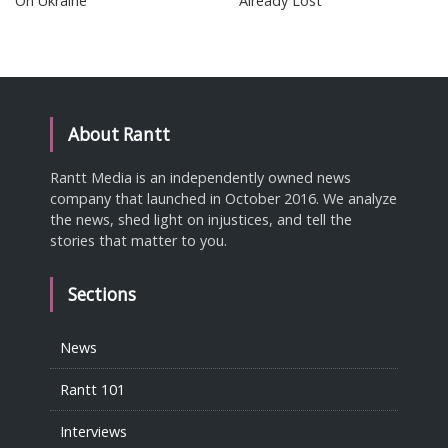
On Ukraine
Already Lost
About Rantt
Rantt Media is an independently owned news
company that launched in October 2016. We analyze
the news, shed light on injustices, and tell the
stories that matter to you.
Sections
News
Rantt 101
Interviews