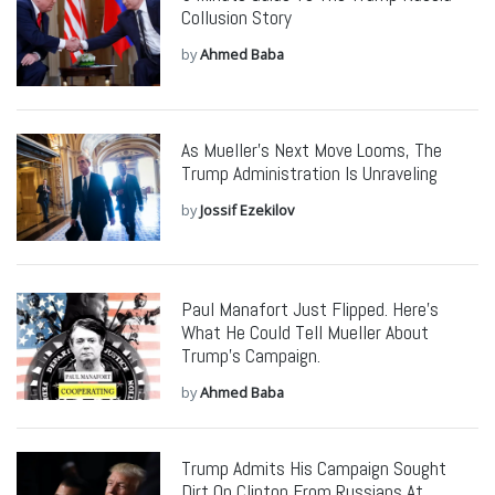
Collusion Story
by
Ahmed Baba
As Mueller’s Next Move Looms, The
Trump Administration Is Unraveling
by
Jossif Ezekilov
Paul Manafort Just Flipped. Here’s
What He Could Tell Mueller About
Trump’s Campaign.
by
Ahmed Baba
Trump Admits His Campaign Sought
Dirt On Clinton From Russians At