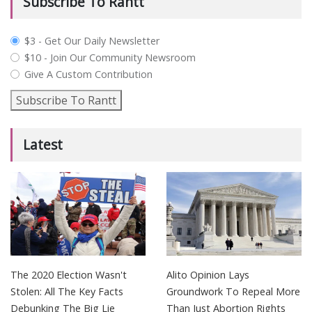
Subscribe To Rantt
plan_select
$3 - Get Our Daily Newsletter
$10 - Join Our Community Newsroom
Give A Custom Contribution
Subscribe To Rantt
Latest
The 2020 Election Wasn't
Alito Opinion Lays
Stolen: All The Key Facts
Groundwork To Repeal More
Debunking The Big Lie
Than Just Abortion Rights