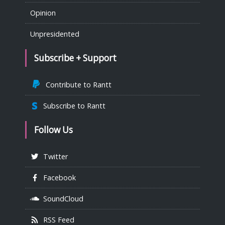
Opinion
Unpresidented
Subscribe + Support
Contribute to Rantt
Subscribe to Rantt
Follow Us
Twitter
Facebook
SoundCloud
RSS Feed