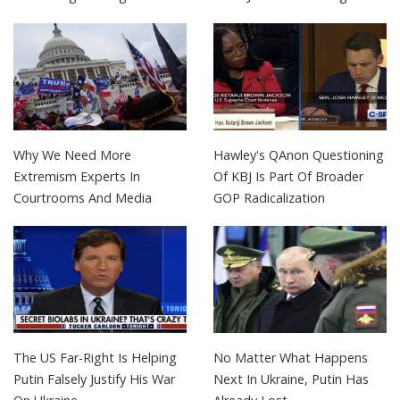
Why We Need More
Hawley's QAnon Questioning
Extremism Experts In
Of KBJ Is Part Of Broader
Courtrooms And Media
GOP Radicalization
The US Far-Right Is Helping
No Matter What Happens
Putin Falsely Justify His War
Next In Ukraine, Putin Has