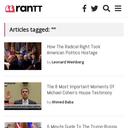
Articles tagged: ""
How The Radical Right Took
American Politics Hostage
by
Leonard Weinberg
The 8 Most Important Moments Of
Michael Cohen’s House Testimony
by
Ahmed Baba
6 Minute Guide To The Trump-Russia