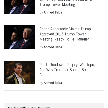
Trump Tower Meeting
by
Ahmed Baba
Cohen Reportedly Claims Trump
Approved 2016 Trump Tower
Meeting, Ready To Tell Mueller
by
Ahmed Baba
Rantt Rundown: Perjury, Wiretaps,
And Why Trump Jr. Should Be
Concerned
by
Ahmed Baba