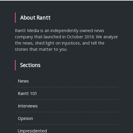
About Rantt
Rantt Media is an independently owned news
company that launched in October 2016. We analyze
the news, shed light on injustices, and tell the
stories that matter to you.
Sections
News
Rantt 101
Interviews
Opinion
Unpresidented