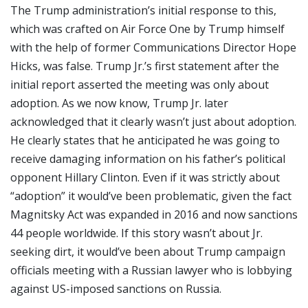
The Trump administration’s initial response to this,
which was crafted on Air Force One by Trump himself
with the help of former Communications Director Hope
Hicks, was false. Trump Jr.’s first statement after the
initial report asserted the meeting was only about
adoption. As we now know, Trump Jr. later
acknowledged that it clearly wasn’t just about adoption.
He clearly states that he anticipated he was going to
receive damaging information on his father’s political
opponent Hillary Clinton. Even if it was strictly about
“adoption” it would’ve been problematic, given the fact
Magnitsky Act was expanded in 2016 and now sanctions
44 people worldwide. If this story wasn’t about Jr.
seeking dirt, it would’ve been about Trump campaign
officials meeting with a Russian lawyer who is lobbying
against US-imposed sanctions on Russia.