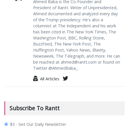
Ahmed Baba is the Co-Founder and
President of Rantt. Writer of Unpresidented,
Ahmed documented and analyzed every day
of the Trump presidency. He's also a
columnist at The Independent and his work
has been cited in The New York Times, The
Washington Post, BBC, Rolling Stone,
BuzzFeed, The New York Post, The
Huffington Post, Yahoo News, Blavity,
Newsweek, The Telegraph, and more. He can
be reached at
ahmed@rantt.com
or found on
Twitter @AhmedBaba_.
All Articles
Subscribe To Rantt
plan_select
$3 - Get Our Daily Newsletter