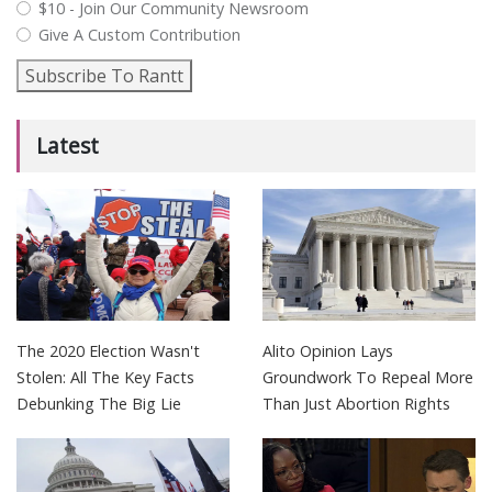
$10 - Join Our Community Newsroom
Give A Custom Contribution
Subscribe To Rantt
Latest
The 2020 Election Wasn't
Alito Opinion Lays
Stolen: All The Key Facts
Groundwork To Repeal More
Debunking The Big Lie
Than Just Abortion Rights