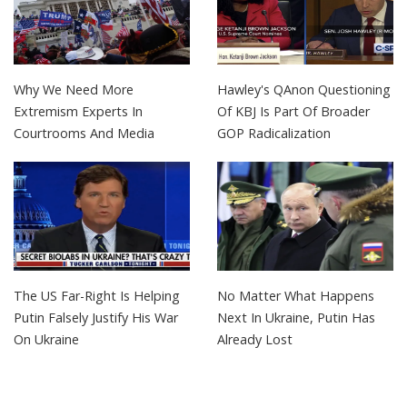
Why We Need More
Hawley's QAnon Questioning
Extremism Experts In
Of KBJ Is Part Of Broader
Courtrooms And Media
GOP Radicalization
The US Far-Right Is Helping
No Matter What Happens
Putin Falsely Justify His War
Next In Ukraine, Putin Has
On Ukraine
Already Lost