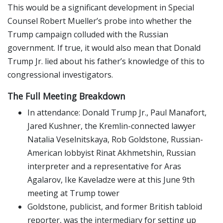
This would be a significant development in Special
Counsel Robert Mueller’s probe into whether the
Trump campaign colluded with the Russian
government. If true, it would also mean that Donald
Trump Jr. lied about his father’s knowledge of this to
congressional investigators.
The Full Meeting Breakdown
In attendance: Donald Trump Jr., Paul Manafort,
Jared Kushner, the Kremlin-connected lawyer
Natalia Veselnitskaya, Rob Goldstone, Russian-
American lobbyist Rinat Akhmetshin, Russian
interpreter and a representative for Aras
Agalarov, Ike Kaveladze were at this June 9th
meeting at Trump tower
Goldstone, publicist, and former British tabloid
reporter, was the intermediary for setting up