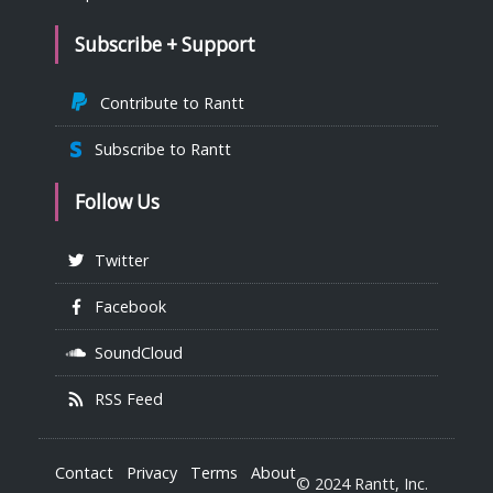
Subscribe + Support
Contribute to Rantt
Subscribe to Rantt
Follow Us
Twitter
Facebook
SoundCloud
RSS Feed
Contact
Privacy
Terms
About
© 2024 Rantt, Inc.