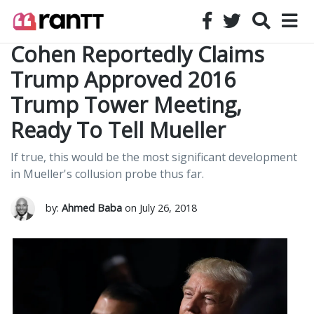
Cohen Reportedly Claims
Trump Approved 2016
Trump Tower Meeting,
Ready To Tell Mueller
If true, this would be the most significant development
in Mueller's collusion probe thus far.
by:
Ahmed Baba
on July 26, 2018