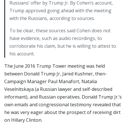
Russians’ offer by Trump Jr. By Cohen’s account,
Trump approved going ahead with the meeting
with the Russians, according to sources.
To be clear, these sources said Cohen does not
have evidence, such as audio recordings, to
corroborate his claim, but he is willing to attest to
his account.
The June 2016 Trump Tower meeting was held
between Donald Trump Jr, Jared Kushner, then-
Campaign Manager Paul Manafort, Natalia
Veselnitskaya (a Russian lawyer and self-described
informant), and Russian operatives. Donald Trump Jr.’s
own emails and congressional testimony revealed that
he was very eager about the prospect of receiving dirt
on Hillary Clinton.