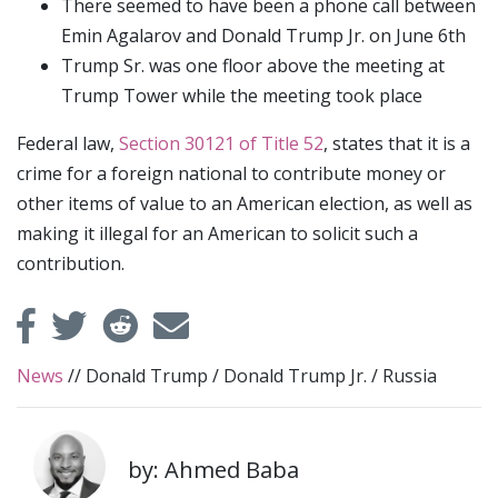
There seemed to have been a phone call between
Emin Agalarov and Donald Trump Jr. on June 6th
Trump Sr. was one floor above the meeting at
Trump Tower while the meeting took place
Federal law,
Section 30121 of Title 52
, states that it is a
crime for a foreign national to contribute money or
other items of value to an American election, as well as
making it illegal for an American to solicit such a
contribution.
News
//
Donald Trump
/
Donald Trump Jr.
/
Russia
by: Ahmed Baba