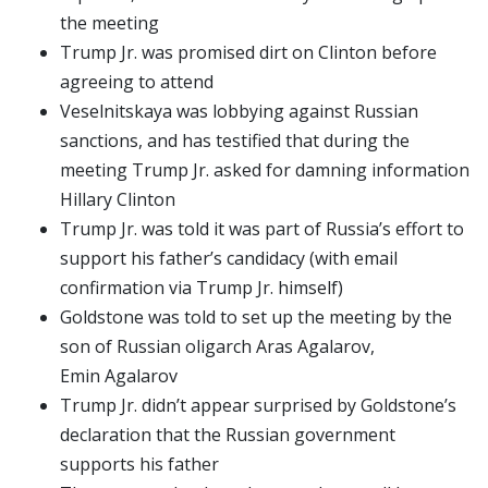
the meeting
Trump Jr. was promised dirt on Clinton before
agreeing to attend
Veselnitskaya was lobbying against Russian
sanctions, and has testified that during the
meeting Trump Jr. asked for damning information
Hillary Clinton
Trump Jr. was told it was part of Russia’s effort to
support his father’s candidacy (with email
confirmation via Trump Jr. himself)
Goldstone was told to set up the meeting by the
son of Russian oligarch Aras Agalarov,
Emin Agalarov
Trump Jr. didn’t appear surprised by Goldstone’s
declaration that the Russian government
supports his father