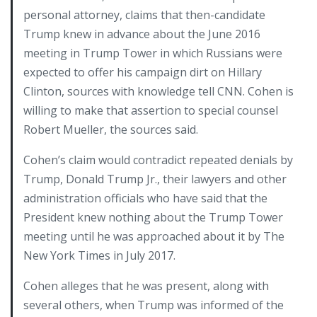
personal attorney, claims that then-candidate
Trump knew in advance about the June 2016
meeting in Trump Tower in which Russians were
expected to offer his campaign dirt on Hillary
Clinton, sources with knowledge tell CNN. Cohen is
willing to make that assertion to special counsel
Robert Mueller, the sources said.
Cohen’s claim would contradict repeated denials by
Trump, Donald Trump Jr., their lawyers and other
administration officials who have said that the
President knew nothing about the Trump Tower
meeting until he was approached about it by The
New York Times in July 2017.
Cohen alleges that he was present, along with
several others, when Trump was informed of the