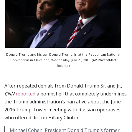
Donald Trump and his son Donald Trump, Jr. at the Republican National
Convention in Cleveland, Wednesday, July 20, 2016. (AP Photo/Matt
Rourke)
After repeated denials from Donald Trump Sr. and Jr.,
CNN
reported
a bombshell that completely undermines
the Trump administration’s narrative about the June
2016 Trump Tower meeting with Russian operatives
who offered dirt on Hillary Clinton.
Michael Cohen, President Donald Trump’s former