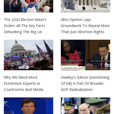
The 2020 Election Wasn't
Alito Opinion Lays
Stolen: All The Key Facts
Groundwork To Repeal More
Debunking The Big Lie
Than Just Abortion Rights
Why We Need More
Hawley's QAnon Questioning
Extremism Experts In
Of KBJ Is Part Of Broader
Courtrooms And Media
GOP Radicalization