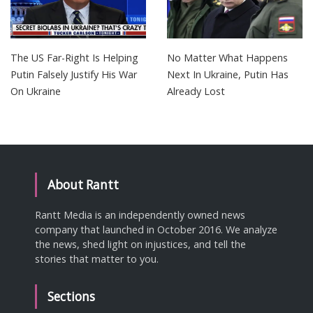
The US Far-Right Is Helping
No Matter What Happens
Putin Falsely Justify His War
Next In Ukraine, Putin Has
On Ukraine
Already Lost
About Rantt
Rantt Media is an independently owned news
company that launched in October 2016. We analyze
the news, shed light on injustices, and tell the
stories that matter to you.
Sections