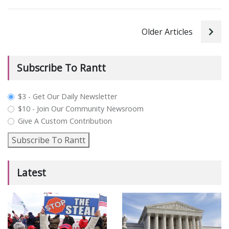
Older Articles
Subscribe To Rantt
plan_select
$3 - Get Our Daily Newsletter
$10 - Join Our Community Newsroom
Give A Custom Contribution
Subscribe To Rantt
Latest