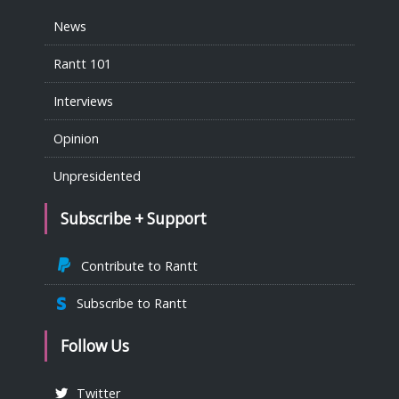
News
Rantt 101
Interviews
Opinion
Unpresidented
Subscribe + Support
Contribute to Rantt
Subscribe to Rantt
Follow Us
Twitter