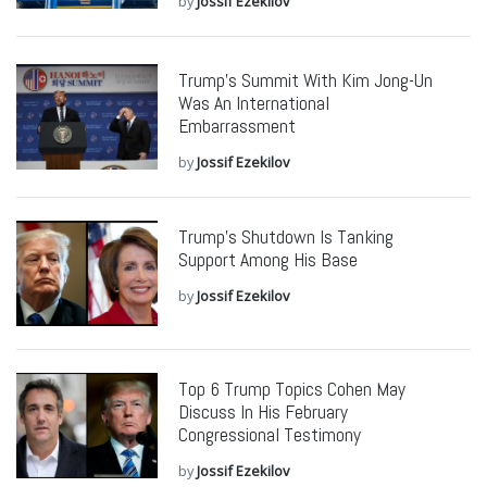
by
Jossif Ezekilov
Trump’s Summit With Kim Jong-Un
Was An International
Embarrassment
by
Jossif Ezekilov
Trump’s Shutdown Is Tanking
Support Among His Base
by
Jossif Ezekilov
Top 6 Trump Topics Cohen May
Discuss In His February
Congressional Testimony
by
Jossif Ezekilov