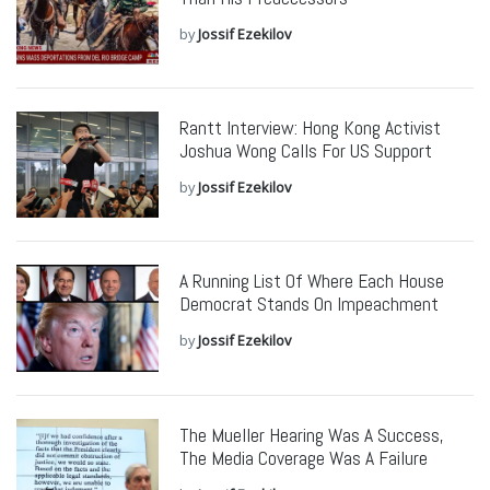
by
Jossif Ezekilov
Rantt Interview: Hong Kong Activist
Joshua Wong Calls For US Support
by
Jossif Ezekilov
A Running List Of Where Each House
Democrat Stands On Impeachment
by
Jossif Ezekilov
The Mueller Hearing Was A Success,
The Media Coverage Was A Failure