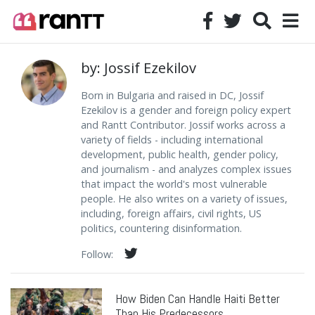
by: Jossif Ezekilov
Born in Bulgaria and raised in DC, Jossif
Ezekilov is a gender and foreign policy expert
and Rantt Contributor. Jossif works across a
variety of fields - including international
development, public health, gender policy,
and journalism - and analyzes complex issues
that impact the world's most vulnerable
people. He also writes on a variety of issues,
including, foreign affairs, civil rights, US
politics, countering disinformation.
Follow:
How Biden Can Handle Haiti Better
Than His Predecessors