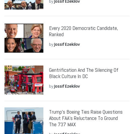
by
Jossif Ezekilov
Every 2020 Democratic Candidate,
Ranked
by
Jossif Ezekilov
Gentrification And The Silencing Of
Black Culture In DC
by
Jossif Ezekilov
Trump’s Boeing Ties Raise Questions
About FAA’s Reluctance To Ground
The 737 MAX