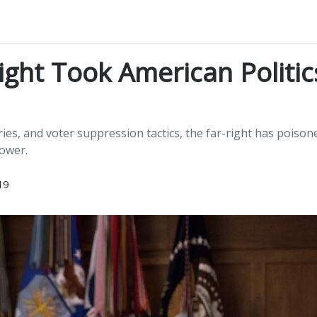
ght Took American Politic
s, and voter suppression tactics, the far-right has poison
power.
19