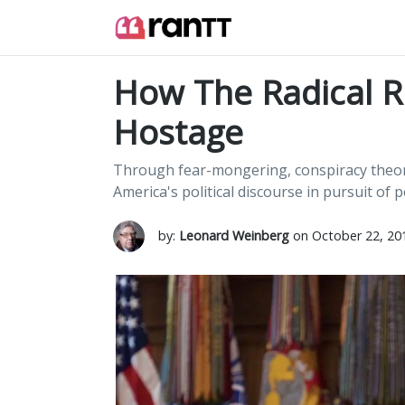
How The Radical Ri
Hostage
Through fear-mongering, conspiracy theorie
America's political discourse in pursuit of 
by:
Leonard Weinberg
on October 22, 20