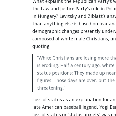
What explains the Republican Party’s w
the Law and Justice Party’s rule in Pol
in Hungary? Levitsky and Ziblatt’s ans
than anything else is based on fear and
demographic changes presently underway
composed of white male Christians, and
quoting:
“White Christians are losing more th
is eroding. Half a century ago, white
status positions: They made up nearly
figures. Those days are over, but the 
threatening.”
Loss of status as an explanation for ant
late American baseball legend, Yogi Berra
loss of status or ‘status anxiety’ was e