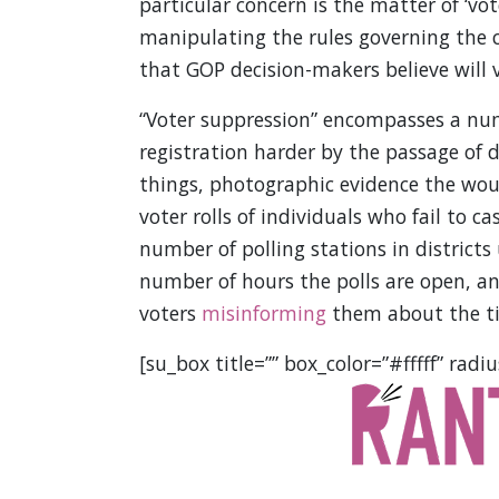
particular concern is the matter of ‘vot
manipulating the rules governing the c
that GOP decision-makers believe will 
“Voter suppression” encompasses a num
registration harder by the passage of d
things, photographic evidence the woul
voter rolls of individuals who fail to ca
number of polling stations in districts
number of hours the polls are open, a
voters
misinforming
them about the tim
[su_box title=”” box_color=”#fffff” radiu