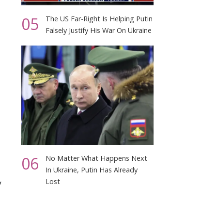
05
The US Far-Right Is Helping Putin
Falsely Justify His War On Ukraine
06
No Matter What Happens Next
In Ukraine, Putin Has Already
Lost
y