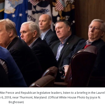
ke Pence and Republican legislative leaders, listen to a briefing in the Laurel
6, 2018, near Thurmont, Maryland. (Official White House Photo by Joyce N.
Boghosian)