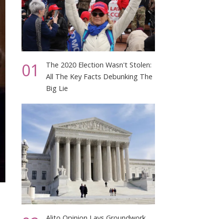
01
The 2020 Election Wasn't Stolen:
All The Key Facts Debunking The
Big Lie
Alito Opinion Lays Groundwork