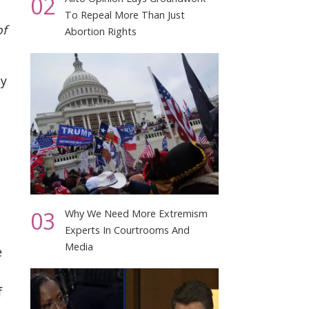
02
To Repeal More Than Just
of
Abortion Rights
ky
03
Why We Need More Extremism
Experts In Courtrooms And
Media
e
f