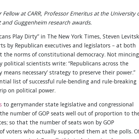
 Fellow at CARR, Professor Emeritus at the University 
ht and Guggenheim research awards.
ans Play Dirty” in The New York Times, Steven Levits
rts by Republican executives and legislators – at both
ert the norms of constitutional democracy. Not mincing
 political scientists write: “Republicans across the
 means necessary’ strategy to preserve their power.”
tial list of successful rule-bending and rule-breaking
rip on political power.
s
to gerrymander state legislative and congressional
 the number of GOP seats well out of proportion to th
ates; so that the number of seats won by GOP
of voters who actually supported them at the polls. O