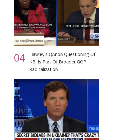
04
Hawley's QAnon Questioning Of
KBJ Is Part Of Broader GOP
Radicalization