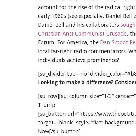
account for the rise of the radical rig
early 1960s (see especially, Daniel Bell
Daniel Bell and his collaborators
sough
Christian Anti-Communist Crusade
, t
Forum, For America, the
Dan Smoot Re
local far-right radio commentators. Wh
individuals achieve prominence?
[su_divider top=”no” divider_color=”#b
Looking to make a difference? Consider
[su_row][su_column size=”1/3″ center=
Trump
[su_button url=”https://www.thepetit
target=”blank” style=”flat” background
Now[/su_button]