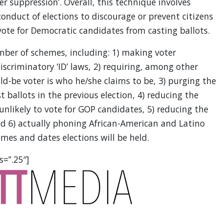
er suppression’. Overall, this technique involves
onduct of elections to discourage or prevent citizens
vote for Democratic candidates from casting ballots.
ber of schemes, including: 1) making voter
iscriminatory ‘ID’ laws, 2) requiring, among other
d-be voter is who he/she claims to be, 3) purging the
st ballots in the previous election, 4) reducing the
 unlikely to vote for GOP candidates, 5) reducing the
nd 6) actually phoning African-American and Latino
es and dates elections will be held.
s=”.25″]