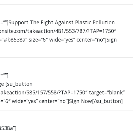
=””]Support The Fight Against Plastic Pollution
ionsite.com/takeaction/481/553/787/?TAP=1750″
=”#b8538a” size=”6″ wide=”yes” center=”no”]Sign
=””]
ge [su_button
takeaction/585/157/558/?TAP=1750″ target=”blank”
e=”6″ wide=”yes” center=”no”]Sign Now[/su_button]
8538a”]