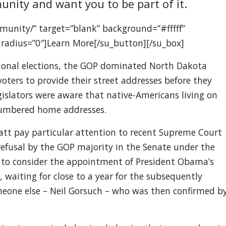
unity and want you to be part of it.
munity/” target=”blank” background=”#fffff”
 radius=”0″]Learn More[/su_button][/su_box]
ional elections, the GOP dominated North Dakota
voters to provide their street addresses before they
gislators were aware that native-Americans living on
 numbered home addresses.
latt pay particular attention to recent Supreme Court
efusal by the GOP majority in the Senate under the
 to consider the appointment of President Obama’s
 waiting for close to a year for the subsequently
eone else – Neil Gorsuch – who was then confirmed b