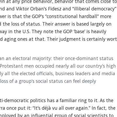
in at any price behavior, behavior that comes close to
and and Viktor Orban’s Fidesz and “illiberal democracy”
wer is that the GOP’s “constitutional hardball” more
 the loss of status. Their answer is based largely on
 in the U.S. They note the GOP ‘base’ is heavily
 aging ones at that. Their judgment is certainly wor
an an electoral majority: their once-dominant status
 Protestant men occupied nearly all our country’s high
 all the elected officials, business leaders and media
loss of a group’s social status can feel deeply
i-democratic politics has a familiar ring to it. As the
 once put it: “It’s déjà vu all over again.” In fact, the
mployed by an influential group of social scientists to