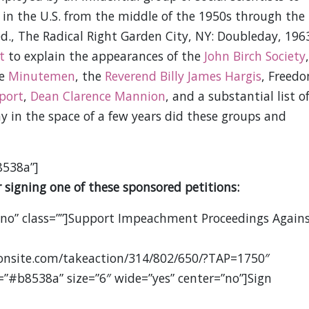
ht in the U.S. from the middle of the 1950s through the
 ed., The Radical Right Garden City, NY: Doubleday, 1963
t
to explain the appearances of the
John Birch Society
,
he
Minutemen
, the
Reverend Billy James Hargis
, Freed
port
,
Dean Clarence Mannion
, and a substantial list o
y in the space of a few years did these groups and
8538a”]
 signing one of these sponsored petitions:
”no” class=””]Support Impeachment Proceedings Again
ionsite.com/takeaction/314/802/650/?TAP=1750″
=”#b8538a” size=”6″ wide=”yes” center=”no”]Sign