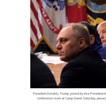
President Donald J. Trump, joined by Vice President Mi
conference room at Camp David, Saturday, January 