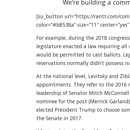
We’re building a comm
[su_button url=”https://rantt.com/com
color=”#b8538a” size=”11″ center=”yes”
For example, during the 2018 congress
legislature enacted a law requiring all 
would be permitted to cast ballots. Le
reservations normally didn’t possess
At the national level, Levitsky and Zib
appointments. They refer to the 2016 r
leadership of Senator Mitch McConnell
nominee for the post (Merrick Garland),
elected President Trump to choose som
the Senate in 2017.