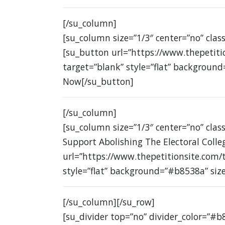
[/su_column]
[su_column size=”1/3″ center=”no” class
[su_button url=”https://www.thepetit
target=”blank” style=”flat” background
Now[/su_button]
[/su_column]
[su_column size=”1/3″ center=”no” class
Support Abolishing The Electoral Colle
url=”https://www.thepetitionsite.com/
style=”flat” background=”#b8538a” siz
[/su_column][/su_row]
[su_divider top=”no” divider_color=”#b