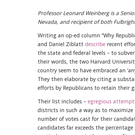
Professor Leonard Weinberg is a Senior
Nevada, and recipient of both Fulbrig
Writing an op-ed column “Why Republic
and Daniel Ziblatt
describe
recent effo
the state and federal levels – to subv
their words, the two Harvard University
country seem to have embraced an ‘any
They then elaborate by citing a substan
efforts by Republicans to retain their g
Their list includes –
egregious attempt
districts in such a way as to maximize
number of votes cast for their candid
candidates far exceeds the percentage 