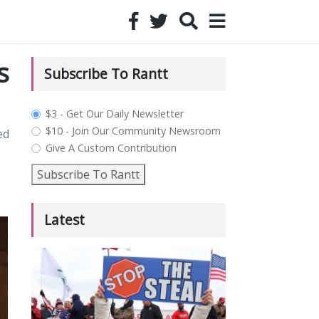
s
Subscribe To Rantt
plan_select
$3 - Get Our Daily Newsletter
$10 - Join Our Community Newsroom
ed
Give A Custom Contribution
Subscribe To Rantt
Latest