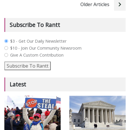
Older Articles
Subscribe To Rantt
plan_select
$3 - Get Our Daily Newsletter
$10 - Join Our Community Newsroom
Give A Custom Contribution
Subscribe To Rantt
Latest