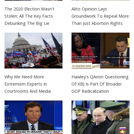
The 2020 Election Wasn't
Alito Opinion Lays
Stolen: All The Key Facts
Groundwork To Repeal More
Debunking The Big Lie
Than Just Abortion Rights
Why We Need More
Hawley's QAnon Questioning
Extremism Experts In
Of KBJ Is Part Of Broader
Courtrooms And Media
GOP Radicalization