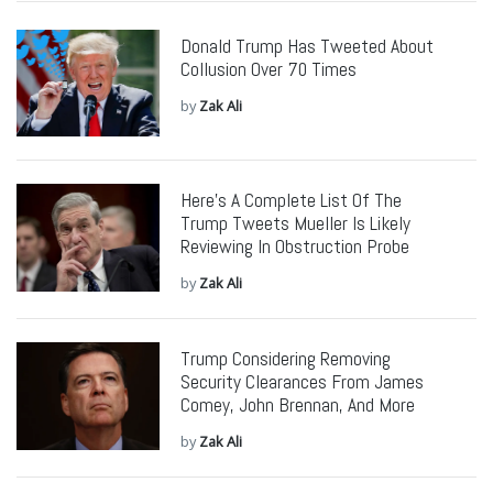
Donald Trump Has Tweeted About
Collusion Over 70 Times
by
Zak Ali
Here’s A Complete List Of The
Trump Tweets Mueller Is Likely
Reviewing In Obstruction Probe
by
Zak Ali
Trump Considering Removing
Security Clearances From James
Comey, John Brennan, And More
by
Zak Ali