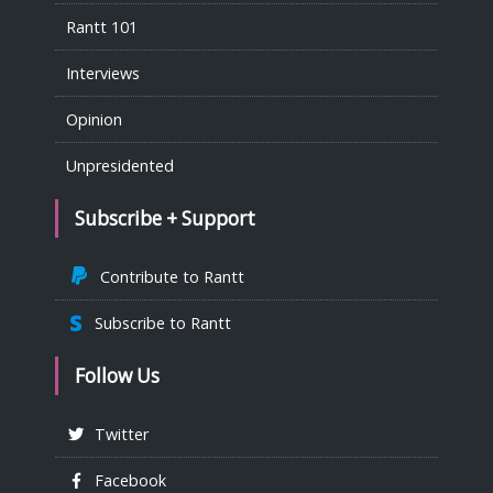
Rantt 101
Interviews
Opinion
Unpresidented
Subscribe + Support
Contribute to Rantt
Subscribe to Rantt
Follow Us
Twitter
Facebook