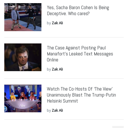
Yes, Sacha Baron Cohen Is Being
Deceptive. Who cares?
by
Zak Ali
The Case Against Posting Paul
Manafort’s Leaked Text Messages
Online
by
Zak Ali
Watch The Co-Hosts Of ‘The View’
Unanimously Blast The Trump-Putin
Helsinki Summit
by
Zak Ali