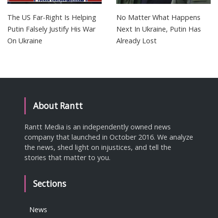
The US Far-Right Is Helping
No Matter What Happens
Putin Falsely Justify His War
Next In Ukraine, Putin Has
On Ukraine
Already Lost
About Rantt
Rantt Media is an independently owned news
company that launched in October 2016. We analyze
the news, shed light on injustices, and tell the
stories that matter to you.
Sections
News