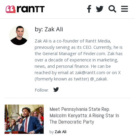
by: Zak Ali
Zak Ali is a co-founder of Rantt Media,
previously serving as its CEO. Currently, he is
the General Manager of Finder.com. Zak has
over a decade of experience in marketing,
news, and personal finance. He can be
reached by email at
zak@rantt.com
or on X
(formerly known as twitter) @_zakali.
Follow:
Meet Pennsylvania State Rep.
Malcolm Kenyatta: A Rising Star In
The Democratic Party
by
Zak Ali