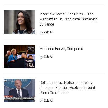
Interview: Meet Eliza Orlins – The
Manhattan DA Candidate Primarying
Cy Vance
by
Zak Ali
Medicare For All, Compared
by
Zak Ali
Bolton, Coats, Nielsen, and Wray
Condemn Election Hacking In Joint
Press Conference
by
Zak Ali