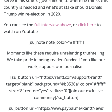
serve in his state’s government, to where he thinks this
country is headed and what’s at stake should Donald
Trump win re-election in 2020.
You can see the
full interview above
, or
click here
to
watch on Youtube.
[su_note note_color=”#ffffff”]
Moments like these require unrelenting truthtelling.
We take pride in being reader-funded. If you like our
work, support our journalism.
[su_button url=”https://rantt.com/support-rantt”
target=”blank” background=”#b8538a” color=”#ffffff”
size=”8″ center=”yes” radius=”0″]Join our exclusive
community[/su_button]
[su_button url=”https://www.paypal.me/RanttNews”