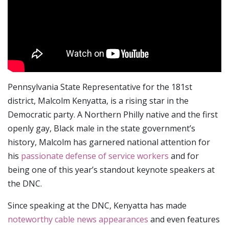
Pennsylvania State Representative for the 181st
district, Malcolm Kenyatta, is a rising star in the
Democratic party. A Northern Philly native and the first
openly gay, Black male in the state government’s
history, Malcolm has garnered national attention for
his
passionate defense of service workers
and for
being one of this year’s standout keynote speakers at
the DNC.
Since speaking at the DNC, Kenyatta has made
noteworthy cable news appearances
and even features