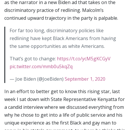
as the narrator in a new Biden ad that takes on the
discriminatory practice of redlining. Malcolm’s
continued upward trajectory in the party is palpable.
For far too long, discriminatory policies like
redlining have kept Black Americans from having
the same opportunities as white Americans.
That’s got to change:
https://t.co/ycM5gKCGyV
pic.twitter.com/mmb0u5kqZq
— Joe Biden (@JoeBiden)
September 1, 2020
In an effort to better get to know this rising star, last
week I sat down with State Representative Kenyatta for
a candid interview where we discussed everything from
why he chose to get into a life of public service and his
unique experience as the first Black and gay man to