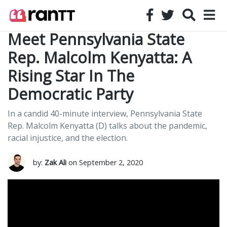
Meet Pennsylvania State
Rep. Malcolm Kenyatta: A
Rising Star In The
Democratic Party
In a candid 40-minute interview, Pennsylvania State
Rep. Malcolm Kenyatta (D) talks about the pandemic,
racial injustice, and the election.
by:
Zak Ali
on September 2, 2020