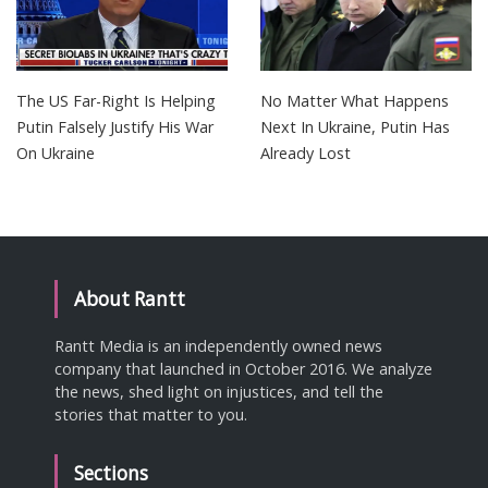
The US Far-Right Is Helping
No Matter What Happens
Putin Falsely Justify His War
Next In Ukraine, Putin Has
On Ukraine
Already Lost
About Rantt
Rantt Media is an independently owned news
company that launched in October 2016. We analyze
the news, shed light on injustices, and tell the
stories that matter to you.
Sections