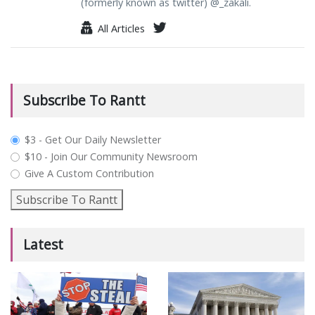
(formerly known as twitter) @_zakali.
All Articles
Subscribe To Rantt
plan_select
$3 - Get Our Daily Newsletter
$10 - Join Our Community Newsroom
Give A Custom Contribution
Subscribe To Rantt
Latest