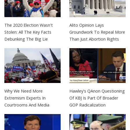
The 2020 Election Wasn't
Alito Opinion Lays
Stolen: All The Key Facts
Groundwork To Repeal More
Debunking The Big Lie
Than Just Abortion Rights
Why We Need More
Hawley's QAnon Questioning
Extremism Experts In
Of KBJ Is Part Of Broader
Courtrooms And Media
GOP Radicalization