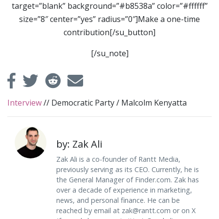
target=”blank” background=”#b8538a” color=”#ffffff”
size=”8″ center=”yes” radius=”0″]Make a one-time
contribution[/su_button]
[/su_note]
Interview
//
Democratic Party
/
Malcolm Kenyatta
by: Zak Ali
Zak Ali is a co-founder of Rantt Media,
previously serving as its CEO. Currently, he is
the General Manager of Finder.com. Zak has
over a decade of experience in marketing,
news, and personal finance. He can be
reached by email at
zak@rantt.com
or on X