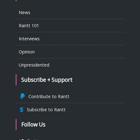
News
Rantt 101
Interviews
Opinion
Unpresidented
Subscribe + Support
Contribute to Rantt
Subscribe to Rantt
Follow Us