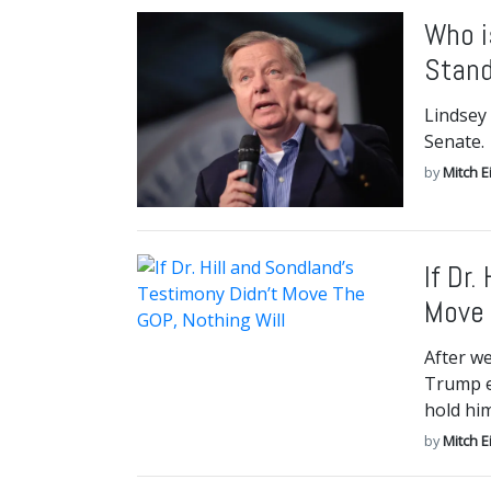
Who i
Stan
Lindsey
Senate.
by
Mitch E
If Dr.
Move 
After w
Trump e
hold hi
by
Mitch E