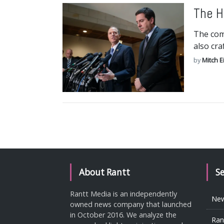
The H
The com
also cra
by
Mitch E
About Rantt
S
Rantt Media is an independently
Ne
owned news company that launched
in October 2016. We analyze the
Ran