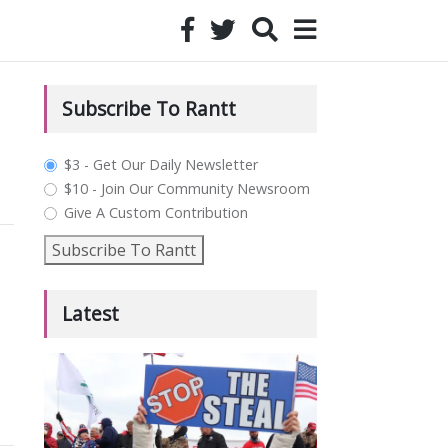
Subscribe To Rantt
plan_select
$3 - Get Our Daily Newsletter
$10 - Join Our Community Newsroom
Give A Custom Contribution
Subscribe To Rantt
Latest