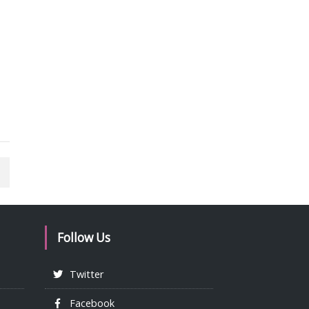
Follow Us
Twitter
Facebook