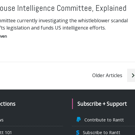
ouse Intelligence Committee, Explained
mittee currently investigating the whistleblower scandal
fts legislation and funds US intelligence efforts.
iven
Older Articles
ections
Subscribe + Support
ws
Contribute to Rantt
tt 101
Subscribe to Rantt