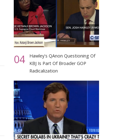
04
Hawley's QAnon Questioning Of
KBJ Is Part Of Broader GOP
Radicalization