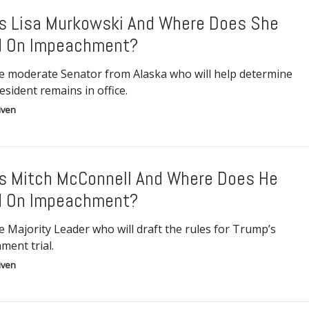
s Lisa Murkowski And Where Does She
d On Impeachment?
e moderate Senator from Alaska who will help determine
resident remains in office.
iven
s Mitch McConnell And Where Does He
d On Impeachment?
 Majority Leader who will draft the rules for Trump’s
ment trial.
iven