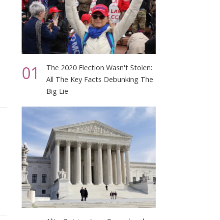
01
The 2020 Election Wasn't Stolen:
All The Key Facts Debunking The
Big Lie