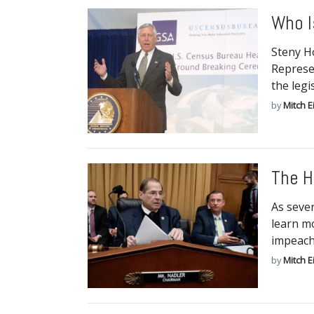
Who I
Steny H
Represe
the legi
by
Mitch E
The H
As seve
learn mo
impeac
by
Mitch E