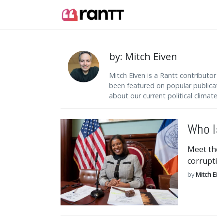
by: Mitch Eiven
Mitch Eiven is a Rantt contributor
been featured on popular publica
about our current political climate
Who I
Meet th
corrupti
by
Mitch E