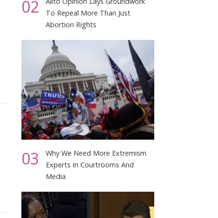
02
Alito Opinion Lays Groundwork
To Repeal More Than Just
Abortion Rights
03
Why We Need More Extremism
Experts In Courtrooms And
Media