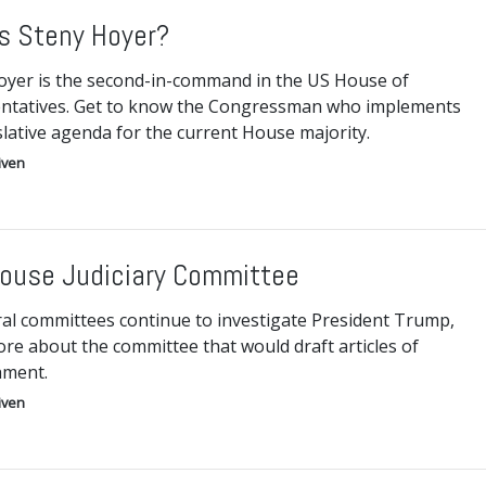
s Steny Hoyer?
oyer is the second-in-command in the US House of
ntatives. Get to know the Congressman who implements
slative agenda for the current House majority.
iven
ouse Judiciary Committee
ral committees continue to investigate President Trump,
re about the committee that would draft articles of
hment.
iven