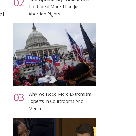
02
To Repeal More Than Just
al
Abortion Rights
03
Why We Need More Extremism
Experts In Courtrooms And
Media