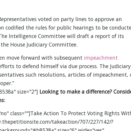
epresentatives voted on party lines to approve an
 codified the rules for public hearings to be conduct
 The Intelligence Committee will draft a report of its
 the House Judiciary Committee.
hen move forward with subsequent
impeachment
efforts to defend himself via due process. The Judiciary
sentatives such resolutions, articles of impeachment, 
oper.”
8538a" size="2"]
Looking to make a difference? Consid
s:
no" class=""]Take Action To Protect Voting Rights Wit
.thepetitionsite.com/takeaction/707/227/142/?
 background="#b8538a" size="6" wide="yes"