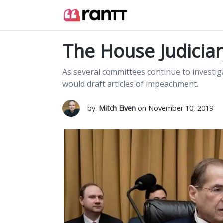
The House Judicia
As several committees continue to investi
would draft articles of impeachment.
by:
Mitch Eiven
on November 10, 2019