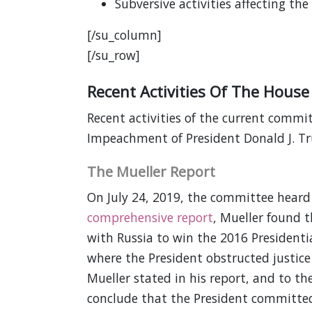
Subversive activities affecting the
[/su_column]
[/su_row]
Recent Activities Of The House
Recent activities of the current commi
Impeachment of President Donald J. T
The Mueller Report
On July 24, 2019, the committee heard 
comprehensive report
, Mueller found 
with Russia to win the 2016 Presidentia
where the President obstructed justice
Mueller stated in his report, and to t
conclude that the President committed