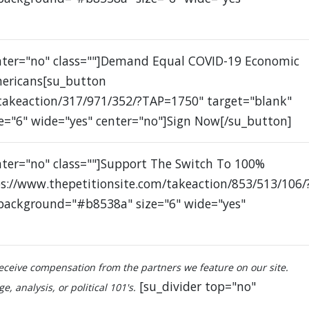
enter="no" class=""]Demand Equal COVID-19 Economic
mericans[su_button
/takeaction/317/971/352/?TAP=1750" target="blank"
e="6" wide="yes" center="no"]Sign Now[/su_button]
nter="no" class=""]Support The Switch To 100%
s://www.thepetitionsite.com/takeaction/853/513/106/
 background="#b8538a" size="6" wide="yes"
ceive compensation from the partners we feature on our site.
[su_divider top="no"
, analysis, or political 101's.