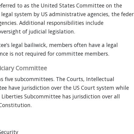
eferred to as the United States Committee on the
r legal system by US administrative agencies, the feder
ncies. Additional responsibilities include
ersight of judicial legislation.
ee’s legal bailiwick, members often have a legal
ence is not required for committee members.
ciary Committee
 five subcommittees. The Courts, Intellectual
ee have jurisdiction over the US Court system while
l Liberties Subcommittee has jurisdiction over all
Constitution.
ecurity