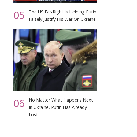
05
The US Far-Right Is Helping Putin
Falsely Justify His War On Ukraine
06
No Matter What Happens Next
In Ukraine, Putin Has Already
Lost