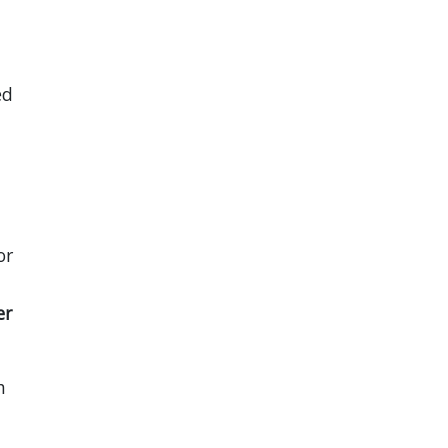
ed
or
er
h