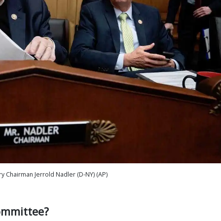
ry Chairman Jerrold Nadler (D-NY) (AP)
ommittee?