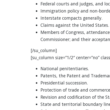
Federal courts and judges, and loc
Immigration policy and non-borde
Interstate compacts generally.
Claims against the United States.
Members of Congress, attendance 
Commissioner; and their acceptanc
[/su_column]
[su_column size=”1/2″ center=”no” class
National penitentiaries.
Patents, the Patent and Trademar
Presidential succession.
Protection of trade and commerce
Revision and codification of the S
State and territorial boundary line