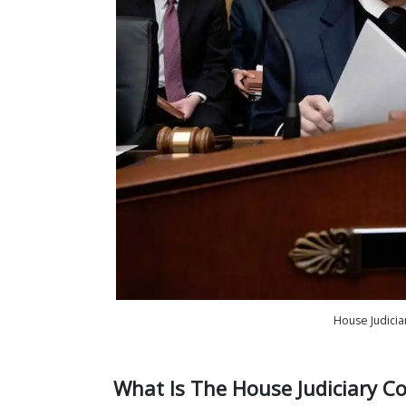
House Judicia
What Is The House Judiciary C