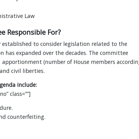
istrative Law
ee Responsible For?
established to consider legislation related to the
ction has expanded over the decades. The committee
ngs, apportionment (number of House members accordin
nd civil liberties.
genda include:
o” class=””]
dure.
d counterfeiting.