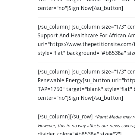
center="no"]Sign Now[/su_button]
[/su_column] [su_column size="1/3" c
Support And Healthcare For African A
url="https://www.thepetitionsite.com
style="flat" background="#b8538a" siz
[/su_column] [su_column size="1/3" ce
Renewable Energy[su_button url="http
TAP=1750" target="blank" style="flat"
center="no"]Sign Now[/su_button]
[/su_column][/su_row]
*Rantt Media may re
However, this in no way affects our news coverage
divider_color="#b8538a" size="2"]