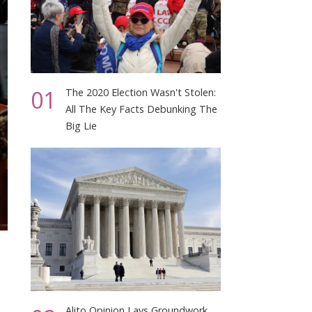
01
The 2020 Election Wasn't Stolen:
All The Key Facts Debunking The
Big Lie
Alito Opinion Lays Groundwork