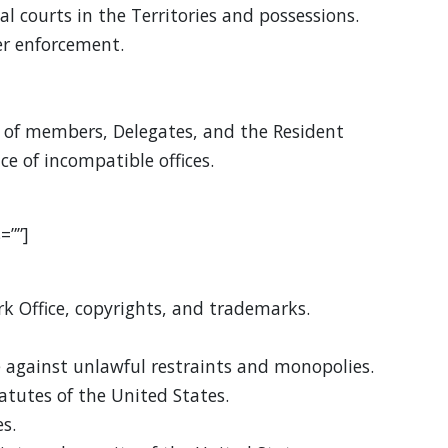
al courts in the Territories and possessions.
r enforcement.
of members, Delegates, and the Resident
e of incompatible offices.
=””]
k Office, copyrights, and trademarks.
 against unlawful restraints and monopolies.
tatutes of the United States.
s.