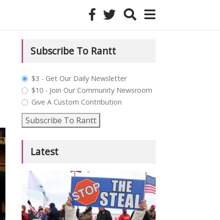
Subscribe To Rantt
plan_select
$3 - Get Our Daily Newsletter
$10 - Join Our Community Newsroom
Give A Custom Contribution
Subscribe To Rantt
Latest