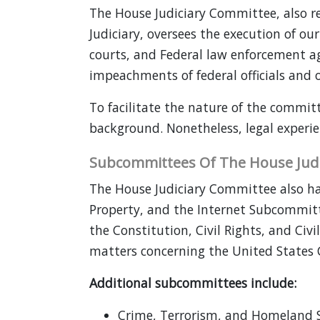
The House Judiciary Committee, also r
Judiciary, oversees the execution of ou
courts, and Federal law enforcement age
impeachments of federal officials and ov
To facilitate the nature of the committ
background. Nonetheless, legal experi
Subcommittees Of The House Judi
The House Judiciary Committee also has
Property, and the Internet Subcommitt
the Constitution, Civil Rights, and Civi
matters concerning the United States 
Additional subcommittees include:
Crime, Terrorism, and Homeland S