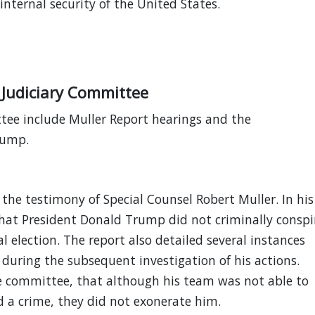
 internal security of the United States.
 Judiciary Committee
ttee include Muller Report hearings and the
rump.
the testimony of Special Counsel Robert Muller. In his
that President Donald Trump did not criminally conspi
l election. The report also detailed several instances
 during the subsequent investigation of his actions.
he committee, that although his team was not able to
 a crime, they did not exonerate him.