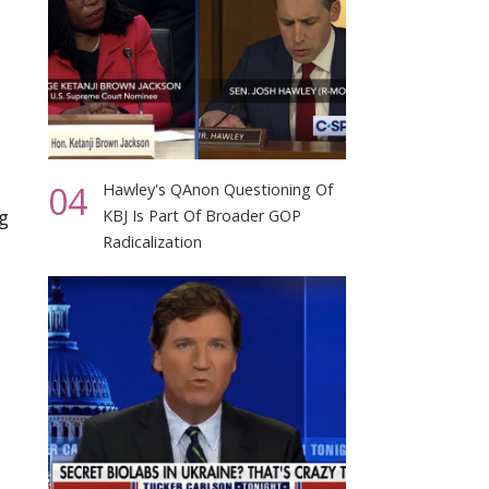
04
Hawley's QAnon Questioning Of
g
KBJ Is Part Of Broader GOP
Radicalization