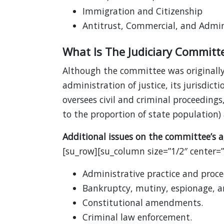
Immigration and Citizenship
Antitrust, Commercial, and Admin
What Is The Judiciary Committ
Although the committee was originally 
administration of justice, its jurisdi
oversees civil and criminal proceedi
to the proportion of state population) a
Additional issues on the committee’s a
[su_row][su_column size=”1/2″ center=”n
Administrative practice and proce
Bankruptcy, mutiny, espionage, an
Constitutional amendments.
Criminal law enforcement.