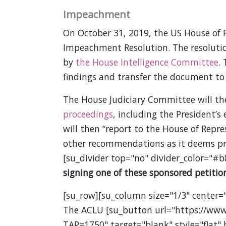
Impeachment
On October 31, 2019, the US House of R
Impeachment Resolution. The resolution
by
the House Intelligence Committee
.
findings and transfer the document to
The House Judiciary Committee will t
proceedings
, including the President’s 
will then “report to the House of Repre
other recommendations as it deems pr
[su_divider top="no" divider_color="#b
signing one of these sponsored petition
[su_row][su_column size="1/3" center="
The ACLU [su_button url="https://www
TAP=1750" target="blank" style="flat"