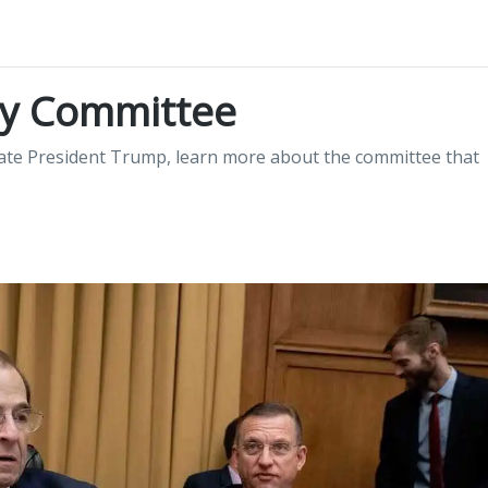
ry Committee
gate President Trump, learn more about the committee that