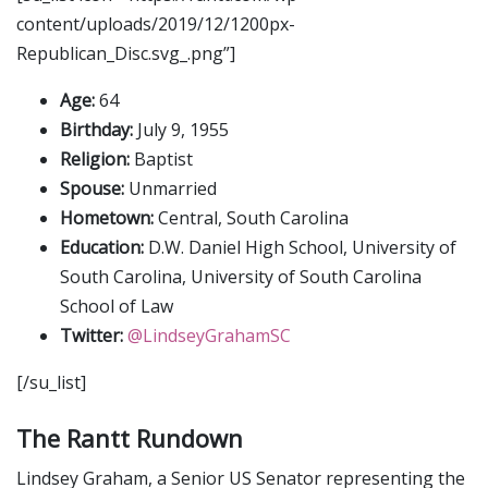
content/uploads/2019/12/1200px-
Republican_Disc.svg_.png”]
Age:
64
Birthday:
July 9, 1955
Religion:
Baptist
Spouse:
Unmarried
Hometown:
Central, South Carolina
Education:
D.W. Daniel High School, University of
South Carolina, University of South Carolina
School of Law
Twitter:
@LindseyGrahamSC
[/su_list]
The Rantt Rundown
Lindsey Graham, a Senior US Senator representing the