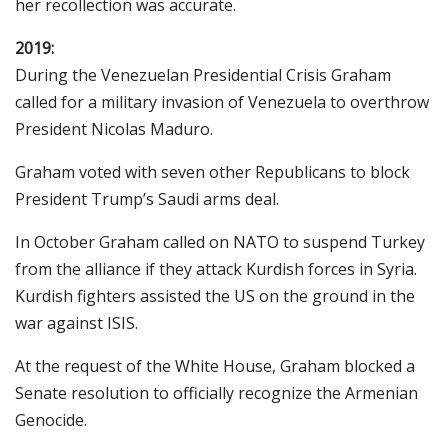
her recollection was accurate.
2019:
During the Venezuelan Presidential Crisis Graham
called for a military invasion of Venezuela to overthrow
President Nicolas Maduro.
Graham voted with seven other Republicans to block
President Trump’s Saudi arms deal.
In October Graham called on NATO to suspend Turkey
from the alliance if they attack Kurdish forces in Syria.
Kurdish fighters assisted the US on the ground in the
war against ISIS.
At the request of the White House, Graham blocked a
Senate resolution to officially recognize the Armenian
Genocide.