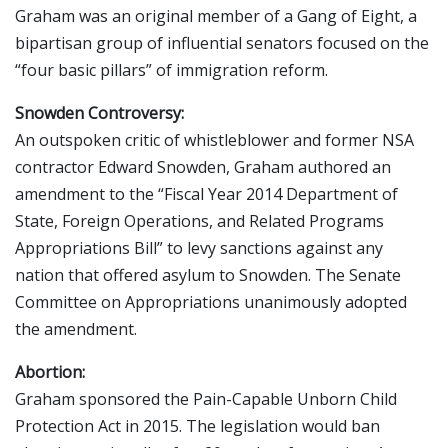
Graham was an original member of a Gang of Eight, a
bipartisan group of influential senators focused on the
“four basic pillars” of immigration reform.
Snowden Controversy:
An outspoken critic of whistleblower and former NSA
contractor Edward Snowden, Graham authored an
amendment to the “Fiscal Year 2014 Department of
State, Foreign Operations, and Related Programs
Appropriations Bill” to levy sanctions against any
nation that offered asylum to Snowden. The Senate
Committee on Appropriations unanimously adopted
the amendment.
Abortion:
Graham sponsored the Pain-Capable Unborn Child
Protection Act in 2015. The legislation would ban