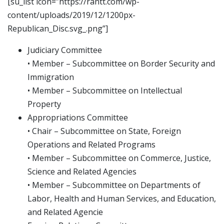
[su_list icon=”https://rantt.com/wp-
content/uploads/2019/12/1200px-
Republican_Disc.svg_.png”]
Judiciary Committee
• Member – Subcommittee on Border Security and
Immigration
• Member – Subcommittee on Intellectual
Property
Appropriations Committee
• Chair – Subcommittee on State, Foreign
Operations and Related Programs
• Member – Subcommittee on Commerce, Justice,
Science and Related Agencies
• Member – Subcommittee on Departments of
Labor, Health and Human Services, and Education,
and Related Agencie