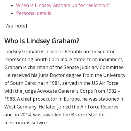
When is Lindsey Graham up for reelection?
Personal details
[/su_note]
Who Is Lindsey Graham?
Lindsey Graham is a senior Republican US Senator
representing South Carolina. A three-term incumbent,
Graham is chairman of the Senate Judiciary Committee.
He received his Juris Doctor degree from the University
of South Carolina in 1981, served in the US Air Force
with the Judge Advocate General’s Corps from 1982 –
1988. A chief prosecutor in Europe, he was stationed in
West Germany. He later joined the Air Force Reserve
and, in 2014, was awarded the Bronze Star for
meritorious service.