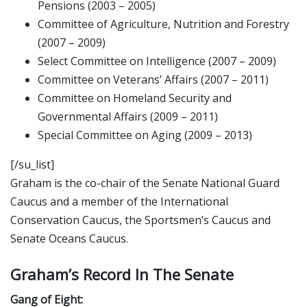
Pensions (2003 – 2005)
Committee of Agriculture, Nutrition and Forestry
(2007 – 2009)
Select Committee on Intelligence (2007 – 2009)
Committee on Veterans’ Affairs (2007 – 2011)
Committee on Homeland Security and
Governmental Affairs (2009 – 2011)
Special Committee on Aging (2009 – 2013)
[/su_list]
Graham is the co-chair of the Senate National Guard
Caucus and a member of the International
Conservation Caucus, the Sportsmen’s Caucus and
Senate Oceans Caucus.
Graham’s Record In The Senate
Gang of Eight: