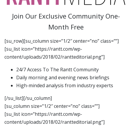
Join Our Exclusive Community One-
Month Free
[su_row][su_column size=”1/2″ center=”no” class=””]
[su_list icon=”https://rantt.com/wp-
content/uploads/2018/02/rantteditorial.png”]
24/7 Access To The Rantt Community
Daily morning and evening news briefings
High-minded analysis from industry experts
[/su_list][/su_column]
[su_column size=”1/2″ center=”no” class=””]
[su_list icon=”https://rantt.com/wp-
content/uploads/2018/02/rantteditorial.png”]