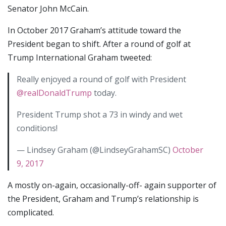
Senator John McCain.
In October 2017 Graham’s attitude toward the
President began to shift. After a round of golf at
Trump International Graham tweeted:
Really enjoyed a round of golf with President
@realDonaldTrump
today.
President Trump shot a 73 in windy and wet
conditions!
— Lindsey Graham (@LindseyGrahamSC)
October
9, 2017
A mostly on-again, occasionally-off- again supporter of
the President, Graham and Trump’s relationship is
complicated.