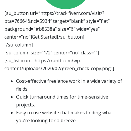
[su_button url=”https://track.fiverr.com/visit/?
bta=76664&nci=5934″ target=”blank” style=”flat”
background=”#b8538a” size=”6″ wide=”yes”
center=”no”]Get Started[/su_button]
[/su_column]
[su_column size=”1/2″ center=”no” class=””]
[su_list icon=”https://rantt.com/wp-
content/uploads/2020/02/green_check-copy.png”]
Cost-effective freelance work in a wide variety of
fields.
Quick turnaround times for time-sensitive
projects.
Easy to use website that makes finding what
you’re looking for a breeze.