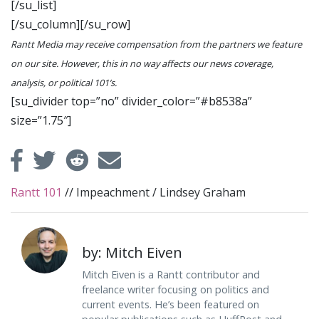
[/su_list]
[/su_column][/su_row]
Rantt Media may receive compensation from the partners we feature
on our site. However, this in no way affects our news coverage,
analysis, or political 101’s.
[su_divider top=”no” divider_color=”#b8538a”
size=”1.75″]
Rantt 101
//
Impeachment
/
Lindsey Graham
by: Mitch Eiven
Mitch Eiven is a Rantt contributor and
freelance writer focusing on politics and
current events. He’s been featured on