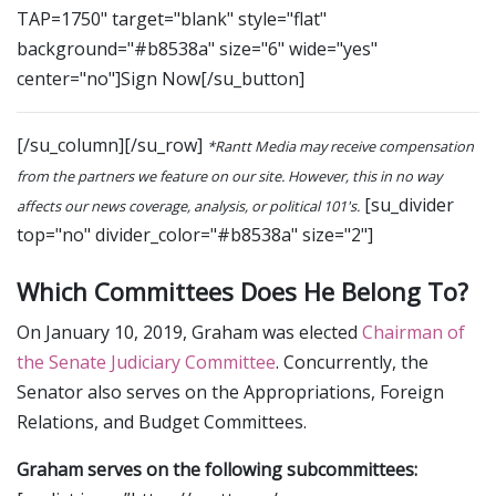
TAP=1750" target="blank" style="flat"
background="#b8538a" size="6" wide="yes"
center="no"]Sign Now[/su_button]
[/su_column][/su_row]
*Rantt Media may receive compensation
from the partners we feature on our site. However, this in no way
[su_divider
affects our news coverage, analysis, or political 101's.
top="no" divider_color="#b8538a" size="2"]
Which Committees Does He Belong To?
On January 10, 2019, Graham was elected
Chairman of
the Senate Judiciary Committee
. Concurrently, the
Senator also serves on the Appropriations, Foreign
Relations, and Budget Committees.
Graham serves on the following subcommittees: