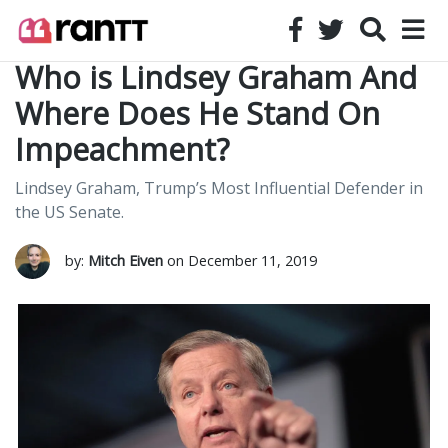
Who is Lindsey Graham And
Where Does He Stand On
Impeachment?
Lindsey Graham, Trump’s Most Influential Defender in
the US Senate.
by:
Mitch Eiven
on December 11, 2019