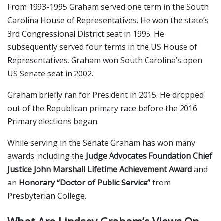
From 1993-1995 Graham served one term in the South
Carolina House of Representatives. He won the state’s
3rd Congressional District seat in 1995. He
subsequently served four terms in the US House of
Representatives. Graham won South Carolina’s open
US Senate seat in 2002.
Graham briefly ran for President in 2015. He dropped
out of the Republican primary race before the 2016
Primary elections began.
While serving in the Senate Graham has won many
awards including the
Judge Advocates Foundation Chief
Justice John Marshall Lifetime Achievement Award
and
an
Honorary “Doctor of Public Service”
from
Presbyterian College.