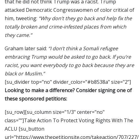
that he did not think Trump was a racist. Trump
attacked Democratic Congresswomen of color critical of
him, tweeting:
“Why don’t they go back and help fix the
totally broken and crime-infested places from which
they came.”
Graham later said:
“I don’t think a Somali refugee
embracing Trump would be asked to go back. If you’re
racist, you want everybody to go back because they are
black or Muslim.”
[su_divider top="no" divider_color="#b8538a" size="2"]
Looking to make a difference? Consider signing one of
these sponsored petitions:
[su_row][su_column size="1/3" center="no"
class=""]Take Action To Protect Voting Rights With The
ACLU [su_button
url="https://www.thepetitionsite.com/takeaction/707/227