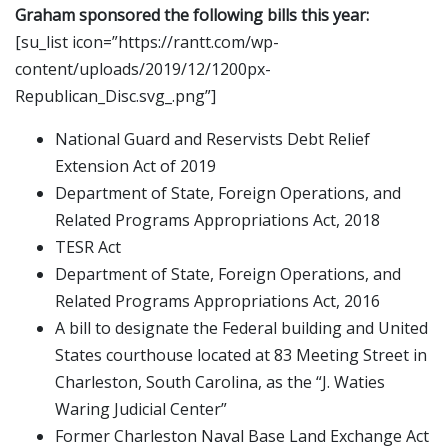
Graham sponsored the following bills this year:
[su_list icon=”https://rantt.com/wp-
content/uploads/2019/12/1200px-
Republican_Disc.svg_.png”]
National Guard and Reservists Debt Relief
Extension Act of 2019
Department of State, Foreign Operations, and
Related Programs Appropriations Act, 2018
TESR Act
Department of State, Foreign Operations, and
Related Programs Appropriations Act, 2016
A bill to designate the Federal building and United
States courthouse located at 83 Meeting Street in
Charleston, South Carolina, as the “J. Waties
Waring Judicial Center”
Former Charleston Naval Base Land Exchange Act