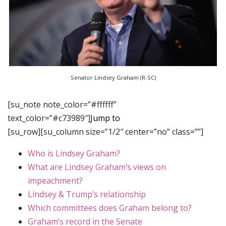
Senator Lindsey Graham (R-SC)
[su_note note_color=”#ffffff”
text_color=”#c73989″]
Jump to
[su_row][su_column size=”1/2″ center=”no” class=””]
Who is Lindsey Graham?
What are Lindsey Graham’s views on
impeachment?
Lindsey & Trump’s relationship
Which committees does Graham belong to?
Graham’s record in the Senate