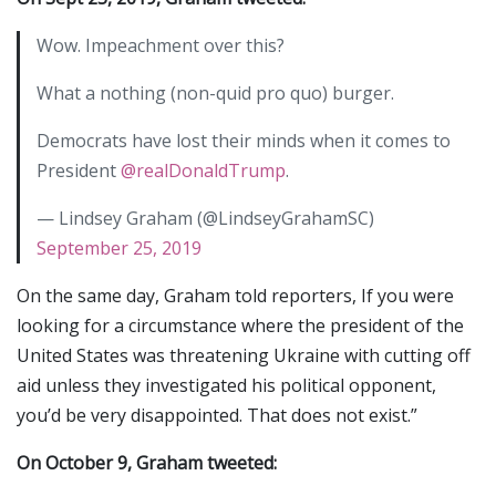
Wow. Impeachment over this?
What a nothing (non-quid pro quo) burger.
Democrats have lost their minds when it comes to
President
@realDonaldTrump
.
— Lindsey Graham (@LindseyGrahamSC)
September 25, 2019
On the same day, Graham told reporters, If you were
looking for a circumstance where the president of the
United States was threatening Ukraine with cutting off
aid unless they investigated his political opponent,
you’d be very disappointed. That does not exist.”
On October 9, Graham tweeted: