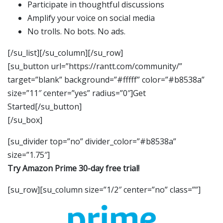
Participate in thoughtful discussions
Amplify your voice on social media
No trolls. No bots. No ads.
[/su_list][/su_column][/su_row]
[su_button url=”https://rantt.com/community/”
target=”blank” background=”#fffff” color=”#b8538a”
size=”11″ center=”yes” radius=”0″]Get
Started[/su_button]
[/su_box]
[su_divider top=”no” divider_color=”#b8538a”
size=”1.75″]
Try Amazon Prime 30-day free trial!
[su_row][su_column size=”1/2″ center=”no” class=””]