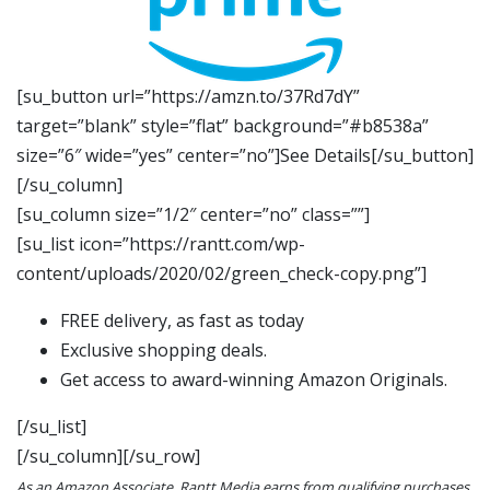
[su_button url=”https://amzn.to/37Rd7dY”
target=”blank” style=”flat” background=”#b8538a”
size=”6″ wide=”yes” center=”no”]See Details[/su_button]
[/su_column]
[su_column size=”1/2″ center=”no” class=””]
[su_list icon=”https://rantt.com/wp-
content/uploads/2020/02/green_check-copy.png”]
FREE delivery, as fast as today
Exclusive shopping deals.
Get access to award-winning Amazon Originals.
[/su_list]
[/su_column][/su_row]
As an Amazon Associate, Rantt Media earns from qualifying purchases.