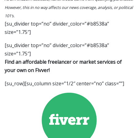
However, this in no way affects our news coverage, analysis, or political
101’s.
[su_divider top=”no” divider_color=”#b8538a”
size=”1.75″]
[su_divider top=”no” divider_color=”#b8538a”
size=”1.75″]
Find an affordable freelancer or market services of
your own on Fivver!
[su_row][su_column size=”1/2″ center=”no” class=””]