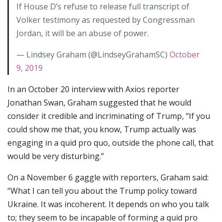
If House D’s refuse to release full transcript of
Volker testimony as requested by Congressman
Jordan, it will be an abuse of power.
— Lindsey Graham (@LindseyGrahamSC)
October
9, 2019
In an October 20 interview with Axios reporter
Jonathan Swan, Graham suggested that he would
consider it credible and incriminating of Trump, “If you
could show me that, you know, Trump actually was
engaging in a quid pro quo, outside the phone call, that
would be very disturbing.”
On a November 6 gaggle with reporters, Graham said:
“What I can tell you about the Trump policy toward
Ukraine. It was incoherent. It depends on who you talk
to; they seem to be incapable of forming a quid pro