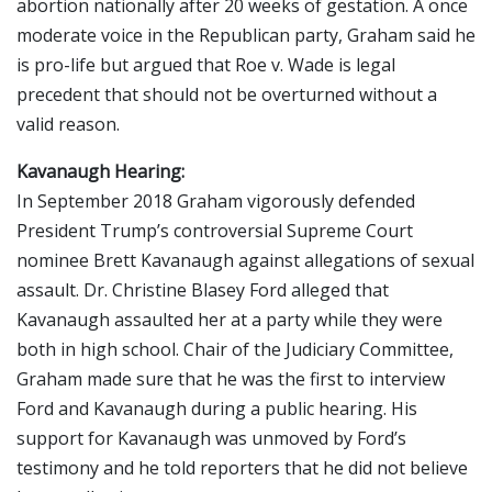
abortion nationally after 20 weeks of gestation. A once
moderate voice in the Republican party, Graham said he
is pro-life but argued that Roe v. Wade is legal
precedent that should not be overturned without a
valid reason.
Kavanaugh Hearing:
In September 2018 Graham vigorously defended
President Trump’s controversial Supreme Court
nominee Brett Kavanaugh against allegations of sexual
assault. Dr. Christine Blasey Ford alleged that
Kavanaugh assaulted her at a party while they were
both in high school. Chair of the Judiciary Committee,
Graham made sure that he was the first to interview
Ford and Kavanaugh during a public hearing. His
support for Kavanaugh was unmoved by Ford’s
testimony and he told reporters that he did not believe