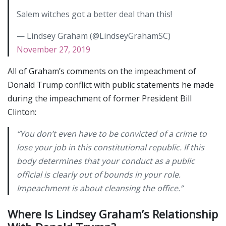
Salem witches got a better deal than this!
— Lindsey Graham (@LindseyGrahamSC)
November 27, 2019
All of Graham’s comments on the impeachment of
Donald Trump conflict with public statements he made
during the impeachment of former President Bill
Clinton:
“You don’t even have to be convicted of a crime to
lose your job in this constitutional republic. If this
body determines that your conduct as a public
official is clearly out of bounds in your role.
Impeachment is about cleansing the office.”
Where Is Lindsey Graham’s Relationship