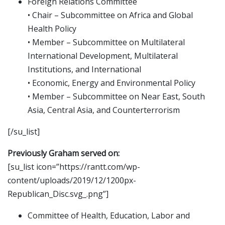
Foreign Relations Committee
• Chair – Subcommittee on Africa and Global
Health Policy
• Member – Subcommittee on Multilateral
International Development, Multilateral
Institutions, and International
• Economic, Energy and Environmental Policy
• Member – Subcommittee on Near East, South
Asia, Central Asia, and Counterterrorism
[/su_list]
Previously Graham served on:
[su_list icon=”https://rantt.com/wp-
content/uploads/2019/12/1200px-
Republican_Disc.svg_.png”]
Committee of Health, Education, Labor and