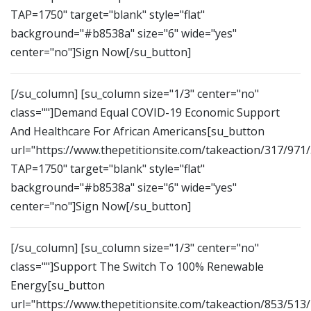
TAP=1750" target="blank" style="flat"
background="#b8538a" size="6" wide="yes"
center="no"]Sign Now[/su_button]
[/su_column] [su_column size="1/3" center="no"
class=""]Demand Equal COVID-19 Economic Support
And Healthcare For African Americans[su_button
url="https://www.thepetitionsite.com/takeaction/317/971
TAP=1750" target="blank" style="flat"
background="#b8538a" size="6" wide="yes"
center="no"]Sign Now[/su_button]
[/su_column] [su_column size="1/3" center="no"
class=""]Support The Switch To 100% Renewable
Energy[su_button
url="https://www.thepetitionsite.com/takeaction/853/513