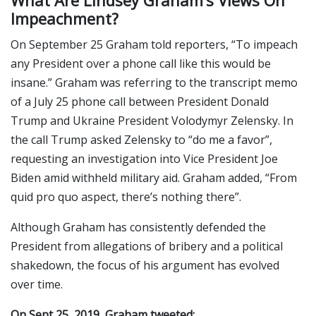
What Are Lindsey Graham’s Views On
Impeachment?
On September 25 Graham told reporters, “To impeach
any President over a phone call like this would be
insane.” Graham was referring to the transcript memo
of a July 25 phone call between President Donald
Trump and Ukraine President Volodymyr Zelensky. In
the call Trump asked Zelensky to “do me a favor”,
requesting an investigation into Vice President Joe
Biden amid withheld military aid. Graham added, “From
quid pro quo aspect, there’s nothing there”.
Although Graham has consistently defended the
President from allegations of bribery and a political
shakedown, the focus of his argument has evolved
over time.
On Sept 25, 2019, Graham tweeted: