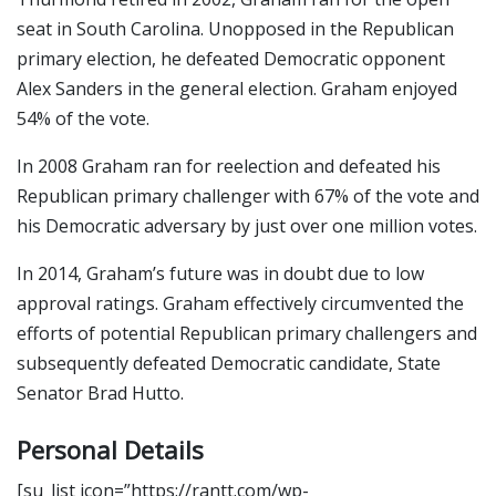
seat in South Carolina. Unopposed in the Republican
primary election, he defeated Democratic opponent
Alex Sanders in the general election. Graham enjoyed
54% of the vote.
In 2008 Graham ran for reelection and defeated his
Republican primary challenger with 67% of the vote and
his Democratic adversary by just over one million votes.
In 2014, Graham’s future was in doubt due to low
approval ratings. Graham effectively circumvented the
efforts of potential Republican primary challengers and
subsequently defeated Democratic candidate, State
Senator Brad Hutto.
Personal Details
[su_list icon=”https://rantt.com/wp-