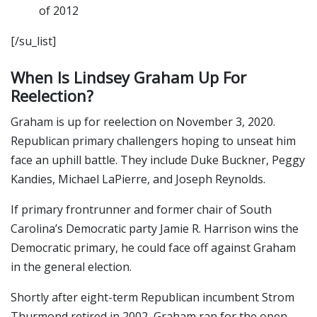
of 2012
[/su_list]
When Is Lindsey Graham Up For
Reelection?
Graham is up for reelection on November 3, 2020.
Republican primary challengers hoping to unseat him
face an uphill battle. They include Duke Buckner, Peggy
Kandies, Michael LaPierre, and Joseph Reynolds.
If primary frontrunner and former chair of South
Carolina’s Democratic party Jamie R. Harrison wins the
Democratic primary, he could face off against Graham
in the general election.
Shortly after eight-term Republican incumbent Strom
Thurmond retired in 2002, Graham ran for the open