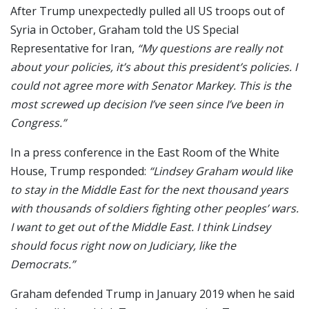
After Trump unexpectedly pulled all US troops out of
Syria in October, Graham told the US Special
Representative for Iran,
“My questions are really not
about your policies, it’s about this president’s policies. I
could not agree more with Senator Markey. This is the
most screwed up decision I’ve seen since I’ve been in
Congress.”
In a press conference in the East Room of the White
House, Trump responded:
“Lindsey Graham would like
to stay in the Middle East for the next thousand years
with thousands of soldiers fighting other peoples’ wars.
I want to get out of the Middle East. I think Lindsey
should focus right now on Judiciary, like the
Democrats.”
Graham defended Trump in January 2019 when he said