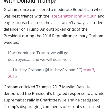
With Donald Trump?
Graham, once considered a moderate Republican who
was best friends with the
late Senator John McCain
and
eager to reach across the aisle, wasn’t always a strident
defender of Trump. An outspoken critic of the
President during the 2016 Republican primary Graham
tweeted:
If we nominate Trump, we will get
destroyed…….and we will deserve it.
— Lindsey Graham (@LindseyGrahamSC)
May 3,
2016
Graham criticized Trump’s 2017 Muslim Ban. He
denounced the President’s bigoted response to a white
supremacist rally in Charlottesville and he castigated
Trump’s disparaging comments of recently deceased