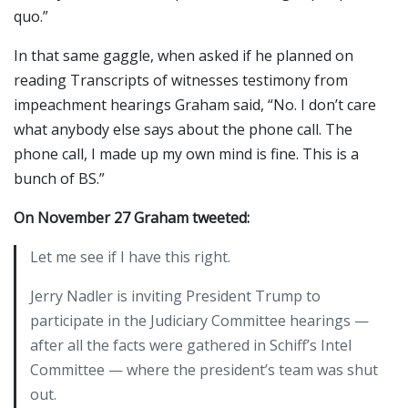
quo.”
In that same gaggle, when asked if he planned on
reading Transcripts of witnesses testimony from
impeachment hearings Graham said, “No. I don’t care
what anybody else says about the phone call. The
phone call, I made up my own mind is fine. This is a
bunch of BS.”
On November 27 Graham tweeted:
Let me see if I have this right.
Jerry Nadler is inviting President Trump to
participate in the Judiciary Committee hearings —
after all the facts were gathered in Schiff’s Intel
Committee — where the president’s team was shut
out.