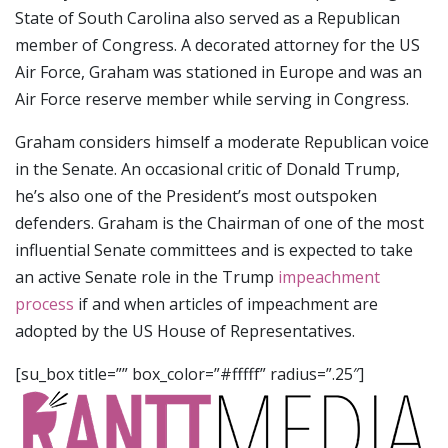
State of South Carolina also served as a Republican
member of Congress. A decorated attorney for the US
Air Force, Graham was stationed in Europe and was an
Air Force reserve member while serving in Congress.
Graham considers himself a moderate Republican voice
in the Senate. An occasional critic of Donald Trump,
he’s also one of the President’s most outspoken
defenders. Graham is the Chairman of one of the most
influential Senate committees and is expected to take
an active Senate role in the Trump
impeachment
process
if and when articles of impeachment are
adopted by the US House of Representatives.
[su_box title=”” box_color=”#fffff” radius=”.25″]