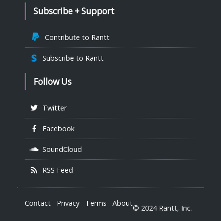
Subscribe + Support
Contribute to Rantt
Subscribe to Rantt
Follow Us
Twitter
Facebook
SoundCloud
RSS Feed
Contact
Privacy
Terms
About
© 2024 Rantt, Inc.