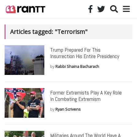
Articles tagged: "Terrorism"
Trump Prepared For This
Insurrection His Entire Presidency
by
Rabbi Shaina Bacharach
Former Extremists Play A Key Role
In Combating Extremism
by
Ryan Scrivens
Militaries Around The World Have A