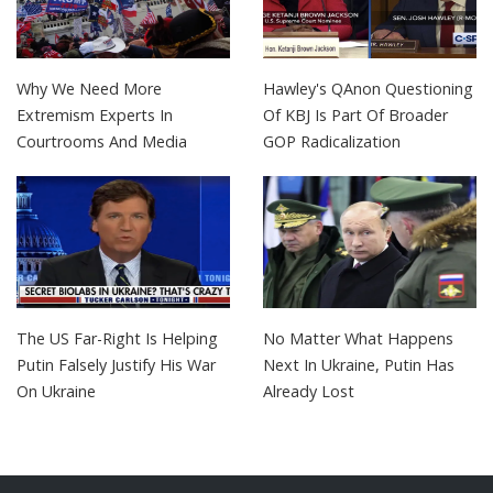
Why We Need More
Hawley's QAnon Questioning
Extremism Experts In
Of KBJ Is Part Of Broader
Courtrooms And Media
GOP Radicalization
The US Far-Right Is Helping
No Matter What Happens
Putin Falsely Justify His War
Next In Ukraine, Putin Has
On Ukraine
Already Lost