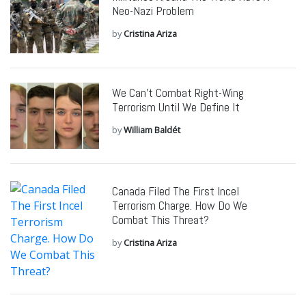
Neo-Nazi Problem
by
Cristina Ariza
We Can’t Combat Right-Wing
Terrorism Until We Define It
by
William Baldét
Canada Filed The First Incel
Terrorism Charge. How Do We
Combat This Threat?
by
Cristina Ariza