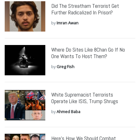
Did The Streatham Terrorist Get
Further Radicalized In Prison?
by
Imran Awan
Where Do Sites Like 8Chan Go If No
One Wants To Host Them?
by
Greg Fish
White Supremacist Terrorists
Operate Like ISIS, Trump Shrugs
by
Ahmed Baba
Here’s How We Should Combat