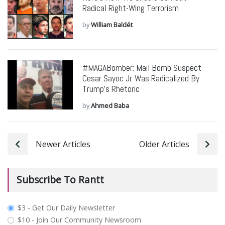
Radical Right-Wing Terrorism
by
William Baldét
#MAGABomber: Mail Bomb Suspect
Cesar Sayoc Jr. Was Radicalized By
Trump’s Rhetoric
by
Ahmed Baba
Newer Articles
Older Articles
Subscribe To Rantt
plan_select
$3 - Get Our Daily Newsletter
$10 - Join Our Community Newsroom