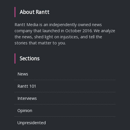
About Rantt
Rantt Media is an independently owned news
company that launched in October 2016. We analyze
the news, shed light on injustices, and tell the
stories that matter to you.
Sections
News
Rantt 101
Interviews
Opinion
Unpresidented