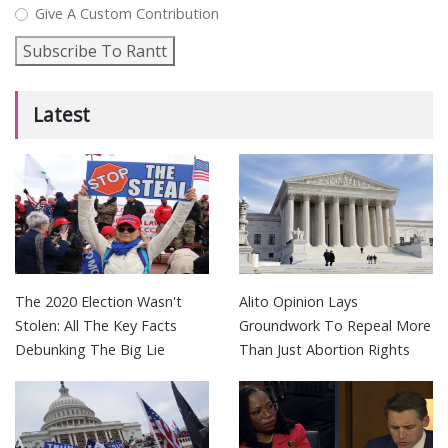
Give A Custom Contribution
Subscribe To Rantt
Latest
The 2020 Election Wasn't
Alito Opinion Lays
Stolen: All The Key Facts
Groundwork To Repeal More
Debunking The Big Lie
Than Just Abortion Rights