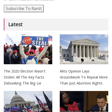
Subscribe To Rantt
Latest
The 2020 Election Wasn't
Alito Opinion Lays
Stolen: All The Key Facts
Groundwork To Repeal More
Debunking The Big Lie
Than Just Abortion Rights