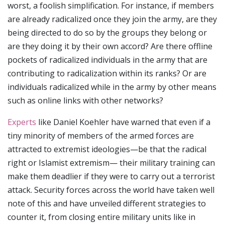
worst, a foolish simplification. For instance, if members
are already radicalized once they join the army, are they
being directed to do so by the groups they belong or
are they doing it by their own accord? Are there offline
pockets of radicalized individuals in the army that are
contributing to radicalization within its ranks? Or are
individuals radicalized while in the army by other means
such as online links with other networks?
Experts
like Daniel Koehler have warned that even if a
tiny minority of members of the armed forces are
attracted to extremist ideologies—be that the radical
right or Islamist extremism— their military training can
make them deadlier if they were to carry out a terrorist
attack. Security forces across the world have taken well
note of this and have unveiled different strategies to
counter it, from closing entire military units like in