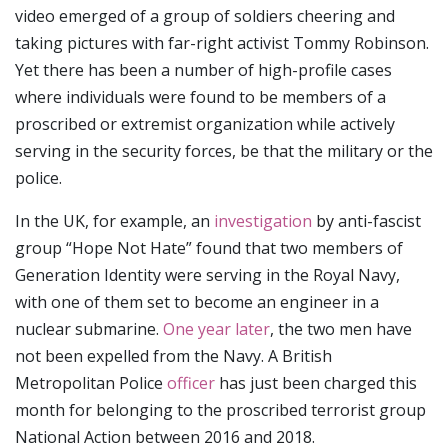
video emerged of a group of soldiers cheering and
taking pictures with far-right activist Tommy Robinson.
Yet there has been a number of high-profile cases
where individuals were found to be members of a
proscribed or extremist organization while actively
serving in the security forces, be that the military or the
police.
In the UK, for example, an
investigation
by anti-fascist
group “Hope Not Hate” found that two members of
Generation Identity were serving in the Royal Navy,
with one of them set to become an engineer in a
nuclear submarine.
One year later
, the two men have
not been expelled from the Navy. A British
Metropolitan Police
officer
has just been charged this
month for belonging to the proscribed terrorist group
National Action between 2016 and 2018.