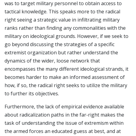
was to target military personnel to obtain access to
tactical knowledge. This speaks more to the radical
right seeing a strategic value in infiltrating military
ranks rather than finding any commonalities with the
military on ideological grounds. However, if we seek to
go beyond discussing the strategies of a specific
extremist organization but rather understand the
dynamics of the wider, loose network that
encompasses the many different ideological strands, it
becomes harder to make an informed assessment of
how, if so, the radical right seeks to utilize the military
to further its objectives.
Furthermore, the lack of empirical evidence available
about radicalization paths in the far-right makes the
task of understanding the issue of extremism within
the armed forces an educated guess at best, and at