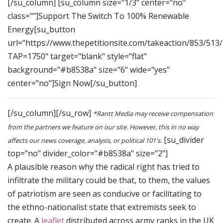
[/su_column] [su_column size="1/3" center="no"
class=""]Support The Switch To 100% Renewable
Energy[su_button
url="https://www.thepetitionsite.com/takeaction/853/513
TAP=1750" target="blank" style="flat"
background="#b8538a" size="6" wide="yes"
center="no"]Sign Now[/su_button]
[/su_column][/su_row]
*Rantt Media may receive compensation
from the partners we feature on our site. However, this in no way
[su_divider
affects our news coverage, analysis, or political 101's.
top="no" divider_color="#b8538a" size="2"]
A plausible reason why the radical right has tried to
infiltrate the military could be that, to them, the values
of patriotism are seen as conducive or facilitating to
the ethno-nationalist state that extremists seek to
create. A
leaflet
distributed across army ranks in the UK