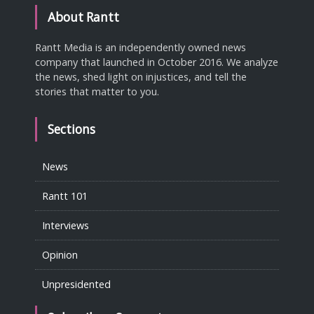
About Rantt
Rantt Media is an independently owned news
company that launched in October 2016. We analyze
the news, shed light on injustices, and tell the
stories that matter to you.
Sections
News
Rantt 101
Interviews
Opinion
Unpresidented