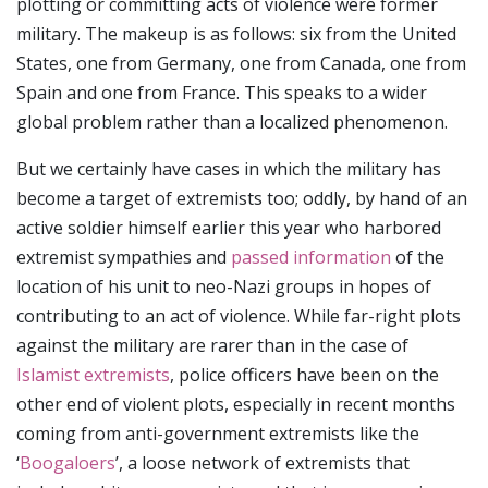
plotting or committing acts of violence were former
military. The makeup is as follows: six from the United
States, one from Germany, one from Canada, one from
Spain and one from France. This speaks to a wider
global problem rather than a localized phenomenon.
But we certainly have cases in which the military has
become a target of extremists too; oddly, by hand of an
active soldier himself earlier this year who harbored
extremist sympathies and
passed information
of the
location of his unit to neo-Nazi groups in hopes of
contributing to an act of violence. While far-right plots
against the military are rarer than in the case of
Islamist extremists
, police officers have been on the
other end of violent plots, especially in recent months
coming from anti-government extremists like the
‘
Boogaloers
’, a loose network of extremists that