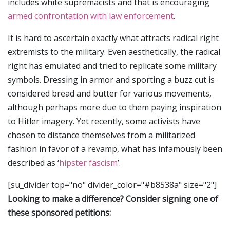
includes white supremacists and that is encouraging
armed confrontation with law enforcement
.
It is hard to ascertain exactly what attracts radical right
extremists to the military. Even aesthetically, the radical
right has emulated and tried to replicate some military
symbols. Dressing in armor and sporting a buzz cut is
considered bread and butter for various movements,
although perhaps more due to them paying inspiration
to Hitler imagery. Yet recently, some activists have
chosen to distance themselves from a militarized
fashion in favor of a revamp, what has infamously been
described as ‘
hipster fascism
’.
[su_divider top="no" divider_color="#b8538a" size="2"]
Looking to make a difference? Consider signing one of
these sponsored petitions: