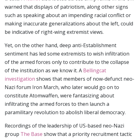
warned that displays of patriotism, along other signs
such as speaking about an impending racial conflict or
making inaccurate generalizations about the left, could
be indicative of right-wing extremist views.
Yet, on the other hand, deep anti-Establishment
sentiment has led some extremists to wish infiltration
of the armed forces only to contribute to the collapse
of the institution as we know it. A
Bellingcat
investigation
shows that members of now-defunct neo-
Nazi forum Iron March, who later would go on to
constitute Atomwaffen, were fantasizing about
infiltrating the armed forces to then launch a
paramilitary revolution to abolish liberal democracy.
Recordings of the leadership of US-based neo-Nazi
group
The Base
show that a priority recruitment tactic