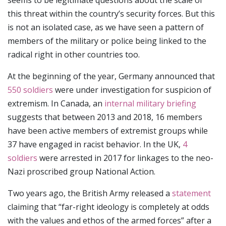
seems to be legitimate questions about the scale of
this threat within the country’s security forces. But this
is not an isolated case, as we have seen a pattern of
members of the military or police being linked to the
radical right in other countries too.
At the beginning of the year, Germany announced that
550 soldiers
were under investigation for suspicion of
extremism. In Canada, an
internal military briefing
suggests that between 2013 and 2018, 16 members
have been active members of extremist groups while
37 have engaged in racist behavior. In the UK,
4
soldiers
were arrested in 2017 for linkages to the neo-
Nazi proscribed group National Action.
Two years ago, the British Army released a
statement
claiming that “far-right ideology is completely at odds
with the values and ethos of the armed forces” after a