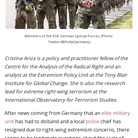
Members of the KSK German Special Forces. (Photo:
Twitter/@PollaGarmiany)
Cristina Ariza is a policy and practitioner fellow of the
Centre for the Analysis of the Radical Right and an
analyst at the Extremism Policy Unit at the Tony Blair
Institute for Global Change. She is also the research
lead for extreme right-wing terrorism at the
International Observatory for Terrorism Studies.
After news coming from Germany that an
elite military
unit
has had to disband and a local
police
chief has
resigned due to right-wing extremism concerns, there