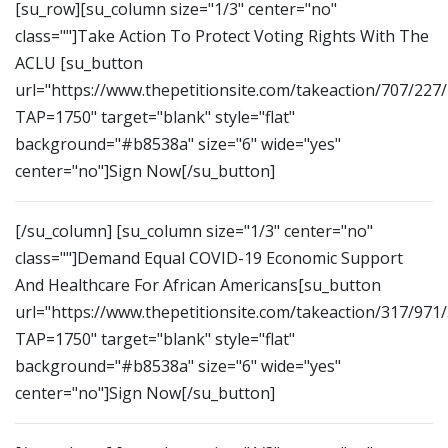
[su_row][su_column size="1/3" center="no"
class=""]Take Action To Protect Voting Rights With The
ACLU [su_button
url="https://www.thepetitionsite.com/takeaction/707/227
TAP=1750" target="blank" style="flat"
background="#b8538a" size="6" wide="yes"
center="no"]Sign Now[/su_button]
[/su_column] [su_column size="1/3" center="no"
class=""]Demand Equal COVID-19 Economic Support
And Healthcare For African Americans[su_button
url="https://www.thepetitionsite.com/takeaction/317/971
TAP=1750" target="blank" style="flat"
background="#b8538a" size="6" wide="yes"
center="no"]Sign Now[/su_button]