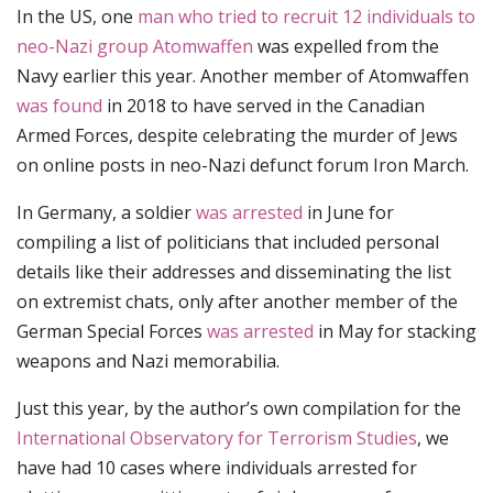
In the US, one
man who tried to recruit 12 individuals to
neo-Nazi group Atomwaffen
was expelled from the
Navy earlier this year. Another member of Atomwaffen
was found
in 2018 to have served in the Canadian
Armed Forces, despite celebrating the murder of Jews
on online posts in neo-Nazi defunct forum Iron March.
In Germany, a soldier
was arrested
in June for
compiling a list of politicians that included personal
details like their addresses and disseminating the list
on extremist chats, only after another member of the
German Special Forces
was arrested
in May for stacking
weapons and Nazi memorabilia.
Just this year, by the author’s own compilation for the
International Observatory for Terrorism Studies
, we
have had 10 cases where individuals arrested for