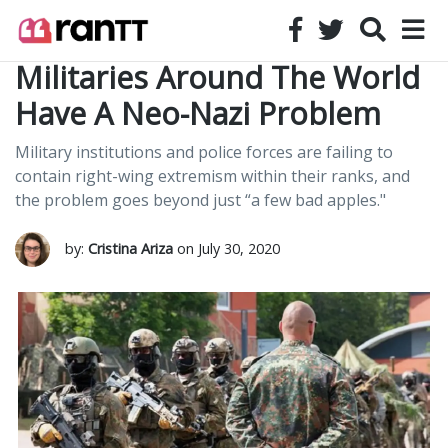
Militaries Around The World
Have A Neo-Nazi Problem
Military institutions and police forces are failing to
contain right-wing extremism within their ranks, and
the problem goes beyond just “a few bad apples."
by:
Cristina Ariza
on July 30, 2020