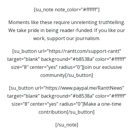
[su_note note_color=”#ffffff”]
Moments like these require unrelenting truthtelling.
We take pride in being reader-funded. If you like our
work, support our journalism.
[su_button url=”https://rantt.com/support-rantt”
target=”blank” background=”#b8538a” color=”#ffffff”
size=”8″ center=”yes” radius=”0″]Join our exclusive
community[/su_button]
[su_button url=”https://www.paypal.me/RanttNews”
target=”blank” background=”#b8538a” color=”#ffffff”
size=”8″ center=”yes” radius=”0″]Make a one-time
contribution[/su_button]
[/su_note]