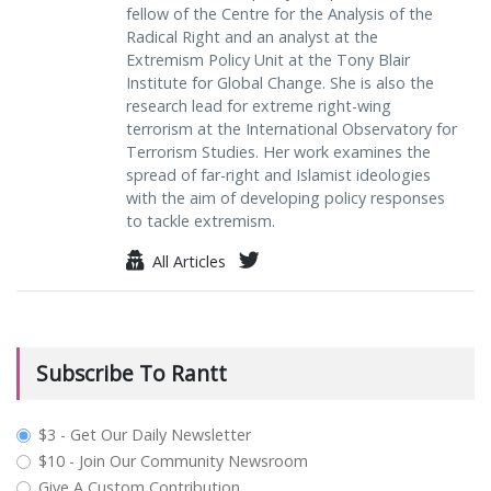
fellow of the Centre for the Analysis of the
Radical Right and an analyst at the
Extremism Policy Unit at the Tony Blair
Institute for Global Change. She is also the
research lead for extreme right-wing
terrorism at the International Observatory for
Terrorism Studies. Her work examines the
spread of far-right and Islamist ideologies
with the aim of developing policy responses
to tackle extremism.
All Articles
Subscribe To Rantt
plan_select
$3 - Get Our Daily Newsletter
$10 - Join Our Community Newsroom
Give A Custom Contribution