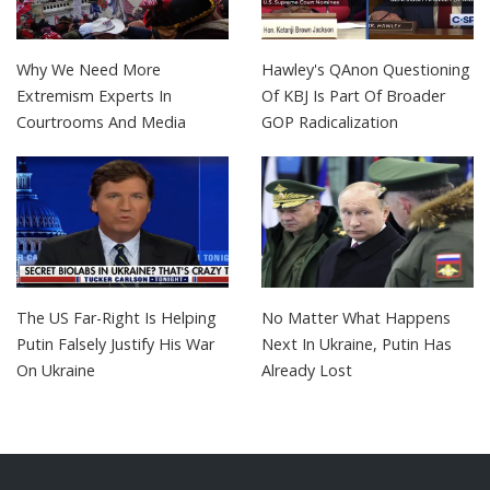
Why We Need More
Hawley's QAnon Questioning
Extremism Experts In
Of KBJ Is Part Of Broader
Courtrooms And Media
GOP Radicalization
The US Far-Right Is Helping
No Matter What Happens
Putin Falsely Justify His War
Next In Ukraine, Putin Has
On Ukraine
Already Lost