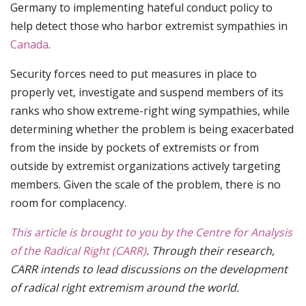
Germany to implementing hateful conduct policy to
help detect those who harbor extremist sympathies in
Canada
.
Security forces need to put measures in place to
properly vet, investigate and suspend members of its
ranks who show extreme-right wing sympathies, while
determining whether the problem is being exacerbated
from the inside by pockets of extremists or from
outside by extremist organizations actively targeting
members. Given the scale of the problem, there is no
room for complacency.
This article is brought to you by the Centre for Analysis
of the Radical Right (CARR)
. Through their research,
CARR intends to lead discussions on the development
of radical right extremism around the world.