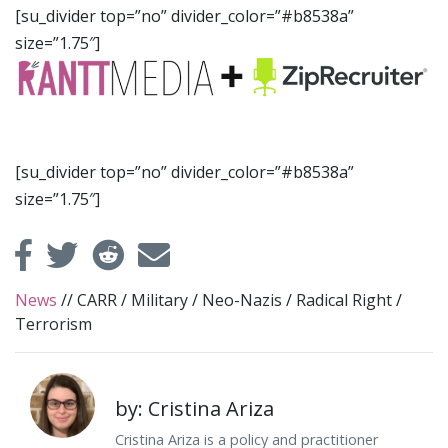
[su_divider top=”no” divider_color=”#b8538a”
size=”1.75″]
[su_divider top=”no” divider_color=”#b8538a”
size=”1.75″]
News
//
CARR
/
Military
/
Neo-Nazis
/
Radical Right
/
Terrorism
by: Cristina Ariza
Cristina Ariza is a policy and practitioner