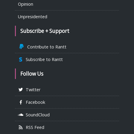
Opinion
Unpresidented
Subscribe + Support
Contribute to Rantt
Subscribe to Rantt
Follow Us
Twitter
Facebook
SoundCloud
RSS Feed