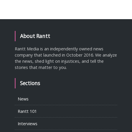
About Rantt
Rantt Media is an independently owned news
company that launched in October 2016. We analyze
the news, shed light on injustices, and tell the
stories that matter to you.
Sections
News
Rantt 101
Interviews