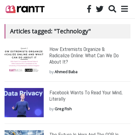
Articles tagged: "Technology"
How Extremists Organize &
Radicalize Online: What Can We Do
About It?
by
Ahmed Baba
Facebook Wants To Read Your Mind,
Literally
by
Greg Fish
The Future Is Here And The GOP Is