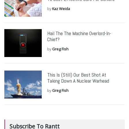
by
Kaz Weida
Hail The The Machine Overlord-In-
Chief?
by
Greg Fish
This Is (Still) Our Best Shot At
Taking Down A Nuclear Warhead
by
Greg Fish
Subscribe To Rantt