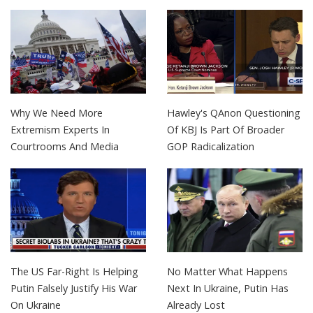
Why We Need More
Hawley's QAnon Questioning
Extremism Experts In
Of KBJ Is Part Of Broader
Courtrooms And Media
GOP Radicalization
The US Far-Right Is Helping
No Matter What Happens
Putin Falsely Justify His War
Next In Ukraine, Putin Has
On Ukraine
Already Lost