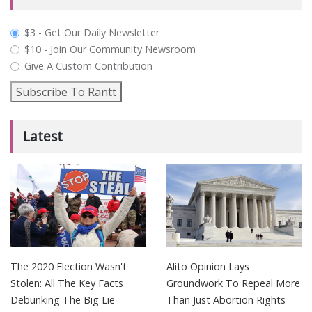
plan_select
$3 - Get Our Daily Newsletter
$10 - Join Our Community Newsroom
Give A Custom Contribution
Subscribe To Rantt
Latest
The 2020 Election Wasn't
Alito Opinion Lays
Stolen: All The Key Facts
Groundwork To Repeal More
Debunking The Big Lie
Than Just Abortion Rights