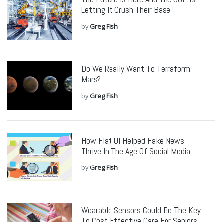
Letting It Crush Their Base
by
Greg Fish
Do We Really Want To Terraform
Mars?
by
Greg Fish
How Flat UI Helped Fake News
Thrive In The Age Of Social Media
by
Greg Fish
Wearable Sensors Could Be The Key
To Cost Effective Care For Seniors