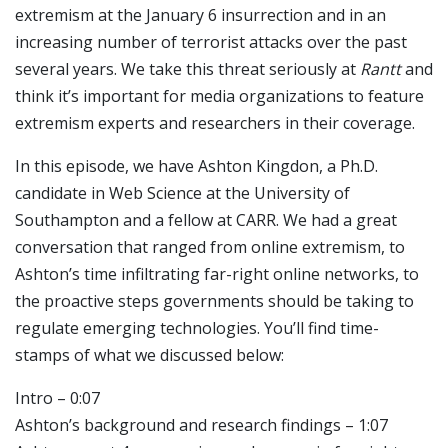
extremism at the January 6 insurrection and in an
increasing number of terrorist attacks over the past
several years. We take this threat seriously at
Rantt
and
think it’s important for media organizations to feature
extremism experts and researchers in their coverage.
In this episode, we have Ashton Kingdon, a Ph.D.
candidate in Web Science at the University of
Southampton and a fellow at CARR. We had a great
conversation that ranged from online extremism, to
Ashton’s time infiltrating far-right online networks, to
the proactive steps governments should be taking to
regulate emerging technologies. You’ll find time-
stamps of what we discussed below:
Intro – 0:07
Ashton’s background and research findings – 1:07