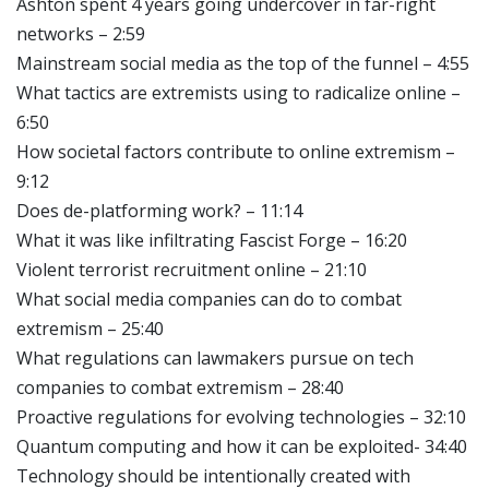
Ashton spent 4 years going undercover in far-right
networks – 2:59
Mainstream social media as the top of the funnel – 4:55
What tactics are extremists using to radicalize online –
6:50
How societal factors contribute to online extremism –
9:12
Does de-platforming work? – 11:14
What it was like infiltrating Fascist Forge – 16:20
Violent terrorist recruitment online – 21:10
What social media companies can do to combat
extremism – 25:40
What regulations can lawmakers pursue on tech
companies to combat extremism – 28:40
Proactive regulations for evolving technologies – 32:10
Quantum computing and how it can be exploited- 34:40
Technology should be intentionally created with