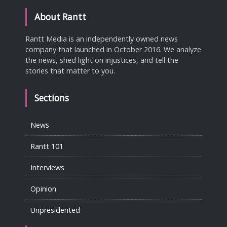
About Rantt
Rantt Media is an independently owned news
company that launched in October 2016. We analyze
the news, shed light on injustices, and tell the
stories that matter to you.
Sections
News
Rantt 101
Interviews
Opinion
Unpresidented