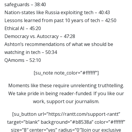
safeguards – 38:40
Nation-states like Russia exploiting tech – 40:43
Lessons learned from past 10 years of tech – 42:50
Ethical AI – 45:20
Democracy vs. Autocracy – 47:28
Ashton’s recommendations of what we should be
watching in tech – 50:34
QAmoms – 52:10
[su_note note_color=”#ffffff”]
Moments like these require unrelenting truthtelling.
We take pride in being reader-funded. If you like our
work, support our journalism.
[su_button url=”https://rantt.com/support-rantt”
target=”blank” background=”#b8538a” color=”#ffffff”
size=”8″ center=”yes” radius=”0″]Join our exclusive