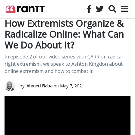
How Extremists Organize &
Radicalize Online: What Can
We Do About It?
In episode 2 of our video series with CARR on radical
right extremism, we speak to Ashton Kingdon about
online extremism and how to combat it.
by:
Ahmed Baba
on May 7, 2021