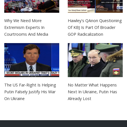
Why We Need More
Hawley's QAnon Questioning
Extremism Experts In
Of KBJ Is Part Of Broader
Courtrooms And Media
GOP Radicalization
The US Far-Right Is Helping
No Matter What Happens
Putin Falsely Justify His War
Next In Ukraine, Putin Has
On Ukraine
Already Lost