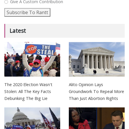
Give A Custom Contribution
Subscribe To Rantt
Latest
The 2020 Election Wasn't
Alito Opinion Lays
Stolen: All The Key Facts
Groundwork To Repeal More
Debunking The Big Lie
Than Just Abortion Rights