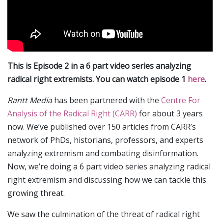
This is Episode 2 in a 6 part video series analyzing
radical right extremists. You can watch episode 1
here
.
Rantt Media
has been partnered with the
Centre For
Analysis of the Radical Right (CARR)
for about 3 years
now. We’ve published over 150 articles from CARR’s
network of PhDs, historians, professors, and experts
analyzing extremism and combating disinformation.
Now, we’re doing a 6 part video series analyzing radical
right extremism and discussing how we can tackle this
growing threat.
We saw the culmination of the threat of radical right