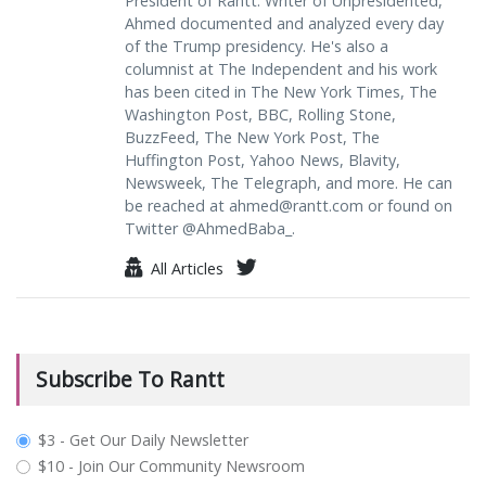
President of Rantt. Writer of Unpresidented,
Ahmed documented and analyzed every day
of the Trump presidency. He's also a
columnist at The Independent and his work
has been cited in The New York Times, The
Washington Post, BBC, Rolling Stone,
BuzzFeed, The New York Post, The
Huffington Post, Yahoo News, Blavity,
Newsweek, The Telegraph, and more. He can
be reached at
ahmed@rantt.com
or found on
Twitter @AhmedBaba_.
All Articles
Subscribe To Rantt
plan_select
$3 - Get Our Daily Newsletter
$10 - Join Our Community Newsroom