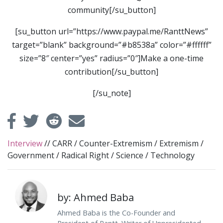
community[/su_button]
[su_button url=”https://www.paypal.me/RanttNews”
target=”blank” background=”#b8538a” color=”#ffffff”
size=”8″ center=”yes” radius=”0″]Make a one-time
contribution[/su_button]
[/su_note]
Interview
//
CARR
/
Counter-Extremism
/
Extremism
/
Government
/
Radical Right
/
Science
/
Technology
by: Ahmed Baba
Ahmed Baba is the Co-Founder and