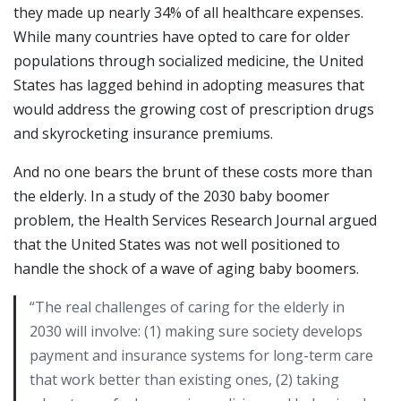
they made up nearly 34% of all healthcare expenses.
While many countries have opted to care for older
populations through socialized medicine, the United
States has lagged behind in adopting measures that
would address the growing cost of prescription drugs
and skyrocketing insurance premiums.
And no one bears the brunt of these costs more than
the elderly. In a study of the 2030 baby boomer
problem, the Health Services Research Journal argued
that the United States was not well positioned to
handle the shock of a wave of aging baby boomers.
“The real challenges of caring for the elderly in
2030 will involve: (1) making sure society develops
payment and insurance systems for long-term care
that work better than existing ones, (2) taking