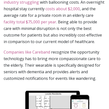
industry struggling
with ballooning costs. An overnight
hospital stay currently
costs about $2,000
, and the
average rate for a private room in an elderly care
facility total $75,000 per year
. Being able to provide
care with minimal disruption is not only the best
outcome for patients but also incredibly cost-effective
in comparison to our current model of healthcare.
Companies like Careband
recognize the opportunity
technology has to bring more compassionate care to
the elderly. Their wearable is specifically designed for
seniors with dementia and provides alerts and
customized notifications for events like wandering.