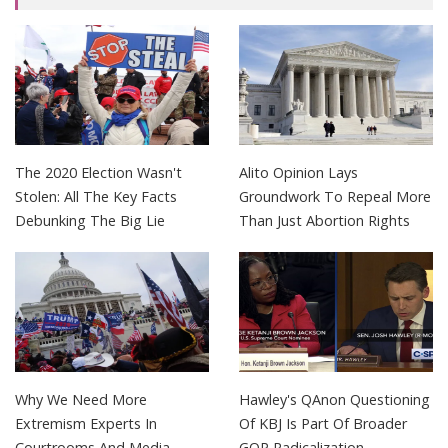
The 2020 Election Wasn't
Alito Opinion Lays
Stolen: All The Key Facts
Groundwork To Repeal More
Debunking The Big Lie
Than Just Abortion Rights
Why We Need More
Hawley's QAnon Questioning
Extremism Experts In
Of KBJ Is Part Of Broader
Courtrooms And Media
GOP Radicalization