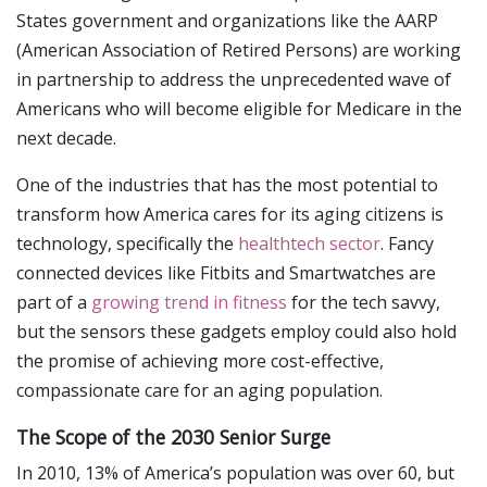
States government and organizations like the AARP
(American Association of Retired Persons) are working
in partnership to address the unprecedented wave of
Americans who will become eligible for Medicare in the
next decade.
One of the industries that has the most potential to
transform how America cares for its aging citizens is
technology, specifically the
healthtech sector
. Fancy
connected devices like Fitbits and Smartwatches are
part of a
growing trend in fitness
for the tech savvy,
but the sensors these gadgets employ could also hold
the promise of achieving more cost-effective,
compassionate care for an aging population.
The Scope of the 2030 Senior Surge
In 2010, 13% of America’s population was over 60, but