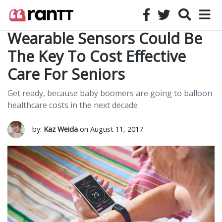
Wearable Sensors Could Be
The Key To Cost Effective
Care For Seniors
Get ready, because baby boomers are going to balloon
healthcare costs in the next decade
by:
Kaz Weida
on August 11, 2017