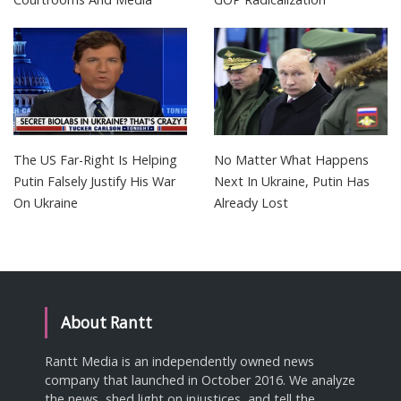
The US Far-Right Is Helping
No Matter What Happens
Putin Falsely Justify His War
Next In Ukraine, Putin Has
On Ukraine
Already Lost
About Rantt
Rantt Media is an independently owned news
company that launched in October 2016. We analyze
the news, shed light on injustices, and tell the