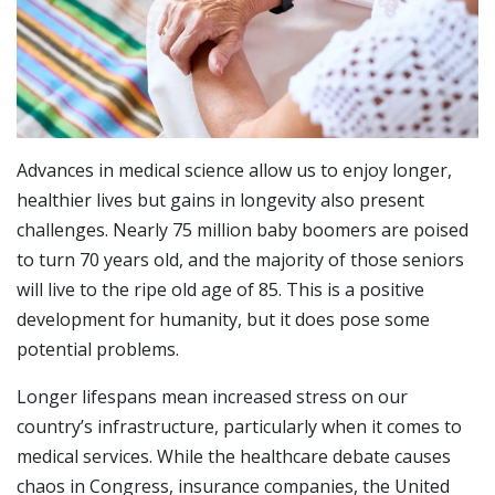
Advances in medical science allow us to enjoy longer,
healthier lives but gains in longevity also present
challenges. Nearly 75 million baby boomers are poised
to turn 70 years old, and the majority of those seniors
will live to the ripe old age of 85. This is a positive
development for humanity, but it does pose some
potential problems.
Longer lifespans mean increased stress on our
country’s infrastructure, particularly when it comes to
medical services. While the healthcare debate causes
chaos in Congress, insurance companies, the United