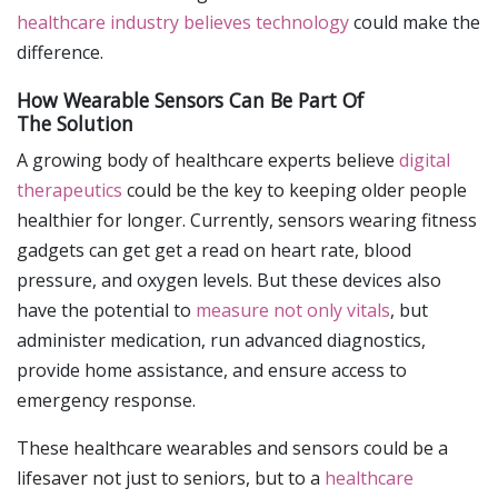
healthcare industry believes technology
could make the
difference.
How Wearable Sensors Can Be Part Of
The Solution
A growing body of healthcare experts believe
digital
therapeutics
could be the key to keeping older people
healthier for longer. Currently, sensors wearing fitness
gadgets can get get a read on heart rate, blood
pressure, and oxygen levels. But these devices also
have the potential to
measure not only vitals
, but
administer medication, run advanced diagnostics,
provide home assistance, and ensure access to
emergency response.
These healthcare wearables and sensors could be a
lifesaver not just to seniors, but to a
healthcare