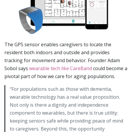
The GPS sensor enables caregivers to locate the
resident both indoors and outside and provides
tracking for movement and behavior. Founder Adam
Sobol says
wearable tech like CareBand
could become a
pivotal part of how we care for aging populations.
“For populations such as those with dementia,
wearable technology has a real value proposition.
Not only is there a dignity and independence
component to wearables, but there is true utility;
keeping seniors safe while providing peace of mind
to caregivers. Beyond this, the opportunity