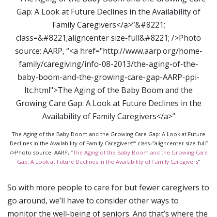
The Aging of the Baby Boom and the Growing Care Gap: A Look at Future
Declines in the Availability of Family Caregivers”” class=”aligncenter size-full”
/>Photo source: AARP, “
The Aging of the Baby Boom and the Growing Care
Gap: A Look at Future Declines in the Availability of Family Caregivers
”
So with more people to care for but fewer caregivers to
go around, we’ll have to consider other ways to
monitor the well-being of seniors. And that’s where the