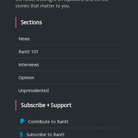
stories that matter to you.
Sections
News
Rantt 101
Interviews
Opinion
Unpresidented
Subscribe + Support
Contribute to Rantt
Subscribe to Rantt