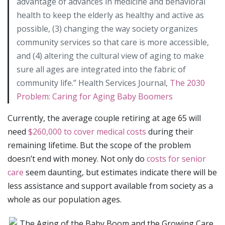
advantage of advances in medicine and behavioral
health to keep the elderly as healthy and active as
possible, (3) changing the way society organizes
community services so that care is more accessible,
and (4) altering the cultural view of aging to make
sure all ages are integrated into the fabric of
community life.” Health Services Journal,
The 2030
Problem: Caring for Aging Baby Boomers
Currently, the average couple retiring at age 65 will
need
$260,000 to cover medical costs
during their
remaining lifetime. But the scope of the problem
doesn’t end with money. Not only do
costs for senior
care
seem daunting, but estimates indicate there will be
less assistance and support available from society as a
whole as our population ages.