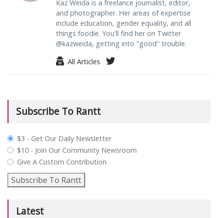
Kaz Weida is a freelance journalist, editor,
and photographer. Her areas of expertise
include education, gender equality, and all
things foodie. You'll find her on Twitter
@kazweida, getting into "good" trouble.
All Articles
Subscribe To Rantt
plan_select
$3 - Get Our Daily Newsletter
$10 - Join Our Community Newsroom
Give A Custom Contribution
Subscribe To Rantt
Latest