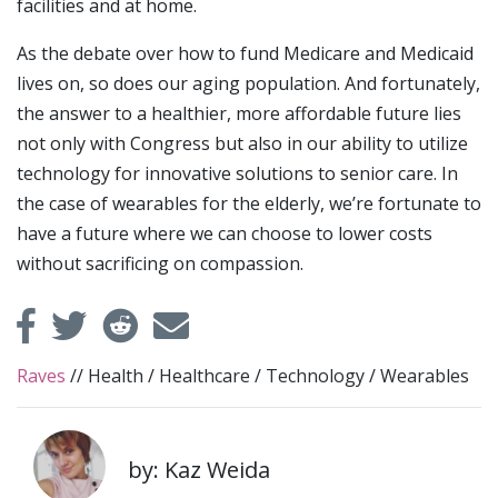
facilities and at home.
As the debate over how to fund Medicare and Medicaid
lives on, so does our aging population. And fortunately,
the answer to a healthier, more affordable future lies
not only with Congress but also in our ability to utilize
technology for innovative solutions to senior care. In
the case of wearables for the elderly, we’re fortunate to
have a future where we can choose to lower costs
without sacrificing on compassion.
Raves
//
Health
/
Healthcare
/
Technology
/
Wearables
by: Kaz Weida