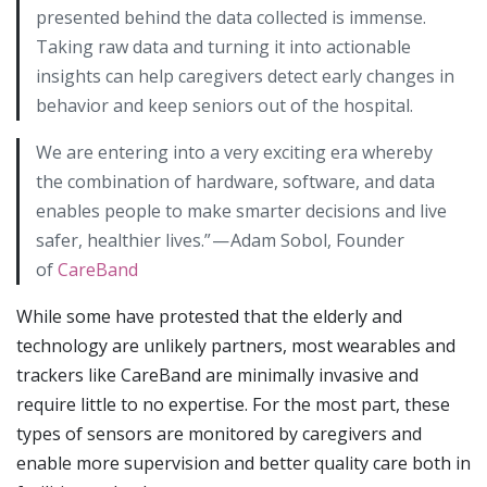
presented behind the data collected is immense.
Taking raw data and turning it into actionable
insights can help caregivers detect early changes in
behavior and keep seniors out of the hospital.
We are entering into a very exciting era whereby
the combination of hardware, software, and data
enables people to make smarter decisions and live
safer, healthier lives.” — Adam Sobol, Founder
of
CareBand
While some have protested that the elderly and
technology are unlikely partners, most wearables and
trackers like CareBand are minimally invasive and
require little to no expertise. For the most part, these
types of sensors are monitored by caregivers and
enable more supervision and better quality care both in