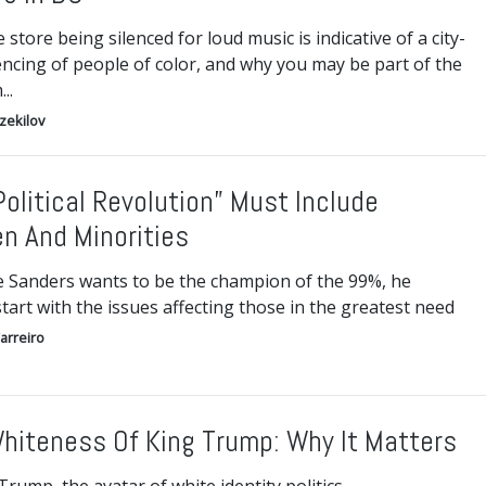
store being silenced for loud music is indicative of a city-
encing of people of color, and why you may be part of the
..
Ezekilov
Political Revolution” Must Include
 And Minorities
ie Sanders wants to be the champion of the 99%, he
tart with the issues affecting those in the greatest need
arreiro
hiteness Of King Trump: Why It Matters