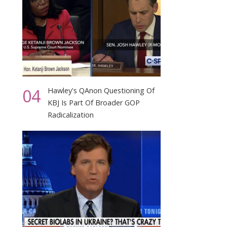
04
Hawley's QAnon Questioning Of
KBJ Is Part Of Broader GOP
Radicalization