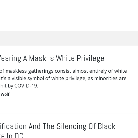
earing A Mask Is White Privilege
f maskless gatherings consist almost entirely of white
It's a visible symbol of white privilege, as minorities are
 hit by COVID-19.
 Wolf
ification And The Silencing Of Black
re In DC