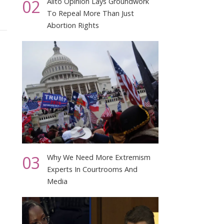
02
Alito Opinion Lays Groundwork
To Repeal More Than Just
Abortion Rights
03
Why We Need More Extremism
Experts In Courtrooms And
Media