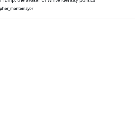
rump, the avatar of white identity politics
opher_montemayor