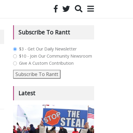
Subscribe To Rantt
plan_select
$3 - Get Our Daily Newsletter
$10 - Join Our Community Newsroom
Give A Custom Contribution
Subscribe To Rantt
Latest