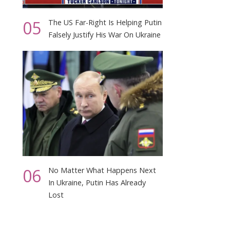
05
The US Far-Right Is Helping Putin
Falsely Justify His War On Ukraine
06
No Matter What Happens Next
In Ukraine, Putin Has Already
Lost