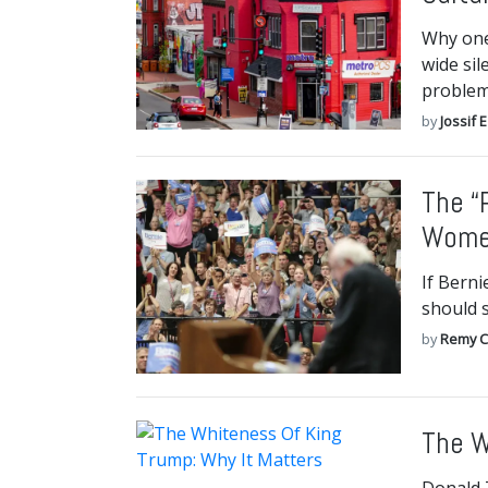
Why one 
wide sil
problem.
by
Jossif 
The “
Women
If Bern
should s
by
Remy C
The W