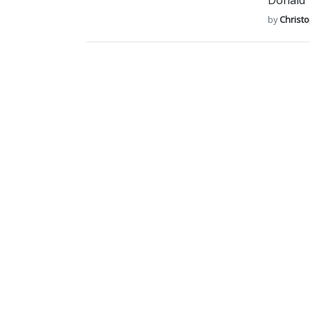
Donald T
by
Christ