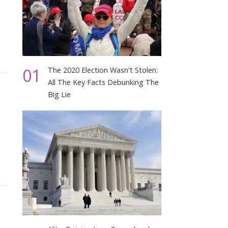
01
The 2020 Election Wasn't Stolen:
All The Key Facts Debunking The
Big Lie