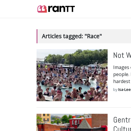
Articles tagged: "Race"
Not W
Images o
people. 
hardest
by
Isa-Lee
Gentr
Cultu