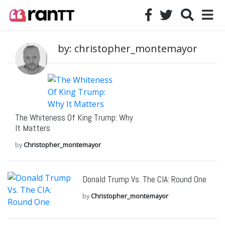
by: christopher_montemayor
The Whiteness Of King Trump: Why
It Matters
by
Christopher_montemayor
Donald Trump Vs. The CIA: Round One
by
Christopher_montemayor