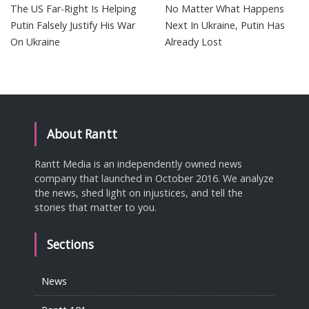
The US Far-Right Is Helping
No Matter What Happens
Putin Falsely Justify His War
Next In Ukraine, Putin Has
On Ukraine
Already Lost
About Rantt
Rantt Media is an independently owned news
company that launched in October 2016. We analyze
the news, shed light on injustices, and tell the
stories that matter to you.
Sections
News