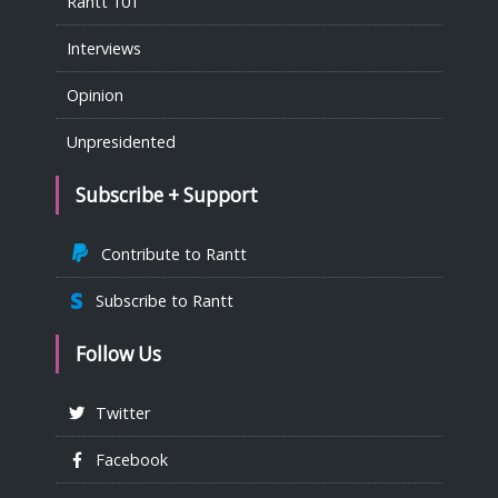
Rantt 101
Interviews
Opinion
Unpresidented
Subscribe + Support
Contribute to Rantt
Subscribe to Rantt
Follow Us
Twitter
Facebook