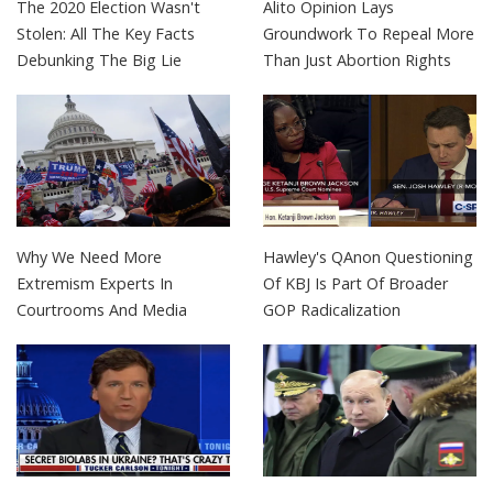
The 2020 Election Wasn't
Alito Opinion Lays
Stolen: All The Key Facts
Groundwork To Repeal More
Debunking The Big Lie
Than Just Abortion Rights
Why We Need More
Hawley's QAnon Questioning
Extremism Experts In
Of KBJ Is Part Of Broader
Courtrooms And Media
GOP Radicalization