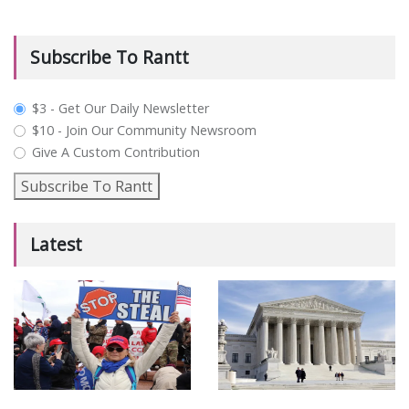
Subscribe To Rantt
plan_select
$3 - Get Our Daily Newsletter
$10 - Join Our Community Newsroom
Give A Custom Contribution
Subscribe To Rantt
Latest