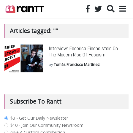
Articles tagged: ""
Interview: Federico Finchelstein On
The Modern Rise Of Fascism
by
Tomás Francisco Martínez
Subscribe To Rantt
plan_select
$3 - Get Our Daily Newsletter
$10 - Join Our Community Newsroom
Give A Custom Contribution