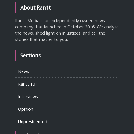
About Rantt
Rantt Media is an independently owned news
company that launched in October 2016. We analyze
the news, shed light on injustices, and tell the
stories that matter to you.
Sections
News
Rantt 101
Interviews
Opinion
Unpresidented