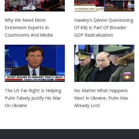
Why We Need More
Hawley's QAnon Questioning
Extremism Experts In
Of KBJ Is Part Of Broader
Courtrooms And Media
GOP Radicalization
The US Far-Right Is Helping
No Matter What Happens
Putin Falsely Justify His War
Next In Ukraine, Putin Has
On Ukraine
Already Lost