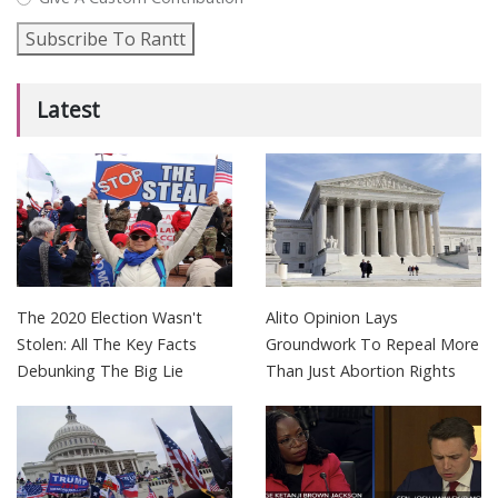
Subscribe To Rantt
Latest
The 2020 Election Wasn't
Alito Opinion Lays
Stolen: All The Key Facts
Groundwork To Repeal More
Debunking The Big Lie
Than Just Abortion Rights