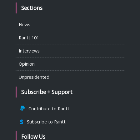
Sections
News
Rantt 101
Interviews
Opinion
Unpresidented
Subscribe + Support
Contribute to Rantt
Subscribe to Rantt
Follow Us