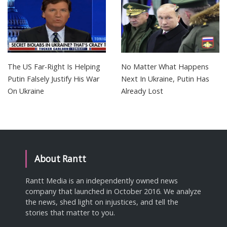
The US Far-Right Is Helping
No Matter What Happens
Putin Falsely Justify His War
Next In Ukraine, Putin Has
On Ukraine
Already Lost
About Rantt
Rantt Media is an independently owned news
company that launched in October 2016. We analyze
the news, shed light on injustices, and tell the
stories that matter to you.