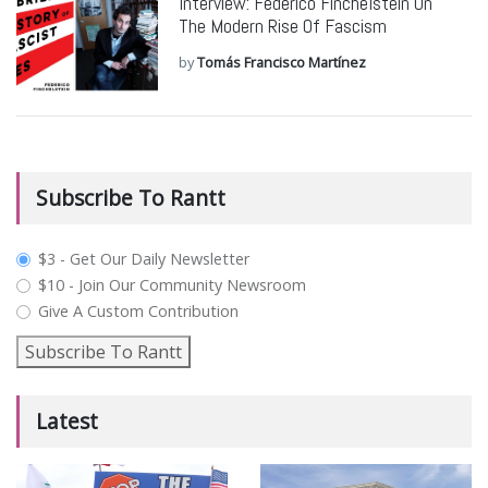
Interview: Federico Finchelstein On
The Modern Rise Of Fascism
by
Tomás Francisco Martínez
Subscribe To Rantt
plan_select
$3 - Get Our Daily Newsletter
$10 - Join Our Community Newsroom
Give A Custom Contribution
Subscribe To Rantt
Latest