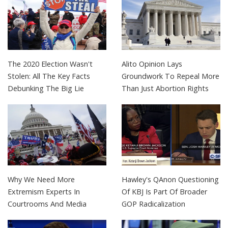
The 2020 Election Wasn't
Alito Opinion Lays
Stolen: All The Key Facts
Groundwork To Repeal More
Debunking The Big Lie
Than Just Abortion Rights
Why We Need More
Hawley's QAnon Questioning
Extremism Experts In
Of KBJ Is Part Of Broader
Courtrooms And Media
GOP Radicalization