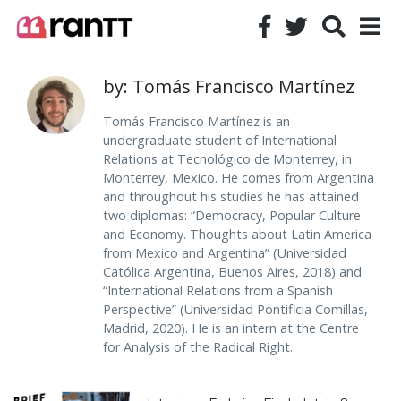
by: Tomás Francisco Martínez
Tomás Francisco Martínez is an
undergraduate student of International
Relations at Tecnológico de Monterrey, in
Monterrey, Mexico. He comes from Argentina
and throughout his studies he has attained
two diplomas: “Democracy, Popular Culture
and Economy. Thoughts about Latin America
from Mexico and Argentina” (Universidad
Católica Argentina, Buenos Aires, 2018) and
“International Relations from a Spanish
Perspective” (Universidad Pontificia Comillas,
Madrid, 2020). He is an intern at the Centre
for Analysis of the Radical Right.