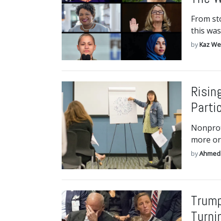
From st
this was
by
Kaz We
Risin
Parti
Nonprofi
more or
by
Ahmed
Trump
Turni