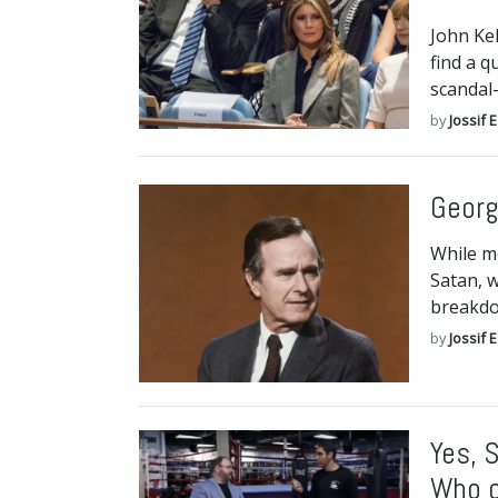
John Kel
find a q
scandal
by
Jossif 
Georg
While m
Satan, w
breakdo
by
Jossif 
Yes, 
Who c