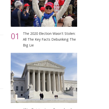
01
The 2020 Election Wasn't Stolen:
All The Key Facts Debunking The
Big Lie