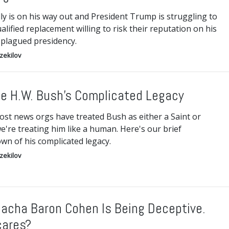
ly is on his way out and President Trump is struggling to
ualified replacement willing to risk their reputation on his
-plagued presidency.
Ezekilov
e H.W. Bush’s Complicated Legacy
ost news orgs have treated Bush as either a Saint or
e're treating him like a human. Here's our brief
wn of his complicated legacy.
Ezekilov
Sacha Baron Cohen Is Being Deceptive.
ares?