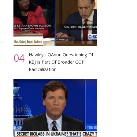
04
Hawley's QAnon Questioning Of
KBJ Is Part Of Broader GOP
Radicalization