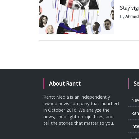
Stay vig
by
Ahmed
About Rantt
S
Rantt Media is an independently
Ne
owned news company that launched
in October 2016. We analyze the
Ran
news, shed light on injustices, and
tell the stories that matter to you.
Int