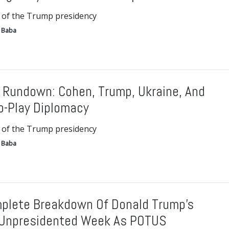
 of the Trump presidency
 Baba
 Rundown: Cohen, Trump, Ukraine, And
o-Play Diplomacy
 of the Trump presidency
 Baba
plete Breakdown Of Donald Trump’s
Unpresidented Week As POTUS