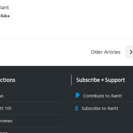
ilant
 Baba
Older Articles
ections
Subscribe + Support
ws
Contribute to Rantt
tt 101
Subscribe to Rantt
erviews