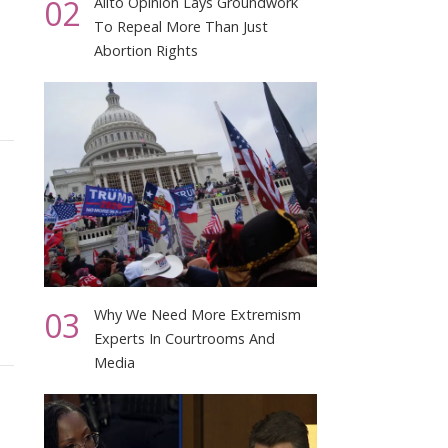
02
Alito Opinion Lays Groundwork
To Repeal More Than Just
Abortion Rights
03
Why We Need More Extremism
Experts In Courtrooms And
Media