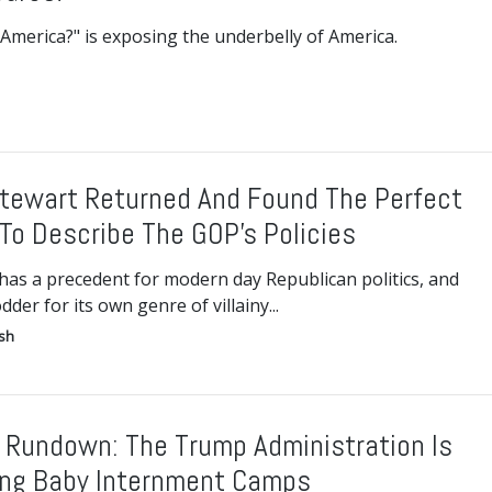
America?" is exposing the underbelly of America.
tewart Returned And Found The Perfect
To Describe The GOP’s Policies
has a precedent for modern day Republican politics, and
odder for its own genre of villainy...
ish
 Rundown: The Trump Administration Is
ng Baby Internment Camps