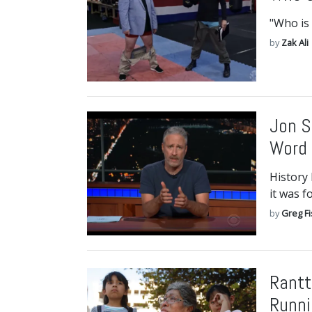
"Who is 
by
Zak Ali
Jon S
Word 
History 
it was f
by
Greg F
Rantt
Runni