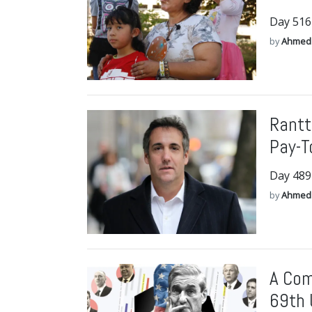
Day 516
by
Ahmed
Rantt
Pay-T
Day 489
by
Ahmed
A Com
69th 