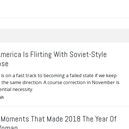
merica Is Flirting With Soviet-Style
pse
is on a fast track to becoming a failed state if we keep
 the same direction. A course correction in November is
ential necessity.
ish
 Moments That Made 2018 The Year Of
Woman