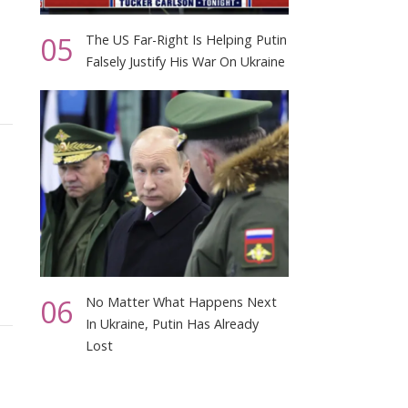
05
The US Far-Right Is Helping Putin
Falsely Justify His War On Ukraine
06
No Matter What Happens Next
In Ukraine, Putin Has Already
Lost