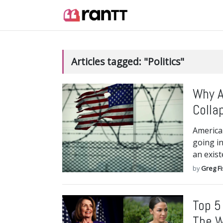
Articles tagged: "Politics"
Why A
Colla
America 
going in
an exist
by
Greg F
Top 5
The 