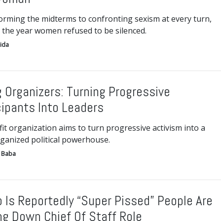
orming the midterms to confronting sexism at every turn,
 the year women refused to be silenced.
ida
g Organizers: Turning Progressive
cipants Into Leaders
t organization aims to turn progressive activism into a
ganized political powerhouse.
 Baba
 Is Reportedly “Super Pissed” People Are
ng Down Chief Of Staff Role