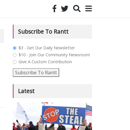
Subscribe To Rantt
plan_select
$3 - Get Our Daily Newsletter
$10 - Join Our Community Newsroom
Give A Custom Contribution
Subscribe To Rantt
Latest