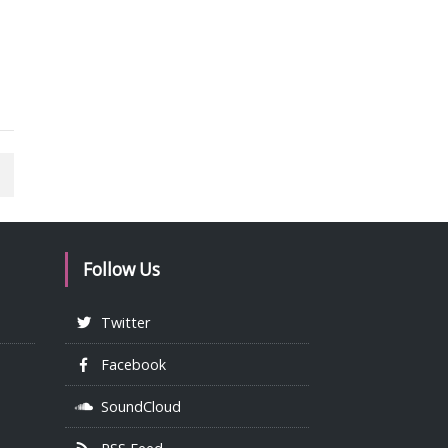
Follow Us
Twitter
Facebook
SoundCloud