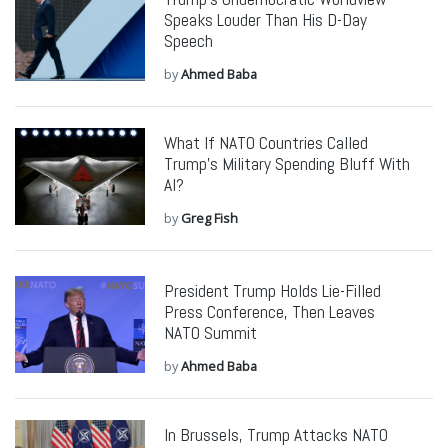
Speaks Louder Than His D-Day
Speech
by
Ahmed Baba
What If NATO Countries Called
Trump’s Military Spending Bluff With
AI?
by
Greg Fish
President Trump Holds Lie-Filled
Press Conference, Then Leaves
NATO Summit
by
Ahmed Baba
In Brussels, Trump Attacks NATO