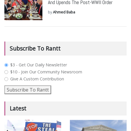
And Upends The Post-WWII Order
by
Ahmed Baba
Subscribe To Rantt
plan_select
$3 - Get Our Daily Newsletter
$10 - Join Our Community Newsroom
Give A Custom Contribution
Subscribe To Rantt
Latest