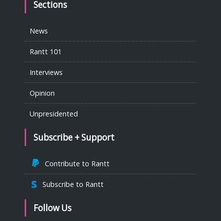
Sections
News
Rantt 101
Interviews
Opinion
Unpresidented
Subscribe + Support
Contribute to Rantt
Subscribe to Rantt
Follow Us