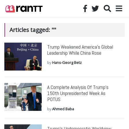
Articles tagged: ""
Trump Weakened America’s Global
Leadership While China Rose
by
Hans-Georg Betz
A Complete Analysis Of Trump’s
150th Unpresidented Week As
POTUS
by
Ahmed Baba
Trump’s Undemocratic Worldview