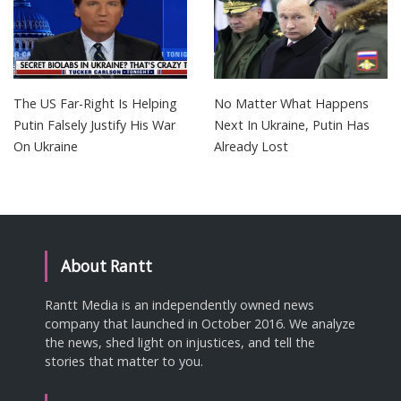
The US Far-Right Is Helping
No Matter What Happens
Putin Falsely Justify His War
Next In Ukraine, Putin Has
On Ukraine
Already Lost
About Rantt
Rantt Media is an independently owned news
company that launched in October 2016. We analyze
the news, shed light on injustices, and tell the
stories that matter to you.