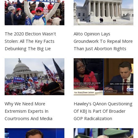
The 2020 Election Wasn't
Alito Opinion Lays
Stolen: All The Key Facts
Groundwork To Repeal More
Debunking The Big Lie
Than Just Abortion Rights
Why We Need More
Hawley's QAnon Questioning
Extremism Experts In
Of KBJ Is Part Of Broader
Courtrooms And Media
GOP Radicalization