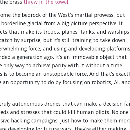
 the brass
threw in the towel
.
come the bedrock of the West’s martial prowess, but
borderline glacial from a big picture perspective. It
ets that make its troops, planes, tanks, and warships
catch by surprise, but it’s still training to take down
erwhelming force, and using and developing platform
nded a generation ago. It’s an immovable object that
e only way to achieve parity with it without a time
os is to become an unstoppable force. And that’s exact
an opportunity to do by focusing on robotics, AI, an
truly autonomous drones that can make a decision fa
ds and stresses that could kill human pilots. No one
ssive hacking campaigns, just how to make them mor
 are developing for future wars, they’re either making