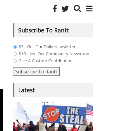
Subscribe To Rantt
plan_select
$3 - Get Our Daily Newsletter
$10 - Join Our Community Newsroom
Give A Custom Contribution
Subscribe To Rantt
Latest