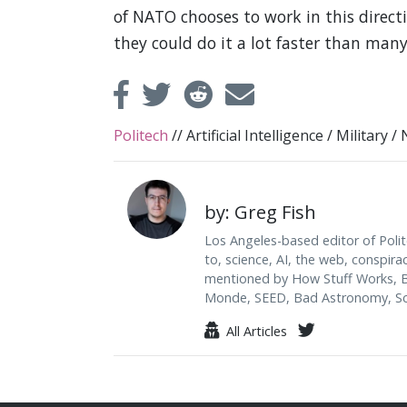
of NATO chooses to work in this directi
they could do it a lot faster than many
Politech
//
Artificial Intelligence
/
Military
/
by: Greg Fish
Los Angeles-based editor of Polit
to, science, AI, the web, conspira
mentioned by How Stuff Works, B
Monde, SEED, Bad Astronomy, Sci
All Articles