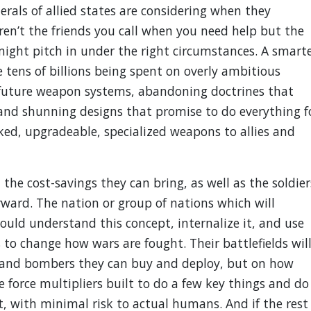
rals of allied states are considering when they
ren’t the friends you call when you need help but the
ight pitch in under the right circumstances. A smart
e tens of billions being spent on overly ambitious
e future weapon systems, abandoning doctrines that
 and shunning designs that promise to do everything f
ed, upgradeable, specialized weapons to allies and
he cost-savings they can bring, as well as the soldier
orward. The nation or group of nations which will
ould understand this concept, internalize it, and use
to change how wars are fought. Their battlefields wil
 and bombers they can buy and deploy, but on how
 force multipliers built to do a few key things and do
t, with minimal risk to actual humans. And if the rest