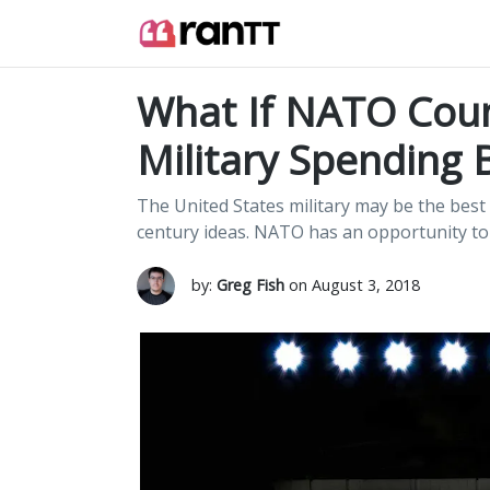
What If NATO Coun
Military Spending B
The United States military may be the best i
century ideas. NATO has an opportunity to 
by:
Greg Fish
on August 3, 2018