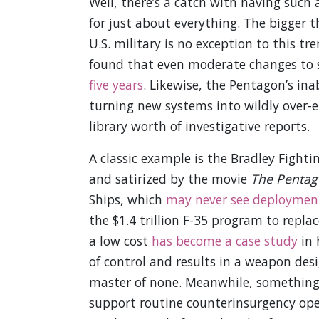
Well, there’s a catch with having such 
for just about everything. The bigger 
U.S. military is no exception to this tr
found that even moderate changes to 
five years
. Likewise, the Pentagon’s in
turning new systems into wildly over-
library worth of investigative reports.
A classic example is the Bradley Figh
and satirized by the movie
The Pentag
Ships, which
may never see deploymen
the $1.4 trillion F-35 program to repl
a low cost
has become a case study
in 
of control and results in a weapon desi
master of none. Meanwhile, something a
support routine counterinsurgency op