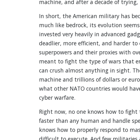
machine, and after a decade of trying,
In short, the American military has be
much like bedrock, its evolution seems 
invested very heavily in advanced gadg
deadlier, more efficient, and harder to 
superpowers and their proxies with ov
meant to fight the type of wars that e
can crush almost anything in sight. Th
machine and trillions of dollars or eur
what other NATO countries would have 
cyber warfare.
Right now, no one knows how to fight 
faster than any human and handle spee
knows how to properly respond to ma
difficult to execute. And few militaries