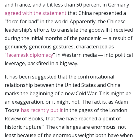
and France, and a bit less than 50 percent in Germany
agreed with the statement
that China represented a
“force for bad” in the world. Apparently, the Chinese
leadership’s efforts to translate the goodwill it received
during the initial months of the pandemic — a result of
genuinely generous gestures, characterized as
“
facemask diplomacy
” in Western media — into political
leverage, backfired in a big way.
It has been suggested that the confrontational
relationship between the United States and China
marks the beginning of a new Cold War. This might be
an exaggeration, or it might not. The fact is, as Adam
Tooze
has recently put it
in the pages of the London
Review of Books, that “we have reached a point of
historic rupture.” The challenges are enormous, not
least because of the enormous weight both have when