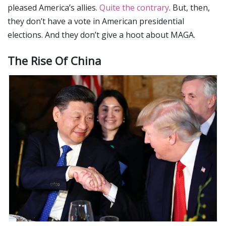
pleased America’s allies.
Quite the contrary
. But, then,
they don’t have a vote in American presidential
elections. And they don’t give a hoot about MAGA.
The Rise Of China