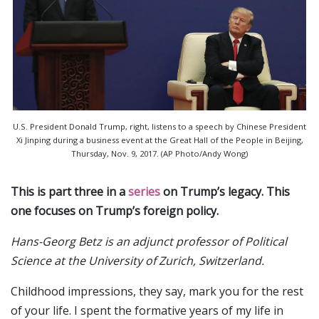
U.S. President Donald Trump, right, listens to a speech by Chinese President
Xi Jinping during a business event at the Great Hall of the People in Beijing,
Thursday, Nov. 9, 2017. (AP Photo/Andy Wong)
This is part three in a
series
on Trump’s legacy. This
one focuses on Trump’s foreign policy.
Hans-Georg Betz is an adjunct professor of Political
Science at the University of Zurich, Switzerland.
Childhood impressions, they say, mark you for the rest
of your life. I spent the formative years of my life in