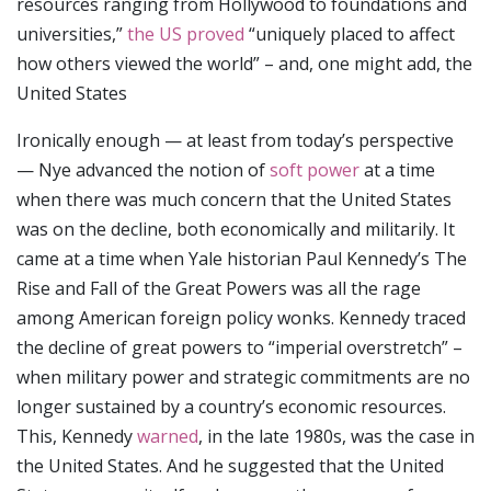
resources ranging from Hollywood to foundations and
universities,”
the US proved
“uniquely placed to affect
how others viewed the world” – and, one might add, the
United States
Ironically enough — at least from today’s perspective
— Nye advanced the notion of
soft power
at a time
when there was much concern that the United States
was on the decline, both economically and militarily. It
came at a time when Yale historian Paul Kennedy’s The
Rise and Fall of the Great Powers was all the rage
among American foreign policy wonks. Kennedy traced
the decline of great powers to “imperial overstretch” –
when military power and strategic commitments are no
longer sustained by a country’s economic resources.
This, Kennedy
warned
, in the late 1980s, was the case in
the United States. And he suggested that the United