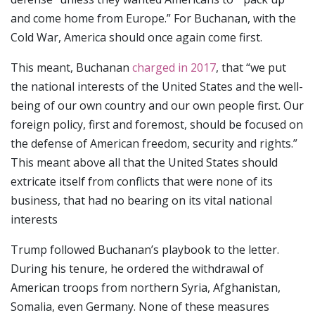
and come home from Europe.” For Buchanan, with the
Cold War, America should once again come first.
This meant, Buchanan
charged in 2017
, that “we put
the national interests of the United States and the well-
being of our own country and our own people first. Our
foreign policy, first and foremost, should be focused on
the defense of American freedom, security and rights.”
This meant above all that the United States should
extricate itself from conflicts that were none of its
business, that had no bearing on its vital national
interests
Trump followed Buchanan’s playbook to the letter.
During his tenure, he ordered the withdrawal of
American troops from northern Syria, Afghanistan,
Somalia, even Germany. None of these measures