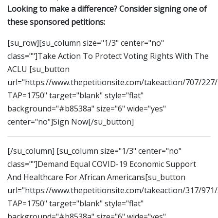
Looking to make a difference? Consider signing one of
these sponsored petitions:
[su_row][su_column size="1/3" center="no"
class=""]Take Action To Protect Voting Rights With The
ACLU [su_button
url="https://www.thepetitionsite.com/takeaction/707/227
TAP=1750" target="blank" style="flat"
background="#b8538a" size="6" wide="yes"
center="no"]Sign Now[/su_button]
[/su_column] [su_column size="1/3" center="no"
class=""]Demand Equal COVID-19 Economic Support
And Healthcare For African Americans[su_button
url="https://www.thepetitionsite.com/takeaction/317/971
TAP=1750" target="blank" style="flat"
background="#b8538a" size="6" wide="yes"