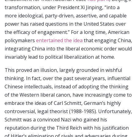
transformation, under President Xi Jinping, “into a
more ideological, party-driven, assertive, and capable
power has raised questions in the United States over
the efficacy of engagement.” For a long time, American
policymakers
entertained the idea
that engaging China,
integrating China into the liberal economic order would
invariably lead to political liberalization at home.
This proved an illusion, largely grounded in wishful
thinking. In fact, over the past several years, influential
Chinese intellectuals, instead of adopting the thinking
of the Western liberal canon, have increasingly come to
embrace the ideas of Carl Schmitt, German’s highly
controversial, legal theorist (1988-1985). Unfortunately,
Schmitt was a convinced Nazi who gained his
reputation during the Third Reich with his justification
of Hitler’s elimination of rivals and adversaries during