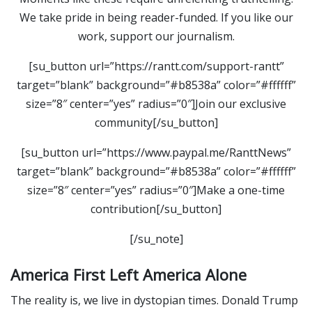
We take pride in being reader-funded. If you like our
work, support our journalism.
[su_button url=”https://rantt.com/support-rantt”
target=”blank” background=”#b8538a” color=”#ffffff”
size=”8″ center=”yes” radius=”0″]Join our exclusive
community[/su_button]
[su_button url=”https://www.paypal.me/RanttNews”
target=”blank” background=”#b8538a” color=”#ffffff”
size=”8″ center=”yes” radius=”0″]Make a one-time
contribution[/su_button]
[/su_note]
America First Left America Alone
The reality is, we live in dystopian times. Donald Trump