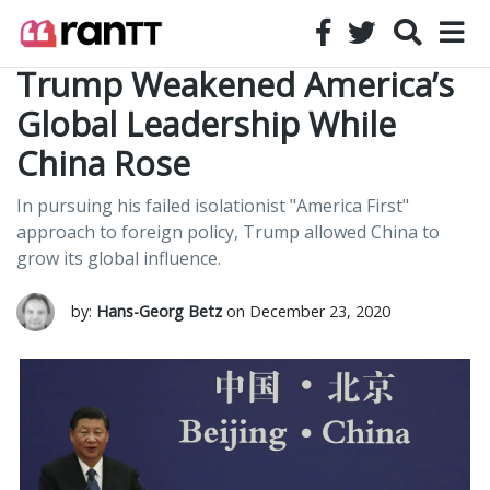
Trump Weakened America’s
Global Leadership While
China Rose
In pursuing his failed isolationist "America First"
approach to foreign policy, Trump allowed China to
grow its global influence.
by:
Hans-Georg Betz
on December 23, 2020