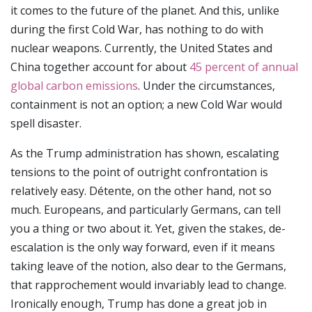
it comes to the future of the planet. And this, unlike
during the first Cold War, has nothing to do with
nuclear weapons. Currently, the United States and
China together account for about
45 percent of annual
global carbon emissions
. Under the circumstances,
containment is not an option; a new Cold War would
spell disaster.
As the Trump administration has shown, escalating
tensions to the point of outright confrontation is
relatively easy. Détente, on the other hand, not so
much. Europeans, and particularly Germans, can tell
you a thing or two about it. Yet, given the stakes, de-
escalation is the only way forward, even if it means
taking leave of the notion, also dear to the Germans,
that rapprochement would invariably lead to change.
Ironically enough, Trump has done a great job in