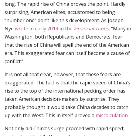
long. The rapid rise of China proves the point. Hardly
surprising, American elites, accustomed to being
“number one” don’t like this development. As Joseph
Nye
wrote in early 2019 in the
Financial Times
, “Many in
Washington, both Republicans and Democrats, fear
that the rise of China will spell the end of the American
era. This exaggerated fear can itself become a cause of
conflict.”
It is not all that clear, however, that these fears are
exaggerated. The fact is that the rapid speed of China’s
rise to the top of the international pecking order has
taken American decision-makers by surprise. They
probably thought it would take China decades to catch
up with the West. This in itself proved a
miscalculation
.
Not only did China’s surge proceed with rapid speed;