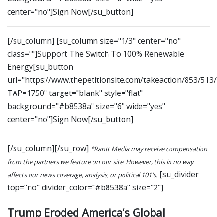
center="no"]Sign Now[/su_button]
[/su_column] [su_column size="1/3" center="no"
class=""]Support The Switch To 100% Renewable
Energy[su_button
url="https://www.thepetitionsite.com/takeaction/853/513
TAP=1750" target="blank" style="flat"
background="#b8538a" size="6" wide="yes"
center="no"]Sign Now[/su_button]
[/su_column][/su_row]
*Rantt Media may receive compensation
from the partners we feature on our site. However, this in no way
[su_divider
affects our news coverage, analysis, or political 101's.
top="no" divider_color="#b8538a" size="2"]
Trump Eroded America’s Global