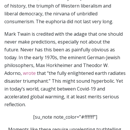
of history, the triumph of Western liberalism and
liberal democracy, the nirvana of unbridled
consumerism. The euphoria did not last very long.
Mark Twain is credited with the adage that one should
never make predictions, especially not about the
future. Never has this been as painfully obvious as
today. In the early 1970s, the eminent German-Jewish
philosophers, Max Horkheimer and Theodor W.
Adorno,
wrote
that “the fully enlightened earth radiates
disaster triumphant.” This might sound hyperbolic. Yet
in today’s world, caught between Covid-19 and
accelerated global warming, it at least merits serious
reflection.
[su_note note_color=”#ffffff”]
Moments like these require unrelenting truthtelling.