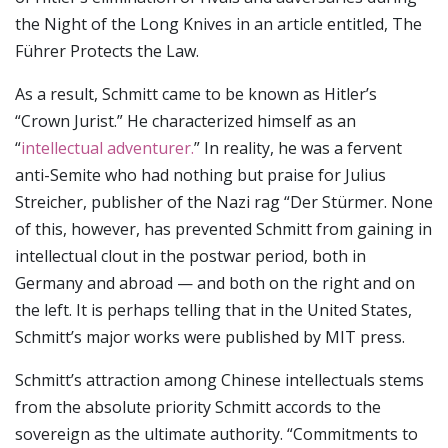
the Night of the Long Knives in an article entitled, The
Führer Protects the Law.
As a result, Schmitt came to be known as Hitler’s
“Crown Jurist.” He characterized himself as an
“
intellectual adventurer.
” In reality, he was a fervent
anti-Semite who had nothing but praise for Julius
Streicher, publisher of the Nazi rag “Der Stürmer. None
of this, however, has prevented Schmitt from gaining in
intellectual clout in the postwar period, both in
Germany and abroad — and both on the right and on
the left. It is perhaps telling that in the United States,
Schmitt’s major works were published by MIT press.
Schmitt’s attraction among Chinese intellectuals stems
from the absolute priority Schmitt accords to the
sovereign as the ultimate authority. “Commitments to