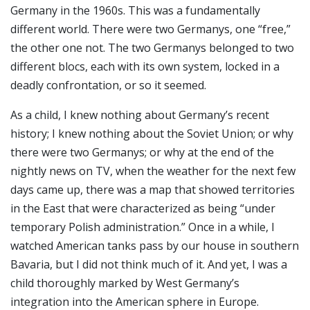
Germany in the 1960s. This was a fundamentally
different world. There were two Germanys, one “free,”
the other one not. The two Germanys belonged to two
different blocs, each with its own system, locked in a
deadly confrontation, or so it seemed.
As a child, I knew nothing about Germany’s recent
history; I knew nothing about the Soviet Union; or why
there were two Germanys; or why at the end of the
nightly news on TV, when the weather for the next few
days came up, there was a map that showed territories
in the East that were characterized as being “under
temporary Polish administration.” Once in a while, I
watched American tanks pass by our house in southern
Bavaria, but I did not think much of it. And yet, I was a
child thoroughly marked by West Germany’s
integration into the American sphere in Europe.