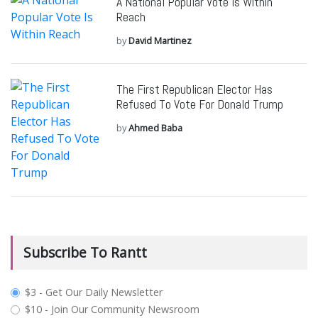
A National Popular Vote Is Within
Reach
by
David Martinez
The First Republican Elector Has
Refused To Vote For Donald Trump
by
Ahmed Baba
Subscribe To Rantt
plan_select
$3 - Get Our Daily Newsletter
$10 - Join Our Community Newsroom