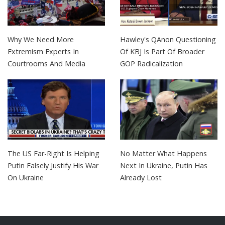
Why We Need More
Hawley's QAnon Questioning
Extremism Experts In
Of KBJ Is Part Of Broader
Courtrooms And Media
GOP Radicalization
The US Far-Right Is Helping
No Matter What Happens
Putin Falsely Justify His War
Next In Ukraine, Putin Has
On Ukraine
Already Lost