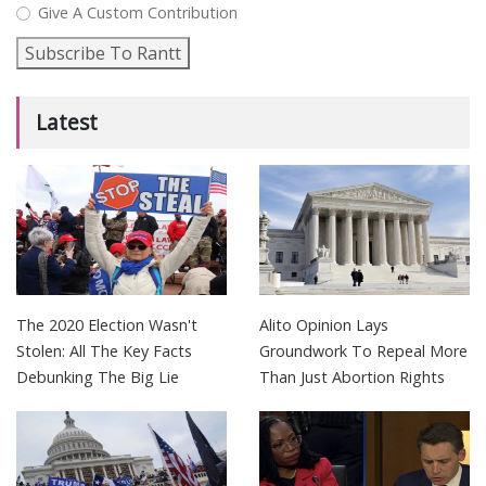
Give A Custom Contribution
Subscribe To Rantt
Latest
The 2020 Election Wasn't
Alito Opinion Lays
Stolen: All The Key Facts
Groundwork To Repeal More
Debunking The Big Lie
Than Just Abortion Rights