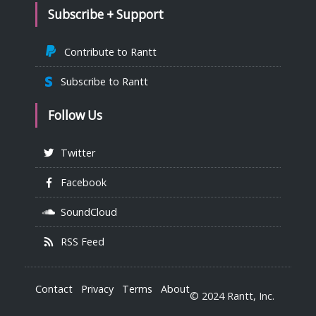
Subscribe + Support
Contribute to Rantt
Subscribe to Rantt
Follow Us
Twitter
Facebook
SoundCloud
RSS Feed
Contact
Privacy
Terms
About
© 2024 Rantt, Inc.