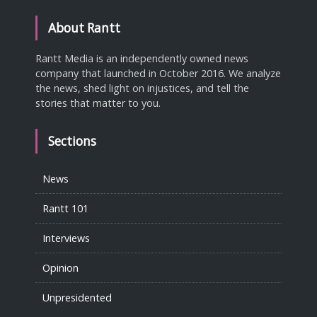
About Rantt
Rantt Media is an independently owned news
company that launched in October 2016. We analyze
the news, shed light on injustices, and tell the
stories that matter to you.
Sections
News
Rantt 101
Interviews
Opinion
Unpresidented