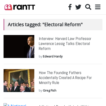
Articles tagged: "Electoral Reform"
Interview: Harvard Law Professor
Lawrence Lessig Talks Electoral
Reform
by
Edward Hardy
How The Founding Fathers
Accidentally Created A Recipe For
Minority Rule
by
Greg Fish