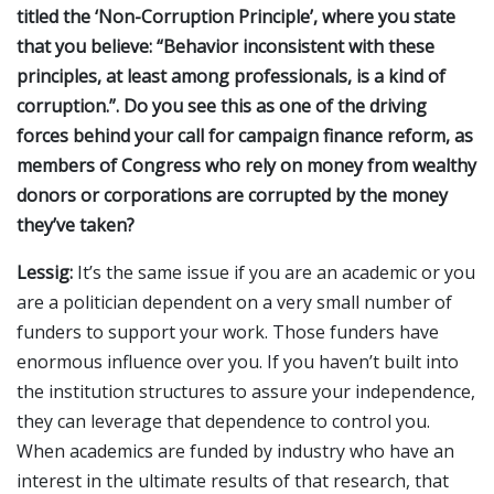
titled the ‘Non-Corruption Principle’, where you state
that you believe: “Behavior inconsistent with these
principles, at least among professionals, is a kind of
corruption.”. Do you see this as one of the driving
forces behind your call for campaign finance reform, as
members of Congress who rely on money from wealthy
donors or corporations are corrupted by the money
they’ve taken?
Lessig:
It’s the same issue if you are an academic or you
are a politician dependent on a very small number of
funders to support your work. Those funders have
enormous influence over you. If you haven’t built into
the institution structures to assure your independence,
they can leverage that dependence to control you.
When academics are funded by industry who have an
interest in the ultimate results of that research, that