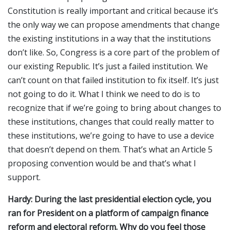
Constitution is really important and critical because it’s
the only way we can propose amendments that change
the existing institutions in a way that the institutions
don’t like. So, Congress is a core part of the problem of
our existing Republic. It’s just a failed institution. We
can’t count on that failed institution to fix itself. It’s just
not going to do it. What I think we need to do is to
recognize that if we’re going to bring about changes to
these institutions, changes that could really matter to
these institutions, we’re going to have to use a device
that doesn’t depend on them. That’s what an Article 5
proposing convention would be and that’s what I
support.
Hardy: During the last presidential election cycle, you
ran for President on a platform of campaign finance
reform and electoral reform. Why do you feel those