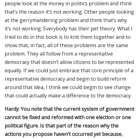
people look at the money in politics problem and think
that’s the reason it’s not working. Other people looking
at the gerrymandering problem and think that’s why
it’s not working. Everybody has their pet theory. What I
tried to do in this book is to knit them together and to
show that, in fact, all of these problems are the same
problem. They all follow from a representative
democracy that doesn’t allow citizens to be represented
equally. If we could just embrace that core principle of a
representative democracy and begin to build reform
around that idea, I think we could begin to see change
that could actually make a difference to the democracy.
Hardy: You note that the current system of government
cannot be fixed and reformed with one election or one
political figure. Is that part of the reason why the
actions you propose haven’t occurred yet because,