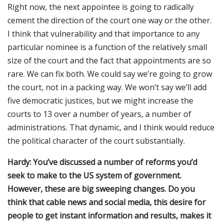
Right now, the next appointee is going to radically
cement the direction of the court one way or the other.
I think that vulnerability and that importance to any
particular nominee is a function of the relatively small
size of the court and the fact that appointments are so
rare. We can fix both. We could say we’re going to grow
the court, not in a packing way. We won’t say we’ll add
five democratic justices, but we might increase the
courts to 13 over a number of years, a number of
administrations. That dynamic, and I think would reduce
the political character of the court substantially.
Hardy: You’ve discussed a number of reforms you’d
seek to make to the US system of government.
However, these are big sweeping changes. Do you
think that cable news and social media, this desire for
people to get instant information and results, makes it