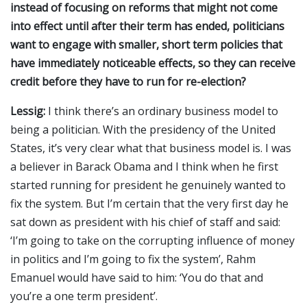
instead of focusing on reforms that might not come
into effect until after their term has ended, politicians
want to engage with smaller, short term policies that
have immediately noticeable effects, so they can receive
credit before they have to run for re-election?
Lessig:
I think there’s an ordinary business model to
being a politician. With the presidency of the United
States, it’s very clear what that business model is. I was
a believer in Barack Obama and I think when he first
started running for president he genuinely wanted to
fix the system. But I’m certain that the very first day he
sat down as president with his chief of staff and said:
‘I’m going to take on the corrupting influence of money
in politics and I’m going to fix the system’, Rahm
Emanuel would have said to him: ‘You do that and
you’re a one term president’.