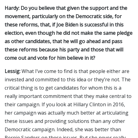
Hardy: Do you believe that given the support and the
movement, particularly on the Democratic side, for
these reforms, that, if Joe Biden is successful in this
election, even though he did not make the same pledge
as other candidates, that he will go ahead and pass
these reforms because his party and those that will
come out and vote for him believe in it?
Lessig:
What I’ve come to find is that people either are
invested and committed to this idea or they’re not. The
critical thing is to get candidates for whom this is a
really important commitment that they make central to
their campaign. If you look at Hillary Clinton in 2016,
her campaign was actually much better at articulating
these issues and providing solutions than any other
Democratic campaign. Indeed, she was better than
Bernie Sanders on these issues. But she never really