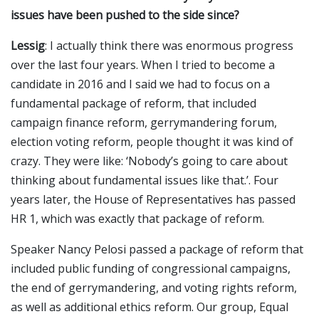
issues have been pushed to the side since?
Lessig
: I actually think there was enormous progress
over the last four years. When I tried to become a
candidate in 2016 and I said we had to focus on a
fundamental package of reform, that included
campaign finance reform, gerrymandering forum,
election voting reform, people thought it was kind of
crazy. They were like: ‘Nobody’s going to care about
thinking about fundamental issues like that.’. Four
years later, the House of Representatives has passed
HR 1, which was exactly that package of reform.
Speaker Nancy Pelosi passed a package of reform that
included public funding of congressional campaigns,
the end of gerrymandering, and voting rights reform,
as well as additional ethics reform. Our group, Equal