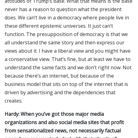
attitudes of Trump’s base. What that means is the base
never has a reason to question what the president
does. We can’t live in a democracy where people live in
these different epistemic universes. It just can’t
function. The presupposition of democracy is that we
all understand the same story and then express our
views about it. I have a liberal view and you might have
a conservative view. That’s fine, but at least we have to
understand the same facts and we don’t right now. Not
because there’s an internet, but because of the
business model that sits on top of the internet that is
driven by advertising and the dependencies that
creates.
Hardy: When you’ve got those major media
organizations and also social media sites that profit
from sensationalized news, not necessarily factual