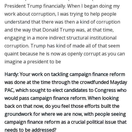
President Trump financially. When I began doing my
work about corruption, I was trying to help people
understand that there was then a kind of corruption
and the way that Donald Trump was, at that time,
engaging in a more indirect structural institutional
corruption. Trump has kind of made all of that seem
quaint because he is now as openly corrupt as you can
imagine a president to be
Hardy: Your work on tackling campaign finance reform
was done at the time through the crowdfunded Mayday
PAC, which sought to elect candidates to Congress who
would pass campaign finance reform. When looking
back on that now, do you feel those efforts built the
groundwork for where we are now, with people seeing
campaign finance reform as a crucial political issue that
needs to be addressed?