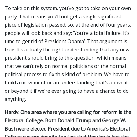
To take on this system, you’ve got to take on your own
party. That means you’ll not get a single significant
piece of legislation passed, so, at the end of four years,
people will look back and say: ‘You’re a total failure. It’s
time to get rid of President Obama’. That argument is
true. It’s actually the right understanding that any new
president should bring to this question, which means
that we can’t rely on normal politicians or the normal
political process to fix this kind of problem. We have to
build a movement or an understanding that’s above it
or beyond it if we’re ever going to have a chance to do
anything.
Hardy: One area where you are calling for reform is the
Electoral College. Both Donald Trump and George W.
Bush were elected President due to America’s Electoral
College system despite the fact that they both lost the