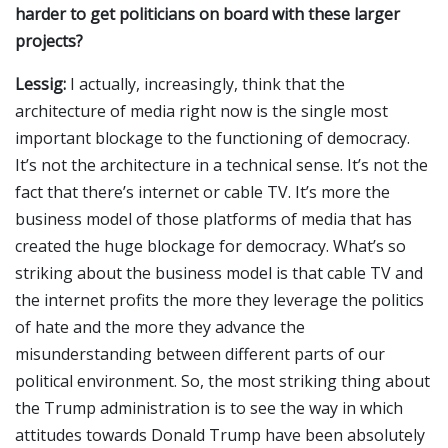
harder to get politicians on board with these larger
projects?
Lessig:
I actually, increasingly, think that the
architecture of media right now is the single most
important blockage to the functioning of democracy.
It’s not the architecture in a technical sense. It’s not the
fact that there’s internet or cable TV. It’s more the
business model of those platforms of media that has
created the huge blockage for democracy. What’s so
striking about the business model is that cable TV and
the internet profits the more they leverage the politics
of hate and the more they advance the
misunderstanding between different parts of our
political environment. So, the most striking thing about
the Trump administration is to see the way in which
attitudes towards Donald Trump have been absolutely