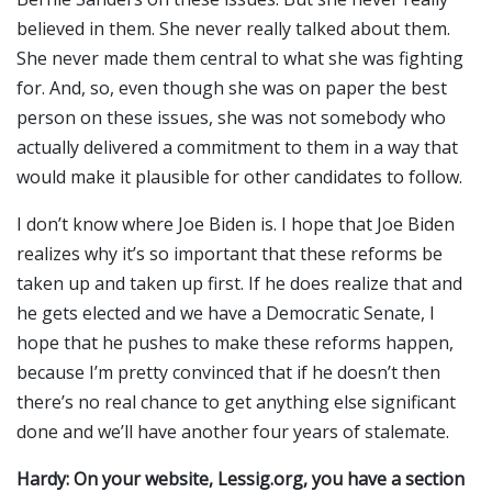
believed in them. She never really talked about them.
She never made them central to what she was fighting
for. And, so, even though she was on paper the best
person on these issues, she was not somebody who
actually delivered a commitment to them in a way that
would make it plausible for other candidates to follow.
I don’t know where Joe Biden is. I hope that Joe Biden
realizes why it’s so important that these reforms be
taken up and taken up first. If he does realize that and
he gets elected and we have a Democratic Senate, I
hope that he pushes to make these reforms happen,
because I’m pretty convinced that if he doesn’t then
there’s no real chance to get anything else significant
done and we’ll have another four years of stalemate.
Hardy: On your website, Lessig.org, you have a section