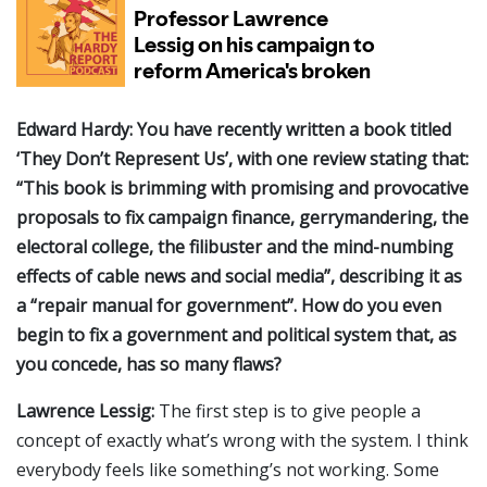
Edward Hardy: You have recently written a book titled
‘They Don’t Represent Us’, with one review stating that:
“This book is brimming with promising and provocative
proposals to fix campaign finance, gerrymandering, the
electoral college, the filibuster and the mind-numbing
effects of cable news and social media”, describing it as
a “repair manual for government”. How do you even
begin to fix a government and political system that, as
you concede, has so many flaws?
Lawrence Lessig:
The first step is to give people a
concept of exactly what’s wrong with the system. I think
everybody feels like something’s not working. Some