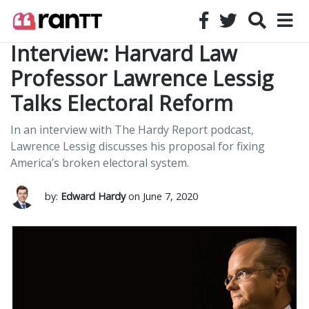
Interview: Harvard Law
Professor Lawrence Lessig
Talks Electoral Reform
In an interview with The Hardy Report podcast,
Lawrence Lessig discusses his proposal for fixing
America’s broken electoral system.
by:
Edward Hardy
on June 7, 2020