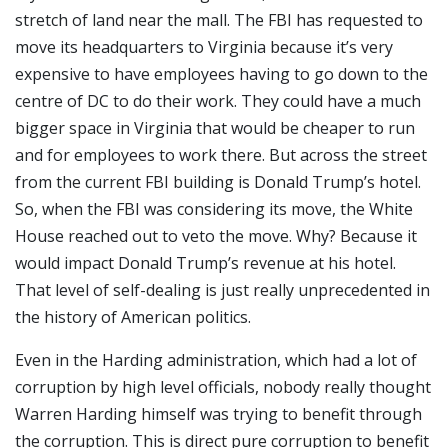
stretch of land near the mall. The FBI has requested to
move its headquarters to Virginia because it’s very
expensive to have employees having to go down to the
centre of DC to do their work. They could have a much
bigger space in Virginia that would be cheaper to run
and for employees to work there. But across the street
from the current FBI building is Donald Trump’s hotel.
So, when the FBI was considering its move, the White
House reached out to veto the move. Why? Because it
would impact Donald Trump’s revenue at his hotel.
That level of self-dealing is just really unprecedented in
the history of American politics.
Even in the Harding administration, which had a lot of
corruption by high level officials, nobody really thought
Warren Harding himself was trying to benefit through
the corruption. This is direct pure corruption to benefit