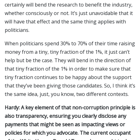
certainly will bend the research to benefit the industry,
whether consciously or not. It’s just unavoidable that it
will have that effect and the same thing applies with
politicians.
When politicians spend 30% to 70% of their time raising
money from a tiny, tiny fraction of the 1%, it just can’t
help but be the case. They will bend in the direction of
that tiny fraction of the 1% in order to make sure that
tiny fraction continues to be happy about the support
that they’ve been giving those candidates. So, I think it’s
the same idea, just, you know, two different contexts.
Hardy: A key element of that non-corruption principle is
also transparency, ensuring you clearly disclose any
payments that might be seen as impacting views or
policies for which you advocate. The current occupant