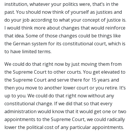
institution, whatever your politics were, that’s in the
past. You should now think of yourself as justices and
do your job according to what your concept of justice is.
I would think more about changes that would reinforce
that idea. Some of those changes could be things like
the German system for its constitutional court, which is
to have limited terms.
We could do that right now by just moving them from
the Supreme Court to other courts. You get elevated to
the Supreme Court and serve there for 15 years and
then you move to another lower court or you retire. It’s
up to you. We could do that right now without any
constitutional change. If we did that so that every
administration would know that it would get one or two
appointments to the Supreme Court, we could radically
lower the political cost of any particular appointments.