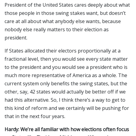
President of the United States cares deeply about what
those people in those swing stakes want, but doesn’t
care at all about what anybody else wants, because
nobody else really matters to their election as
president.
If States allocated their electors proportionally at a
fractional level, then you would see every state matter
to the president and you would see a president who is
much more representative of America as a whole. The
current system only benefits the swing states, but the
other, say, 42 states would actually be better off if we
had this alternative. So, I think there’s a way to get to
this kind of reform and we certainly will be pushing for
that in the next four years.
Hardy: We’re all familiar with how elections often focus