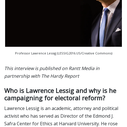
Professor Lawrence Lessig (LESSIG2016.US/Creative Commons)
This interview is published on Rantt Media in
partnership with The Hardy Report
Who is Lawrence Lessig and why is he
campaigning for electoral reform?
Lawrence Lessig is an academic, attorney and political
activist who has served as Director of the Edmond J.
Safra Center for Ethics at Harvard University. He rose