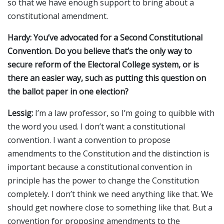
so that we have enough support to bring about a
constitutional amendment.
Hardy: You’ve advocated for a Second Constitutional
Convention. Do you believe that’s the only way to
secure reform of the Electoral College system, or is
there an easier way, such as putting this question on
the ballot paper in one election?
Lessig:
I’m a law professor, so I’m going to quibble with
the word you used. I don’t want a constitutional
convention. I want a convention to propose
amendments to the Constitution and the distinction is
important because a constitutional convention in
principle has the power to change the Constitution
completely. I don’t think we need anything like that. We
should get nowhere close to something like that. But a
convention for proposing amendments to the