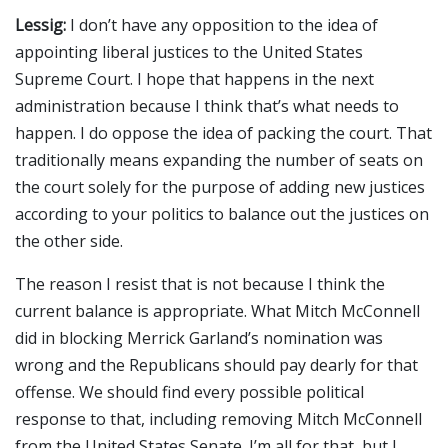
Lessig:
I don’t have any opposition to the idea of
appointing liberal justices to the United States
Supreme Court. I hope that happens in the next
administration because I think that’s what needs to
happen. I do oppose the idea of packing the court. That
traditionally means expanding the number of seats on
the court solely for the purpose of adding new justices
according to your politics to balance out the justices on
the other side.
The reason I resist that is not because I think the
current balance is appropriate. What Mitch McConnell
did in blocking Merrick Garland’s nomination was
wrong and the Republicans should pay dearly for that
offense. We should find every possible political
response to that, including removing Mitch McConnell
from the United States Senate. I’m all for that, but I