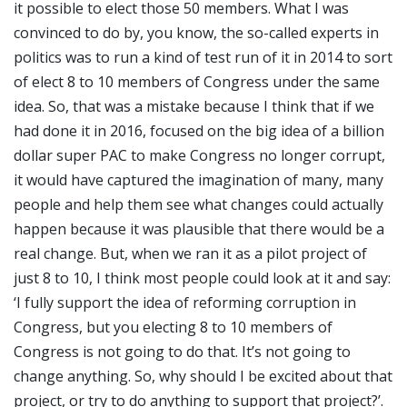
it possible to elect those 50 members. What I was
convinced to do by, you know, the so-called experts in
politics was to run a kind of test run of it in 2014 to sort
of elect 8 to 10 members of Congress under the same
idea. So, that was a mistake because I think that if we
had done it in 2016, focused on the big idea of a billion
dollar super PAC to make Congress no longer corrupt,
it would have captured the imagination of many, many
people and help them see what changes could actually
happen because it was plausible that there would be a
real change. But, when we ran it as a pilot project of
just 8 to 10, I think most people could look at it and say:
‘I fully support the idea of reforming corruption in
Congress, but you electing 8 to 10 members of
Congress is not going to do that. It’s not going to
change anything. So, why should I be excited about that
project, or try to do anything to support that project?’.