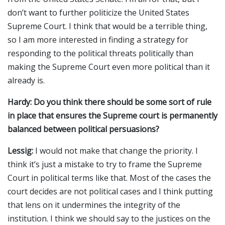
don’t want to further politicize the United States
Supreme Court. I think that would be a terrible thing,
so I am more interested in finding a strategy for
responding to the political threats politically than
making the Supreme Court even more political than it
already is.
Hardy: Do you think there should be some sort of rule
in place that ensures the Supreme court is permanently
balanced between political persuasions?
Lessig:
I would not make that change the priority. I
think it’s just a mistake to try to frame the Supreme
Court in political terms like that. Most of the cases the
court decides are not political cases and I think putting
that lens on it undermines the integrity of the
institution. I think we should say to the justices on the