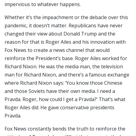
impervious to whatever happens.
Whether it’s the impeachment or the debacle over this
pandemic, it doesn’t matter. Republicans have never
changed their view about Donald Trump and the
reason for that is Roger Ailes and his innovation with
Fox News to create a news channel that would
reinforce the President’s base. Roger Ailes worked for
Richard Nixon. He was the media man, the television
man for Richard Nixon, and there’s a famous exchange
where Richard Nixon says: ‘You know those Chinese
and those Soviets have their own media. I need a
Pravda. Roger, how could I get a Pravda?’ That’s what
Roger Ailes did. He gave conservative presidents
Pravda.
Fox News constantly bends the truth to reinforce the