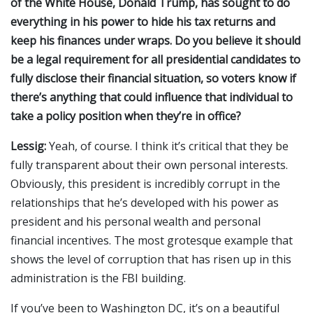
of the White House, Donald Trump, has sought to do
everything in his power to hide his tax returns and
keep his finances under wraps. Do you believe it should
be a legal requirement for all presidential candidates to
fully disclose their financial situation, so voters know if
there’s anything that could influence that individual to
take a policy position when they’re in office?
Lessig:
Yeah, of course. I think it’s critical that they be
fully transparent about their own personal interests.
Obviously, this president is incredibly corrupt in the
relationships that he’s developed with his power as
president and his personal wealth and personal
financial incentives. The most grotesque example that
shows the level of corruption that has risen up in this
administration is the FBI building.
If you’ve been to Washington DC, it’s on a beautiful