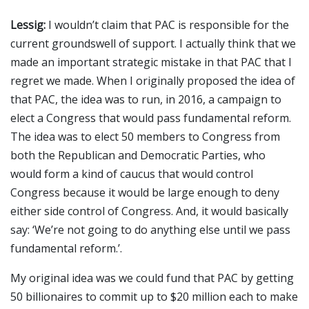
Lessig:
I wouldn’t claim that PAC is responsible for the
current groundswell of support. I actually think that we
made an important strategic mistake in that PAC that I
regret we made. When I originally proposed the idea of
that PAC, the idea was to run, in 2016, a campaign to
elect a Congress that would pass fundamental reform.
The idea was to elect 50 members to Congress from
both the Republican and Democratic Parties, who
would form a kind of caucus that would control
Congress because it would be large enough to deny
either side control of Congress. And, it would basically
say: ‘We’re not going to do anything else until we pass
fundamental reform.’.
My original idea was we could fund that PAC by getting
50 billionaires to commit up to $20 million each to make