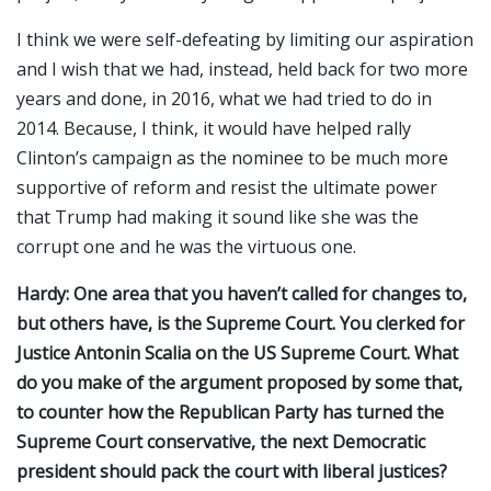
I think we were self-defeating by limiting our aspiration
and I wish that we had, instead, held back for two more
years and done, in 2016, what we had tried to do in
2014. Because, I think, it would have helped rally
Clinton’s campaign as the nominee to be much more
supportive of reform and resist the ultimate power
that Trump had making it sound like she was the
corrupt one and he was the virtuous one.
Hardy: One area that you haven’t called for changes to,
but others have, is the Supreme Court. You clerked for
Justice Antonin Scalia on the US Supreme Court. What
do you make of the argument proposed by some that,
to counter how the Republican Party has turned the
Supreme Court conservative, the next Democratic
president should pack the court with liberal justices?