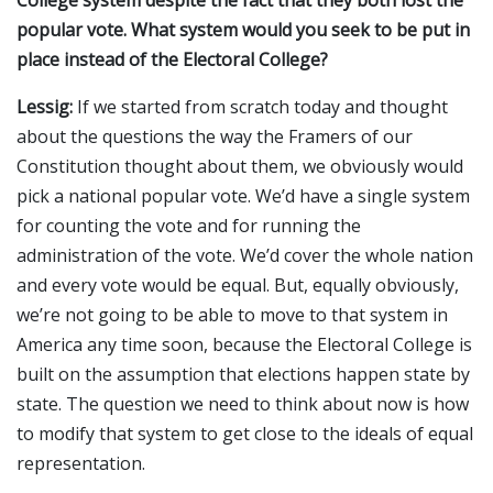
popular vote. What system would you seek to be put in
place instead of the Electoral College?
Lessig:
If we started from scratch today and thought
about the questions the way the Framers of our
Constitution thought about them, we obviously would
pick a national popular vote. We’d have a single system
for counting the vote and for running the
administration of the vote. We’d cover the whole nation
and every vote would be equal. But, equally obviously,
we’re not going to be able to move to that system in
America any time soon, because the Electoral College is
built on the assumption that elections happen state by
state. The question we need to think about now is how
to modify that system to get close to the ideals of equal
representation.