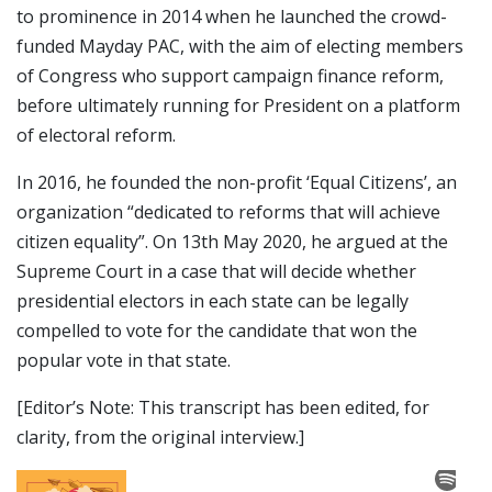
to prominence in 2014 when he launched the crowd-
funded Mayday PAC, with the aim of electing members
of Congress who support campaign finance reform,
before ultimately running for President on a platform
of electoral reform.
In 2016, he founded the non-profit ‘Equal Citizens’, an
organization “dedicated to reforms that will achieve
citizen equality”. On 13th May 2020, he argued at the
Supreme Court in a case that will decide whether
presidential electors in each state can be legally
compelled to vote for the candidate that won the
popular vote in that state.
[Editor’s Note: This transcript has been edited, for
clarity, from the original interview.]