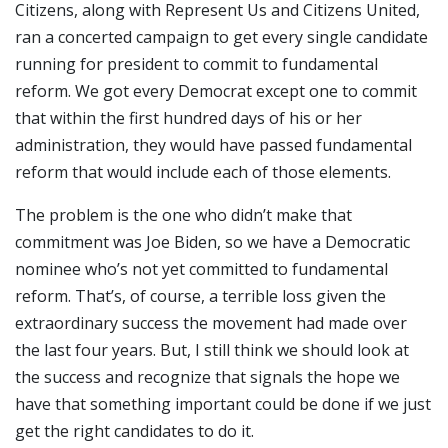
Citizens, along with Represent Us and Citizens United,
ran a concerted campaign to get every single candidate
running for president to commit to fundamental
reform. We got every Democrat except one to commit
that within the first hundred days of his or her
administration, they would have passed fundamental
reform that would include each of those elements.
The problem is the one who didn’t make that
commitment was Joe Biden, so we have a Democratic
nominee who’s not yet committed to fundamental
reform. That’s, of course, a terrible loss given the
extraordinary success the movement had made over
the last four years. But, I still think we should look at
the success and recognize that signals the hope we
have that something important could be done if we just
get the right candidates to do it.