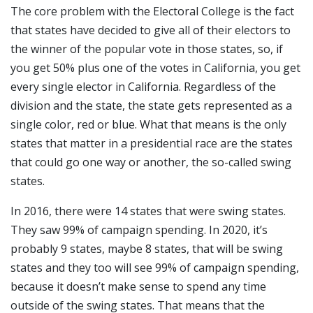
The core problem with the Electoral College is the fact
that states have decided to give all of their electors to
the winner of the popular vote in those states, so, if
you get 50% plus one of the votes in California, you get
every single elector in California. Regardless of the
division and the state, the state gets represented as a
single color, red or blue. What that means is the only
states that matter in a presidential race are the states
that could go one way or another, the so-called swing
states.
In 2016, there were 14 states that were swing states.
They saw 99% of campaign spending. In 2020, it’s
probably 9 states, maybe 8 states, that will be swing
states and they too will see 99% of campaign spending,
because it doesn’t make sense to spend any time
outside of the swing states. That means that the