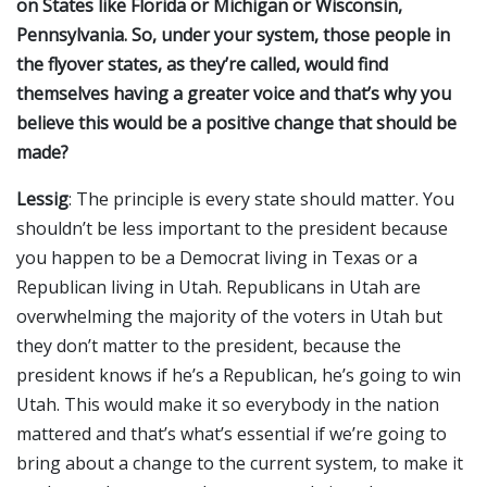
on States like Florida or Michigan or Wisconsin,
Pennsylvania. So, under your system, those people in
the flyover states, as they’re called, would find
themselves having a greater voice and that’s why you
believe this would be a positive change that should be
made?
Lessig
: The principle is every state should matter. You
shouldn’t be less important to the president because
you happen to be a Democrat living in Texas or a
Republican living in Utah. Republicans in Utah are
overwhelming the majority of the voters in Utah but
they don’t matter to the president, because the
president knows if he’s a Republican, he’s going to win
Utah. This would make it so everybody in the nation
mattered and that’s what’s essential if we’re going to
bring about a change to the current system, to make it