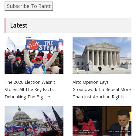
Subscribe To Rantt
Latest
The 2020 Election Wasn't
Alito Opinion Lays
Stolen: All The Key Facts
Groundwork To Repeal More
Debunking The Big Lie
Than Just Abortion Rights