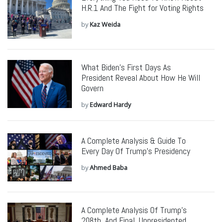
H.R.1 And The Fight for Voting Rights
by
Kaz Weida
What Biden’s First Days As
President Reveal About How He Will
Govern
by
Edward Hardy
A Complete Analysis & Guide To
Every Day Of Trump’s Presidency
by
Ahmed Baba
A Complete Analysis Of Trump’s
208th, And Final, Unpresidented