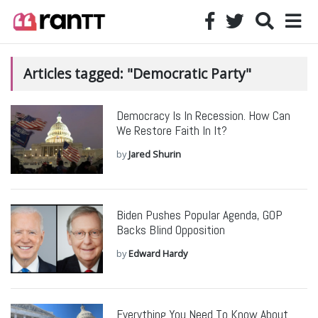
Articles tagged: "Democratic Party"
Democracy Is In Recession. How Can
We Restore Faith In It?
by
Jared Shurin
Biden Pushes Popular Agenda, GOP
Backs Blind Opposition
by
Edward Hardy
Everything You Need To Know About