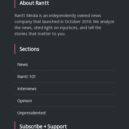
About Rantt
Rantt Media is an independently owned news
company that launched in October 2016. We analyze
the news, shed light on injustices, and tell the
stories that matter to you.
Sections
News
Rantt 101
Interviews
Opinion
Unpresidented
Subscribe + Support