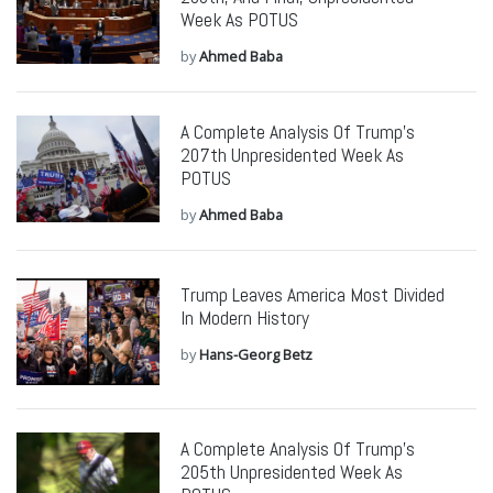
Week As POTUS
by
Ahmed Baba
A Complete Analysis Of Trump’s
207th Unpresidented Week As
POTUS
by
Ahmed Baba
Trump Leaves America Most Divided
In Modern History
by
Hans-Georg Betz
A Complete Analysis Of Trump’s
205th Unpresidented Week As