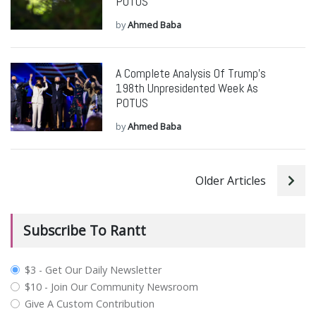
POTUS
by
Ahmed Baba
A Complete Analysis Of Trump’s
198th Unpresidented Week As
POTUS
by
Ahmed Baba
Older Articles
Subscribe To Rantt
plan_select
$3 - Get Our Daily Newsletter
$10 - Join Our Community Newsroom
Give A Custom Contribution