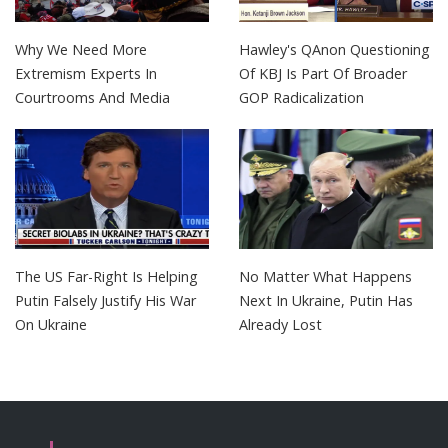
Why We Need More
Hawley's QAnon Questioning
Extremism Experts In
Of KBJ Is Part Of Broader
Courtrooms And Media
GOP Radicalization
The US Far-Right Is Helping
No Matter What Happens
Putin Falsely Justify His War
Next In Ukraine, Putin Has
On Ukraine
Already Lost