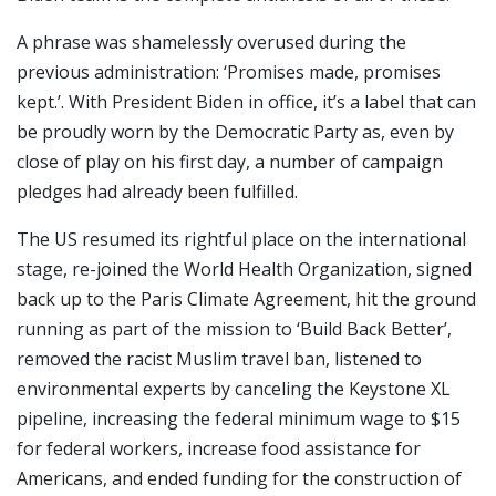
A phrase was shamelessly overused during the
previous administration: ‘Promises made, promises
kept.’. With President Biden in office, it’s a label that can
be proudly worn by the Democratic Party as, even by
close of play on his first day, a number of campaign
pledges had already been fulfilled.
The US resumed its rightful place on the international
stage, re-joined the World Health Organization, signed
back up to the Paris Climate Agreement, hit the ground
running as part of the mission to ‘Build Back Better’,
removed the racist Muslim travel ban, listened to
environmental experts by canceling the Keystone XL
pipeline, increasing the federal minimum wage to $15
for federal workers, increase food assistance for
Americans, and ended funding for the construction of