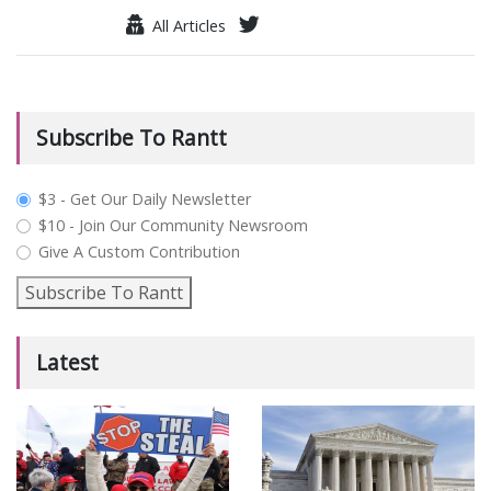
All Articles
Subscribe To Rantt
plan_select
$3 - Get Our Daily Newsletter
$10 - Join Our Community Newsroom
Give A Custom Contribution
Subscribe To Rantt
Latest