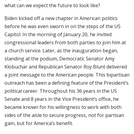
what can we expect the future to look like?
Biden kicked off a new chapter in American politics
before he was even sworn in on the steps of the US
Capitol. In the morning of January 20, he invited
congressional leaders from both parties to join him at
a church service. Later, as the inauguration began,
standing at the podium, Democratic Senator Amy
Klobuchar and Republican Senator Roy Blunt delivered
a joint message to the American people. This bipartisan
outreach has been a defining feature of the President’s
political career. Throughout his 36 years in the US
Senate and 8 years in the Vice President’s office, he
became known for his willingness to work with both
sides of the aisle to secure progress, not for partisan
gain, but for America’s benefit.