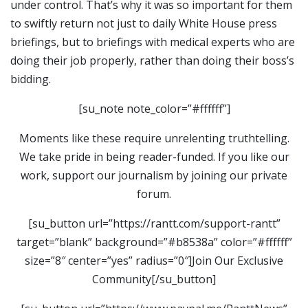
under control. That’s why it was so important for them
to swiftly return not just to daily White House press
briefings, but to briefings with medical experts who are
doing their job properly, rather than doing their boss’s
bidding.
[su_note note_color=”#ffffff”]
Moments like these require unrelenting truthtelling.
We take pride in being reader-funded. If you like our
work, support our journalism by joining our private
forum.
[su_button url=”https://rantt.com/support-rantt”
target=”blank” background=”#b8538a” color=”#ffffff”
size=”8″ center=”yes” radius=”0″]Join Our Exclusive
Community[/su_button]