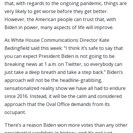
that, with regards to the ongoing pandemic, things are
very likely to get worse before they get better.
However, the American people can trust that, with
Biden in power, many aspects of life will improve.
As White House Communications Director Kate
Bedingfield said this week: “I think it’s safe to say that
you can expect President Biden is not going to be
breaking news at 1 a.m. on Twitter, so everybody can
just take a deep breath and take a step back.” Biden’s
approach will not be the headline-grabbing,
sensationalized reality show we have all had to endure
since 2016. Instead, it will be the calm and considered
approach that the Oval Office demands from its
occupant.
There’s a reason Biden won more votes than any other
presidential candidate in history, and it’s not just