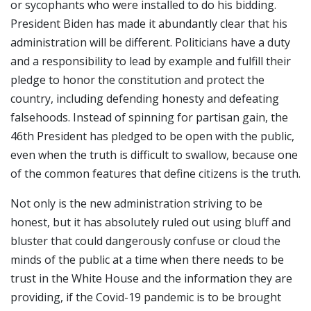
or sycophants who were installed to do his bidding.
President Biden has made it abundantly clear that his
administration will be different. Politicians have a duty
and a responsibility to lead by example and fulfill their
pledge to honor the constitution and protect the
country, including defending honesty and defeating
falsehoods. Instead of spinning for partisan gain, the
46th President has pledged to be open with the public,
even when the truth is difficult to swallow, because one
of the common features that define citizens is the truth.
Not only is the new administration striving to be
honest, but it has absolutely ruled out using bluff and
bluster that could dangerously confuse or cloud the
minds of the public at a time when there needs to be
trust in the White House and the information they are
providing, if the Covid-19 pandemic is to be brought