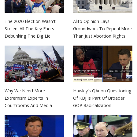
The 2020 Election Wasn't
Alito Opinion Lays
Stolen: All The Key Facts
Groundwork To Repeal More
Debunking The Big Lie
Than Just Abortion Rights
Why We Need More
Hawley's QAnon Questioning
Extremism Experts In
Of KBJ Is Part Of Broader
Courtrooms And Media
GOP Radicalization