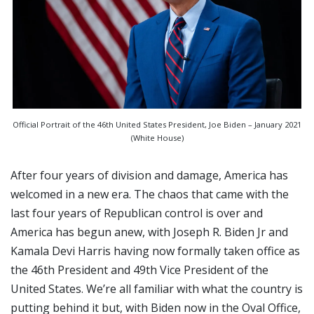
Official Portrait of the 46th United States President, Joe Biden – January 2021
(White House)
After four years of division and damage, America has
welcomed in a new era. The chaos that came with the
last four years of Republican control is over and
America has begun anew, with Joseph R. Biden Jr and
Kamala Devi Harris having now formally taken office as
the 46th President and 49th Vice President of the
United States. We’re all familiar with what the country is
putting behind it but, with Biden now in the Oval Office,