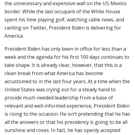
the unnecessary and expensive wall on the US-Mexico
border. While the last occupant of the White House
spent his time playing golf, watching cable news, and
ranting on Twitter, President Biden is delivering for
America.
President Biden has only been in office for less than a
week and the agenda for his first 100 days continues to
take shape. It is already clear, however, that this is a
clean break from what America has become
accustomed to in the last four years. At a time when the
United States was crying out for a steady hand to
provide much-needed leadership from a base of
relevant and well-informed experience, President Biden
is rising to the occasion. He isn’t pretending that he has
all the answers or that his presidency is going to be all
sunshine and roses. In fact, he has openly accepted