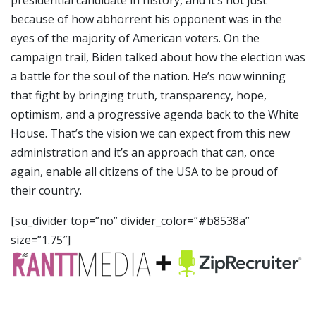
because of how abhorrent his opponent was in the
eyes of the majority of American voters. On the
campaign trail, Biden talked about how the election was
a battle for the soul of the nation. He’s now winning
that fight by bringing truth, transparency, hope,
optimism, and a progressive agenda back to the White
House. That’s the vision we can expect from this new
administration and it’s an approach that can, once
again, enable all citizens of the USA to be proud of
their country.
[su_divider top=”no” divider_color=”#b8538a”
size=”1.75″]