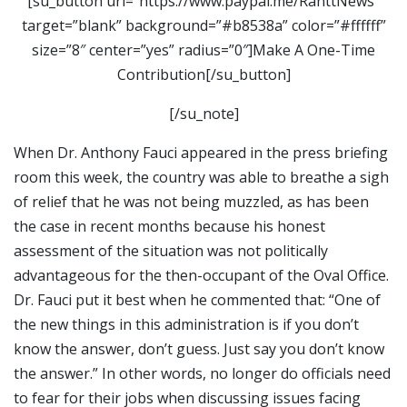
[su_button url=”https://www.paypal.me/RanttNews”
target=”blank” background=”#b8538a” color=”#ffffff”
size=”8″ center=”yes” radius=”0″]Make A One-Time
Contribution[/su_button]
[/su_note]
When Dr. Anthony Fauci appeared in the press briefing
room this week, the country was able to breathe a sigh
of relief that he was not being muzzled, as has been
the case in recent months because his honest
assessment of the situation was not politically
advantageous for the then-occupant of the Oval Office.
Dr. Fauci put it best when he commented that: “One of
the new things in this administration is if you don’t
know the answer, don’t guess. Just say you don’t know
the answer.” In other words, no longer do officials need
to fear for their jobs when discussing issues facing