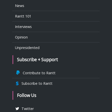
News
Rantt 101
Interviews
Opinion
Unpresidented
Subscribe + Support
Contribute to Rantt
Subscribe to Rantt
Follow Us
Twitter