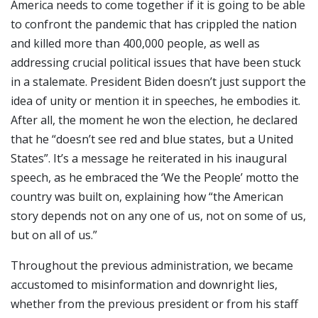
America needs to come together if it is going to be able
to confront the pandemic that has crippled the nation
and killed more than 400,000 people, as well as
addressing crucial political issues that have been stuck
in a stalemate. President Biden doesn’t just support the
idea of unity or mention it in speeches, he embodies it.
After all, the moment he won the election, he declared
that he “doesn’t see red and blue states, but a United
States”. It’s a message he reiterated in his inaugural
speech, as he embraced the ‘We the People’ motto the
country was built on, explaining how “the American
story depends not on any one of us, not on some of us,
but on all of us.”
Throughout the previous administration, we became
accustomed to misinformation and downright lies,
whether from the previous president or from his staff