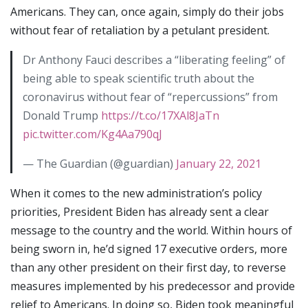
Americans. They can, once again, simply do their jobs
without fear of retaliation by a petulant president.
Dr Anthony Fauci describes a “liberating feeling” of
being able to speak scientific truth about the
coronavirus without fear of “repercussions” from
Donald Trump
https://t.co/17XAl8JaTn
pic.twitter.com/Kg4Aa790qJ
— The Guardian (@guardian)
January 22, 2021
When it comes to the new administration’s policy
priorities, President Biden has already sent a clear
message to the country and the world. Within hours of
being sworn in, he’d signed 17 executive orders, more
than any other president on their first day, to reverse
measures implemented by his predecessor and provide
relief to Americans. In doing so, Biden took meaningful