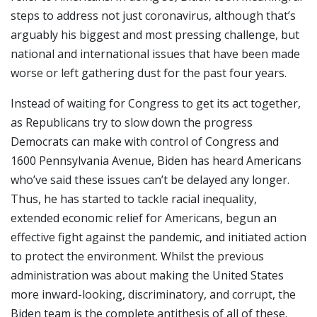
steps to address not just coronavirus, although that’s
arguably his biggest and most pressing challenge, but
national and international issues that have been made
worse or left gathering dust for the past four years.
Instead of waiting for Congress to get its act together,
as Republicans try to slow down the progress
Democrats can make with control of Congress and
1600 Pennsylvania Avenue, Biden has heard Americans
who’ve said these issues can’t be delayed any longer.
Thus, he has started to tackle racial inequality,
extended economic relief for Americans, begun an
effective fight against the pandemic, and initiated action
to protect the environment. Whilst the previous
administration was about making the United States
more inward-looking, discriminatory, and corrupt, the
Biden team is the complete antithesis of all of these.