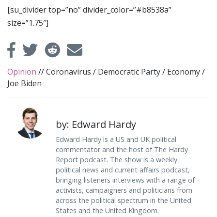
[su_divider top=”no” divider_color=”#b8538a”
size=”1.75″]
Opinion
//
Coronavirus
/
Democratic Party
/
Economy
/
Joe Biden
by: Edward Hardy
Edward Hardy is a US and UK political
commentator and the host of The Hardy
Report podcast. The show is a weekly
political news and current affairs podcast,
bringing listeners interviews with a range of
activists, campaigners and politicians from
across the political spectrum in the United
States and the United Kingdom.