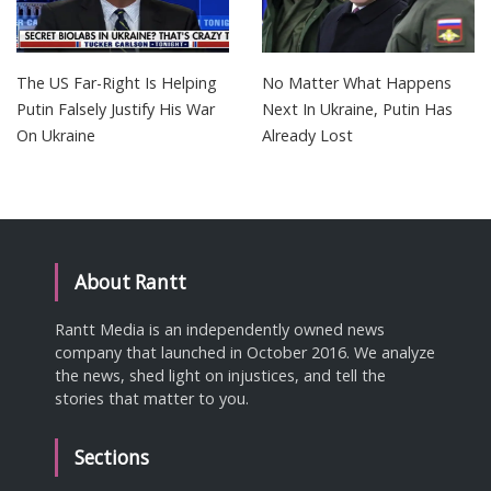
The US Far-Right Is Helping
No Matter What Happens
Putin Falsely Justify His War
Next In Ukraine, Putin Has
On Ukraine
Already Lost
About Rantt
Rantt Media is an independently owned news
company that launched in October 2016. We analyze
the news, shed light on injustices, and tell the
stories that matter to you.
Sections