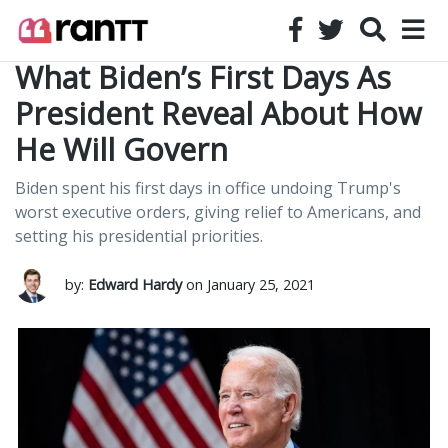
What Biden’s First Days As
President Reveal About How
He Will Govern
Biden spent his first days in office undoing Trump's
worst executive orders, giving relief to Americans, and
setting his presidential priorities.
by:
Edward Hardy
on January 25, 2021