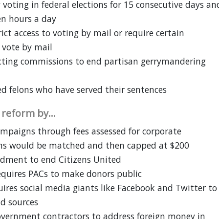
 voting in federal elections for 15 consecutive days an
ten hours a day
ict access to voting by mail or require certain
 vote by mail
icting commissions to end partisan gerrymandering
ed felons who have served their sentences
e reform by…
campaigns through fees assessed for corporate
ns would be matched and then capped at $200
dment to end Citizens United
equires PACs to make donors public
ires social media giants like Facebook and Twitter to
d sources
government contractors to address foreign money in