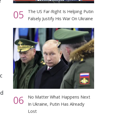
e
05
The US Far-Right Is Helping Putin
Falsely Justify His War On Ukraine
c
nd
06
No Matter What Happens Next
In Ukraine, Putin Has Already
Lost