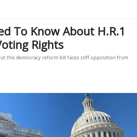
ed To Know About H.R.1
Voting Rights
t this democracy reform bill faces stiff opposition from