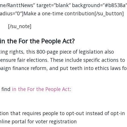
.me/RanttNews” target=”blank” background=”#b8538a
” radius=”0″]Make a one-time contribution[/su_button]
[/su_note]
in the For the People Act?
ing rights, this 800-page piece of legislation also
nsure fair elections. These include specific actions to
ign finance reform, and put teeth into ethics laws fo
l find
in the For the People Act
:
ion that requires people to opt-out instead of opt-in
line portal for voter registration