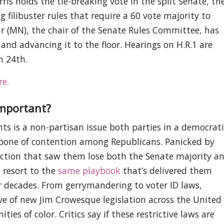
ris holds the tie-breaking vote in the split Senate, th
g filibuster rules that require a 60 vote majority to
r (MN), the chair of the Senate Rules Committee, has
and advancing it to the floor. Hearings on H.R.1 are
h 24th.
re.
important?
hts is a non-partisan issue both parties in a democrati
 bone of contention among Republicans. Panicked by
ction that saw them lose both the Senate majority a
 resort to the
same playbook
that’s delivered them
r decades. From gerrymandering to voter ID laws,
e of new Jim Crowesque legislation across the United
ies of color. Critics say if these restrictive laws are