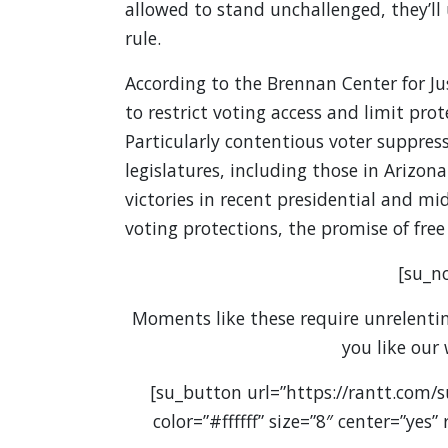
allowed to stand unchallenged, they’ll
rule.
According to the Brennan Center for Jus
to restrict voting access and limit prot
Particularly contentious voter suppres
legislatures, including those in Ariz
victories in recent presidential and m
voting protections, the promise of free
[su_no
Moments like these require unrelenting
you like our
[su_button url=”https://rantt.com/
color=”#ffffff” size=”8″ center=”yes