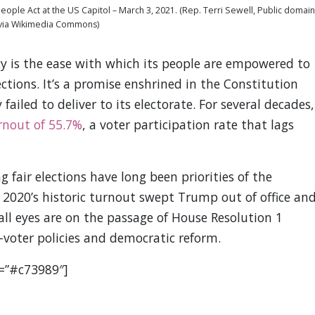
eople Act at the US Capitol – March 3, 2021. (Rep. Terri Sewell, Public domain
via Wikimedia Commons)
acy is the ease with which its people are empowered to
ections. It’s a promise enshrined in the Constitution
failed to deliver to its electorate. For several decades,
rnout of 55.7%
, a voter participation rate that lags
 fair elections have long been priorities of the
2020’s historic turnout swept Trump out of office an
all eyes are on the passage of House Resolution 1
o-voter policies and democratic reform.
r=”#c73989″]