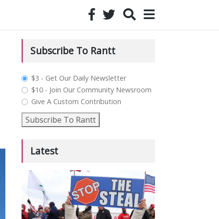
Subscribe To Rantt
plan_select
$3 - Get Our Daily Newsletter
$10 - Join Our Community Newsroom
Give A Custom Contribution
Subscribe To Rantt
Latest