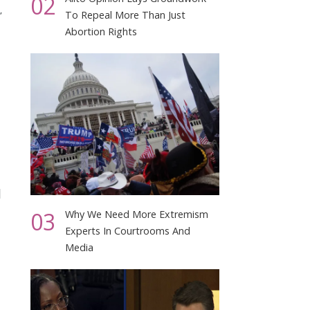
02
,
To Repeal More Than Just
Abortion Rights
d
03
Why We Need More Extremism
Experts In Courtrooms And
Media