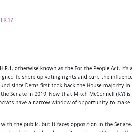
H.R.1?
R.1, otherwise known as the For the People Act. It’s 
signed to shore up voting rights and curb the influenc
round since Dems first took back the House majority in
n the Senate in 2019. Now that Mitch McConnell (KY) is
mocrats have a narrow window of opportunity to make
 with the public, but it faces opposition in the Senate.