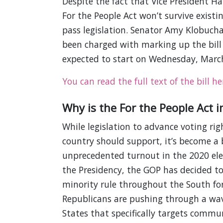
Despite the fact that Vice President Har
For the People Act won’t survive existin
pass legislation. Senator Amy Klobucha
been charged with marking up the bill 
expected to start on Wednesday, Marc
You can read the full text of the bill he
Why is the For the People Act 
While legislation to advance voting rig
country should support, it’s become a
unprecedented turnout in the 2020 ele
the Presidency, the GOP has decided to
minority rule throughout the South fo
Republicans are pushing through a wav
States that specifically targets communit