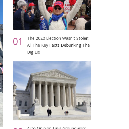
01
The 2020 Election Wasn't Stolen:
All The Key Facts Debunking The
Big Lie
Alito Opinion Lays Groundwork