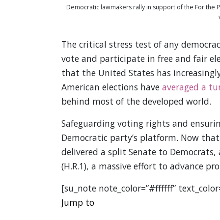
Democratic lawmakers rally in support of the For the P
The critical stress test of any democr
vote and participate in free and fair el
that the United States has increasingly 
American elections have
averaged a tu
behind most of the developed world.
Safeguarding voting rights and ensuring
Democratic party’s platform. Now that 
delivered a split Senate to Democrats, 
(H.R.1), a massive effort to advance pr
[su_note note_color=”#ffffff” text_colo
Jump to