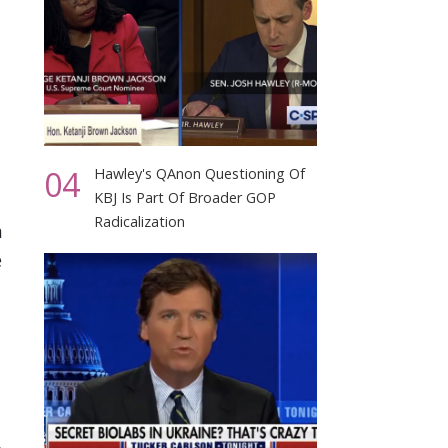
04
Hawley's QAnon Questioning Of
KBJ Is Part Of Broader GOP
Radicalization
a
e