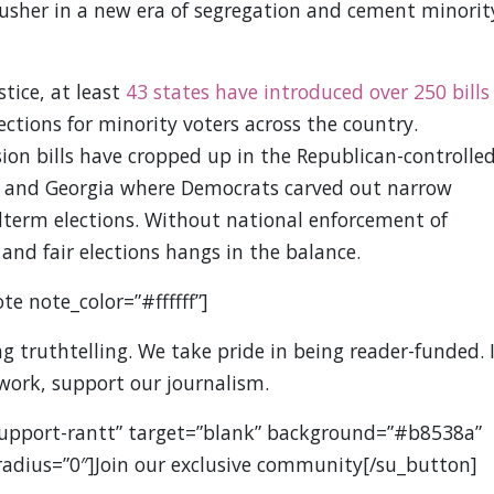
 usher in a new era of segregation and cement minorit
tice, at least
43 states have introduced over 250 bills
ections for minority voters across the country.
sion bills have cropped up in the Republican-controlle
ona and Georgia where Democrats carved out narrow
idterm elections. Without national enforcement of
 and fair elections hangs in the balance.
te note_color=”#ffffff”]
 truthtelling. We take pride in being reader-funded. I
 work, support our journalism.
support-rantt” target=”blank” background=”#b8538a”
” radius=”0″]Join our exclusive community[/su_button]