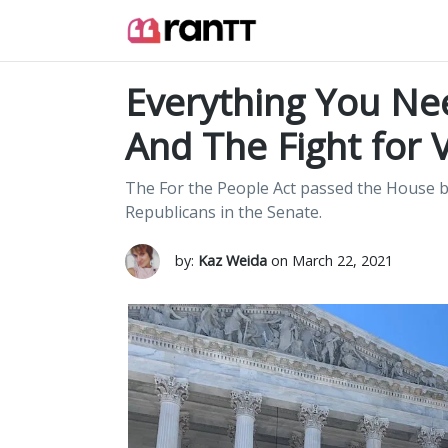
Everything You Ne
And The Fight for 
The For the People Act passed the House bu
Republicans in the Senate.
by:
Kaz Weida
on March 22, 2021