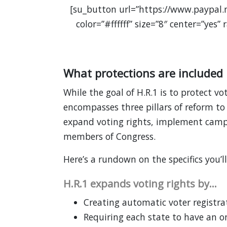
[su_button url=”https://www.paypal
color=”#ffffff” size=”8″ center=”yes
What protections are included 
While the goal of H.R.1 is to protect vot
encompasses three pillars of reform to e
expand voting rights, implement campa
members of Congress.
Here’s a rundown on the specifics you’l
H.R.1 expands voting rights by…
Creating automatic voter registrat
Requiring each state to have an on