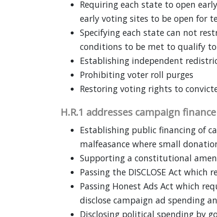
Requiring each state to open early
early voting sites to be open for 
Specifying each state can not restr
conditions to be met to qualify to
Establishing independent redistr
Prohibiting voter roll purges
Restoring voting rights to convict
H.R.1 addresses campaign financ
Establishing public financing of 
malfeasance where small donatio
Supporting a constitutional amen
Passing the DISCLOSE Act which r
Passing Honest Ads Act which requ
disclose campaign ad spending an
Disclosing political spending by 