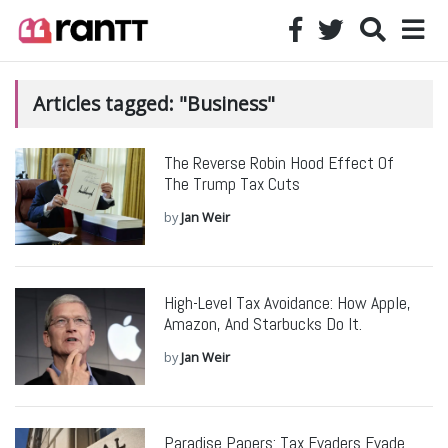
Articles tagged: "Business"
The Reverse Robin Hood Effect Of
The Trump Tax Cuts
by
Jan Weir
High-Level Tax Avoidance: How Apple,
Amazon, And Starbucks Do It.
by
Jan Weir
Paradise Papers: Tax Evaders Evade