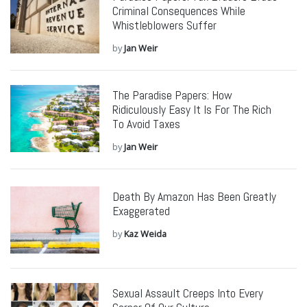
Criminal Consequences While
Whistleblowers Suffer
by
Jan Weir
The Paradise Papers: How
Ridiculously Easy It Is For The Rich
To Avoid Taxes
by
Jan Weir
Death By Amazon Has Been Greatly
Exaggerated
by
Kaz Weida
Sexual Assault Creeps Into Every