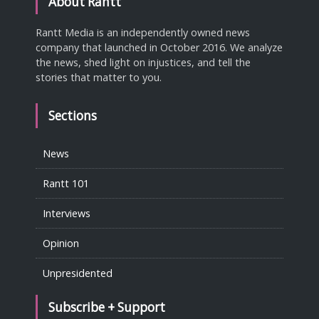
About Rantt
Rantt Media is an independently owned news
company that launched in October 2016. We analyze
the news, shed light on injustices, and tell the
stories that matter to you.
Sections
News
Rantt 101
Interviews
Opinion
Unpresidented
Subscribe + Support