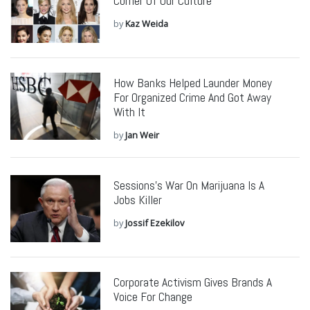
Corner Of Our Culture
by
Kaz Weida
How Banks Helped Launder Money
For Organized Crime And Got Away
With It
by
Jan Weir
Sessions’s War On Marijuana Is A
Jobs Killer
by
Jossif Ezekilov
Corporate Activism Gives Brands A
Voice For Change