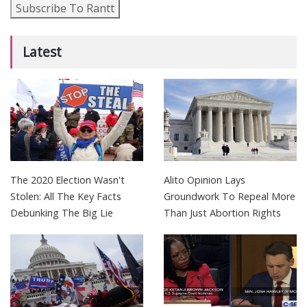
Subscribe To Rantt
Latest
The 2020 Election Wasn't
Alito Opinion Lays
Stolen: All The Key Facts
Groundwork To Repeal More
Debunking The Big Lie
Than Just Abortion Rights