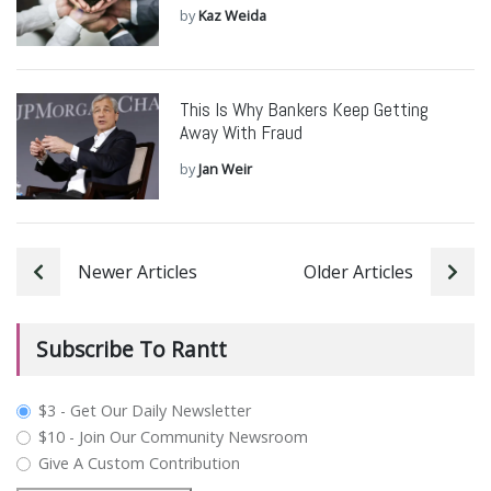
by
Kaz Weida
This Is Why Bankers Keep Getting
Away With Fraud
by
Jan Weir
Newer Articles
Older Articles
Subscribe To Rantt
plan_select
$3 - Get Our Daily Newsletter
$10 - Join Our Community Newsroom
Give A Custom Contribution