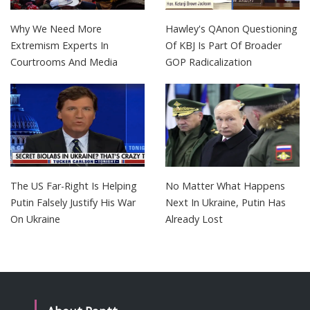
Why We Need More
Hawley's QAnon Questioning
Extremism Experts In
Of KBJ Is Part Of Broader
Courtrooms And Media
GOP Radicalization
The US Far-Right Is Helping
No Matter What Happens
Putin Falsely Justify His War
Next In Ukraine, Putin Has
On Ukraine
Already Lost