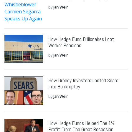
by
Jan Weir
How Hedge Fund Billionaires Loot
Worker Pensions
by
Jan Weir
How Greedy Investors Looted Sears
Into Bankruptcy
by
Jan Weir
How Hedge Funds Helped The 1%
Profit From The Great Recession