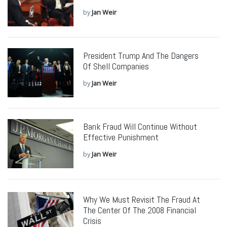
by
Jan Weir
President Trump And The Dangers
Of Shell Companies
by
Jan Weir
Bank Fraud Will Continue Without
Effective Punishment
by
Jan Weir
Why We Must Revisit The Fraud At
The Center Of The 2008 Financial
Crisis