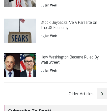
by
Jan Weir
Stock Buybacks Are A Parasite On
The US Economy
by
Jan Weir
How Washington Became Ruled By
Wall Street
by
Jan Weir
Older Articles