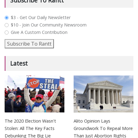
Subscribe To Rantt
plan_select
$3 - Get Our Daily Newsletter
$10 - Join Our Community Newsroom
Give A Custom Contribution
Subscribe To Rantt
Latest
The 2020 Election Wasn't
Alito Opinion Lays
Stolen: All The Key Facts
Groundwork To Repeal More
Debunking The Big Lie
Than Just Abortion Rights