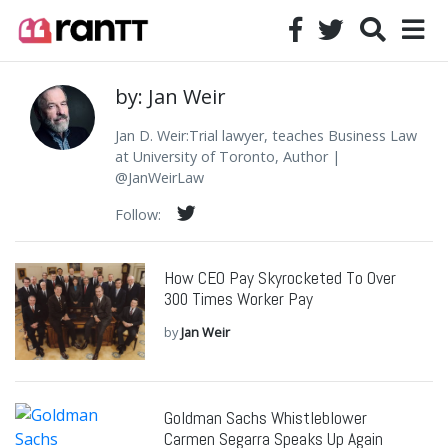
by: Jan Weir
Jan D. Weir:Trial lawyer, teaches Business Law
at University of Toronto, Author |
@JanWeirLaw
Follow:
How CEO Pay Skyrocketed To Over
300 Times Worker Pay
by
Jan Weir
Goldman Sachs Whistleblower
Carmen Segarra Speaks Up Again