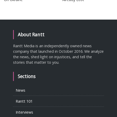
About Rantt
Rantt Media is an independently owned news
company that launched in October 2016. We analyze
the news, shed light on injustices, and tell the
stories that matter to you.
Sections
News
Rantt 101
Interviews