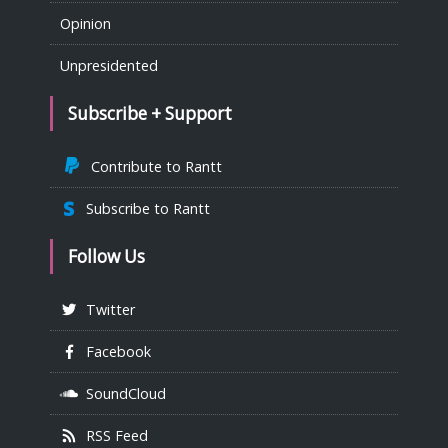
Opinion
Unpresidented
Subscribe + Support
Contribute to Rantt
Subscribe to Rantt
Follow Us
Twitter
Facebook
SoundCloud
RSS Feed