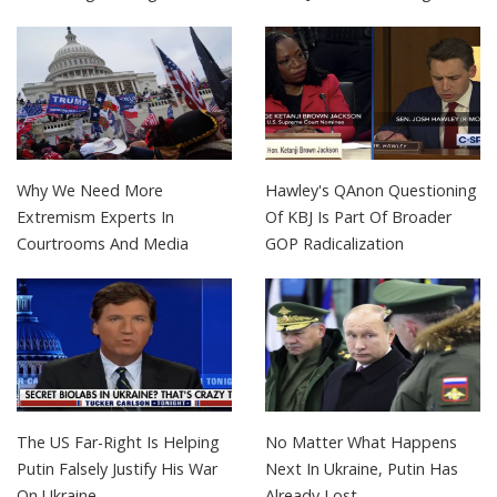
Why We Need More
Hawley's QAnon Questioning
Extremism Experts In
Of KBJ Is Part Of Broader
Courtrooms And Media
GOP Radicalization
The US Far-Right Is Helping
No Matter What Happens
Putin Falsely Justify His War
Next In Ukraine, Putin Has
On Ukraine
Already Lost