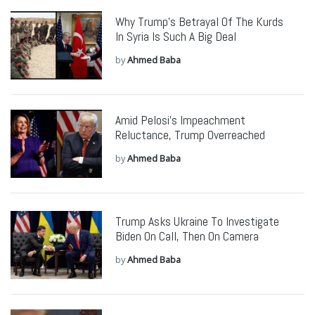
Why Trump’s Betrayal Of The Kurds
In Syria Is Such A Big Deal
by
Ahmed Baba
Amid Pelosi’s Impeachment
Reluctance, Trump Overreached
by
Ahmed Baba
Trump Asks Ukraine To Investigate
Biden On Call, Then On Camera
by
Ahmed Baba