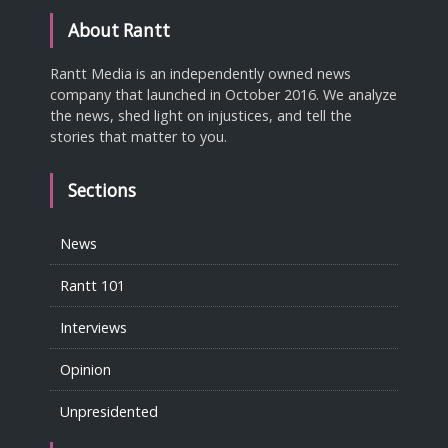
About Rantt
Rantt Media is an independently owned news
company that launched in October 2016. We analyze
the news, shed light on injustices, and tell the
stories that matter to you.
Sections
News
Rantt 101
Interviews
Opinion
Unpresidented