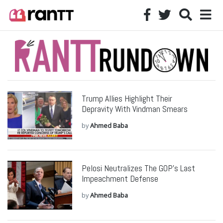
Trump Allies Highlight Their
Depravity With Vindman Smears
by
Ahmed Baba
Pelosi Neutralizes The GOP’s Last
Impeachment Defense
by
Ahmed Baba