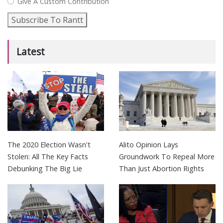
Give A Custom Contribution
Subscribe To Rantt
Latest
The 2020 Election Wasn't
Alito Opinion Lays
Stolen: All The Key Facts
Groundwork To Repeal More
Debunking The Big Lie
Than Just Abortion Rights