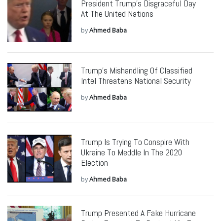
President Trump’s Disgraceful Day
At The United Nations
by
Ahmed Baba
Trump’s Mishandling Of Classified
Intel Threatens National Security
by
Ahmed Baba
Trump Is Trying To Conspire With
Ukraine To Meddle In The 2020
Election
by
Ahmed Baba
Trump Presented A Fake Hurricane