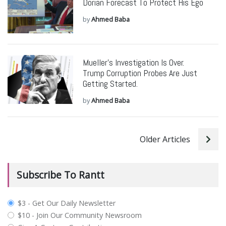
Dorian Forecast To Protect His Ego
by
Ahmed Baba
Mueller’s Investigation Is Over.
Trump Corruption Probes Are Just
Getting Started.
by
Ahmed Baba
Older Articles
Subscribe To Rantt
plan_select
$3 - Get Our Daily Newsletter
$10 - Join Our Community Newsroom