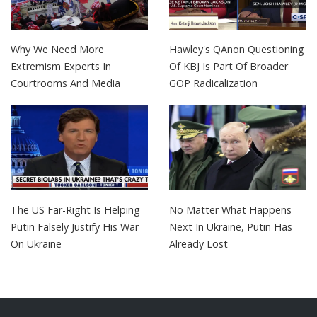
Why We Need More
Hawley's QAnon Questioning
Extremism Experts In
Of KBJ Is Part Of Broader
Courtrooms And Media
GOP Radicalization
The US Far-Right Is Helping
No Matter What Happens
Putin Falsely Justify His War
Next In Ukraine, Putin Has
On Ukraine
Already Lost