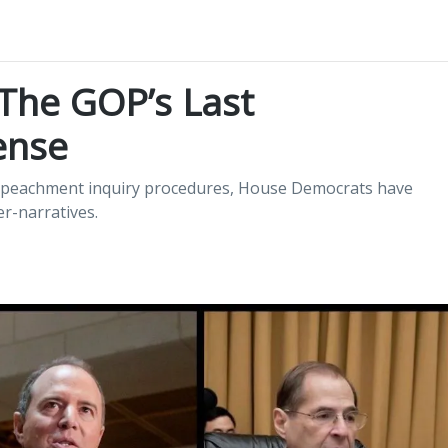
 The GOP’s Last
ense
 impeachment inquiry procedures, House Democrats have
r-narratives.