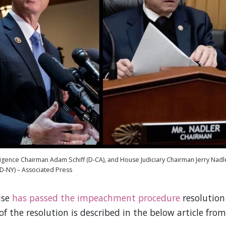
ligence Chairman Adam Schiff (D-CA), and House Judiciary Chairman Jerry Nadl
(D-NY) – Associated Press
use
has passed the impeachment procedure
resolution
 the resolution is described in the below article from