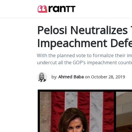
Pelosi Neutralizes
Impeachment Def
With the planned vote to formalize their
undercut all the GOP’s impeachment counte
by:
Ahmed Baba
on October 28, 2019