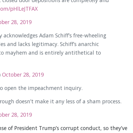
y, closed door depositions are completely and
.com/pHlLeJTFAX
ober 28, 2019
 acknowledges Adam Schiff’s free-wheeling
s and lacks legitimacy. Schiff’s anarchic
 mayhem and is entirely antithetical to
)
October 28, 2019
e to open the impeachment inquiry.
rough doesn’t make it any less of a sham process.
ober 28, 2019
se of President Trump’s corrupt conduct, so they’ve