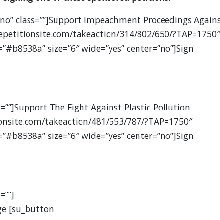
”no” class=””]Support Impeachment Proceedings Again
petitionsite.com/takeaction/314/802/650/?TAP=1750″
=”#b8538a” size=”6″ wide=”yes” center=”no”]Sign
=””]Support The Fight Against Plastic Pollution
ionsite.com/takeaction/481/553/787/?TAP=1750″
=”#b8538a” size=”6″ wide=”yes” center=”no”]Sign
=””]
ge [su_button