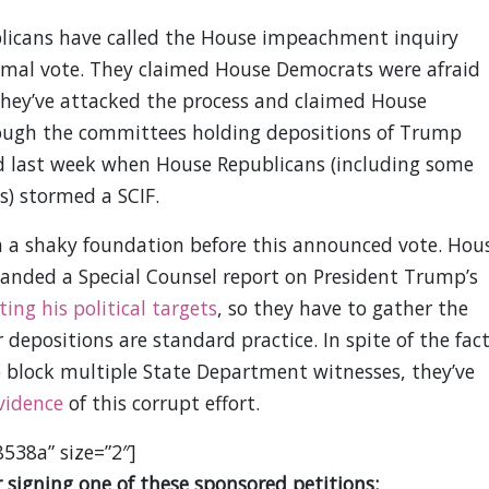
licans have called the House impeachment inquiry
ormal vote. They claimed House Democrats were afraid
hey’ve attacked the process and claimed House
hough the committees holding depositions of Trump
ted last week when House Republicans (including some
) stormed a SCIF.
 a shaky foundation before this announced vote. Hou
anded a Special Counsel report on President Trump’s
ting his political targets
, so they have to gather the
depositions are standard practice. In spite of the fac
 block multiple State Department witnesses, they’ve
vidence
of this corrupt effort.
8538a” size=”2″]
 signing one of these sponsored petitions: