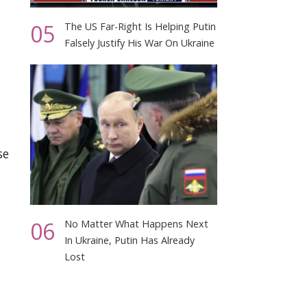
05
The US Far-Right Is Helping Putin
Falsely Justify His War On Ukraine
se
t
06
No Matter What Happens Next
In Ukraine, Putin Has Already
Lost