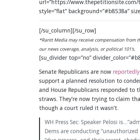
url=”https://www.thepetitionsite.com/
style=”flat” background=”#b8538a” siz
[/su_column][/su_row]
*Rantt Media may receive compensation from the 
our news coverage, analysis, or political 101’s.
[su_divider top=”no” divider_color=”#b
Senate Republicans are now
reportedly
support a planned resolution to cond
and House Republicans responded to t
straws. They’re now trying to claim tha
though a court ruled it wasn’t.
WH Press Sec: Speaker Pelosi is…”ad
Dems are conducting “unauthorized 