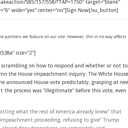
takeaction/585/157/558/?TAP=1750″ target=”blank”
e=”6″ wide=”yes” center=”no”]Sign Now[/su_button]
partners we feature on our site. However, this in no way affects
8538a” size=”2″]
scrambling on how to respond and whether or not to
emn the House impeachment inquiry. The White Hous
he announced House vote predictably, grasping at ne
t the process was “illegitimate” before this vote, even
mitting what the rest of America already knew” that
impeachment proceeding, refusing to give” Trump