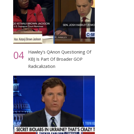
04
Hawley's QAnon Questioning Of
KBJ Is Part Of Broader GOP
Radicalization