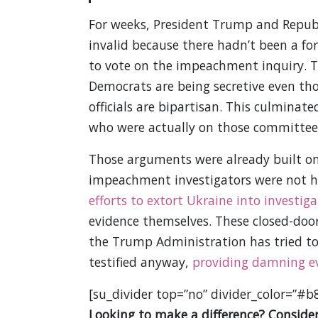
For weeks, President Trump and Repub
invalid because there hadn’t been a f
to vote on the impeachment inquiry. T
Democrats are being secretive even t
officials are bipartisan. This culmina
who were actually on those committees
Those arguments were already built on
impeachment investigators were not h
efforts to extort Ukraine into investiga
evidence themselves. These closed-door 
the Trump Administration has tried to
testified anyway,
providing damning e
[su_divider top=”no” divider_color=”#b
Looking to make a difference? Consider