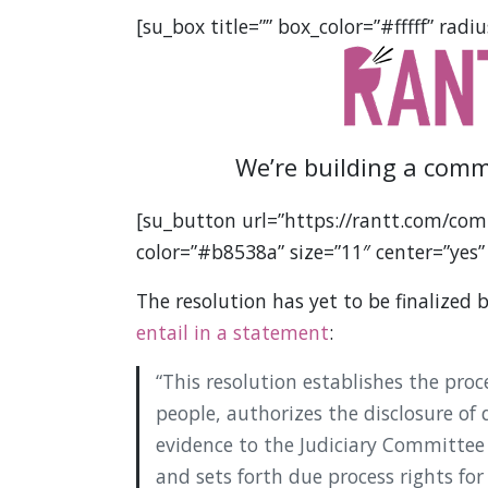
[su_box title=”” box_color=”#fffff” radiu
We’re building a comm
[su_button url=”https://rantt.com/com
color=”#b8538a” size=”11″ center=”yes”
The resolution has yet to be finalized 
entail in a statement
:
“This resolution establishes the pro
people, authorizes the disclosure of 
evidence to the Judiciary Committee 
and sets forth due process rights for