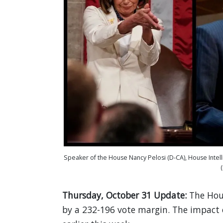
Speaker of the House Nancy Pelosi (D-CA), House Intel
Thursday, October 31 Update:
The Ho
by a 232-196 vote margin. The impact of