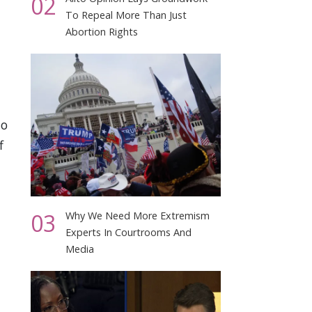
02
To Repeal More Than Just
Abortion Rights
no
f
03
Why We Need More Extremism
Experts In Courtrooms And
Media