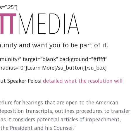
s=”.25″]
unity and want you to be part of it.
munity/” target=”blank” background=”#fffff”
 radius=”0″]Learn More[/su_button][/su_box]
but Speaker Pelosi
detailed what the resolution will
cedure for hearings that are open to the American
deposition transcripts, outlines procedures to transfer
as it considers potential articles of impeachment,
 the President and his Counsel.”