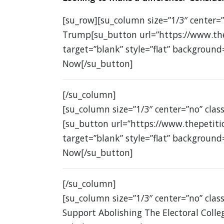
[su_row][su_column size=”1/3″ center=
Trump[su_button url=”https://www.the
target=”blank” style=”flat” background
Now[/su_button]
[/su_column]
[su_column size=”1/3″ center=”no” class
[su_button url=”https://www.thepetit
target=”blank” style=”flat” background
Now[/su_button]
[/su_column]
[su_column size=”1/3″ center=”no” class
Support Abolishing The Electoral Colle