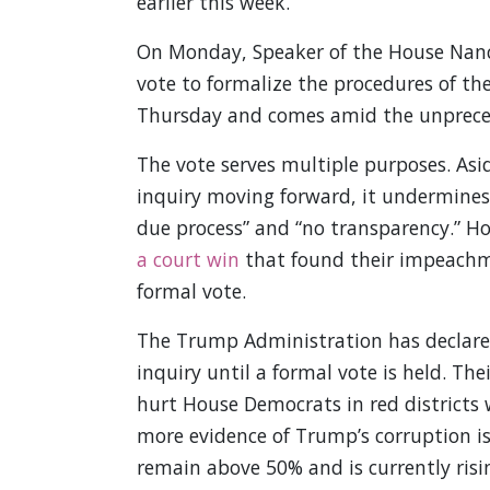
earlier this week.
On Monday, Speaker of the House Nancy
vote to formalize the procedures of th
Thursday and comes amid the unprece
The vote serves multiple purposes. As
inquiry moving forward, it undermines
due process” and “no transparency.” H
a court win
that found their impeachme
formal vote.
The Trump Administration has declare
inquiry until a formal vote is held. The
hurt House Democrats in red districts w
more evidence of Trump’s corruption i
remain above 50% and is currently risi