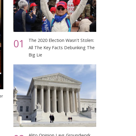
01
The 2020 Election Wasn't Stolen:
All The Key Facts Debunking The
Big Lie
er
Alito Opinion Lays Groundwork