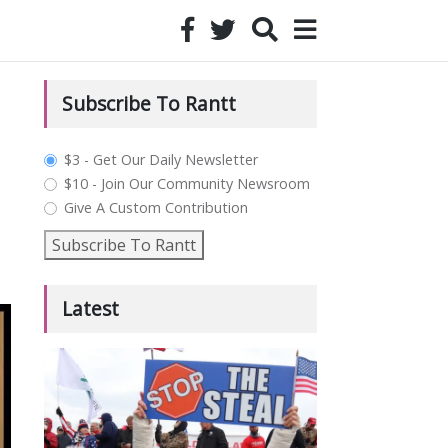
Subscribe To Rantt
plan_select
$3 - Get Our Daily Newsletter
$10 - Join Our Community Newsroom
Give A Custom Contribution
Subscribe To Rantt
Latest