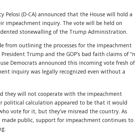
 Pelosi (D-CA) announced that the House will hold a
eir impeachment inquiry. The vote will be held on
dented stonewalling of the Trump Administration.
ide from outlining the processes for the impeachment
 President Trump and the GOP’s bad faith claims of “
ouse Democrats announced this incoming vote fresh of
nt inquiry was legally recognized even without a
d they will not cooperate with the impeachment
ir political calculation appeared to be that it would
ho vote for it, but they’ve misread the country. As
s made public, support for impeachment continues to
ng.