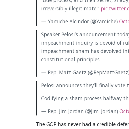
“due process, and their secret, shad
irreversibly illegitimate.”
pic.twitter
— Yamiche Alcindor (@Yamiche)
Oct
Speaker Pelosi’s announcement today
impeachment inquiry is devoid of rule
impeachment sham has devolved into
constitutional principles.
— Rep. Matt Gaetz (@RepMattGaetz
Pelosi announces they’ll finally vot
Codifying a sham process halfway th
— Rep. Jim Jordan (@Jim_Jordan)
Oct
The GOP has never had a credible defen