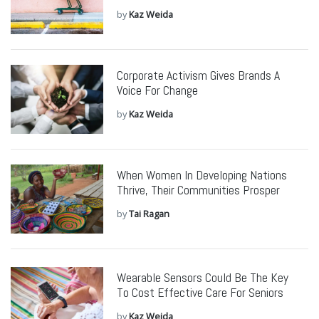
by
Kaz Weida
Corporate Activism Gives Brands A
Voice For Change
by
Kaz Weida
When Women In Developing Nations
Thrive, Their Communities Prosper
by
Tai Ragan
Wearable Sensors Could Be The Key
To Cost Effective Care For Seniors
by
Kaz Weida