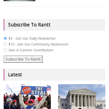
Subscribe To Rantt
plan_select
$3 - Get Our Daily Newsletter
$10 - Join Our Community Newsroom
Give A Custom Contribution
Subscribe To Rantt
Latest