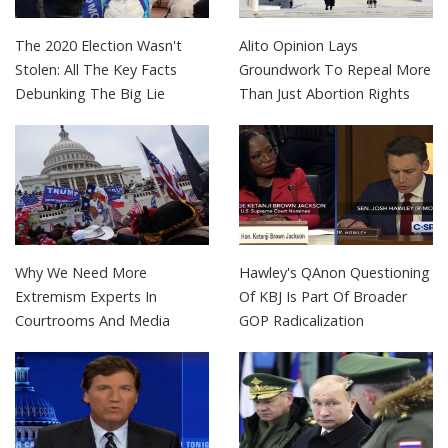
The 2020 Election Wasn't
Alito Opinion Lays
Stolen: All The Key Facts
Groundwork To Repeal More
Debunking The Big Lie
Than Just Abortion Rights
Why We Need More
Hawley's QAnon Questioning
Extremism Experts In
Of KBJ Is Part Of Broader
Courtrooms And Media
GOP Radicalization