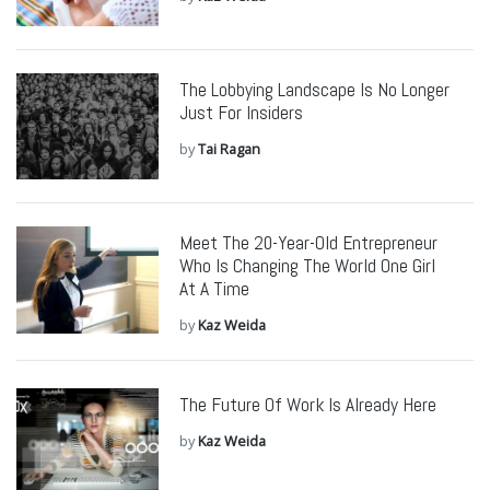
The Lobbying Landscape Is No Longer
Just For Insiders
by
Tai Ragan
Meet The 20-Year-Old Entrepreneur
Who Is Changing The World One Girl
At A Time
by
Kaz Weida
The Future Of Work Is Already Here
by
Kaz Weida