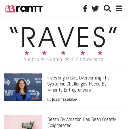
Investing in Grit: Overcoming The
Systemic Challenges Faced By
Minority Entrepreneurs
by
Jossif Ezekilov
Death By Amazon Has Been Greatly
Exaggerated