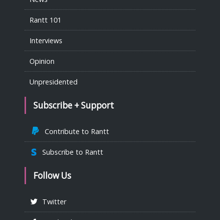
Rantt 101
Interviews
Opinion
Unpresidented
Subscribe + Support
Contribute to Rantt
Subscribe to Rantt
Follow Us
Twitter