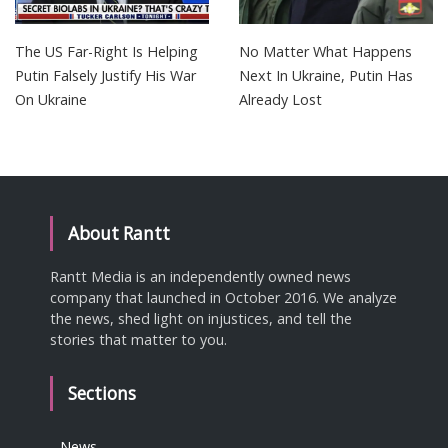
The US Far-Right Is Helping
No Matter What Happens
Putin Falsely Justify His War
Next In Ukraine, Putin Has
On Ukraine
Already Lost
About Rantt
Rantt Media is an independently owned news
company that launched in October 2016. We analyze
the news, shed light on injustices, and tell the
stories that matter to you.
Sections
News