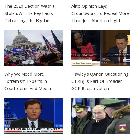
The 2020 Election Wasn't
Alito Opinion Lays
Stolen: All The Key Facts
Groundwork To Repeal More
Debunking The Big Lie
Than Just Abortion Rights
Why We Need More
Hawley's QAnon Questioning
Extremism Experts In
Of KBJ Is Part Of Broader
Courtrooms And Media
GOP Radicalization