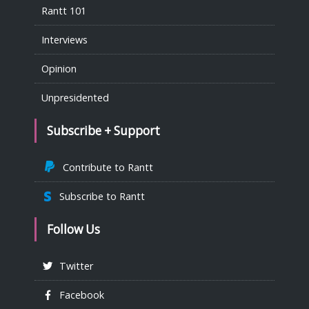
Rantt 101
Interviews
Opinion
Unpresidented
Subscribe + Support
Contribute to Rantt
Subscribe to Rantt
Follow Us
Twitter
Facebook