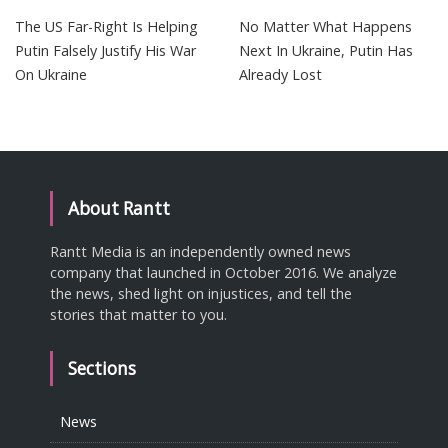
The US Far-Right Is Helping
No Matter What Happens
Putin Falsely Justify His War
Next In Ukraine, Putin Has
On Ukraine
Already Lost
About Rantt
Rantt Media is an independently owned news
company that launched in October 2016. We analyze
the news, shed light on injustices, and tell the
stories that matter to you.
Sections
News