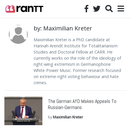
by: Maximilian Kreter
Maximilian Kreter is a PhD candidate at
Hannah Arendt Institute for Totalitarianism
Studies and Doctoral Fellow at CARR. He
currently works on the role of the ideology of
right-wing extremism in Germanophone
White-Power Music. Former research focused
on extreme-right voting behaviour and hate
crimes.
The German AfD Makes Appeals To
Russian-Germans
by
Maximilian Kreter