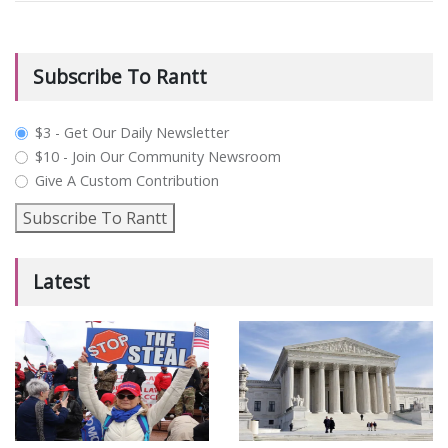
Subscribe To Rantt
plan_select
$3 - Get Our Daily Newsletter
$10 - Join Our Community Newsroom
Give A Custom Contribution
Subscribe To Rantt
Latest