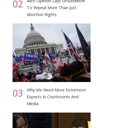
02
Alito Opinion Lays Groundwork
To Repeal More Than Just
Abortion Rights
03
Why We Need More Extremism
Experts In Courtrooms And
Media