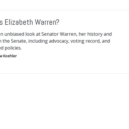
s Elizabeth Warren?
an unbiased look at Senator Warren, her history and
n the Senate, including advocacy, voting record, and
 policies.
w Koehler