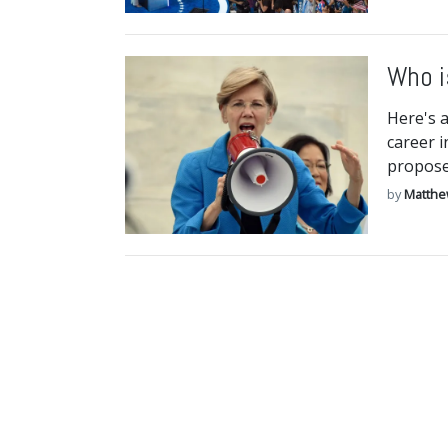
Who i
Here's 
career i
proposed
by
Matthe