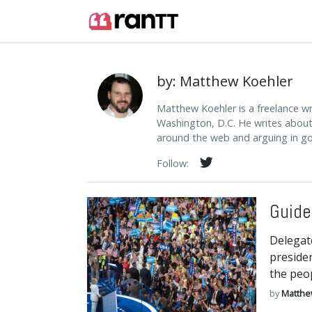
by: Matthew Koehler
Matthew Koehler is a freelance w
Washington, D.C. He writes about p
around the web and arguing in go
Follow:
Guide
Delegat
presiden
the peop
by
Matthe