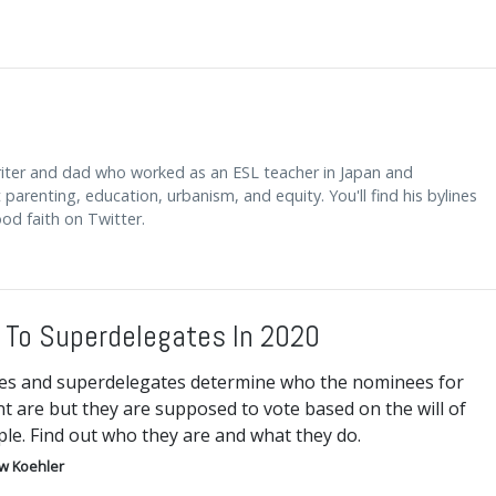
riter and dad who worked as an ESL teacher in Japan and
arenting, education, urbanism, and equity. You'll find his bylines
od faith on Twitter.
 To Superdelegates In 2020
es and superdelegates determine who the nominees for
t are but they are supposed to vote based on the will of
le. Find out who they are and what they do.
w Koehler