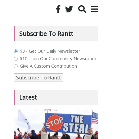
Subscribe To Rantt
plan_select
$3 - Get Our Daily Newsletter
$10 - Join Our Community Newsroom
Give A Custom Contribution
Subscribe To Rantt
Latest