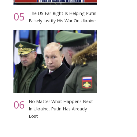
05
The US Far-Right Is Helping Putin
Falsely Justify His War On Ukraine
06
No Matter What Happens Next
In Ukraine, Putin Has Already
Lost