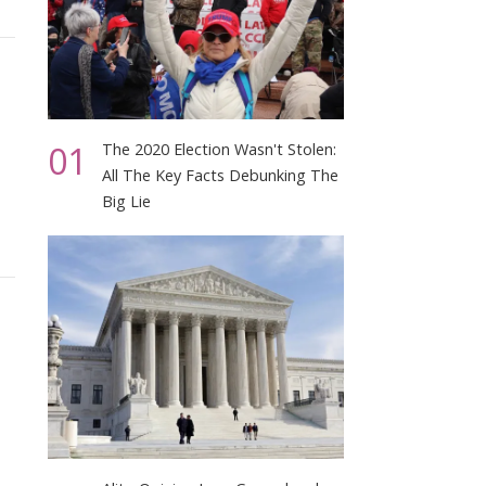
01
The 2020 Election Wasn't Stolen:
All The Key Facts Debunking The
Big Lie