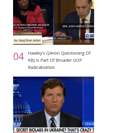
04
Hawley's QAnon Questioning Of
KBJ Is Part Of Broader GOP
Radicalization