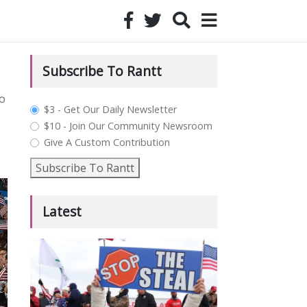
Subscribe To Rantt
o
plan_select
$3 - Get Our Daily Newsletter
$10 - Join Our Community Newsroom
Give A Custom Contribution
Subscribe To Rantt
Latest