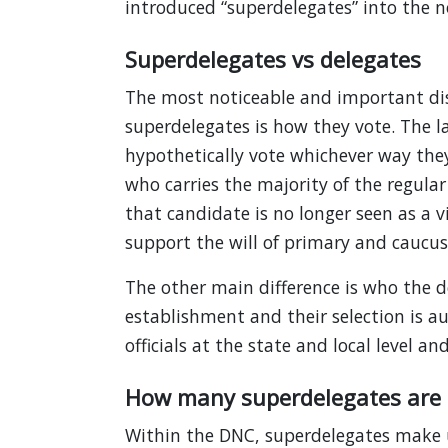
introduced “superdelegates” into the 
Superdelegates vs delegates
The most noticeable and important di
superdelegates is how they vote. The l
hypothetically vote whichever way the
who carries the majority of the regular
that candidate is no longer seen as a 
support the will of primary and caucus 
The other main difference is who the d
establishment and their selection is au
officials at the state and local level 
How many superdelegates are 
Within the DNC, superdelegates make u