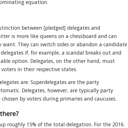
nominating equation.
stinction between [pledged] delegates and
atter is more like queens on a chessboard and can
y want. They can switch sides or abandon a candidate
 delegates if, for example, a scandal breaks out and
viable option. Delegates, on the other hand, must
voters in their respective states.
elegates are. Superdelegates are the party
tomatic. Delegates, however, are typically party
and chosen by voters during primaries and caucuses.
there?
p roughly 15% of the total delegation. For the 2016