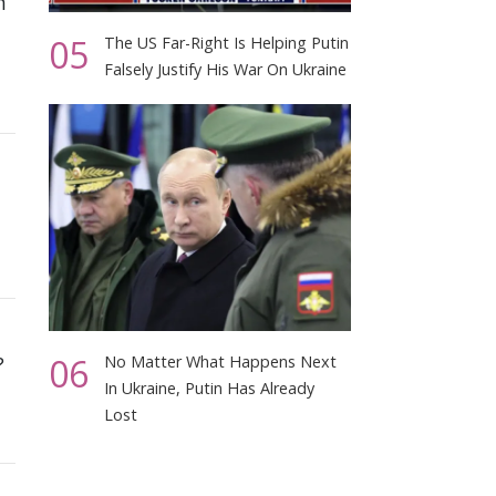
h
05
The US Far-Right Is Helping Putin
Falsely Justify His War On Ukraine
06
?
No Matter What Happens Next
In Ukraine, Putin Has Already
Lost