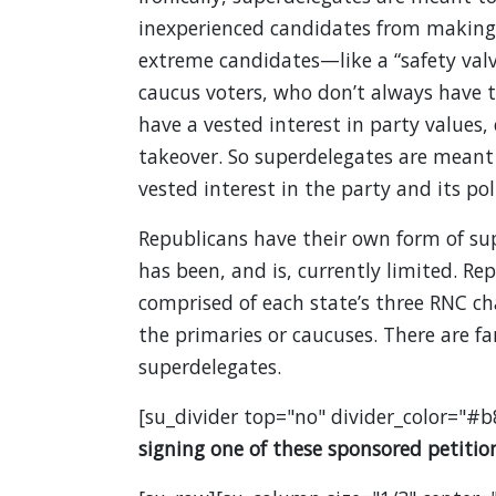
inexperienced candidates from making i
extreme candidates—like a “safety valv
caucus voters, who don’t always have 
have a vested interest in party values,
takeover. So superdelegates are meant 
vested interest in the party and its poli
Republicans have their own form of sup
has been, and is, currently limited. R
comprised of each state’s three RNC cha
the primaries or caucuses. There are f
superdelegates.
[su_divider top="no" divider_color="#b
signing one of these sponsored petition