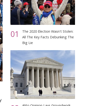
01
The 2020 Election Wasn't Stolen:
All The Key Facts Debunking The
Big Lie
y
Alito Opinion Lays Groundwork