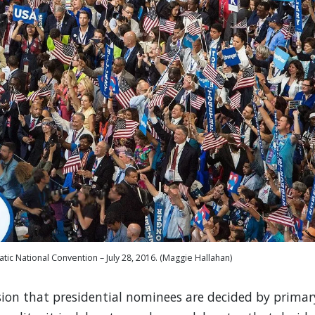
tic National Convention – July 28, 2016. (Maggie Hallahan)
on that presidential nominees are decided by primar