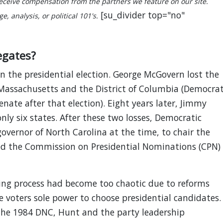
ceive compensation from the partners we feature on our site.
[su_divider top="no"
, analysis, or political 101's.
egates?
n the presidential election. George McGovern lost the
 Massachusetts and the District of Columbia (Democra
nate after that election). Eight years later, Jimmy
only six states. After these two losses, Democratic
overnor of North Carolina at the time, to chair the
ed the Commission on Presidential Nominations (CPN)
ting process had become too chaotic due to reforms
 voters sole power to choose presidential candidates.
the 1984 DNC, Hunt and the party leadership