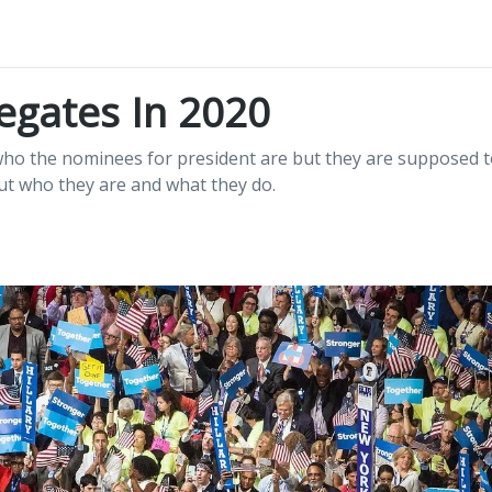
egates In 2020
ho the nominees for president are but they are supposed t
out who they are and what they do.