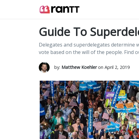
Guide To Superdel
Delegates and superdelegates determine w
vote based on the will of the people. Find 
by:
Matthew Koehler
on April 2, 2019