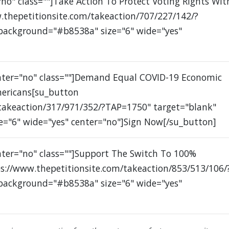
no" class=""]Take Action To Protect Voting Rights Wit
.thepetitionsite.com/takeaction/707/227/142/?
 background="#b8538a" size="6" wide="yes"
enter="no" class=""]Demand Equal COVID-19 Economic
mericans[su_button
/takeaction/317/971/352/?TAP=1750" target="blank"
e="6" wide="yes" center="no"]Sign Now[/su_button]
nter="no" class=""]Support The Switch To 100%
s://www.thepetitionsite.com/takeaction/853/513/106/
 background="#b8538a" size="6" wide="yes"