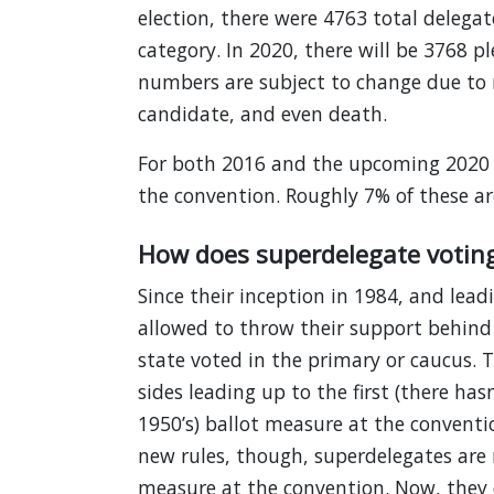
election, there were 4763 total delegat
category. In 2020, there will be 3768 
numbers are subject to change due to r
candidate, and even death.
For both 2016 and the upcoming 2020 e
the convention. Roughly 7% of these are
How does superdelegate votin
Since their inception in 1984, and lead
allowed to throw their support behind 
state voted in the primary or caucus. 
sides leading up to the first (there ha
1950’s) ballot measure at the conventi
new rules, though, superdelegates are n
measure at the convention. Now, they 