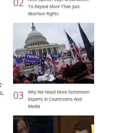
02
To Repeal More Than Just
Abortion Rights
g-
03
s,
Why We Need More Extremism
Experts In Courtrooms And
Media