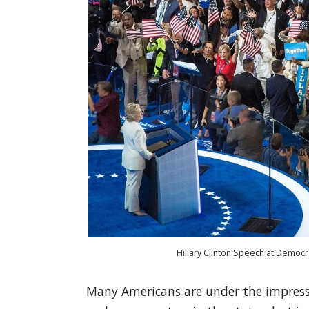
Hillary Clinton Speech at Democra
Many Americans are under the impressi