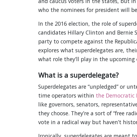
and caucus voters in the states, but in
who the nominees for president will be
In the 2016 election, the role of super
candidates Hillary Clinton and Bernie 
party to compete against the Republic
explores what superdelegates are, thei
what role they’ll play in the upcoming 
What is a superdelegate?
Superdelegates are “unpledged” or unt
time operators within
the Democratic 
like governors, senators, representati
they choose. They’re a sort of “free rad
vote in a radical way but haven’t histor
Ironically, superdelegates are meant t