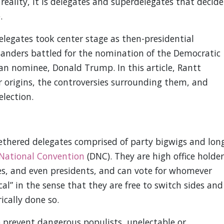
 reality, it is delegates and superdelegates that decide
.
delegates took center stage as then-presidential
Sanders battled for the nomination of the Democratic
an nominee, Donald Trump. In this article, Rantt
r origins, the controversies surrounding them, and
election.
ethered delegates comprised of party bigwigs and lon
National Convention
(DNC). They are high office holder
ves, and even presidents, and can vote for whomever
ical” in the sense that they are free to switch sides and
ically done so.
o prevent dangerous populists, unelectable or