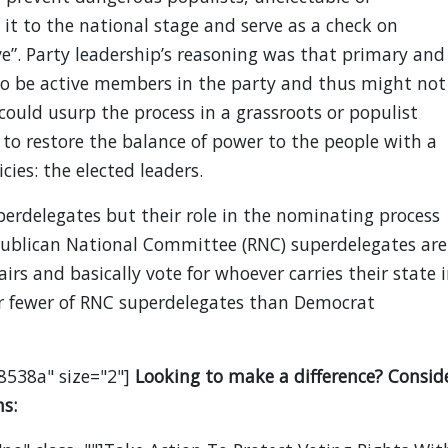
t to the national stage and serve as a check on
e”. Party leadership’s reasoning was that primary and
to be active members in the party and thus might not
 could usurp the process in a grassroots or populist
to restore the balance of power to the people with a
cies: the elected leaders.
erdelegates but their role in the nominating process
epublican National Committee (RNC) superdelegates are
irs and basically vote for whoever carries their state 
ar fewer of RNC superdelegates than Democrat
8538a" size="2"]
Looking to make a difference? Consid
s: