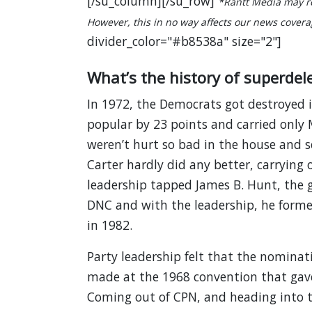
[/su_column][/su_row]
*Rantt Media may re
However, this in no way affects our news coverage
divider_color="#b8538a" size="2"]
What’s the history of superdel
In 1972, the Democrats got destroyed i
popular by 23 points and carried only
weren’t hurt so bad in the house and se
Carter hardly did any better, carrying 
leadership tapped James B. Hunt, the g
DNC and with the leadership, he form
in 1982.
Party leadership felt that the nomina
made at the 1968 convention that gave
Coming out of CPN, and heading into 