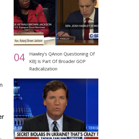
04
Hawley's QAnon Questioning Of
KBJ Is Part Of Broader GOP
Radicalization
in
er