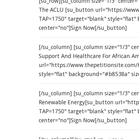
[su_row][su_column size="1/3" center="
The ACLU [su_button url="https://www
TAP=1750" target="blank" style="flat"
center="no"]Sign Now[/su_button]
[/su_column] [su_column size="1/3" c
Support And Healthcare For African A
url="https://www.thepetitionsite.com
style="flat" background="#b8538a" siz
[/su_column] [su_column size="1/3" ce
Renewable Energy[su_button url="http
TAP=1750" target="blank" style="flat"
center="no"]Sign Now[/su_button]