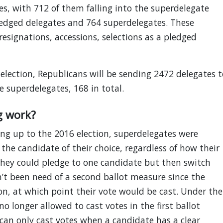
es, with 712 of them falling into the superdelegate
pledged delegates and 764 superdelegates. These
esignations, accessions, selections as a pledged
lection, Republicans will be sending 2472 delegates t
 superdelegates, 168 in total.
g work?
ing up to the 2016 election, superdelegates were
the candidate of their choice, regardless of how their
They could pledge to one candidate but then switch
sn’t been need of a second ballot measure since the
on, at which point their vote would be cast. Under the
o longer allowed to cast votes in the first ballot
can only cast votes when a candidate has a clear