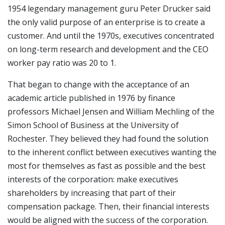
1954 legendary management guru Peter Drucker said
the only valid purpose of an enterprise is to create a
customer. And until the 1970s, executives concentrated
on long-term research and development and the CEO
worker pay ratio was 20 to 1.
That began to change with the acceptance of an
academic article published in 1976 by finance
professors Michael Jensen and William Mechling of the
Simon School of Business at the University of
Rochester. They believed they had found the solution
to the inherent conflict between executives wanting the
most for themselves as fast as possible and the best
interests of the corporation: make executives
shareholders by increasing that part of their
compensation package. Then, their financial interests
would be aligned with the success of the corporation.