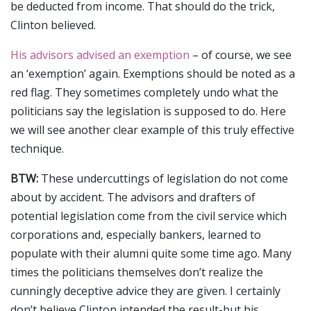
be deducted from income. That should do the trick,
Clinton believed.
His advisors advised an exemption
– of course, we see
an ‘exemption’ again. Exemptions should be noted as a
red flag. They sometimes completely undo what the
politicians say the legislation is supposed to do. Here
we will see another clear example of this truly effective
technique.
BTW:
These undercuttings of legislation do not come
about by accident. The advisors and drafters of
potential legislation come from the civil service which
corporations and, especially bankers, learned to
populate with their alumni quite some time ago. Many
times the politicians themselves don’t realize the
cunningly deceptive advice they are given. I certainly
don’t believe Clinton intended the result-but his