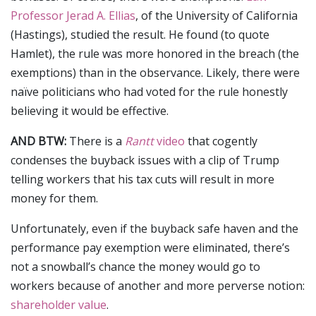
Professor Jerad A. Ellias
, of the University of California
(Hastings), studied the result. He found (to quote
Hamlet), the rule was more honored in the breach (the
exemptions) than in the observance. Likely, there were
naïve politicians who had voted for the rule honestly
believing it would be effective.
AND BTW:
There is a
Rantt
video
that cogently
condenses the buyback issues with a clip of Trump
telling workers that his tax cuts will result in more
money for them.
Unfortunately, even if the buyback safe haven and the
performance pay exemption were eliminated, there’s
not a snowball’s chance the money would go to
workers because of another and more perverse notion:
shareholder value
.