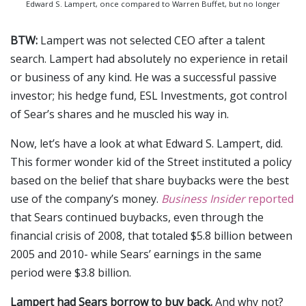
Edward S. Lampert, once compared to Warren Buffet, but no longer
BTW:
Lampert was not selected CEO after a talent
search. Lampert had absolutely no experience in retail
or business of any kind. He was a successful passive
investor; his hedge fund, ESL Investments, got control
of Sear’s shares and he muscled his way in.
Now, let’s have a look at what Edward S. Lampert, did.
This former wonder kid of the Street instituted a policy
based on the belief that share buybacks were the best
use of the company’s money.
Business Insider
reported
that Sears continued buybacks, even through the
financial crisis of 2008, that totaled $5.8 billion between
2005 and 2010- while Sears’ earnings in the same
period were $3.8 billion.
Lampert had Sears borrow to buy back.
And why not?