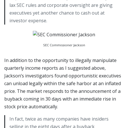
lax SEC rules and corporate oversight are giving
executives yet another chance to cash out at
investor expense.
SEC Commissioner Jackson
In addition to the opportunity to illegally manipulate
quarterly income reports as I suggested above,
Jackson’s investigators found opportunistic executives
can unload legally within the safe harbor at an inflated
price. The market responds to the announcement of a
buyback coming in 30 days with an immediate rise in
stock price automatically.
In fact, twice as many companies have insiders
selling in the eight days after a buyback