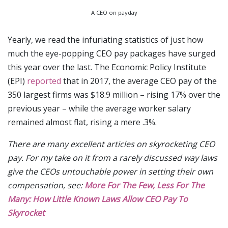
A CEO on payday
Yearly, we read the infuriating statistics of just how
much the eye-popping CEO pay packages have surged
this year over the last. The Economic Policy Institute
(EPI)
reported
that in 2017, the average CEO pay of the
350 largest firms was $18.9 million – rising 17% over the
previous year – while the average worker salary
remained almost flat, rising a mere .3%.
There are many excellent articles on skyrocketing CEO
pay. For my take on it from a rarely discussed way laws
give the CEOs untouchable power in setting their own
compensation, see:
More For The Few, Less For The
Many: How Little Known Laws Allow CEO Pay To
Skyrocket