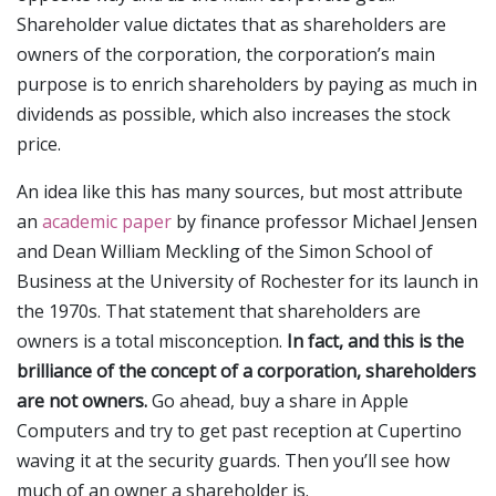
Shareholder value dictates that as shareholders are
owners of the corporation, the corporation’s main
purpose is to enrich shareholders by paying as much in
dividends as possible, which also increases the stock
price.
An idea like this has many sources, but most attribute
an
academic paper
by finance professor Michael Jensen
and Dean William Meckling of the Simon School of
Business at the University of Rochester for its launch in
the 1970s. That statement that shareholders are
owners is a total misconception.
In fact, and this is the
brilliance of the concept of a corporation, shareholders
are not owners.
Go ahead, buy a share in Apple
Computers and try to get past reception at Cupertino
waving it at the security guards. Then you’ll see how
much of an owner a shareholder is.