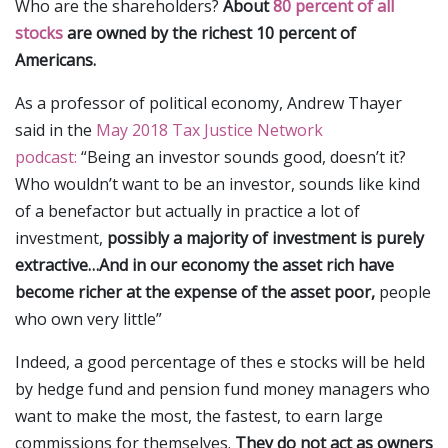
Who are the shareholders?
About
80 percent of all
stocks
are owned by the richest 10 percent of
Americans.
As a professor of political economy, Andrew Thayer
said in the
May 2018 Tax Justice Network
podcast:
“Being an investor sounds good, doesn’t it?
Who wouldn’t want to be an investor, sounds like kind
of a benefactor but actually in practice a lot of
investment,
possibly a majority of investment is purely
extractive…And in our economy the asset rich have
become richer at the expense of the asset poor,
people
who own very little”
Indeed, a good percentage of thes e stocks will be held
by hedge fund and pension fund money managers who
want to make the most, the fastest, to earn large
commissions for themselves.
They do not act as owners