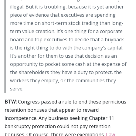
illegal. But it is troubling, because it is yet another
piece of evidence that executives are spending
more time on short-term stock trading than long-
term value creation. It’s one thing for a corporate
board and top executives to decide that a buyback
is the right thing to do with the company’s capital.
It’s another for them to use that decision as an
opportunity to pocket some cash at the expense of
the shareholders they have a duty to protect, the
workers they employ, or the communities they
serve.
BTW:
Congress passed a rule to end these pernicious
retention bonuses that appear to reward
incompetence. Any business seeking Chapter 11
bankruptcy protection could not pay retention
bonuses. Of course, there were exemptions.
Law