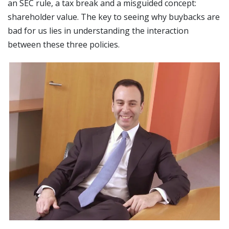
an SEC rule, a tax break and a misguided concept:
shareholder value. The key to seeing why buybacks are
bad for us lies in understanding the interaction
between these three policies.