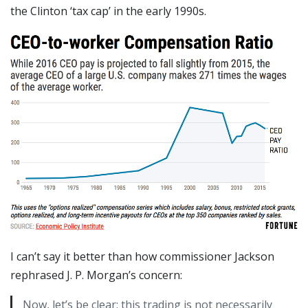
the Clinton ‘tax cap’ in the early 1990s.
I can’t say it better than how commissioner Jackson
rephrased J. P. Morgan’s concern:
Now, let’s be clear: this trading is not necessarily