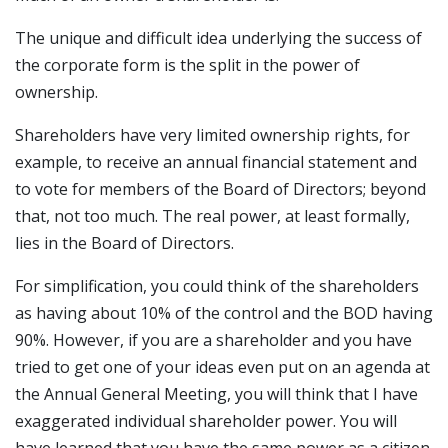
The unique and difficult idea underlying the success of
the corporate form is the split in the power of
ownership.
Shareholders have very limited ownership rights, for
example, to receive an annual financial statement and
to vote for members of the Board of Directors; beyond
that, not too much. The real power, at least formally,
lies in the Board of Directors.
For simplification, you could think of the shareholders
as having about 10% of the control and the BOD having
90%. However, if you are a shareholder and you have
tried to get one of your ideas even put on an agenda at
the Annual General Meeting, you will think that I have
exaggerated individual shareholder power. You will