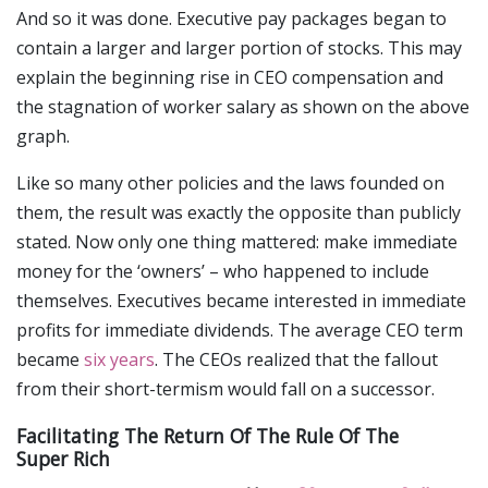
And so it was done. Executive pay packages began to
contain a larger and larger portion of stocks. This may
explain the beginning rise in CEO compensation and
the stagnation of worker salary as shown on the above
graph.
Like so many other policies and the laws founded on
them, the result was exactly the opposite than publicly
stated. Now only one thing mattered: make immediate
money for the ‘owners’ – who happened to include
themselves. Executives became interested in immediate
profits for immediate dividends. The average CEO term
became
six years
. The CEOs realized that the fallout
from their short-termism would fall on a successor.
Facilitating The Return Of The Rule Of The
Super Rich