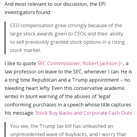
And most relevant to our discussion, the EPI
investigators found:
CEO compensation grew strongly because of the
large stock awards given to CEOs and their ability
to sell previously granted stock options in a rising
stock market.
I like to quote
SEC Commissioner, Robert Jackson Jr.
, a
law professor on leave to the SEC, whenever I can. He is
a long time Republican and a Trump appointment – no
bleeding heart lefty. Even this conservative academic
writes in blunt warning of the abuses of ‘legal’
conforming purchases in a speech whose title captures
his message:
Stock Buy Backs and Corporate Cash Outs
You see, the Trump tax bill has unleashed an
unprecedented wave of buybacks, and I worry that