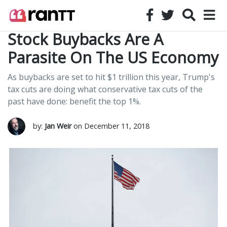
Stock Buybacks Are A
Parasite On The US Economy
As buybacks are set to hit $1 trillion this year, Trump's
tax cuts are doing what conservative tax cuts of the
past have done: benefit the top 1%.
by:
Jan Weir
on December 11, 2018