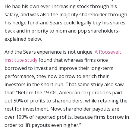
He had his own ever-increasing stock through his
salary, and was also the majority shareholder through
his hedge fund-and Sears could legally buy his shares
back and in priority to mom and pop shareholders-
explained below.
And the Sears experience is not unique.
A Roosevelt
Institute study
found that whereas firms once
borrowed to invest and improve their long-term
performance, they now borrow to enrich their
investors in the short-run. That same study also saw
that: “Before the 1970s, American corporations paid
out 50% of profits to shareholders, while retaining the
rest for investment. Now, shareholder payouts are
over 100% of reported profits, because firms borrow in
order to lift payouts even higher.”