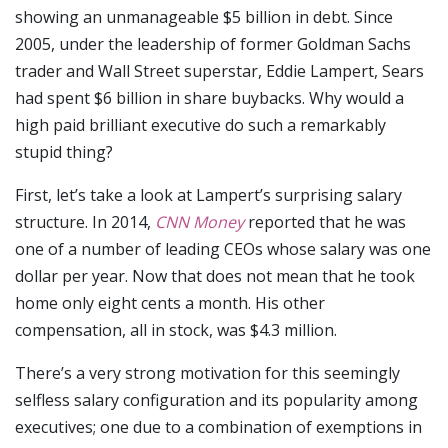
showing an unmanageable $5 billion in debt. Since
2005, under the leadership of former Goldman Sachs
trader and Wall Street superstar, Eddie Lampert, Sears
had spent $6 billion in share buybacks. Why would a
high paid brilliant executive do such a remarkably
stupid thing?
First, let’s take a look at Lampert’s surprising salary
structure. In 2014,
CNN Money
reported that he was
one of a number of leading CEOs whose salary was one
dollar per year. Now that does not mean that he took
home only eight cents a month. His other
compensation, all in stock, was $4.3 million.
There’s a very strong motivation for this seemingly
selfless salary configuration and its popularity among
executives; one due to a combination of exemptions in