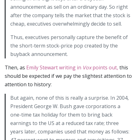
announcement as sell on an ordinary day. So right
after the company tells the market that the stock is
cheap, executives overwhelmingly decide to sell.
Thus, executives personally capture the benefit of
the short-term stock-price pop created by the
buyback announcement.
Then, as
Emily Stewart writing in
Vox
points out,
this
should be expected if we pay the slightest attention to
attention to history:
But again, none of this is really a surprise. In 2004,
President George W. Bush gave corporations a
one-time tax holiday for them to bring back
earnings to the US at a reduced tax rate; three
years later, companies used that money as follows:
47 percent went to mergers and acquisitions, 37