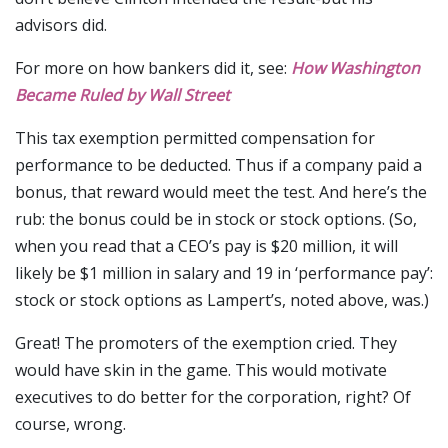
advisors did.
For more on how bankers did it, see:
How Washington
Became Ruled by Wall Street
This tax exemption permitted compensation for
performance to be deducted. Thus if a company paid a
bonus, that reward would meet the test. And here’s the
rub: the bonus could be in stock or stock options. (So,
when you read that a CEO’s pay is $20 million, it will
likely be $1 million in salary and 19 in ‘performance pay’:
stock or stock options as Lampert’s, noted above, was.)
Great! The promoters of the exemption cried. They
would have skin in the game. This would motivate
executives to do better for the corporation, right? Of
course, wrong.