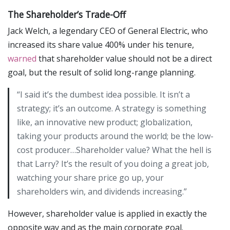
The Shareholder’s Trade-Off
Jack Welch, a legendary CEO of General Electric, who
increased its share value 400% under his tenure,
warned
that shareholder value should not be a direct
goal, but the result of solid long-range planning.
“I said it’s the dumbest idea possible. It isn’t a
strategy; it’s an outcome. A strategy is something
like, an innovative new product; globalization,
taking your products around the world; be the low-
cost producer…Shareholder value? What the hell is
that Larry? It’s the result of you doing a great job,
watching your share price go up, your
shareholders win, and dividends increasing.”
However, shareholder value is applied in exactly the
opposite way and as the main corporate goal.