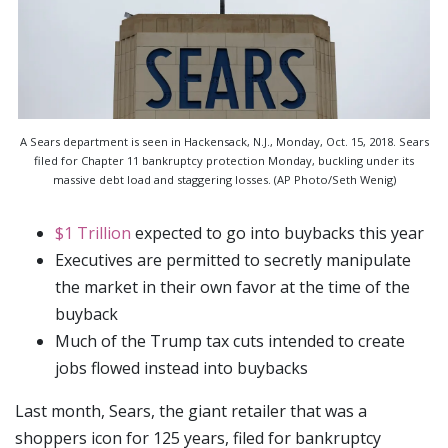
A Sears department is seen in Hackensack, N.J., Monday, Oct. 15, 2018. Sears
filed for Chapter 11 bankruptcy protection Monday, buckling under its
massive debt load and staggering losses. (AP Photo/Seth Wenig)
$1 Trillion
expected to go into buybacks this year
Executives are permitted to secretly manipulate
the market in their own favor at the time of the
buyback
Much of the Trump tax cuts intended to create
jobs flowed instead into buybacks
Last month, Sears, the giant retailer that was a
shoppers icon for 125 years, filed for bankruptcy