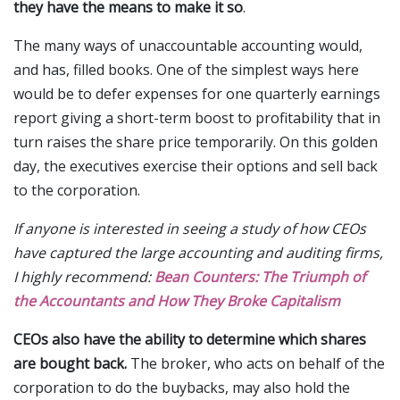
they have the means to make it so
.
The many ways of unaccountable accounting would,
and has, filled books. One of the simplest ways here
would be to defer expenses for one quarterly earnings
report giving a short-term boost to profitability that in
turn raises the share price temporarily. On this golden
day, the executives exercise their options and sell back
to the corporation.
If anyone is interested in seeing a study of how CEOs
have captured the large accounting and auditing firms,
I highly recommend:
Bean Counters: The Triumph of
the Accountants and How They Broke Capitalism
CEOs also have the ability to determine which shares
are bought back.
The broker, who acts on behalf of the
corporation to do the buybacks, may also hold the