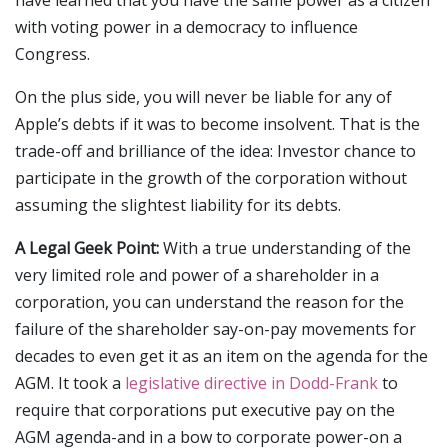
have learned that you have the same power as a citizen
with voting power in a democracy to influence
Congress.
On the plus side, you will never be liable for any of
Apple’s debts if it was to become insolvent. That is the
trade-off and brilliance of the idea: Investor chance to
participate in the growth of the corporation without
assuming the slightest liability for its debts.
A Legal Geek Point:
With a true understanding of the
very limited role and power of a shareholder in a
corporation, you can understand the reason for the
failure of the shareholder say-on-pay movements for
decades to even get it as an item on the agenda for the
AGM. It took a
legislative directive in Dodd-Frank
to
require that corporations put executive pay on the
AGM agenda-and in a bow to corporate power-on a