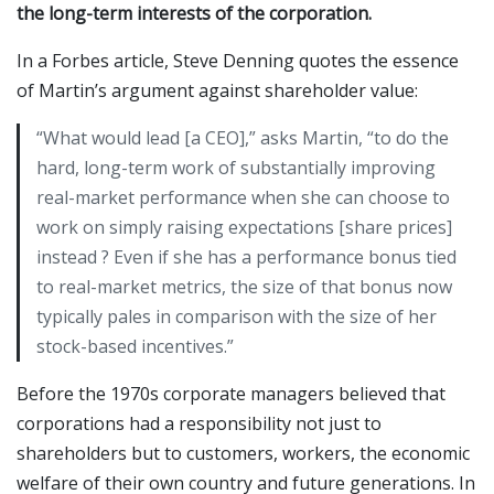
the long-term interests of the corporation.
In a Forbes article, Steve Denning quotes the essence
of Martin’s argument against shareholder value:
“What would lead [a CEO],” asks Martin, “to do the
hard, long-term work of substantially improving
real-market performance when she can choose to
work on simply raising expectations [share prices]
instead ? Even if she has a performance bonus tied
to real-market metrics, the size of that bonus now
typically pales in comparison with the size of her
stock-based incentives.”
Before the 1970s corporate managers believed that
corporations had a responsibility not just to
shareholders but to customers, workers, the economic
welfare of their own country and future generations. In