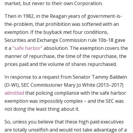
market, but never to their own Corporation.
Then in 1982, in the Reagan years of government-is-
the-problem, that prohibition was softened with an
exemption. If the buyback met four conditions,
Securities and Exchange Commission rule 10b-18 gave
it a
“safe harbor”
absolution. The exemption covers the
manner of repurchase, the time of the repurchase, the
prices paid and the volume of shares repurchased.
In response to a request from Senator Tammy Baldwin
(D-WI), SEC Commissioner Mary Jo White (2013–2017)
admitted
that policing compliance with the safe harbor
exemption was impossibly complex – and the SEC was
not doing the least thing about it.
So, unless you believe that these high paid executives
are totally unselfish and would not take advantage of a