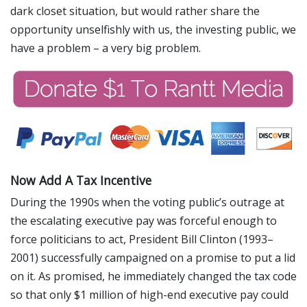
dark closet situation, but would rather share the
opportunity unselfishly with us, the investing public, we
have a problem – a very big problem.
Now Add A Tax Incentive
During the 1990s when the voting public’s outrage at
the escalating executive pay was forceful enough to
force politicians to act, President Bill Clinton (1993–
2001) successfully campaigned on a promise to put a lid
on it. As promised, he immediately changed the tax code
so that only $1 million of high-end executive pay could