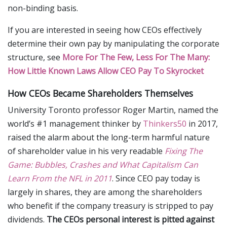
non-binding basis.
If you are interested in seeing how CEOs effectively
determine their own pay by manipulating the corporate
structure, see
More For The Few, Less For The Many:
How Little Known Laws Allow CEO Pay To Skyrocket
How CEOs Became Shareholders Themselves
University Toronto professor Roger Martin, named the
world’s #1 management thinker by
Thinkers50
in 2017,
raised the alarm about the long-term harmful nature
of shareholder value in his very readable
Fixing The
Game: Bubbles, Crashes and What Capitalism Can
Learn From the NFL in 2011
. Since CEO pay today is
largely in shares, they are among the shareholders
who benefit if the company treasury is stripped to pay
dividends.
The CEOs personal interest is pitted against