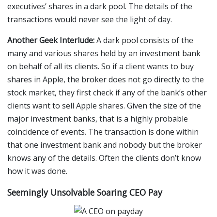
executives’ shares in a dark pool. The details of the
transactions would never see the light of day.
Another Geek Interlude:
A dark pool consists of the
many and various shares held by an investment bank
on behalf of all its clients. So if a client wants to buy
shares in Apple, the broker does not go directly to the
stock market, they first check if any of the bank’s other
clients want to sell Apple shares. Given the size of the
major investment banks, that is a highly probable
coincidence of events. The transaction is done within
that one investment bank and nobody but the broker
knows any of the details. Often the clients don’t know
how it was done.
Seemingly Unsolvable Soaring CEO Pay