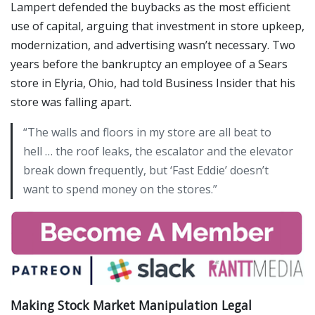
Lampert defended the buybacks as the most efficient
use of capital, arguing that investment in store upkeep,
modernization, and advertising wasn’t necessary. Two
years before the bankruptcy an employee of a Sears
store in Elyria, Ohio, had told Business Insider that his
store was falling apart.
“The walls and floors in my store are all beat to
hell … the roof leaks, the escalator and the elevator
break down frequently, but ‘Fast Eddie’ doesn’t
want to spend money on the stores.”
Making Stock Market Manipulation Legal