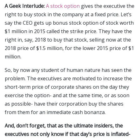
A Geek Interlude:
A stock option
gives the executive the
right to buy stock in the company at a fixed price. Let’s
say the CEO gets up bonus stock option of stock worth
$1 million in 2015 called the strike price. They have the
right in, say, 2018 to buy that stock, selling now at the
2018 price of $1.5 million, for the lower 2015 price of $1
million.
So, by now any student of human nature has seen the
problem. The executives are motivated to increase the
short-term price of corporate shares on the day they
exercise the option- and at the same time, or as soon
as possible- have their corporation buy the shares
from them for an immediate cash bonanza.
And, don’t forget, that as the ultimate insiders, the
executives not only know if that day’s price is inflated-