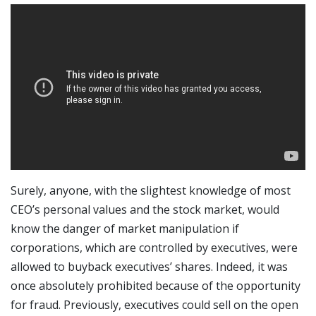
Surely, anyone, with the slightest knowledge of most
CEO’s personal values and the stock market, would
know the danger of market manipulation if
corporations, which are controlled by executives, were
allowed to buyback executives’ shares. Indeed, it was
once absolutely prohibited because of the opportunity
for fraud. Previously, executives could sell on the open