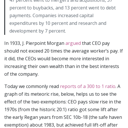
percent to buybacks, and 13 percent went to debt
payments. Companies increased capital
expenditures by 10 percent and research and
development by 7 percent.
In 1933, J. Pierpoint Morgan
argued
that CEO pay
should not exceed 20 times the average worker’s pay. If
it did, the CEOs would become more interested in
increasing their own wealth than in the best interests
of the company.
Today we commonly read
reports of a 300 to 1 ratio
. A
graph of its meteoric rise, below, helps us to see the
effect of the two exemptions: CEO pays slow rise in the
1970s (from the historic 20:1) ratio got some lift after
the early Regan years from SEC 10b-18 (the safe haven
exemption) about 1983, but achieved full lift-off after