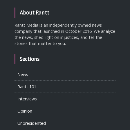
About Rantt
Rantt Media is an independently owned news
company that launched in October 2016. We analyze
the news, shed light on injustices, and tell the
stories that matter to you.
Sections
News
Rantt 101
Interviews
Opinion
Unpresidented