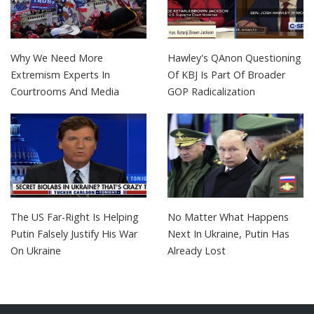
Why We Need More
Hawley's QAnon Questioning
Extremism Experts In
Of KBJ Is Part Of Broader
Courtrooms And Media
GOP Radicalization
The US Far-Right Is Helping
No Matter What Happens
Putin Falsely Justify His War
Next In Ukraine, Putin Has
On Ukraine
Already Lost