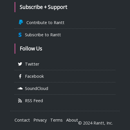
Subscribe + Support
Contribute to Rantt
Subscribe to Rantt
Follow Us
Twitter
Facebook
SoundCloud
RSS Feed
Contact
Privacy
Terms
About
© 2024 Rantt, Inc.