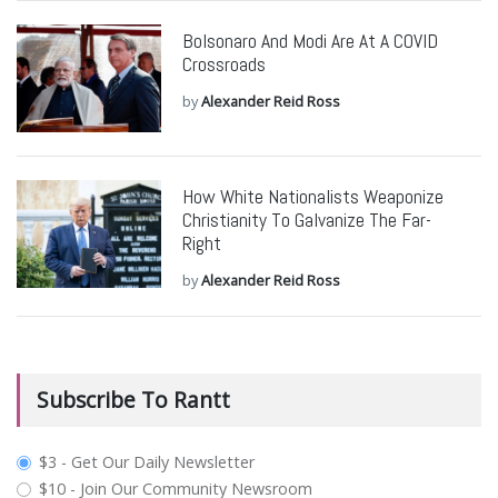
Bolsonaro And Modi Are At A COVID
Crossroads
by
Alexander Reid Ross
How White Nationalists Weaponize
Christianity To Galvanize The Far-
Right
by
Alexander Reid Ross
Subscribe To Rantt
plan_select
$3 - Get Our Daily Newsletter
$10 - Join Our Community Newsroom