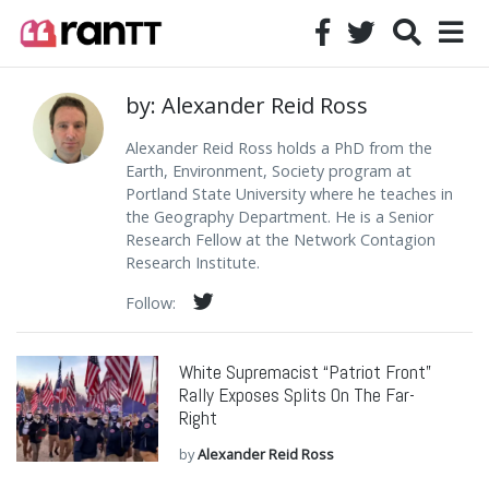
by: Alexander Reid Ross
Alexander Reid Ross holds a PhD from the
Earth, Environment, Society program at
Portland State University where he teaches in
the Geography Department. He is a Senior
Research Fellow at the Network Contagion
Research Institute.
Follow:
White Supremacist “Patriot Front”
Rally Exposes Splits On The Far-
Right
by
Alexander Reid Ross