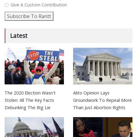
Give A Custom Contribution
Subscribe To Rantt
Latest
The 2020 Election Wasn't
Alito Opinion Lays
Stolen: All The Key Facts
Groundwork To Repeal More
Debunking The Big Lie
Than Just Abortion Rights