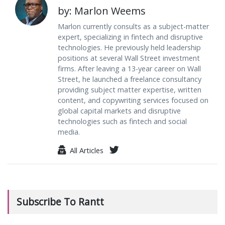
by: Marlon Weems
Marlon currently consults as a subject-matter
expert, specializing in fintech and disruptive
technologies. He previously held leadership
positions at several Wall Street investment
firms. After leaving a 13-year career on Wall
Street, he launched a freelance consultancy
providing subject matter expertise, written
content, and copywriting services focused on
global capital markets and disruptive
technologies such as fintech and social
media.
All Articles
Subscribe To Rantt