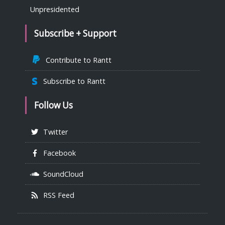
Unpresidented
Subscribe + Support
Contribute to Rantt
Subscribe to Rantt
Follow Us
Twitter
Facebook
SoundCloud
RSS Feed