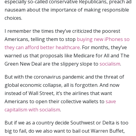
especially so-called conservative Republicans, preach ad
nauseam about the importance of making responsible
choices.
I remember the times they’ve criticized the poorest
Americans, telling them to stop
buying new iPhones so
they can afford better healthcare
. For months, they’ve
warned us that proposals like Medicare for All and The
Green New Deal are the slippery slope to
socialism
.
But with the coronavirus pandemic and the threat of
global economic collapse, all is forgotten. And now
instead of Wall Street, it’s the airlines that want
Americans to open their collective wallets to
save
capitalism with socialism
.
But if we as a country decide Southwest or Delta is too
big to fail, do we also want to bail out Warren Buffet,