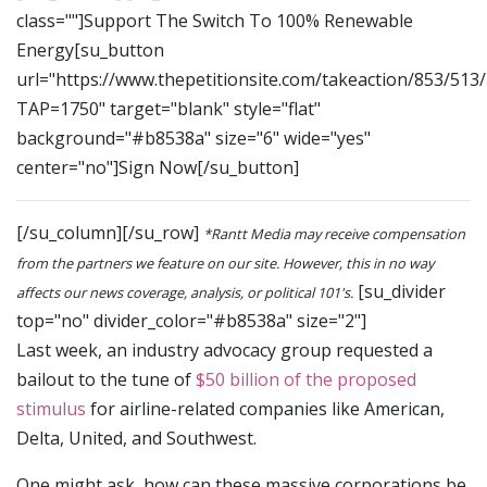
class=""]Support The Switch To 100% Renewable
Energy[su_button
url="https://www.thepetitionsite.com/takeaction/853/513
TAP=1750" target="blank" style="flat"
background="#b8538a" size="6" wide="yes"
center="no"]Sign Now[/su_button]
[/su_column][/su_row]
*Rantt Media may receive compensation
from the partners we feature on our site. However, this in no way
[su_divider
affects our news coverage, analysis, or political 101's.
top="no" divider_color="#b8538a" size="2"]
Last week, an industry advocacy group requested a
bailout to the tune of
$50 billion of the proposed
stimulus
for airline-related companies like American,
Delta, United, and Southwest.
One might ask, how can these massive corporations be