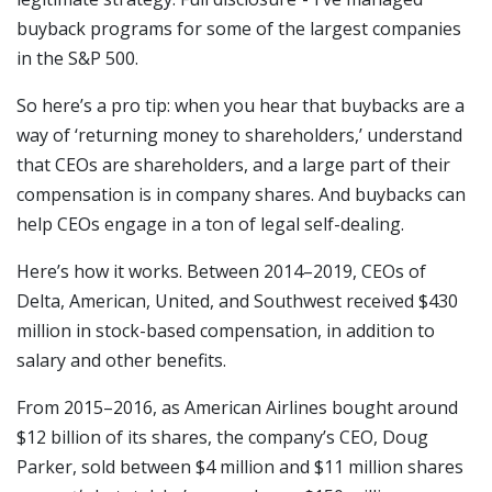
buyback programs for some of the largest companies
in the S&P 500.
So here’s a pro tip: when you hear that buybacks are a
way of ‘returning money to shareholders,’ understand
that CEOs are shareholders, and a large part of their
compensation is in company shares. And buybacks can
help CEOs engage in a ton of legal self-dealing.
Here’s how it works. Between 2014–2019, CEOs of
Delta, American, United, and Southwest received $430
million in stock-based compensation, in addition to
salary and other benefits.
From 2015–2016, as American Airlines bought around
$12 billion of its shares, the company’s CEO, Doug
Parker, sold between $4 million and $11 million shares