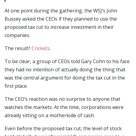
At one point during the gathering, the WSJ’s John
Bussey asked the CEOs if they planned to use the
proposed tax cut to increase investment in their
companies.
The result?
Crickets
.
To be clear, a group of CEOs told Gary Cohn to his face
they had no intention of actually doing the thing that
was the central argument for doing the tax cut in the
first place.
The CEO’s reaction was no surprise to anyone that
watches the markets. At the time, corporations were
already sitting on a motherlode of cash.
Even before the proposed tax cut, the level of stock