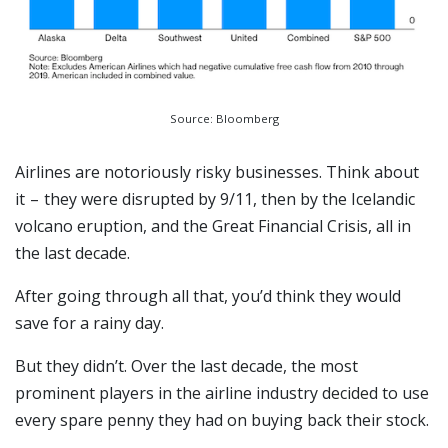
Source: Bloomberg
Airlines are notoriously risky businesses. Think about
it – they were disrupted by 9/11, then by the Icelandic
volcano eruption, and the Great Financial Crisis, all in
the last decade.
After going through all that, you’d think they would
save for a rainy day.
But they didn’t. Over the last decade, the most
prominent players in the airline industry decided to use
every spare penny they had on buying back their stock.