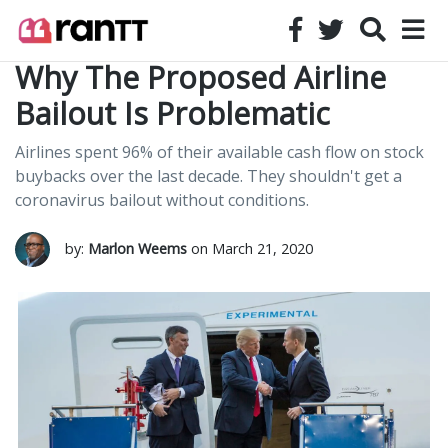
Why The Proposed Airline
Bailout Is Problematic
Airlines spent 96% of their available cash flow on stock
buybacks over the last decade. They shouldn't get a
coronavirus bailout without conditions.
by:
Marlon Weems
on March 21, 2020