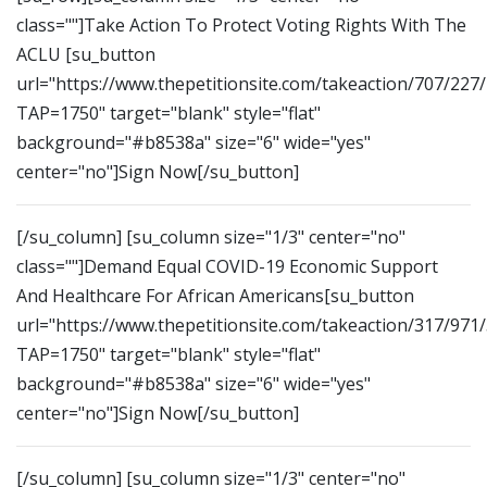
class=""]Take Action To Protect Voting Rights With The
ACLU [su_button
url="https://www.thepetitionsite.com/takeaction/707/227
TAP=1750" target="blank" style="flat"
background="#b8538a" size="6" wide="yes"
center="no"]Sign Now[/su_button]
[/su_column] [su_column size="1/3" center="no"
class=""]Demand Equal COVID-19 Economic Support
And Healthcare For African Americans[su_button
url="https://www.thepetitionsite.com/takeaction/317/971
TAP=1750" target="blank" style="flat"
background="#b8538a" size="6" wide="yes"
center="no"]Sign Now[/su_button]
[/su_column] [su_column size="1/3" center="no"