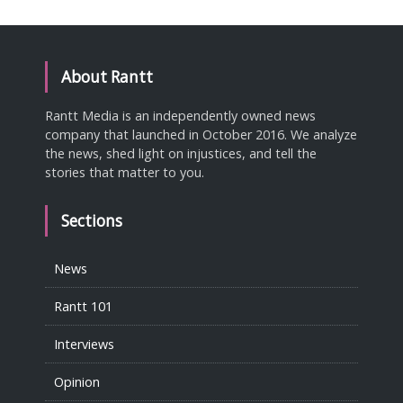
About Rantt
Rantt Media is an independently owned news
company that launched in October 2016. We analyze
the news, shed light on injustices, and tell the
stories that matter to you.
Sections
News
Rantt 101
Interviews
Opinion