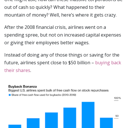
out of cash so quickly? What happened to their
mountain of money? Well, here’s where it gets crazy.
After the 2008 financial crisis, airlines went on a
spending spree, but not on increased capital expenses
or giving their employees better wages.
Instead of doing any of those things or saving for the
future, airlines spent close to $50 billion –
buying back
their shares
.