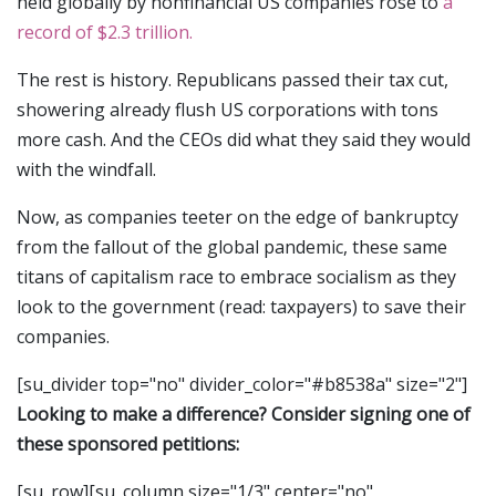
held globally by nonfinancial US companies rose to
a
record of $2.3 trillion.
The rest is history. Republicans passed their tax cut,
showering already flush US corporations with tons
more cash. And the CEOs did what they said they would
with the windfall.
Now, as companies teeter on the edge of bankruptcy
from the fallout of the global pandemic, these same
titans of capitalism race to embrace socialism as they
look to the government (read: taxpayers) to save their
companies.
[su_divider top="no" divider_color="#b8538a" size="2"]
Looking to make a difference? Consider signing one of
these sponsored petitions:
[su_row][su_column size="1/3" center="no"