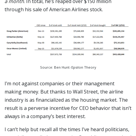
a month
. In total, he’s reaped over $150 million
through his sale of American Airlines stock.
Source: Ben Hunt - Epsilon Theory
I’m not against companies or their management
making money. But thanks to Wall Street, the airline
industry is as financialized as the housing market. The
result is a perverse incentive for CEO behavior that isn’t
always in a company’s best interest.
I can’t help but recall all the times I’ve heard politicians,