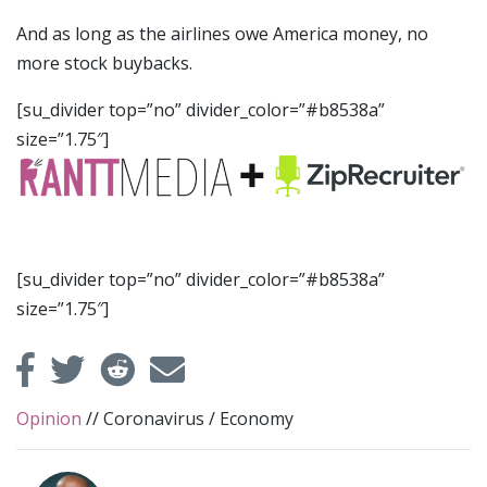
And as long as the airlines owe America money, no
more stock buybacks.
[su_divider top=”no” divider_color=”#b8538a”
size=”1.75″]
[su_divider top=”no” divider_color=”#b8538a”
size=”1.75″]
Opinion
//
Coronavirus
/
Economy