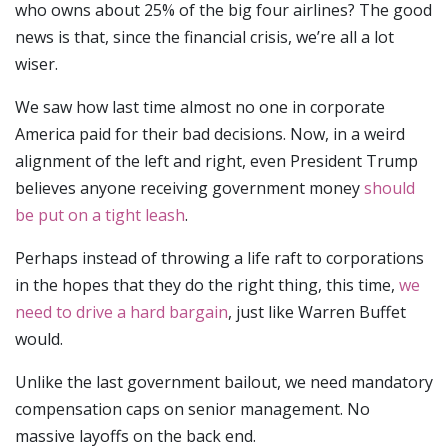
who owns about 25% of the big four airlines? The good
news is that, since the financial crisis, we’re all a lot
wiser.
We saw how last time almost no one in corporate
America paid for their bad decisions. Now, in a weird
alignment of the left and right, even President Trump
believes anyone receiving government money
should
be put on a tight leash
.
Perhaps instead of throwing a life raft to corporations
in the hopes that they do the right thing, this time,
we
need to drive a hard bargain
, just like Warren Buffet
would.
Unlike the last government bailout, we need mandatory
compensation caps on senior management. No
massive layoffs on the back end.