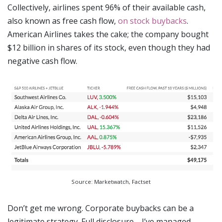
Collectively, airlines spent 96% of their available cash,
also known as free cash flow,
on stock buybacks
.
American Airlines takes the cake; the company bought
$12 billion in shares of its stock, even though they had
negative cash flow.
Source: Marketwatch, Factset
Don’t get me wrong. Corporate buybacks can be a
legitimate strategy. Full disclosure - I’ve managed