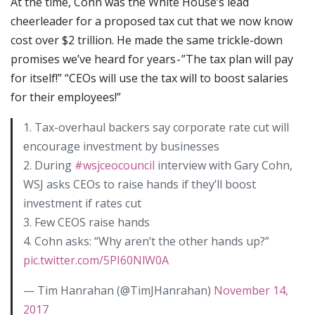
At the time, Cohn was the White House’s lead
cheerleader for a proposed tax cut that we now know
cost over $2 trillion. He made the same trickle-down
promises we’ve heard for years - ”The tax plan will pay
for itself!” “CEOs will use the tax will to boost salaries
for their employees!”
1. Tax-overhaul backers say corporate rate cut will
encourage investment by businesses
2. During
#wsjceocouncil
interview with Gary Cohn,
WSJ asks CEOs to raise hands if they’ll boost
investment if rates cut
3. Few CEOS raise hands
4. Cohn asks: “Why aren’t the other hands up?”
pic.twitter.com/5PI60NlW0A
— Tim Hanrahan (@TimJHanrahan)
November 14,
2017