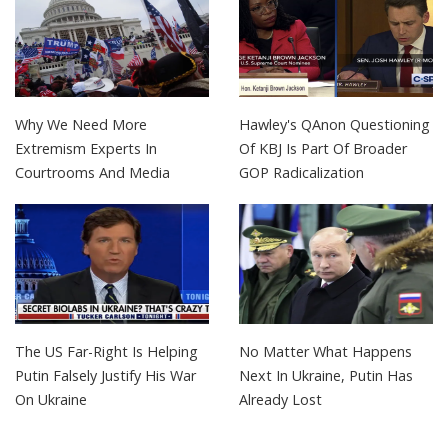
Why We Need More
Hawley's QAnon Questioning
Extremism Experts In
Of KBJ Is Part Of Broader
Courtrooms And Media
GOP Radicalization
The US Far-Right Is Helping
No Matter What Happens
Putin Falsely Justify His War
Next In Ukraine, Putin Has
On Ukraine
Already Lost