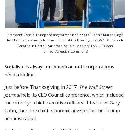
President Donald Trump shaking former Boeing CEO Dennis Muilenburg’s
hand at the ceremony for the rollout of the Boeing’s first 787–10 in South
Carolina in North Charleston, SC - On February 17, 2017. (Ryan
Johnson/Creative Commons)
Socialism is always un-American until corporations
need a lifeline.
Just before Thanksgiving in 2017,
The Wall Street
Journal
held its CEO Council conference, which included
the country’s chief executive officers. It featured Gary
Cohn, then the chief economic advisor for the Trump
administration.