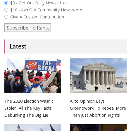
plan_select
$3 - Get Our Daily Newsletter
$10 - Join Our Community Newsroom
Give A Custom Contribution
Subscribe To Rantt
Latest
The 2020 Election Wasn't
Alito Opinion Lays
Stolen: All The Key Facts
Groundwork To Repeal More
Debunking The Big Lie
Than Just Abortion Rights