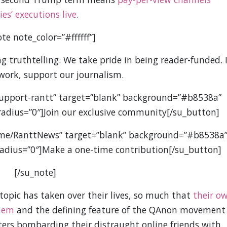
s’ executions live
.
te note_color=”#ffffff”]
 truthtelling. We take pride in being reader-funded. I
 work, support our journalism.
support-rantt” target=”blank” background=”#b8538a”
” radius=”0″]Join our exclusive community[/su_button]
.me/RanttNews” target=”blank” background=”#b8538a
” radius=”0″]Make a one-time contribution[/su_button]
[/su_note]
 topic has taken over their lives, so much that
their o
them
and the defining feature of the QAnon movement
nters bombarding their distraught online friends with