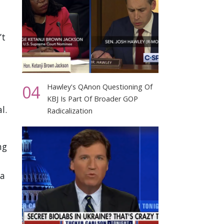
’t
04
Hawley's QAnon Questioning Of
KBJ Is Part Of Broader GOP
l.
Radicalization
ng
 a