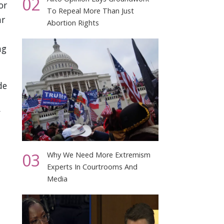
02
or
To Repeal More Than Just
ar
Abortion Rights
ng
de
n
03
Why We Need More Extremism
Experts In Courtrooms And
Media