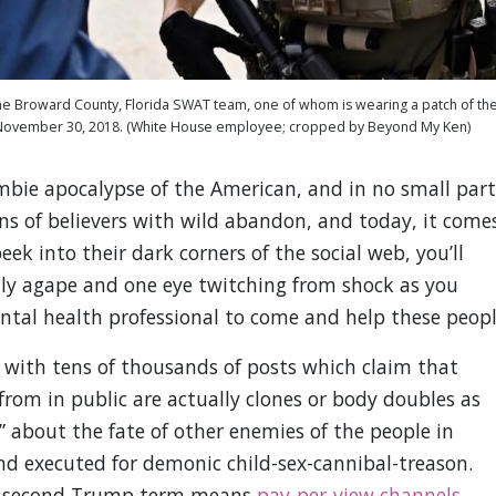
e Broward County, Florida SWAT team, one of whom is wearing a patch of th
– November 30, 2018. (White House employee; cropped by Beyond My Ken)
ombie apocalypse of the American, and in no small part
ns of believers with wild abandon, and today, it come
k into their dark corners of the social web, you’ll
ly agape and one eye twitching from shock as you
ntal health professional to come and help these peopl
p with tens of thousands of posts which claim that
 from in public are actually clones or body doubles as
d” about the fate of other enemies of the people in
 executed for demonic child-sex-cannibal-treason.
 a second Trump term means
pay-per-view channels