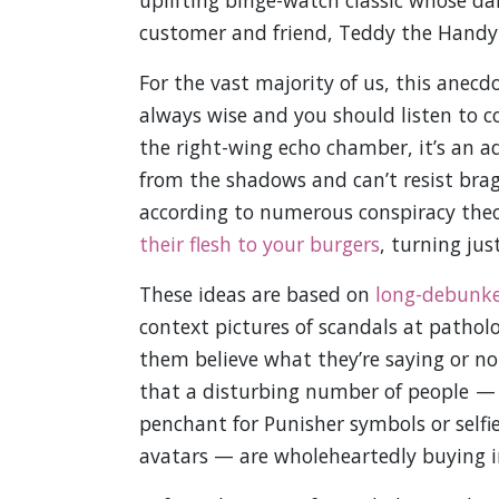
uplifting binge-watch classic whose dark
customer and friend, Teddy the Hand
For the vast majority of us, this anecdo
always wise and you should listen to con
the right-wing echo chamber, it’s an ad
from the shadows and can’t resist brag
according to numerous conspiracy theor
their flesh to your burgers
, turning ju
These ideas are based on
long-debunke
context pictures of scandals at patho
them believe what they’re saying or no
that a disturbing number of people — u
penchant for Punisher symbols or selfie
avatars — are wholeheartedly buying i