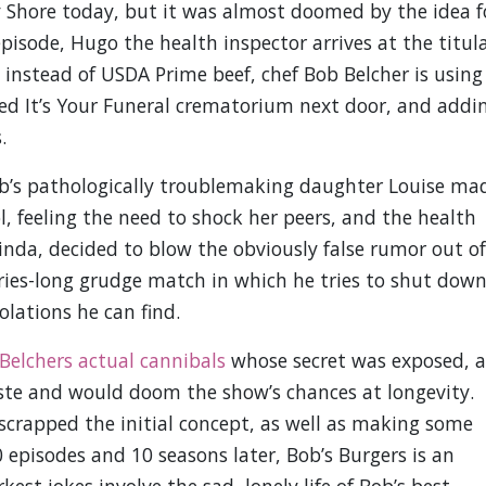
 Shore today, but it was almost doomed by the idea f
episode, Hugo the health inspector arrives at the titul
 instead of USDA Prime beef, chef Bob Belcher is using
ed It’s Your Funeral crematorium next door, and addi
.
Bob’s pathologically troublemaking daughter Louise ma
l, feeling the need to shock her peers, and the health
 Linda, decided to blow the obviously false rumor out of
eries-long grudge match in which he tries to shut dow
olations he can find.
Belchers actual cannibals
whose secret was exposed, a
ste and would doom the show’s chances at longevity.
 scrapped the initial concept, as well as making some
episodes and 10 seasons later, Bob’s Burgers is an