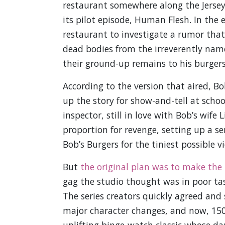
restaurant somewhere along the Jersey
its pilot episode, Human Flesh. In the 
restaurant to investigate a rumor that
dead bodies from the irreverently nam
their ground-up remains to his burgers
According to the version that aired, 
up the story for show-and-tell at schoo
inspector, still in love with Bob’s wife
proportion for revenge, setting up a s
Bob’s Burgers for the tiniest possible vi
But
the original plan was to make the 
gag the studio thought was in poor ta
The series creators quickly agreed and
major character changes, and now, 150 