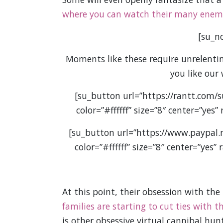
where you can watch their many enemie
[su_no
Moments like these require unrelenting
you like our
[su_button url=”https://rantt.com/
color=”#ffffff” size=”8″ center=”yes
[su_button url=”https://www.paypal
color=”#ffffff” size=”8″ center=”yes
At this point, their obsession with the
families are starting to cut ties with 
is other obsessive virtual cannibal hu