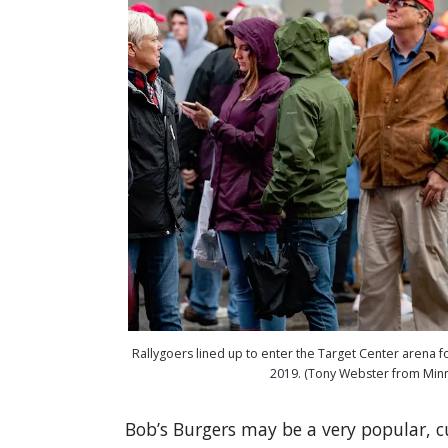
Rallygoers lined up to enter the Target Center arena fo
2019. (Tony Webster from Min
Bob’s Burgers may be a very popular, 