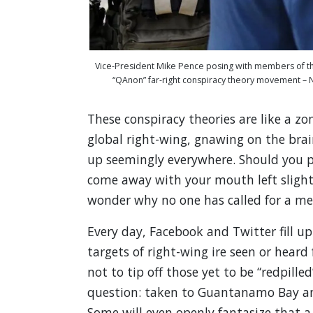
Vice-President Mike Pence posing with members of th
“QAnon” far-right conspiracy theory movement 
These conspiracy theories are like a z
global right-wing, gnawing on the brai
up seemingly everywhere. Should you pee
come away with your mouth left slight
wonder why no one has called for a me
Every day, Facebook and Twitter fill u
targets of right-wing ire seen or heard
not to tip off those yet to be “redpille
question: taken to Guantanamo Bay and
Some will even openly fantasize that