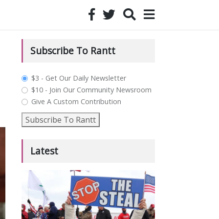
Subscribe To Rantt
plan_select
$3 - Get Our Daily Newsletter
$10 - Join Our Community Newsroom
Give A Custom Contribution
Subscribe To Rantt
Latest