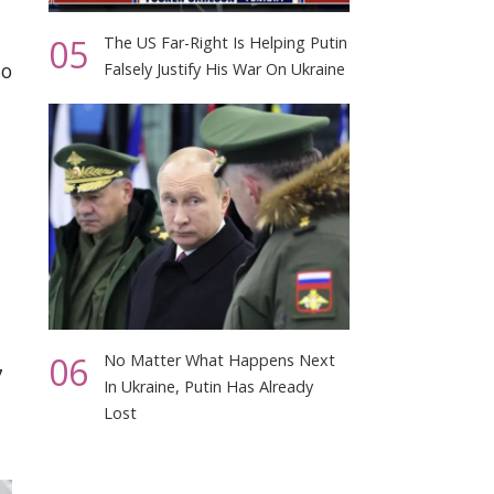
05
The US Far-Right Is Helping Putin
to
Falsely Justify His War On Ukraine
06
No Matter What Happens Next
7
In Ukraine, Putin Has Already
Lost