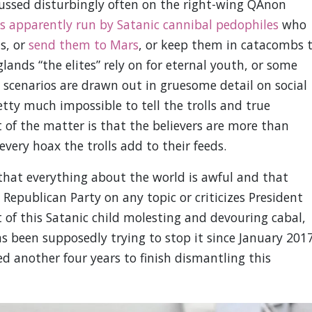
scussed disturbingly often on the right-wing QAnon
is apparently run by Satanic cannibal pedophiles
who
s, or
send them to Mars
, or keep them in catacombs 
lands “the elites” rely on for eternal youth, or some
e scenarios are drawn out in gruesome detail on social
ty much impossible to tell the trolls and true
t of the matter is that the believers are more than
 every hoax the trolls add to their feeds.
that everything about the world is awful and that
Republican Party on any topic or criticizes President
of this Satanic child molesting and devouring cabal,
 been supposedly trying to stop it since January 201
 another four years to finish dismantling this