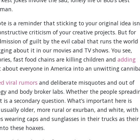
est jokes involve the sad, lonely life of Bob’s best
yman.
te is a reminder that sticking to your original idea isn
structive criticism of your creative projects. But for
mission of guilt by the evil cabal that runs the world
ging about it in our movies and TV shows. You see,
ies, fast food chains are killing children and
adding
st about everyone in America into an unwitting canniba
d viral rumors
and deliberate misquotes and out of
logy and body broker labs. Whether the people spreadi
t is a secondary question. What’s important here is
sually older, more rural or exurban, and white, with
s wearing caps and sunglasses in their trucks as their
nto these hoaxes.