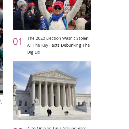
01
The 2020 Election Wasn't Stolen:
All The Key Facts Debunking The
Big Lie
0,
Alito Opinion Lays Groundwork