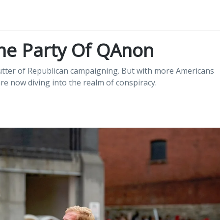
he Party Of QAnon
 butter of Republican campaigning. But with more Americans
are now diving into the realm of conspiracy.