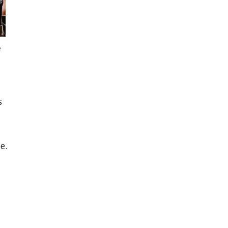
e
s
e.