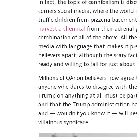
In fact, the topic of cannibalism is di
corners social media, where the world
traffic children from pizzeria basement
harvest a chemical
from their adrenal g
combination of all of the above. All th
media with language that makes it pret
believers apart, although the scary fac
ready and willing to fall for just about
Millions of QAnon believers now agree 
anyone who dares to disagree with the 
Trump on anything at all must be part 
and that the Trump administration has
and — wouldn’t you know it — will need
villainous syndicate.