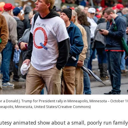
r a Donald J. Trump for President rally in Minneapolis, Minnesota – October 1
neapolis, Minnesota, United States/Creative Commons)
cutesy animated show about a small, poorly run family