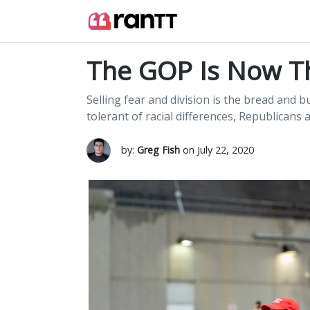
The GOP Is Now T
Selling fear and division is the bread and
tolerant of racial differences, Republicans 
by:
Greg Fish
on July 22, 2020