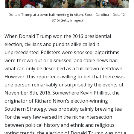
Donald Trump at a town hall meeting in Aiken, South Carolina — Dec. 12,
2015 (Getty Images)
When Donald Trump won the 2016 presidential
election, civilians and pundits alike called it
unprecedented. Pollsters were shocked, algorithms
were thrown out or dismissed, and cable news had
what can only be described as a full-blown meltdown.
However, this reporter is willing to bet that there was
one person remarkably unsurprised by the events of
November 8th, 2016. Somewhere Kevin Phillips, the
originator of Richard Nixon’s election-winning
Southern Strategy, was probably calmly brewing tea.
For the very few versed in the niche intersection
between political history and ethnic and religious
voting trends, the election of Donald Trump was not a