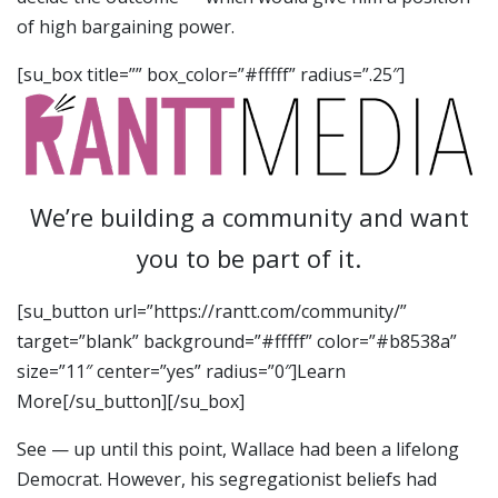
of high bargaining power.
[su_box title=”” box_color=”#fffff” radius=”.25″]
We’re building a community and want
you to be part of it.
[su_button url=”https://rantt.com/community/”
target=”blank” background=”#fffff” color=”#b8538a”
size=”11″ center=”yes” radius=”0″]Learn
More[/su_button][/su_box]
See — up until this point, Wallace had been a lifelong
Democrat. However, his segregationist beliefs had