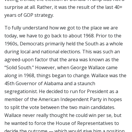
surprise at all. Rather, it was the result of the last 40+
years of GOP strategy.
To fully understand how we got to the place we are
today, we have to go back to about 1968. Prior to the
1960s, Democrats primarily held the South as a whole
during local and national elections. This was such an
agreed-upon factor that the area was known as the
“Solid South.” However, when George Wallace came
along in 1968, things began to change. Wallace was the
45th Governor of Alabama and a staunch
segregationist. He decided to run for President as a
member of the American Independent Party in hopes
to split the vote between the two main candidates.
Wallace never really thought he could win per se, but
he wanted to force the House of Representatives to
decide the outcome — which would give him a position