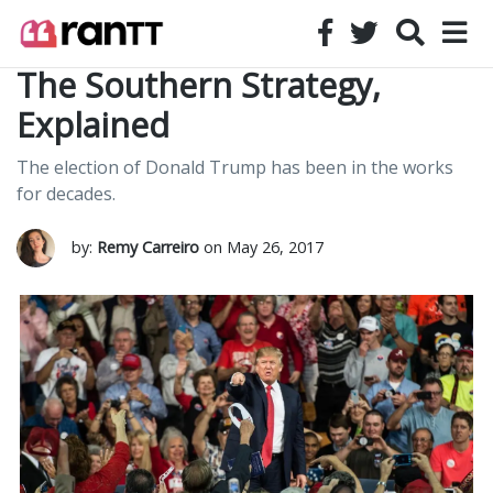
The Southern Strategy,
Explained
The election of Donald Trump has been in the works
for decades.
by:
Remy Carreiro
on May 26, 2017