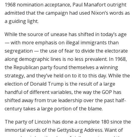
1968 nomination acceptance, Paul Manafort outright
admitted that the campaign had used Nixon’s words as
a guiding light.
While the source of unease has shifted in today’s age
— with more emphasis on illegal immigrants than
segregation — the use of fear to divide the electorate
along demographic lines is no less prevalent. In 1968,
the Republican party found themselves a winning
strategy, and they’ve held on to it to this day. While the
election of Donald Trump is the result of a large
handful of different variables, the way the GOP has
shifted away from true leadership over the past half-
century takes a large portion of the blame.
The party of Lincoln has done a complete 180 since the
immortal words of the Gettysburg Address. Want of