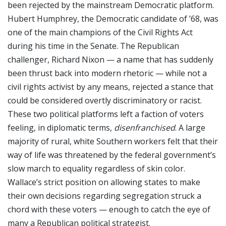
been rejected by the mainstream Democratic platform.
Hubert Humphrey, the Democratic candidate of ’68, was
one of the main champions of the Civil Rights Act
during his time in the Senate. The Republican
challenger, Richard Nixon — a name that has suddenly
been thrust back into modern rhetoric — while not a
civil rights activist by any means, rejected a stance that
could be considered overtly discriminatory or racist.
These two political platforms left a faction of voters
feeling, in diplomatic terms,
disenfranchised
. A large
majority of rural, white Southern workers felt that their
way of life was threatened by the federal government’s
slow march to equality regardless of skin color.
Wallace’s strict position on allowing states to make
their own decisions regarding segregation struck a
chord with these voters — enough to catch the eye of
many a Republican political strategist.