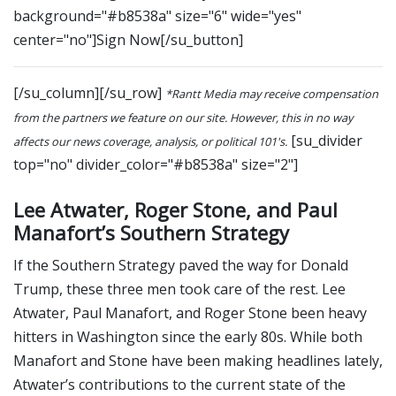
background="#b8538a" size="6" wide="yes"
center="no"]Sign Now[/su_button]
[/su_column][/su_row]
*Rantt Media may receive compensation
from the partners we feature on our site. However, this in no way
[su_divider
affects our news coverage, analysis, or political 101's.
top="no" divider_color="#b8538a" size="2"]
Lee Atwater, Roger Stone, and Paul
Manafort’s Southern Strategy
If the Southern Strategy paved the way for Donald
Trump, these three men took care of the rest. Lee
Atwater, Paul Manafort, and Roger Stone been heavy
hitters in Washington since the early 80s. While both
Manafort and Stone have been making headlines lately,
Atwater’s contributions to the current state of the