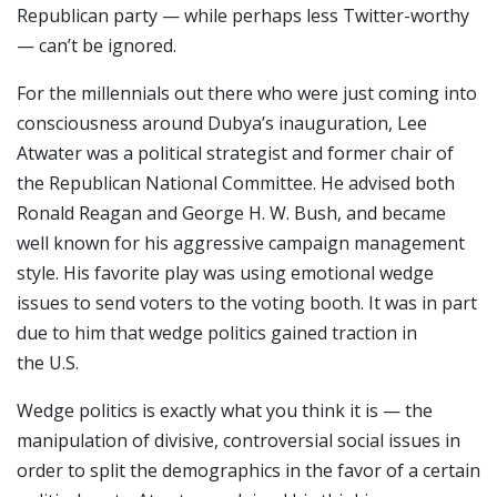
Republican party — while perhaps less Twitter-worthy
— can’t be ignored.
For the millennials out there who were just coming into
consciousness around Dubya’s inauguration, Lee
Atwater was a political strategist and former chair of
the Republican National Committee. He advised both
Ronald Reagan and George H. W. Bush, and became
well known for his aggressive campaign management
style. His favorite play was using emotional wedge
issues to send voters to the voting booth. It was in part
due to him that wedge politics gained traction in
the U.S.
Wedge politics is exactly what you think it is — the
manipulation of divisive, controversial social issues in
order to split the demographics in the favor of a certain