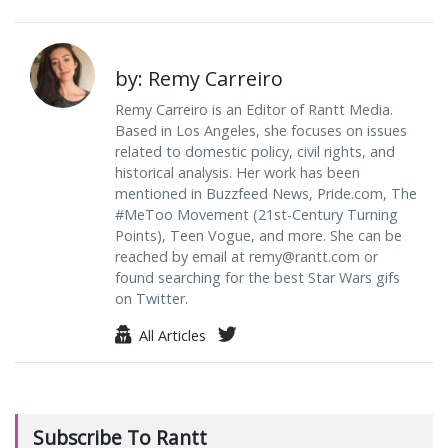
by: Remy Carreiro
Remy Carreiro is an Editor of Rantt Media.
Based in Los Angeles, she focuses on issues
related to domestic policy, civil rights, and
historical analysis. Her work has been
mentioned in Buzzfeed News, Pride.com, The
#MeToo Movement (21st-Century Turning
Points), Teen Vogue, and more. She can be
reached by email at
remy@rantt.com
or
found searching for the best Star Wars gifs
on Twitter.
All Articles
Subscribe To Rantt