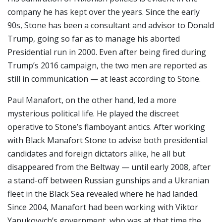
company he has kept over the years. Since the early
90s, Stone has been a consultant and advisor to Donald
Trump, going so far as to manage his aborted
Presidential run in 2000. Even after being fired during
Trump’s 2016 campaign, the two men are reported as
still in communication — at least according to Stone.
Paul Manafort, on the other hand, led a more
mysterious political life. He played the discreet
operative to Stone’s flamboyant antics. After working
with Black Manafort Stone to advise both presidential
candidates and foreign dictators alike, he all but
disappeared from the Beltway — until early 2008, after
a stand-off between Russian gunships and a Ukranian
fleet in the Black Sea revealed where he had landed.
Since 2004, Manafort had been working with Viktor
Yanukovych’s government, who was at that time the