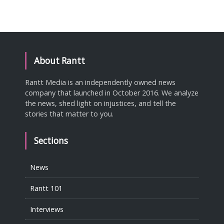
About Rantt
Rantt Media is an independently owned news
company that launched in October 2016. We analyze
the news, shed light on injustices, and tell the
stories that matter to you.
Sections
News
Rantt 101
Interviews