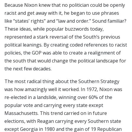
Because Nixon knew that no politician could be openly
racist and get away with it, he began to use phrases
like “states’ rights” and “law and order.” Sound familiar?
These ideas, while popular buzzwords today,
represented a stark reversal of the South’s previous
political leanings. By creating coded references to racist
policies, the GOP was able to create a realignment of
the south that would change the political landscape for
the next few decades.
The most radical thing about the Southern Strategy
was how amazingly well it worked. In 1972, Nixon was
re-elected in a landslide, winning over 60% of the
popular vote and carrying every state except
Massachusetts. This trend carried on in future
elections, with Reagan carrying every Southern state
except Georgia in 1980 and the gain of 19 Republican