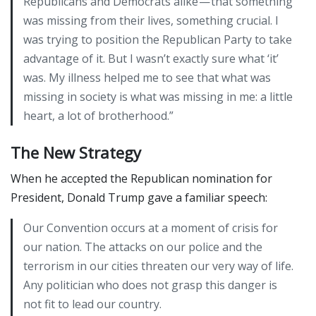
Republicans and Democrats alike — that something
was missing from their lives, something crucial. I
was trying to position the Republican Party to take
advantage of it. But I wasn’t exactly sure what ‘it’
was. My illness helped me to see that what was
missing in society is what was missing in me: a little
heart, a lot of brotherhood.”
The New Strategy
When he accepted the Republican nomination for
President, Donald Trump gave a familiar speech:
Our Convention occurs at a moment of crisis for
our nation. The attacks on our police and the
terrorism in our cities threaten our very way of life.
Any politician who does not grasp this danger is
not fit to lead our country.