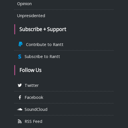
Opinion
Unpresidented
Subscribe + Support
Contribute to Rantt
Subscribe to Rantt
Follow Us
Twitter
Facebook
SoundCloud
RSS Feed