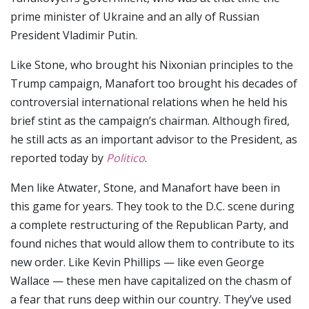
prime minister of Ukraine and an ally of Russian
President Vladimir Putin.
Like Stone, who brought his Nixonian principles to the
Trump campaign, Manafort too brought his decades of
controversial international relations when he held his
brief stint as the campaign’s chairman. Although fired,
he still acts as an important advisor to the President, as
reported today by
Politico
.
Men like Atwater, Stone, and Manafort have been in
this game for years. They took to the D.C. scene during
a complete restructuring of the Republican Party, and
found niches that would allow them to contribute to its
new order. Like Kevin Phillips — like even George
Wallace — these men have capitalized on the chasm of
a fear that runs deep within our country. They’ve used