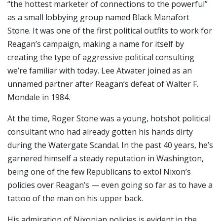
“the hottest marketer of connections to the powerful”
as a small lobbying group named Black Manafort
Stone. It was one of the first political outfits to work for
Reagan’s campaign, making a name for itself by
creating the type of aggressive political consulting
we’re familiar with today. Lee Atwater joined as an
unnamed partner after Reagan’s defeat of Walter F.
Mondale in 1984.
At the time, Roger Stone was a young, hotshot political
consultant who had already gotten his hands dirty
during the Watergate Scandal. In the past 40 years, he’s
garnered himself a steady reputation in Washington,
being one of the few Republicans to extol Nixon’s
policies over Reagan’s — even going so far as to have a
tattoo of the man on his upper back.
His admiration of Nixonian policies is evident in the