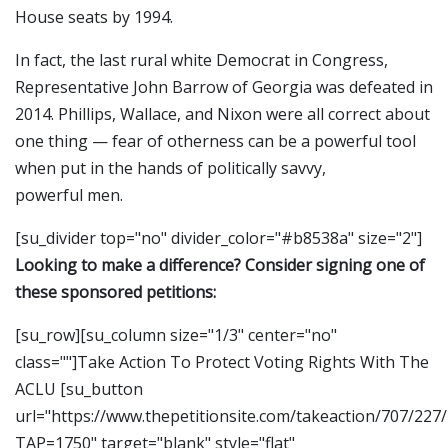
House seats by 1994.
In fact, the last rural white Democrat in Congress,
Representative John Barrow of Georgia was defeated in
2014. Phillips, Wallace, and Nixon were all correct about
one thing — fear of otherness can be a powerful tool
when put in the hands of politically savvy,
powerful men.
[su_divider top="no" divider_color="#b8538a" size="2"]
Looking to make a difference? Consider signing one of
these sponsored petitions:
[su_row][su_column size="1/3" center="no"
class=""]Take Action To Protect Voting Rights With The
ACLU [su_button
url="https://www.thepetitionsite.com/takeaction/707/227
TAP=1750" target="blank" style="flat"