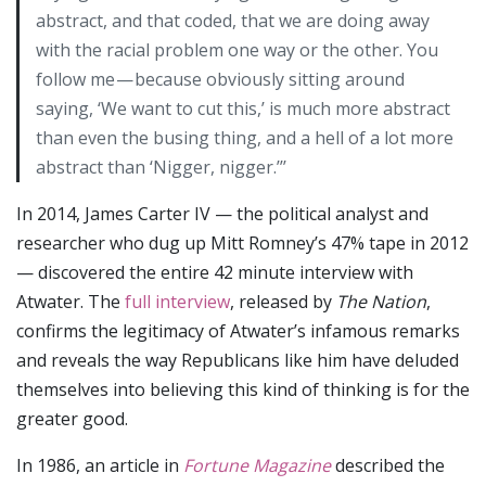
abstract, and that coded, that we are doing away
with the racial problem one way or the other. You
follow me — because obviously sitting around
saying, ‘We want to cut this,’ is much more abstract
than even the busing thing, and a hell of a lot more
abstract than ‘Nigger, nigger.’’’
In 2014, James Carter IV — the political analyst and
researcher who dug up Mitt Romney’s 47% tape in 2012
— discovered the entire 42 minute interview with
Atwater. The
full interview
, released by
The Nation
,
confirms the legitimacy of Atwater’s infamous remarks
and reveals the way Republicans like him have deluded
themselves into believing this kind of thinking is for the
greater good.
In 1986, an article in
Fortune Magazine
described the