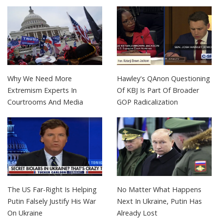
Why We Need More
Hawley's QAnon Questioning
Extremism Experts In
Of KBJ Is Part Of Broader
Courtrooms And Media
GOP Radicalization
The US Far-Right Is Helping
No Matter What Happens
Putin Falsely Justify His War
Next In Ukraine, Putin Has
On Ukraine
Already Lost