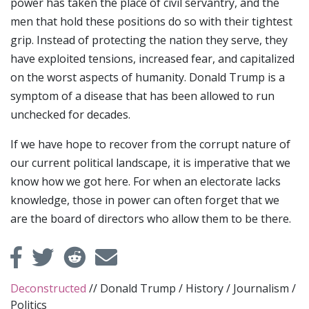
power has taken the place of civil servantry, and the
men that hold these positions do so with their tightest
grip. Instead of protecting the nation they serve, they
have exploited tensions, increased fear, and capitalized
on the worst aspects of humanity. Donald Trump is a
symptom of a disease that has been allowed to run
unchecked for decades.
If we have hope to recover from the corrupt nature of
our current political landscape, it is imperative that we
know how we got here. For when an electorate lacks
knowledge, those in power can often forget that we
are the board of directors who allow them to be there.
Deconstructed
//
Donald Trump
/
History
/
Journalism
/
Politics