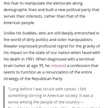
this fear to manipulate the electorate along
demographic lines and built a new political party that
serves their interests, rather than that of the
American people.
Unlike his buddies, who are still deeply entrenched in
the world of dirty politics and voter manipulation,
Atwater expressed profound regret for the gravity of
his impact on the state of our nation when faced with
his death in 1991. When diagnosed with a terminal
brain tumor at age 39, he
released
a confession that
seems to function as a renunciation of the entire
strategy of the Republican Party:
“Long before I was struck with cancer, I felt
something stirring in American society. It was a
sense among the people of the country —