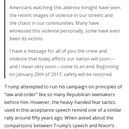
Americans watching this address tonight have seen
the recent images of violence in our streets and
the chaos in our communities. Many have
witnessed this violence personally, some have even
been its victims.
I have a message for all of you: the crime and
violence that today afflicts our nation will soon —
and I mean very soon — come to an end. Beginning
on January 20th of 2017, safety will be restored.
Trump attempted to run his campaign on principles of
“law and order” like so many Republican lawmakers
before him. However, the heavy-handed fear tactics
used in this acceptance speech remind one of a similar
rally around fifty years ago. When asked about the
comparisons between Trump’s speech and Nixon’s