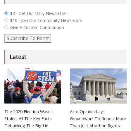
plan_select
$3 - Get Our Daily Newsletter
$10 - Join Our Community Newsroom
Give A Custom Contribution
Subscribe To Rantt
Latest
The 2020 Election Wasn't
Alito Opinion Lays
Stolen: All The Key Facts
Groundwork To Repeal More
Debunking The Big Lie
Than Just Abortion Rights