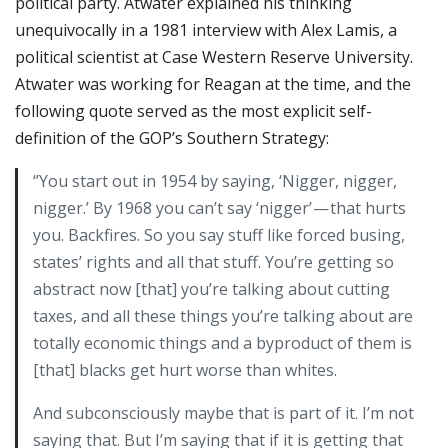
political party. Atwater explained his thinking
unequivocally in a 1981 interview with Alex Lamis, a
political scientist at Case Western Reserve University.
Atwater was working for Reagan at the time, and the
following quote served as the most explicit self-
definition of the GOP’s Southern Strategy:
‘’You start out in 1954 by saying, ‘Nigger, nigger,
nigger.’ By 1968 you can’t say ‘nigger’ — that hurts
you. Backfires. So you say stuff like forced busing,
states’ rights and all that stuff. You’re getting so
abstract now [that] you’re talking about cutting
taxes, and all these things you’re talking about are
totally economic things and a byproduct of them is
[that] blacks get hurt worse than whites.
And subconsciously maybe that is part of it. I’m not
saying that. But I’m saying that if it is getting that