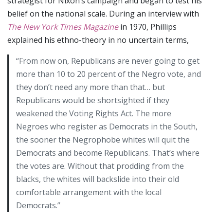
strategist for Nixon’s campaign and began to test his
belief on the national scale. During an interview with
The New York Times Magazine
in 1970, Phillips
explained his ethno-theory in no uncertain terms,
“From now on, Republicans are never going to get
more than 10 to 20 percent of the Negro vote, and
they don’t need any more than that… but
Republicans would be shortsighted if they
weakened the Voting Rights Act. The more
Negroes who register as Democrats in the South,
the sooner the Negrophobe whites will quit the
Democrats and become Republicans. That’s where
the votes are. Without that prodding from the
blacks, the whites will backslide into their old
comfortable arrangement with the local
Democrats.”