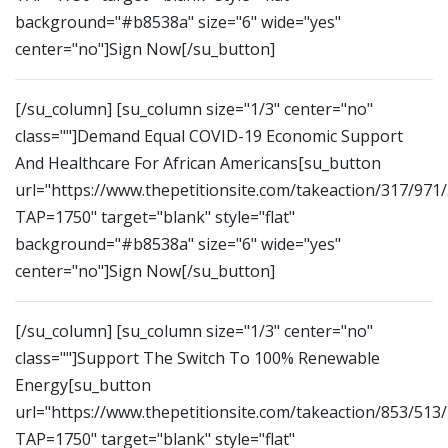
background="#b8538a" size="6" wide="yes"
center="no"]Sign Now[/su_button]
[/su_column] [su_column size="1/3" center="no"
class=""]Demand Equal COVID-19 Economic Support
And Healthcare For African Americans[su_button
url="https://www.thepetitionsite.com/takeaction/317/971
TAP=1750" target="blank" style="flat"
background="#b8538a" size="6" wide="yes"
center="no"]Sign Now[/su_button]
[/su_column] [su_column size="1/3" center="no"
class=""]Support The Switch To 100% Renewable
Energy[su_button
url="https://www.thepetitionsite.com/takeaction/853/513
TAP=1750" target="blank" style="flat"