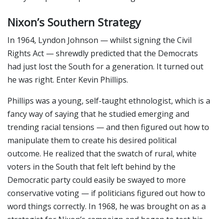
Nixon’s Southern Strategy
In 1964, Lyndon Johnson — whilst signing the Civil
Rights Act — shrewdly predicted that the Democrats
had just lost the South for a generation. It turned out
he was right. Enter Kevin Phillips.
Phillips was a young, self-taught ethnologist, which is a
fancy way of saying that he studied emerging and
trending racial tensions — and then figured out how to
manipulate them to create his desired political
outcome. He realized that the swatch of rural, white
voters in the South that felt left behind by the
Democratic party could easily be swayed to more
conservative voting — if politicians figured out how to
word things correctly. In 1968, he was brought on as a