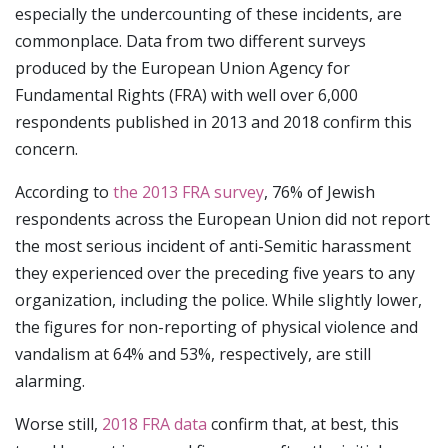
especially the undercounting of these incidents, are
commonplace. Data from two different surveys
produced by the European Union Agency for
Fundamental Rights (FRA) with well over 6,000
respondents published in 2013 and 2018 confirm this
concern.
According to
the 2013 FRA survey
, 76% of Jewish
respondents across the European Union did not report
the most serious incident of anti-Semitic harassment
they experienced over the preceding five years to any
organization, including the police. While slightly lower,
the figures for non-reporting of physical violence and
vandalism at 64% and 53%, respectively, are still
alarming.
Worse still,
2018 FRA data
confirm that, at best, this