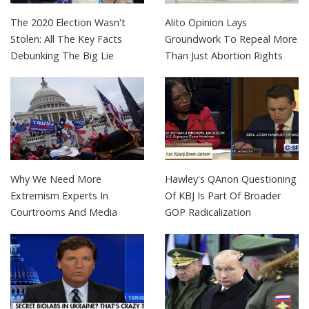
The 2020 Election Wasn't
Alito Opinion Lays
Stolen: All The Key Facts
Groundwork To Repeal More
Debunking The Big Lie
Than Just Abortion Rights
Why We Need More
Hawley's QAnon Questioning
Extremism Experts In
Of KBJ Is Part Of Broader
Courtrooms And Media
GOP Radicalization