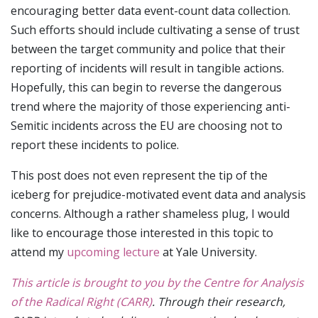
encouraging better data event-count data collection.
Such efforts should include cultivating a sense of trust
between the target community and police that their
reporting of incidents will result in tangible actions.
Hopefully, this can begin to reverse the dangerous
trend where the majority of those experiencing anti-
Semitic incidents across the EU are choosing not to
report these incidents to police.
This post does not even represent the tip of the
iceberg for prejudice-motivated event data and analysis
concerns. Although a rather shameless plug, I would
like to encourage those interested in this topic to
attend my
upcoming lecture
at Yale University.
This article is brought to you by the Centre for Analysis
of the Radical Right (CARR)
. Through their research,