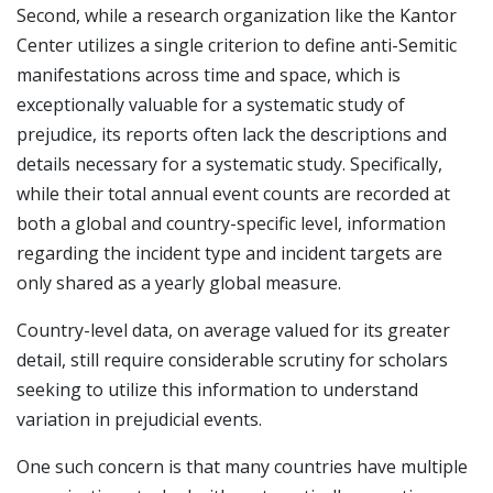
Second, while a research organization like the Kantor
Center utilizes a single criterion to define anti-Semitic
manifestations across time and space, which is
exceptionally valuable for a systematic study of
prejudice, its reports often lack the descriptions and
details necessary for a systematic study. Specifically,
while their total annual event counts are recorded at
both a global and country-specific level, information
regarding the incident type and incident targets are
only shared as a yearly global measure.
Country-level data, on average valued for its greater
detail, still require considerable scrutiny for scholars
seeking to utilize this information to understand
variation in prejudicial events.
One such concern is that many countries have multiple