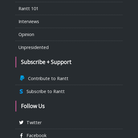
Rantt 101
Interviews
Opinion
Unpresidented
Subscribe + Support
Contribute to Rantt
Subscribe to Rantt
Follow Us
Twitter
Facebook