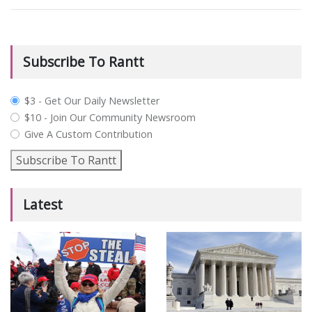
Subscribe To Rantt
plan_select
$3 - Get Our Daily Newsletter
$10 - Join Our Community Newsroom
Give A Custom Contribution
Subscribe To Rantt
Latest