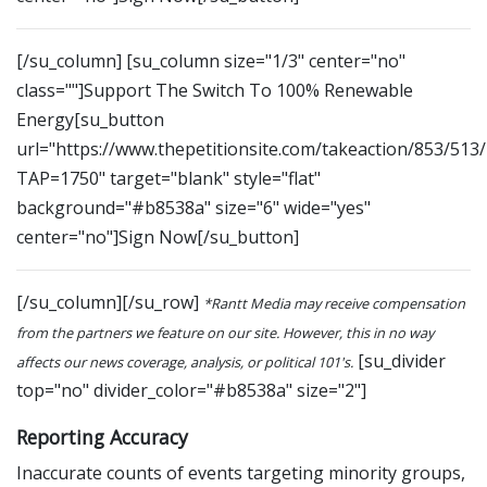
[/su_column] [su_column size="1/3" center="no"
class=""]Support The Switch To 100% Renewable
Energy[su_button
url="https://www.thepetitionsite.com/takeaction/853/513
TAP=1750" target="blank" style="flat"
background="#b8538a" size="6" wide="yes"
center="no"]Sign Now[/su_button]
[/su_column][/su_row]
*Rantt Media may receive compensation
from the partners we feature on our site. However, this in no way
[su_divider
affects our news coverage, analysis, or political 101's.
top="no" divider_color="#b8538a" size="2"]
Reporting Accuracy
Inaccurate counts of events targeting minority groups,