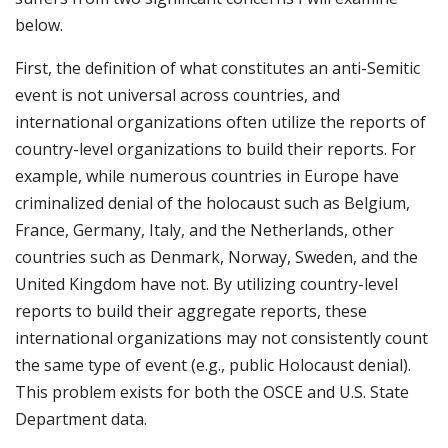
below.
First, the definition of what constitutes an anti-Semitic
event is not universal across countries, and
international organizations often utilize the reports of
country-level organizations to build their reports. For
example, while numerous countries in Europe have
criminalized denial of the holocaust such as Belgium,
France, Germany, Italy, and the Netherlands, other
countries such as Denmark, Norway, Sweden, and the
United Kingdom have not. By utilizing country-level
reports to build their aggregate reports, these
international organizations may not consistently count
the same type of event (e.g., public Holocaust denial).
This problem exists for both the OSCE and U.S. State
Department data.