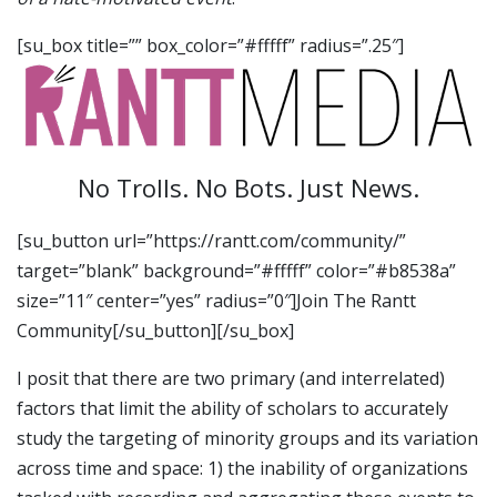
[su_box title=”” box_color=”#fffff” radius=”.25″]
No Trolls. No Bots. Just News.
[su_button url=”https://rantt.com/community/”
target=”blank” background=”#fffff” color=”#b8538a”
size=”11″ center=”yes” radius=”0″]Join The Rantt
Community[/su_button][/su_box]
I posit that there are two primary (and interrelated)
factors that limit the ability of scholars to accurately
study the targeting of minority groups and its variation
across time and space: 1) the inability of organizations