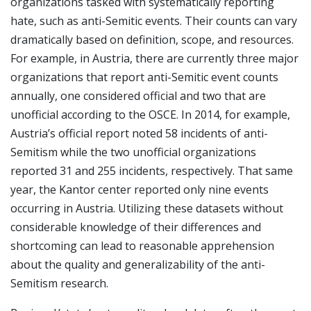
organizations tasked with systematically reporting
hate, such as anti-Semitic events. Their counts can vary
dramatically based on definition, scope, and resources.
For example, in Austria, there are currently three major
organizations that report anti-Semitic event counts
annually, one considered official and two that are
unofficial according to the OSCE. In 2014, for example,
Austria’s official report noted 58 incidents of anti-
Semitism while the two unofficial organizations
reported 31 and 255 incidents, respectively. That same
year, the Kantor center reported only nine events
occurring in Austria. Utilizing these datasets without
considerable knowledge of their differences and
shortcoming can lead to reasonable apprehension
about the quality and generalizability of the anti-
Semitism research.