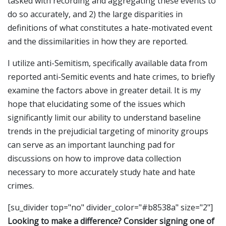
tasked with recording and aggregating these events to
do so accurately, and 2) the large disparities in
definitions of what constitutes a hate-motivated event
and the dissimilarities in how they are reported.
I utilize anti-Semitism, specifically available data from
reported anti-Semitic events and hate crimes, to briefly
examine the factors above in greater detail. It is my
hope that elucidating some of the issues which
significantly limit our ability to understand baseline
trends in the prejudicial targeting of minority groups
can serve as an important launching pad for
discussions on how to improve data collection
necessary to more accurately study hate and hate
crimes.
[su_divider top="no" divider_color="#b8538a" size="2"]
Looking to make a difference? Consider signing one of