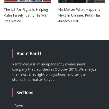
The US Far-Right Is Helping
No Matter What Happens
Putin Falsely Justify His War
Next In Ukraine, Putin Has
On Ukraine
Already Lost
About Rantt
Rantt Media is an independently owned news
company that launched in October 2016. We analyze
the news, shed light on injustices, and tell the
stories that matter to you.
Sections
News