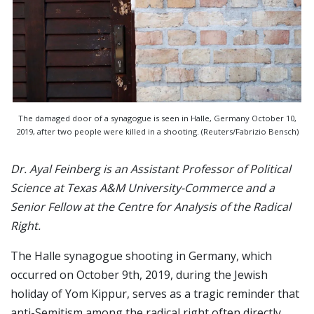
The damaged door of a synagogue is seen in Halle, Germany October 10,
2019, after two people were killed in a shooting. (Reuters/Fabrizio Bensch)
Dr. Ayal Feinberg is an Assistant Professor of Political
Science at Texas A&M University-Commerce and a
Senior Fellow at the Centre for Analysis of the Radical
Right.
The Halle synagogue shooting in Germany, which
occurred on October 9th, 2019, during the Jewish
holiday of Yom Kippur, serves as a tragic reminder that
anti-Semitism among the radical right often directly