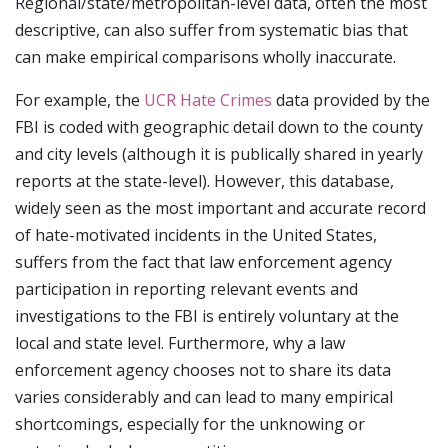
Regional/state/metropolitan-level data, often the most
descriptive, can also suffer from systematic bias that
can make empirical comparisons wholly inaccurate.
For example, the
UCR Hate Crimes
data provided by the
FBI is coded with geographic detail down to the county
and city levels (although it is publically shared in yearly
reports at the state-level). However, this database,
widely seen as the most important and accurate record
of hate-motivated incidents in the United States,
suffers from the fact that law enforcement agency
participation in reporting relevant events and
investigations to the FBI is entirely voluntary at the
local and state level. Furthermore, why a law
enforcement agency chooses not to share its data
varies considerably and can lead to many empirical
shortcomings, especially for the unknowing or