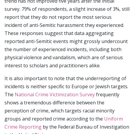
trend has not improved five years after the initial
survey. 79% of respondents, a slight increase of 3%, still
report that they do not report the most serious
incident of anti-Semitic harassment they experienced.
These responses suggest that data aggregating
reported anti-Semitic events might grossly undercount
the number of experienced incidents, including both
physical violence and vandalism, which are of serious
interest to scholars and practitioners alike.
It is also important to note that the underreporting of
incidents is neither specific to Europe or Jewish targets.
The
National Crime Victimization Survey
frequently
shows a tremendous difference between the
perception of crime, which targets racial minority
groups and reported crime according to the
Uniform
Crime Reporting
by the Federal Bureau of Investigation