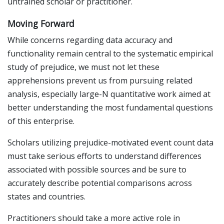
untrained scholar or practitioner.
Moving Forward
While concerns regarding data accuracy and
functionality remain central to the systematic empirical
study of prejudice, we must not let these
apprehensions prevent us from pursuing related
analysis, especially large-N quantitative work aimed at
better understanding the most fundamental questions
of this enterprise.
Scholars utilizing prejudice-motivated event count data
must take serious efforts to understand differences
associated with possible sources and be sure to
accurately describe potential comparisons across
states and countries.
Practitioners should take a more active role in