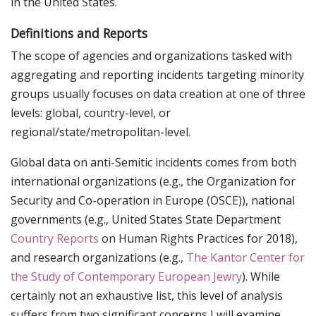
in the United States.
Definitions and Reports
The scope of agencies and organizations tasked with
aggregating and reporting incidents targeting minority
groups usually focuses on data creation at one of three
levels: global, country-level, or
regional/state/metropolitan-level.
Global data on anti-Semitic incidents comes from both
international organizations (e.g., the Organization for
Security and Co-operation in Europe (OSCE)), national
governments (e.g., United States State Department
Country Reports
on Human Rights Practices for 2018),
and research organizations (e.g.,
The Kantor Center for
the Study of Contemporary European Jewry
). While
certainly not an exhaustive list, this level of analysis
suffers from two significant concerns I will examine