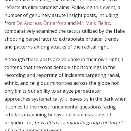
reflects its eliminationist aims. Following this event, a
number of genuinely astute Insight posts, including
from
Dr. Andreas Önnerfors
and
Mr. Maik Fielitz
,
comparatively examined the tactics utilized by the Halle
shooting perpetrator to extrapolate broader trends
and patterns among attacks of the radical right.
Although these posts are valuable in their own right, I
contend that the considerable shortcomings in the
recording and reporting of incidents targeting racial,
ethnic, and religious minorities across the globe not
only limits our ability to analyze perpetrator
approaches systematically, it leaves us in the dark when
it comes to the most fundamental questions facing
scholars examining behavioral manifestations of
prejudice: i.e.,
how often is a minority group the target
of a hate-motivated event
.