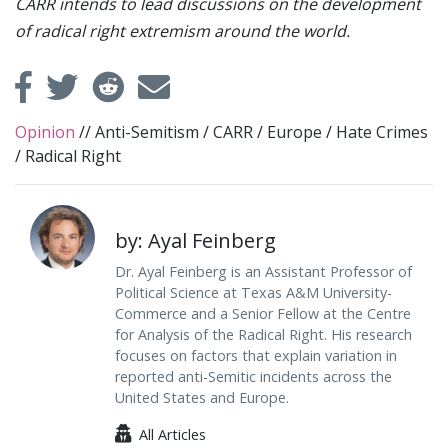
CARR intends to lead discussions on the development
of radical right extremism around the world.
Opinion
//
Anti-Semitism
/
CARR
/
Europe
/
Hate Crimes
/
Radical Right
by: Ayal Feinberg
Dr. Ayal Feinberg is an Assistant Professor of
Political Science at Texas A&M University-
Commerce and a Senior Fellow at the Centre
for Analysis of the Radical Right. His research
focuses on factors that explain variation in
reported anti-Semitic incidents across the
United States and Europe.
All Articles