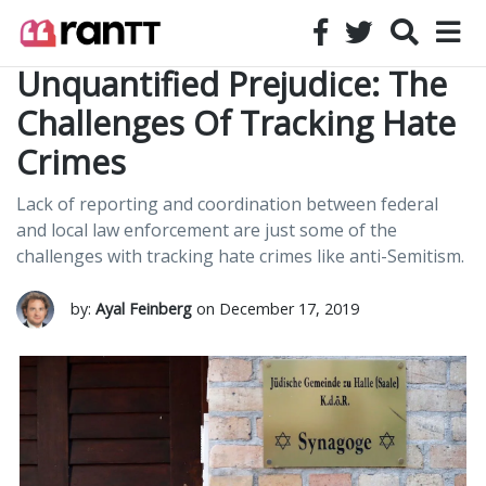
Unquantified Prejudice: The
Challenges Of Tracking Hate
Crimes
Lack of reporting and coordination between federal
and local law enforcement are just some of the
challenges with tracking hate crimes like anti-Semitism.
by:
Ayal Feinberg
on December 17, 2019