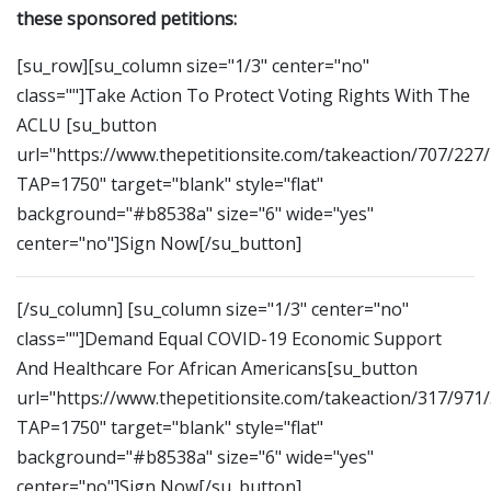
these sponsored petitions:
[su_row][su_column size="1/3" center="no"
class=""]Take Action To Protect Voting Rights With The
ACLU [su_button
url="https://www.thepetitionsite.com/takeaction/707/227
TAP=1750" target="blank" style="flat"
background="#b8538a" size="6" wide="yes"
center="no"]Sign Now[/su_button]
[/su_column] [su_column size="1/3" center="no"
class=""]Demand Equal COVID-19 Economic Support
And Healthcare For African Americans[su_button
url="https://www.thepetitionsite.com/takeaction/317/971
TAP=1750" target="blank" style="flat"
background="#b8538a" size="6" wide="yes"
center="no"]Sign Now[/su_button]