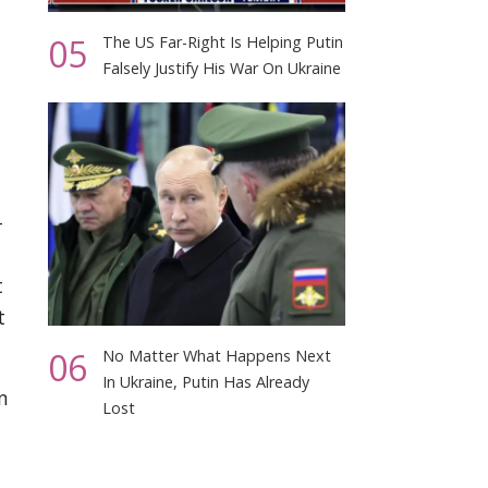
05
The US Far-Right Is Helping Putin
Falsely Justify His War On Ukraine
-
t
t
06
No Matter What Happens Next
In Ukraine, Putin Has Already
n
Lost