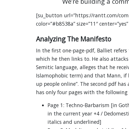
We’re building a comm
[su_button url=”https://rantt.com/com
color=”#b8538a” size=”11″ center=”yes”
Analyzing The Manifesto
In the first one-page-pdf, Balliet refers
which he then links to. He also attack
Semitic language, alleges that he rece
Islamophobic term) and that Mann, if he
up people online”. The second pdf has a
has only four pages with the following 
Page 1: Techno-Barbarism [in Gothi
in the current year +4 / Dedomestica
italics and underlined]