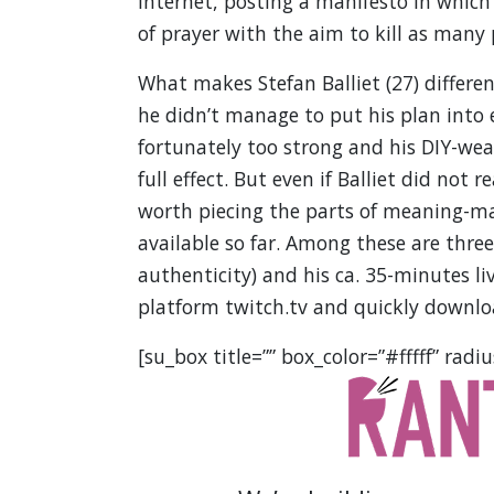
Internet, posting a manifesto in whic
of prayer with the aim to kill as many
What makes Stefan Balliet (27) differen
he didn’t manage to put his plan into e
fortunately too strong and his DIY-wea
full effect. But even if Balliet did not r
worth piecing the parts of meaning-ma
available so far. Among these are thre
authenticity) and his ca. 35-minutes l
platform twitch.tv and quickly downloa
[su_box title=”” box_color=”#fffff” radiu