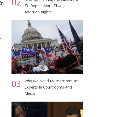
02
s.
To Repeal More Than Just
Abortion Rights
–
s
,
03
Why We Need More Extremism
Experts In Courtrooms And
Media