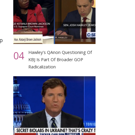
op
04
Hawley's QAnon Questioning Of
KBJ Is Part Of Broader GOP
Radicalization