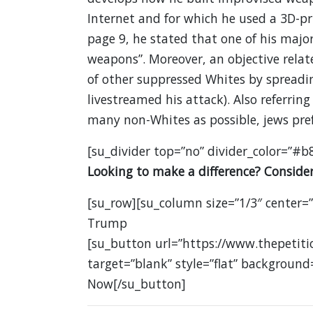
Internet and for which he used a 3D-pri
page 9, he stated that one of his major
weapons”. Moreover, an objective relat
of other suppressed Whites by spreadi
livestreamed his attack). Also referring 
many non-Whites as possible, jews pref
[su_divider top=”no” divider_color=”#b
Looking to make a difference? Consider
[su_row][su_column size=”1/3″ center=
Trump
[su_button url=”https://www.thepetit
target=”blank” style=”flat” background
Now[/su_button]