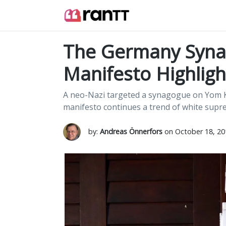
The Germany Synag
Manifesto Highlig
A neo-Nazi targeted a synagogue on Yom Kip
manifesto continues a trend of white supre
by:
Andreas Önnerfors
on October 18, 20