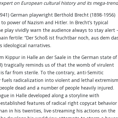
xpert on European cultural history and its mega-trend
941) German playwright Berthold Brecht (1898-1956)
e to power of Nazism and Hitler. In Brecht’s typical
he play vividly warn the audience always to stay alert 
main fertile: “Der Schoß ist fruchtbar noch, aus dem da
 ideological narratives.
om Kippur in Halle an der Saale in the German state of
) tragically reminds us of that the womb of virulent
 far from sterile. To the contrary, anti-Semitic
uels radicalization into violent and lethal extremism
o people dead and a number of people heavily injured.
ogue in Halle developed along a storyline with
-established features of radical right copycat behavior
an in his twenties, live-streaming his actions on the