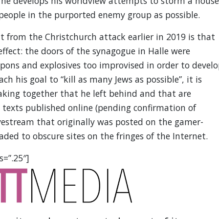
h he develops his worldview attempts to storm a house
 people in the purported enemy group as possible.
t from the Christchurch attack earlier in 2019 is that
ffect: the doors of the synagogue in Halle were
pons and explosives too improvised in order to devel
each his goal to “kill as many Jews as possible”, it is
king together that he left behind and that are
e texts published online (pending confirmation of
ivestream that originally was posted on the gamer-
ded to obscure sites on the fringes of the Internet.
s=”.25″]