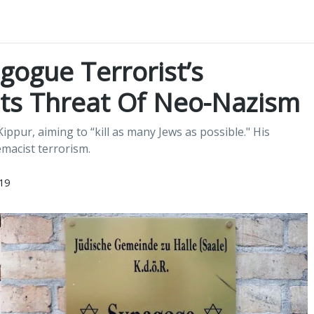
ogue Terrorist’s
hts Threat Of Neo-Nazism
pur, aiming to “kill as many Jews as possible." His
macist terrorism.
19