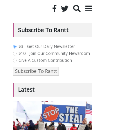
Subscribe To Rantt
plan_select
$3 - Get Our Daily Newsletter
$10 - Join Our Community Newsroom
Give A Custom Contribution
Subscribe To Rantt
Latest