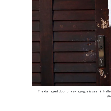
The damaged door of a synagogue is seen in Halle,
(R