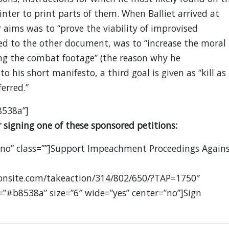
nter to print parts of them. When Balliet arrived at
 aims was to “prove the viability of improvised
ed to the other document, was to “increase the moral
ng the combat footage” (the reason why he
to his short manifesto, a third goal is given as “kill as
erred.”
8538a”]
 signing one of these sponsored petitions:
”no” class=””]Support Impeachment Proceedings Again
ionsite.com/takeaction/314/802/650/?TAP=1750″
=”#b8538a” size=”6″ wide=”yes” center=”no”]Sign