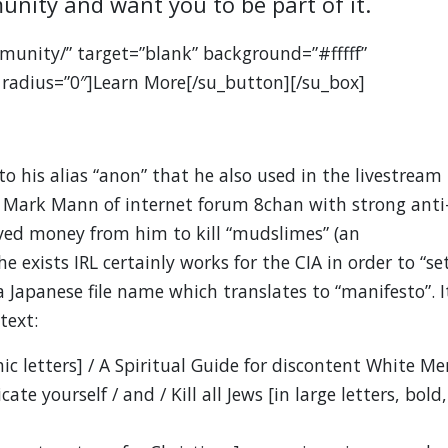
unity and want you to be part of it.
munity/” target=”blank” background=”#fffff”
 radius=”0″]Learn More[/su_button][/su_box]
 to his alias “anon” that he also used in the livestream
s Mark Mann of internet forum 8chan with strong anti
ived money from him to kill “mudslimes” (an
 exists IRL certainly works for the CIA in order to “se
 Japanese file name which translates to “manifesto”. I
text:
c letters] / A Spiritual Guide for discontent White Me
te yourself / and / Kill all Jews [in large letters, bold,