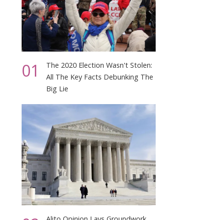
01
The 2020 Election Wasn't Stolen:
All The Key Facts Debunking The
Big Lie
Alito Opinion Lays Groundwork