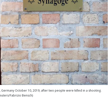
 Germany October 10, 2019, after two people were killed in a shooting.
euters/Fabrizio Bensch)