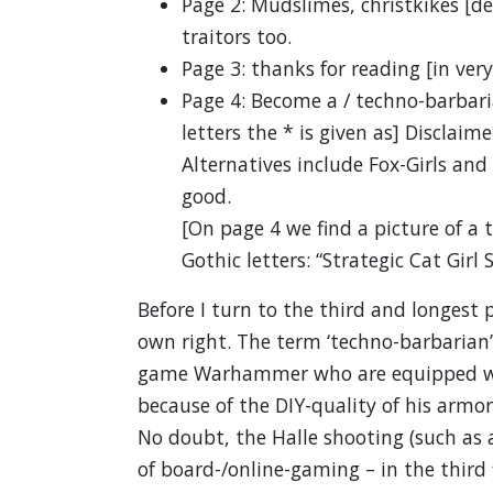
Page 2: Mudslimes, christkikes [d
traitors too.
Page 3: thanks for reading [in very
Page 4: Become a / techno-barbarian
letters the * is given as] Disclaime
Alternatives include Fox-Girls and 
good.
[On page 4 we find a picture of a t
Gothic letters: “Strategic Cat Girl 
Before I turn to the third and longest 
own right. The term ‘techno-barbarian’ 
game Warhammer who are equipped with
because of the DIY-quality of his arm
No doubt, the Halle shooting (such as
of board-/online-gaming – in the third f