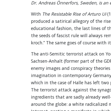
Dr. Andreas Önnerfors, Sweden, is an e
With
The Resistable Rise of Arturo Ui
(1
produced a satirical allegory of the ris
educational fashion, the last lines of t
the seeds of fascist rule will always re
kroch.” The same goes of course with its
The anti-Semitic terrorist attack on Y
Sachsen-Anhalt (former part of the GDR
enemy images and conspiracy theories is
imagination in contemporary Germany f
which in the case of Halle has left tw
The terrorist attack against the synag
ingredients that are sadly already well
around the globe: a white radicalized m