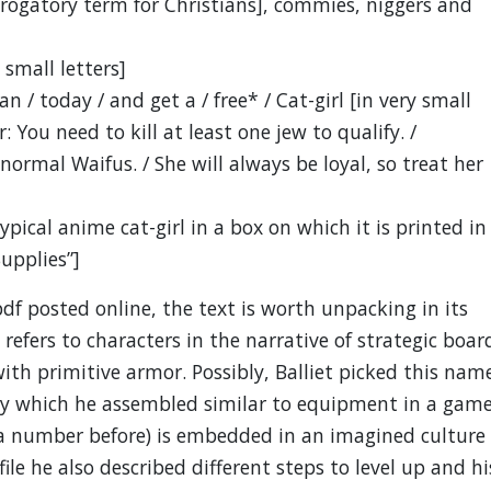
erogatory term for Christians], commies, niggers and
 small letters]
 / today / and get a / free* / Cat-girl [in very small
r: You need to kill at least one jew to qualify. /
normal Waifus. / She will always be loyal, so treat her
ypical anime cat-girl in a box on which it is printed in
Supplies”]
pdf posted online, the text is worth unpacking in its
refers to characters in the narrative of strategic boar
 primitive armor. Possibly, Balliet picked this nam
ory which he assembled similar to equipment in a game
 a number before) is embedded in an imagined culture
ile he also described different steps to level up and hi