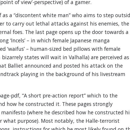
‘point of view’-perspective) of a gamer.
lf as a “discontent white man” who aims to step outsi
er to carry out lethal attacks against his enemies, the
ternal foes. The last page opens up the door towards a
ong ‘Incels’ – in which female Japanese manga
lled ‘waifus’ – human-sized bed pillows with female
bizarrely states will wait in Valhalla) are perceived as
that Balliet announced and posted his attack on the
ndtrack playing in the background of his livestream
-page-pdf, “A short pre-action report” which to the
and how he constructed it. These pages strongly
’s manifesto (where he described how he constructed hi
what purpose). Most notably, the Halle-terrorist
ns, instructions for which he most likely found on t