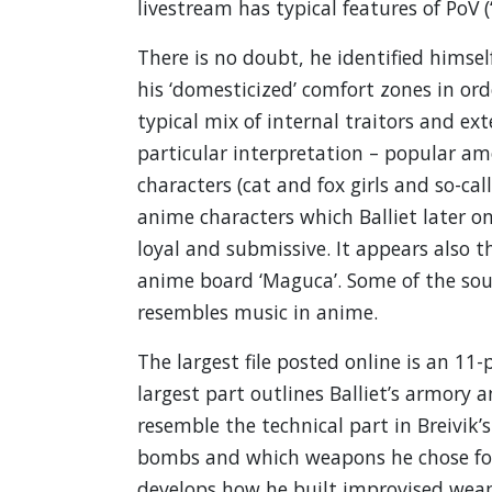
livestream has typical features of PoV (
There is no doubt, he identified himse
his ‘domesticized’ comfort zones in ord
typical mix of internal traitors and ex
particular interpretation – popular am
characters (cat and fox girls and so-ca
anime characters which Balliet later on 
loyal and submissive. It appears also 
anime board ‘Maguca’. Some of the sou
resembles music in anime.
The largest file posted online is an 11
largest part outlines Balliet’s armory 
resemble the technical part in Breivik
bombs and which weapons he chose for 
develops how he built improvised weapo