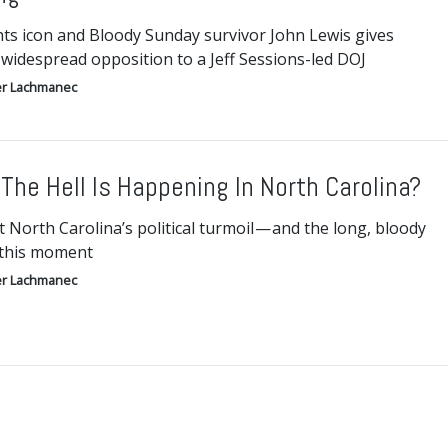
ghts icon and Bloody Sunday survivor John Lewis gives
 widespread opposition to a Jeff Sessions-led DOJ
r Lachmanec
The Hell Is Happening In North Carolina?
t North Carolina’s political turmoil — and the long, bloody
 this moment
r Lachmanec