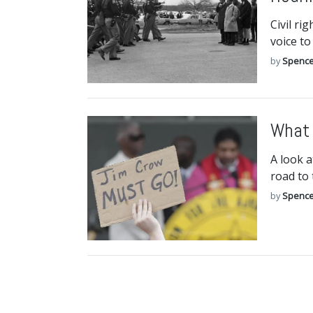
Civil ri
voice to
by
Spence
What 
A look a
road to
by
Spence