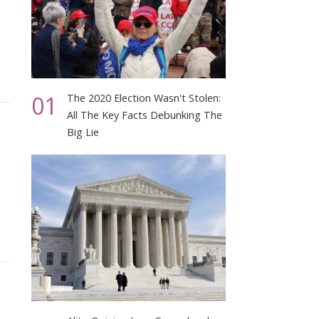
01
The 2020 Election Wasn't Stolen:
All The Key Facts Debunking The
Big Lie