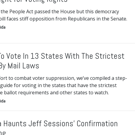
 the People Act passed the House but this democracy
ill faces stiff opposition from Republicans in the Senate.
ida
o Vote In 13 States With The Strictest
By Mail Laws
fort to combat voter suppression, we’ve compiled a step-
guide for voting in the states that have the strictest
e ballot requirements and other states to watch.
ida
 Haunts Jeff Sessions’ Confirmation
ng