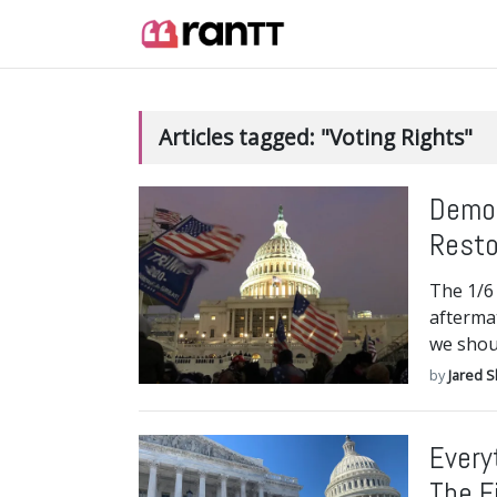
Articles tagged: "Voting Rights"
Democ
Resto
The 1/6 
afterma
we shou
by
Jared S
Every
The F