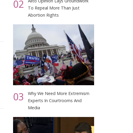
02
Alito Opinion Lays Groundwork
To Repeal More Than Just
Abortion Rights
03
Why We Need More Extremism
Experts In Courtrooms And
Media