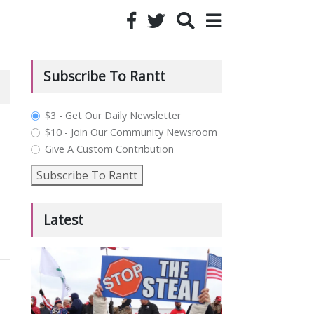
Subscribe To Rantt
plan_select
$3 - Get Our Daily Newsletter
$10 - Join Our Community Newsroom
Give A Custom Contribution
Subscribe To Rantt
Latest