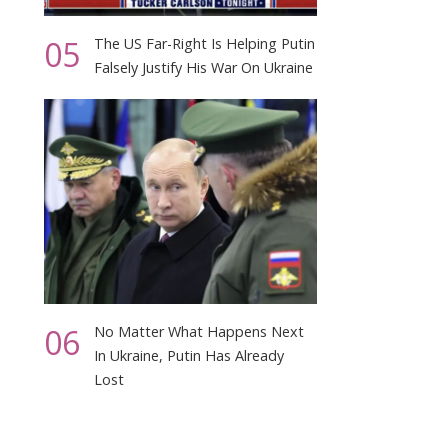
05
The US Far-Right Is Helping Putin
Falsely Justify His War On Ukraine
06
No Matter What Happens Next
In Ukraine, Putin Has Already
Lost