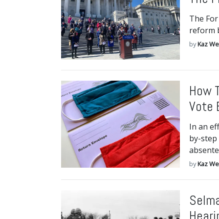
The For
reform b
by
Kaz We
How T
Vote 
In an ef
by-step 
absente
by
Kaz We
Selma
Heari