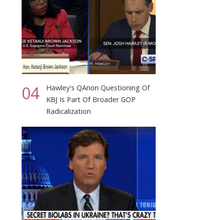
04
Hawley's QAnon Questioning Of
KBJ Is Part Of Broader GOP
Radicalization