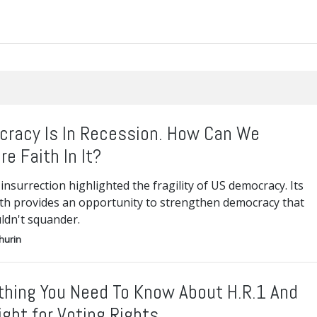
racy Is In Recession. How Can We
re Faith In It?
insurrection highlighted the fragility of US democracy. Its
th provides an opportunity to strengthen democracy that
ldn't squander.
hurin
thing You Need To Know About H.R.1 And
ight for Voting Rights