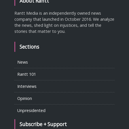
About Rantt
Rantt Media is an independently owned news
company that launched in October 2016. We analyze
the news, shed light on injustices, and tell the
stories that matter to you.
Sections
News
Rantt 101
Interviews
Opinion
Unpresidented
Subscribe + Support