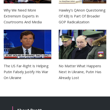
Why We Need More
Hawley's QAnon Questioning
Extremism Experts In
Of KBJ Is Part Of Broader
Courtrooms And Media
GOP Radicalization
The US Far-Right Is Helping
No Matter What Happens
Putin Falsely Justify His War
Next In Ukraine, Putin Has
On Ukraine
Already Lost