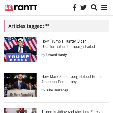
Articles tagged: ""
How Trump’s Hunter Biden
Disinformation Campaign Failed
by
Edward Hardy
How Mark Zuckerberg Helped Break
American Democracy
by
Luke Huizenga
Trump Is Aiding And Abetting Foreign