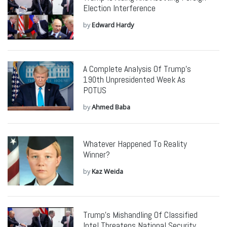
Election Interference
by
Edward Hardy
A Complete Analysis Of Trump’s
190th Unpresidented Week As
POTUS
by
Ahmed Baba
Whatever Happened To Reality
Winner?
by
Kaz Weida
Trump’s Mishandling Of Classified
Intel Threatens National Security