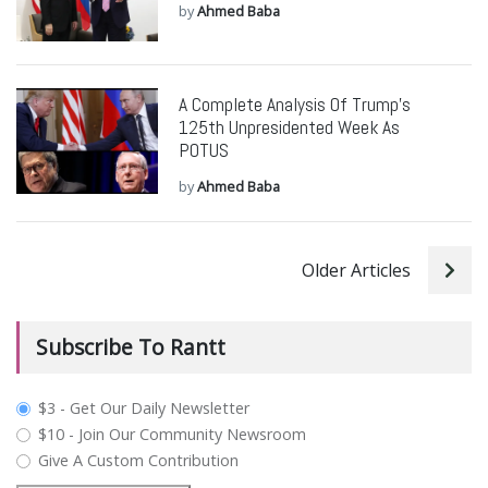
by
Ahmed Baba
A Complete Analysis Of Trump’s
125th Unpresidented Week As
POTUS
by
Ahmed Baba
Older Articles
Subscribe To Rantt
plan_select
$3 - Get Our Daily Newsletter
$10 - Join Our Community Newsroom
Give A Custom Contribution