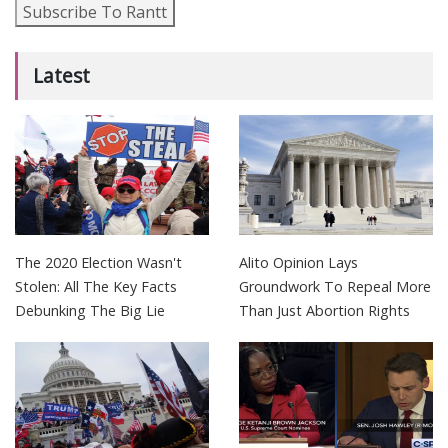
Subscribe To Rantt
Latest
The 2020 Election Wasn't
Alito Opinion Lays
Stolen: All The Key Facts
Groundwork To Repeal More
Debunking The Big Lie
Than Just Abortion Rights