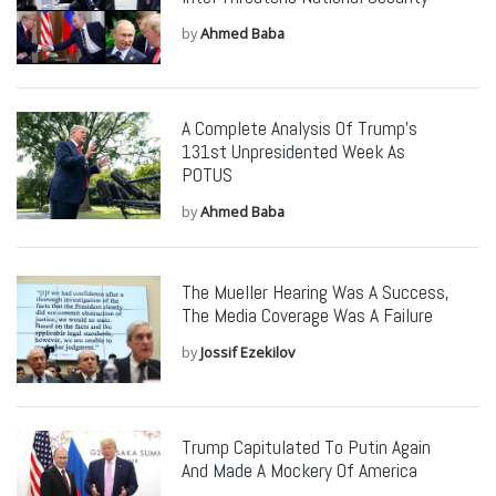
by
Ahmed Baba
A Complete Analysis Of Trump’s
131st Unpresidented Week As
POTUS
by
Ahmed Baba
The Mueller Hearing Was A Success,
The Media Coverage Was A Failure
by
Jossif Ezekilov
Trump Capitulated To Putin Again
And Made A Mockery Of America