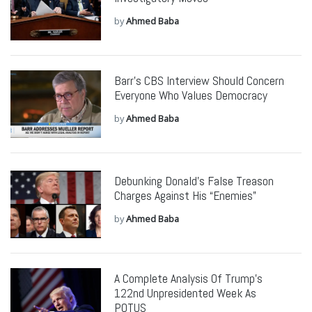
by
Ahmed Baba
Barr’s CBS Interview Should Concern
Everyone Who Values Democracy
by
Ahmed Baba
Debunking Donald’s False Treason
Charges Against His “Enemies”
by
Ahmed Baba
A Complete Analysis Of Trump’s
122nd Unpresidented Week As
POTUS