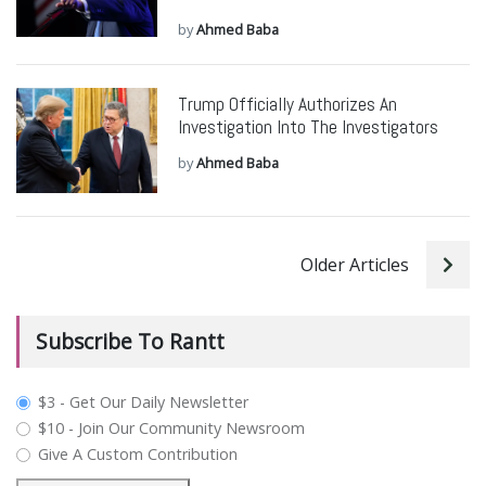
by
Ahmed Baba
Trump Officially Authorizes An
Investigation Into The Investigators
by
Ahmed Baba
Older Articles
Subscribe To Rantt
plan_select
$3 - Get Our Daily Newsletter
$10 - Join Our Community Newsroom
Give A Custom Contribution