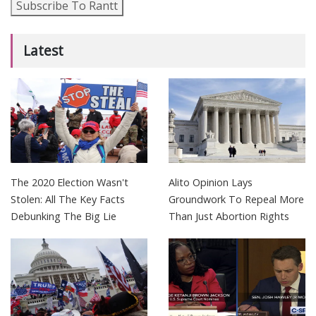
Subscribe To Rantt
Latest
The 2020 Election Wasn't
Alito Opinion Lays
Stolen: All The Key Facts
Groundwork To Repeal More
Debunking The Big Lie
Than Just Abortion Rights