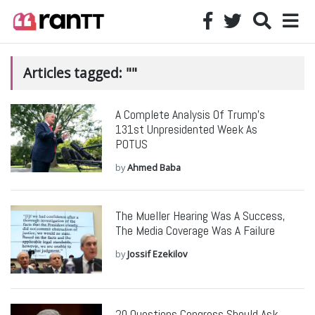
Articles tagged: ""
A Complete Analysis Of Trump’s
131st Unpresidented Week As
POTUS
by
Ahmed Baba
The Mueller Hearing Was A Success,
The Media Coverage Was A Failure
by
Jossif Ezekilov
20 Questions Congress Should Ask