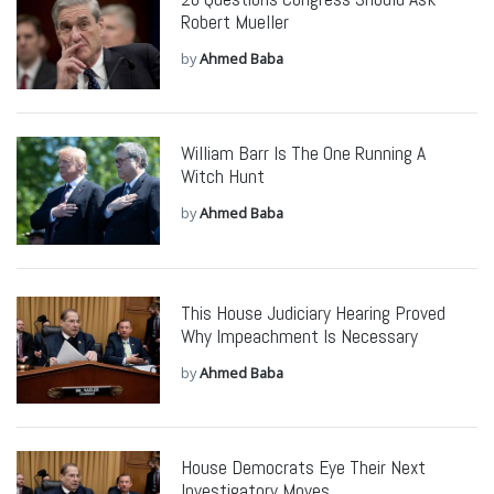
Robert Mueller
by
Ahmed Baba
William Barr Is The One Running A
Witch Hunt
by
Ahmed Baba
This House Judiciary Hearing Proved
Why Impeachment Is Necessary
by
Ahmed Baba
House Democrats Eye Their Next
Investigatory Moves