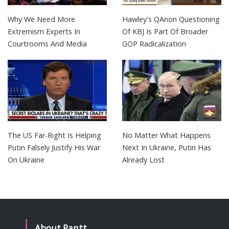
Why We Need More
Hawley's QAnon Questioning
Extremism Experts In
Of KBJ Is Part Of Broader
Courtrooms And Media
GOP Radicalization
The US Far-Right Is Helping
No Matter What Happens
Putin Falsely Justify His War
Next In Ukraine, Putin Has
On Ukraine
Already Lost
About Rantt