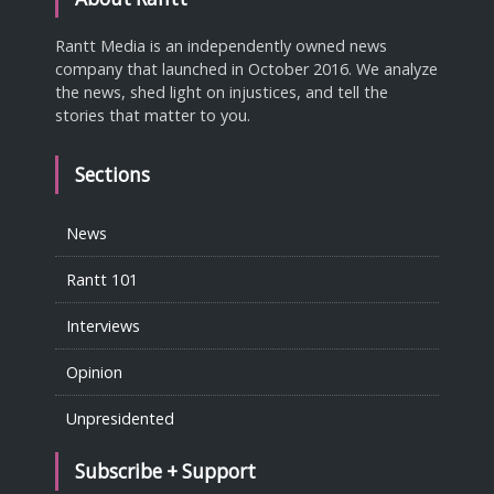
Rantt Media is an independently owned news
company that launched in October 2016. We analyze
the news, shed light on injustices, and tell the
stories that matter to you.
Sections
News
Rantt 101
Interviews
Opinion
Unpresidented
Subscribe + Support