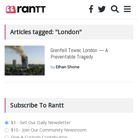
Articles tagged: "London"
Grenfell Tower, London — A
Preventable Tragedy
by
Ethan Shone
Subscribe To Rantt
plan_select
$3 - Get Our Daily Newsletter
$10 - Join Our Community Newsroom
Give A Custom Contribution