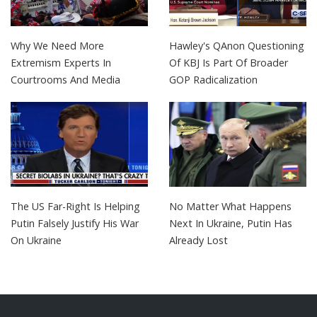
Why We Need More
Hawley's QAnon Questioning
Extremism Experts In
Of KBJ Is Part Of Broader
Courtrooms And Media
GOP Radicalization
The US Far-Right Is Helping
No Matter What Happens
Putin Falsely Justify His War
Next In Ukraine, Putin Has
On Ukraine
Already Lost