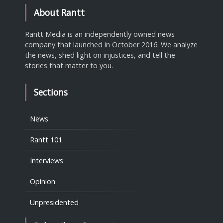
About Rantt
Rantt Media is an independently owned news
company that launched in October 2016. We analyze
the news, shed light on injustices, and tell the
stories that matter to you.
Sections
News
Rantt 101
Interviews
Opinion
Unpresidented