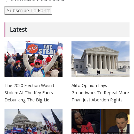
Subscribe To Rantt
Latest
The 2020 Election Wasn't
Alito Opinion Lays
Stolen: All The Key Facts
Groundwork To Repeal More
Debunking The Big Lie
Than Just Abortion Rights