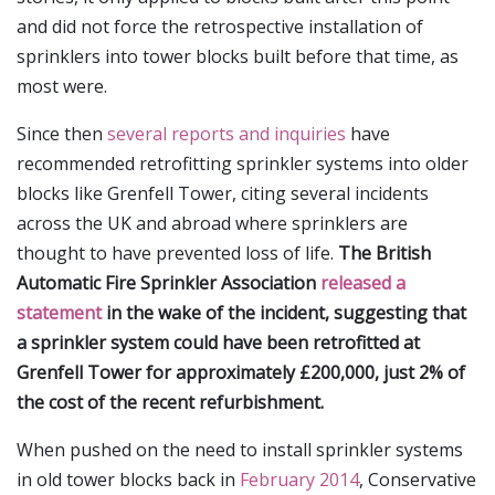
and did not force the retrospective installation of
sprinklers into tower blocks built before that time, as
most were.
Since then
several reports and inquiries
have
recommended retrofitting sprinkler systems into older
blocks like Grenfell Tower, citing several incidents
across the UK and abroad where sprinklers are
thought to have prevented loss of life.
The British
Automatic Fire Sprinkler Association
released a
statement
in the wake of the incident, suggesting that
a sprinkler system could have been retrofitted at
Grenfell Tower for approximately £200,000, just 2% of
the cost of the recent refurbishment.
When pushed on the need to install sprinkler systems
in old tower blocks back in
February 2014
, Conservative