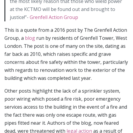
the most likely reason that those who wield power
at the KCTMO will be found out and brought to
justice!”-
Grenfell Action Group
This is a quote from a 2016 post by The Grenfell Action
Group, a
blog
run by residents of Grenfell Tower, West
London. The post is one of many on the site, dating as
far back as 2010, which raises specific and grave
concerns about fire safety within the tower, particularly
with regards to renovation work to the exterior of the
building which was completed last year.
Other posts highlight the lack of a sprinkler system,
poor wiring which posed a fire risk, poor emergency
services access to the building in the event of a fire and
the fact there was only one escape route, with gas
pipes fitted near it. Authors of the blog, now feared
dead, were threatened with
legal action
as a result of