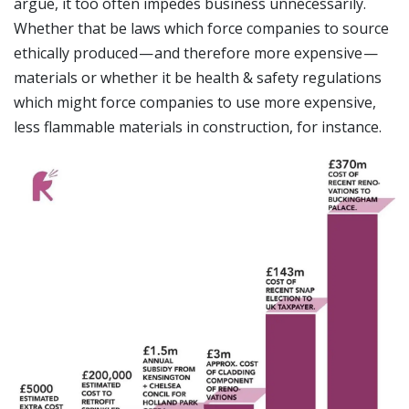
argue, it too often impedes business unnecessarily.
Whether that be laws which force companies to source
ethically produced — and therefore more expensive —
materials or whether it be health & safety regulations
which might force companies to use more expensive,
less flammable materials in construction, for instance.