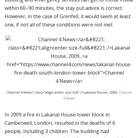
within 60–90 minutes, the stay put advice is correct.
However, in the case of Grenfell, it would seem at least
one, if not all of these conditions were not met.
Channel 4 News” class=”aligncenter size-full” />Lakanal House, 2009,
Channel
4 News
In 2009 a fire in Lakanal House tower block in
Camberwell, London, resulted in the deaths of 6
people, including 3 children. The building had