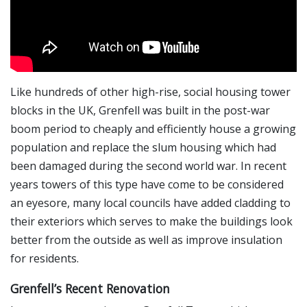
Like hundreds of other high-rise, social housing tower
blocks in the UK, Grenfell was built in the post-war
boom period to cheaply and efficiently house a growing
population and replace the slum housing which had
been damaged during the second world war. In recent
years towers of this type have come to be considered
an eyesore, many local councils have added cladding to
their exteriors which serves to make the buildings look
better from the outside as well as improve insulation
for residents.
Grenfell’s Recent Renovation