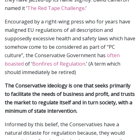
named it ‘
The Red Tape Challenge
.’
Encouraged by a right-wing press who for years have
maligned EU regulations of all description and
supposedly excessive health and safety laws which have
somehow come to be considered as part of “PC
culture”, the Conservative Government has
often
boasted
of ‘
Bonfires of Regulation
.’ (A term which
should immediately be retired)
The Conservative ideology is one that seeks primarily
to facilitate the needs of business and profit, and trusts
the market to regulate itself and in turn society, with a
minimum of state intervention.
Informed by this belief, the Conservatives have a
natural distaste for regulation because, they would