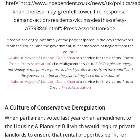
“People are angry, not simply at the poor response in the days afterwards
from the council and the government, but at the years of neglect from the
council”
—
Labour Mayor of London, Sadiq Khan
at a service for the victims. Photo
Credit:
Press Association
” class=”aligncenter size-full” />
“People are angry,
not simply at the poor response in the days afterwards from the council and
the government, but at the years of neglect from the council
”
—
Labour Mayor of London, Sadiq Khan
at a service for the victims. Photo
Credit:
Press Association
A Culture of Conservative Deregulation
When parliament voted last year on an amendment to
the Housing & Planning Bill which would require private
landlords to ensure that rental properties be “fit for