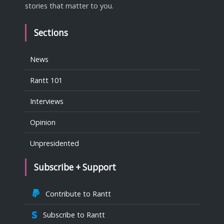
stories that matter to you.
Sections
News
Rantt 101
Interviews
Opinion
Unpresidented
Subscribe + Support
Contribute to Rantt
Subscribe to Rantt