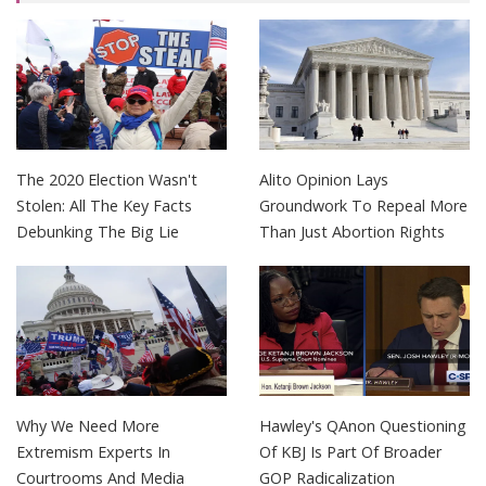
The 2020 Election Wasn't
Alito Opinion Lays
Stolen: All The Key Facts
Groundwork To Repeal More
Debunking The Big Lie
Than Just Abortion Rights
Why We Need More
Hawley's QAnon Questioning
Extremism Experts In
Of KBJ Is Part Of Broader
Courtrooms And Media
GOP Radicalization