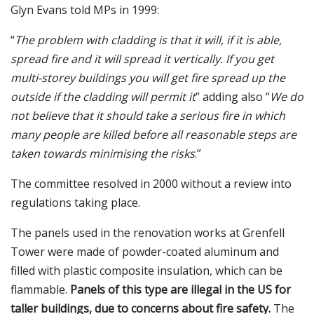
Glyn Evans told MPs in 1999:
“
The problem with cladding is that it will, if it is able,
spread fire and it will spread it vertically. If you get
multi-storey buildings you will get fire spread up the
outside if the cladding will permit it
” adding also “
We do
not believe that it should take a serious fire in which
many people are killed before all reasonable steps are
taken towards minimising the risks
.”
The committee resolved in 2000 without a review into
regulations taking place.
The panels used in the renovation works at Grenfell
Tower were made of powder-coated aluminum and
filled with plastic composite insulation, which can be
flammable.
Panels of this type are illegal in the US for
taller buildings, due to concerns about fire safety.
The