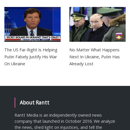
The US Far-Right Is Helping
No Matter What Happens
Putin Falsely Justify His War
Next In Ukraine, Putin Has
On Ukraine
Already Lost
About Rantt
Rantt Media is an independently owned news
company that launched in October 2016. We analyze
the news, shed light on injustices, and tell the