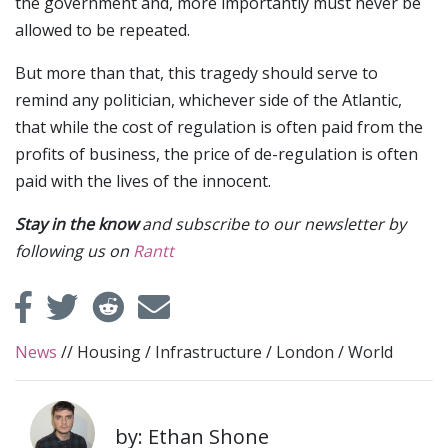
the government and, more importantly must never be
allowed to be repeated.
But more than that, this tragedy should serve to
remind any politician, whichever side of the Atlantic,
that while the cost of regulation is often paid from the
profits of business, the price of de-regulation is often
paid with the lives of the innocent.
Stay in the know
and subscribe to our newsletter by
following us on
Rantt
News
//
Housing
/
Infrastructure
/
London
/
World
by: Ethan Shone