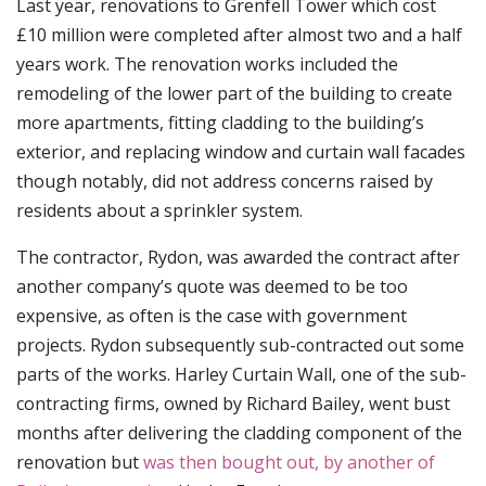
Last year, renovations to Grenfell Tower which cost
£10 million were completed after almost two and a half
years work. The renovation works included the
remodeling of the lower part of the building to create
more apartments, fitting cladding to the building’s
exterior, and replacing window and curtain wall facades
though notably, did not address concerns raised by
residents about a sprinkler system.
The contractor, Rydon, was awarded the contract after
another company’s quote was deemed to be too
expensive, as often is the case with government
projects. Rydon subsequently sub-contracted out some
parts of the works. Harley Curtain Wall, one of the sub-
contracting firms, owned by Richard Bailey, went bust
months after delivering the cladding component of the
renovation but
was then bought out, by another of