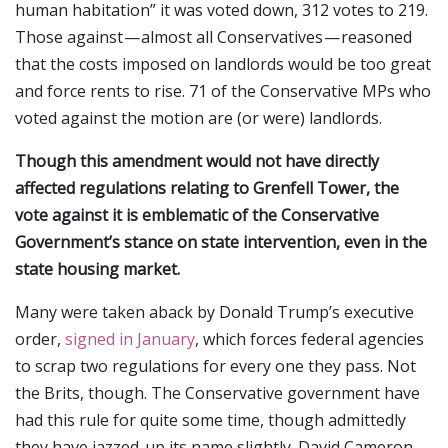
human habitation” it was voted down, 312 votes to 219.
Those against — almost all Conservatives — reasoned
that the costs imposed on landlords would be too great
and force rents to rise. 71 of the Conservative MPs who
voted against the motion are (or were) landlords.
Though this amendment would not have directly
affected regulations relating to Grenfell Tower, the
vote against it is emblematic of the Conservative
Government’s stance on state intervention, even in the
state housing market.
Many were taken aback by Donald Trump’s executive
order,
signed in January
, which forces federal agencies
to scrap two regulations for every one they pass. Not
the Brits, though. The Conservative government have
had this rule for quite some time, though admittedly
they have jazzed-up its name slightly. David Cameron