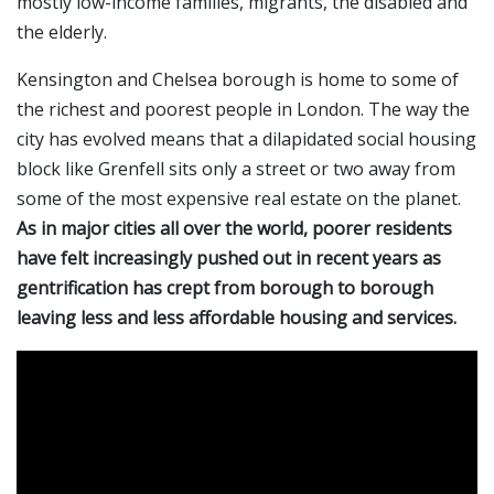
mostly low-income families, migrants, the disabled and
the elderly.
Kensington and Chelsea borough is home to some of
the richest and poorest people in London. The way the
city has evolved means that a dilapidated social housing
block like Grenfell sits only a street or two away from
some of the most expensive real estate on the planet.
As in major cities all over the world, poorer residents
have felt increasingly pushed out in recent years as
gentrification has crept from borough to borough
leaving less and less affordable housing and services.