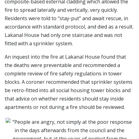
composite-based external cladding which allowed the
fire to spread laterally and vertically, very quickly.
Residents were told to “stay-put” and await rescue, in
accordance with standard protocol, and died as a result.
Lakanal House had only one staircase and was not
fitted with a sprinkler system.
An inquest into the fire at Lakanal House found that
the deaths were preventable and recommended a
complete review of fire safety regulations in tower
blocks. A coroner recommended that sprinkler systems
be retro-fitted into all social housing tower blocks and
that advice on whether residents should stay inside
apartments or not during a fire should be reviewed.