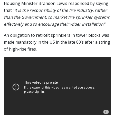
Housing Minister Brandon Lewis responded by saying
that “
it is the responsibility of the fire industry, rather
than the Government, to market fire sprinkler systems
effectively and to encourage their wider installation
.”
An obligation to retrofit sprinklers in tower blocks was
made mandatory in the US in the late 80’s after a string
of high-rise fires.