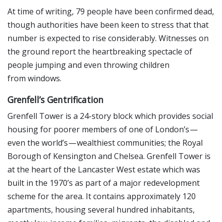
At time of writing, 79 people have been confirmed dead,
though authorities have been keen to stress that that
number is expected to rise considerably. Witnesses on
the ground report the heartbreaking spectacle of
people jumping and even throwing children
from windows.
Grenfell’s Gentrification
Grenfell Tower is a 24-story block which provides social
housing for poorer members of one of London’s —
even the world’s — wealthiest communities; the Royal
Borough of Kensington and Chelsea. Grenfell Tower is
at the heart of the Lancaster West estate which was
built in the 1970’s as part of a major redevelopment
scheme for the area. It contains approximately 120
apartments, housing several hundred inhabitants,