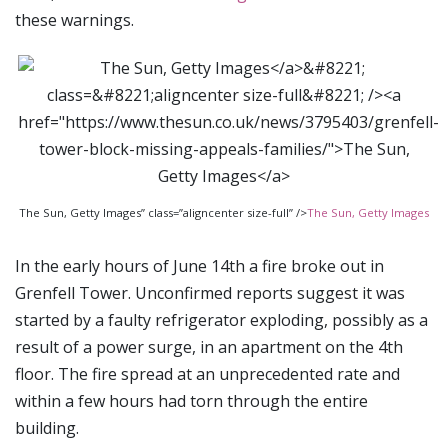
these warnings.
The Sun, Getty Images” class=”aligncenter size-full” />
The Sun, Getty Images
In the early hours of June 14th a fire broke out in
Grenfell Tower. Unconfirmed reports suggest it was
started by a faulty refrigerator exploding, possibly as a
result of a power surge, in an apartment on the 4th
floor. The fire spread at an unprecedented rate and
within a few hours had torn through the entire
building.