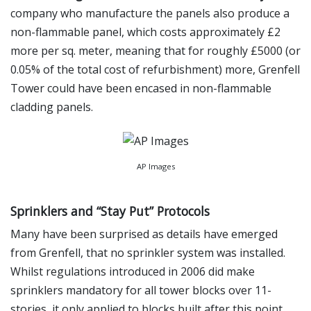
company who manufacture the panels also produce a
non-flammable panel, which costs approximately £2
more per sq. meter, meaning that for roughly £5000 (or
0.05% of the total cost of refurbishment) more, Grenfell
Tower could have been encased in non-flammable
cladding panels.
AP Images
Sprinklers and “Stay Put” Protocols
Many have been surprised as details have emerged
from Grenfell, that no sprinkler system was installed.
Whilst regulations introduced in 2006 did make
sprinklers mandatory for all tower blocks over 11-
stories, it only applied to blocks built after this point