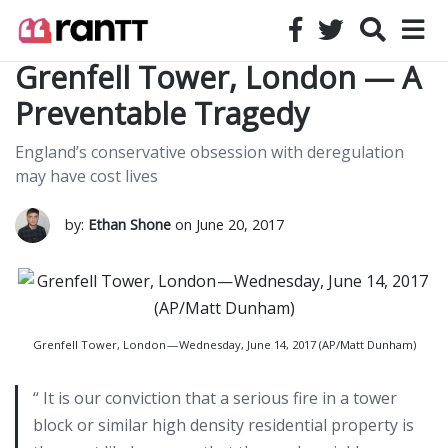
Grenfell Tower, London — A
Preventable Tragedy
England’s conservative obsession with deregulation
may have cost lives
by:
Ethan Shone
on June 20, 2017
Grenfell Tower, London — Wednesday, June 14, 2017 (AP/Matt Dunham)
“ It is our conviction that a serious fire in a tower
block or similar high density residential property is