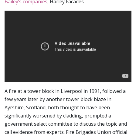
Bailey’s companies
, Harley Facades.
A fire at a tower block in Liverpool in 1991, followed a
few years later by another tower block blaze in
Ayrshire, Scotland, both thought to have been
significantly worsened by cladding, prompted a
government select committee to discuss the topic and
call evidence from experts. Fire Brigades Union official