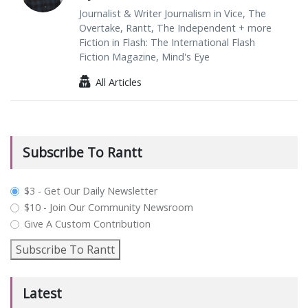
Journalist & Writer Journalism in Vice, The
Overtake, Rantt, The Independent + more
Fiction in Flash: The International Flash
Fiction Magazine, Mind's Eye
All Articles
Subscribe To Rantt
plan_select
$3 - Get Our Daily Newsletter
$10 - Join Our Community Newsroom
Give A Custom Contribution
Subscribe To Rantt
Latest