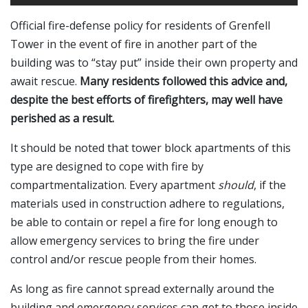
Official fire-defense policy for residents of Grenfell
Tower in the event of fire in another part of the
building was to “stay put” inside their own property and
await rescue.
Many residents followed this advice and,
despite the best efforts of firefighters, may well have
perished as a result.
It should be noted that tower block apartments of this
type are designed to cope with fire by
compartmentalization. Every apartment
should
, if the
materials used in construction adhere to regulations,
be able to contain or repel a fire for long enough to
allow emergency services to bring the fire under
control and/or rescue people from their homes.
As long as fire cannot spread externally around the
building and emergency services can get to those inside