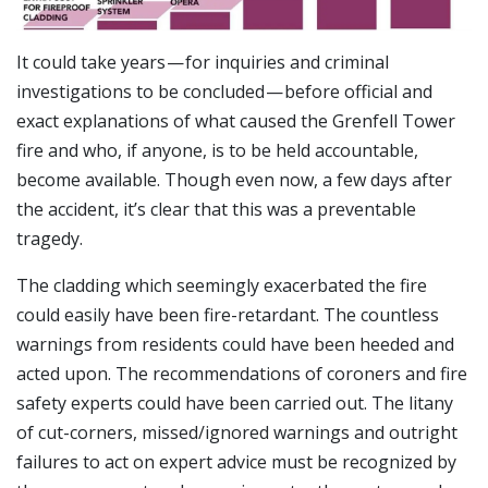
It could take years — for inquiries and criminal
investigations to be concluded — before official and
exact explanations of what caused the Grenfell Tower
fire and who, if anyone, is to be held accountable,
become available. Though even now, a few days after
the accident, it’s clear that this was a preventable
tragedy.
The cladding which seemingly exacerbated the fire
could easily have been fire-retardant. The countless
warnings from residents could have been heeded and
acted upon. The recommendations of coroners and fire
safety experts could have been carried out. The litany
of cut-corners, missed/ignored warnings and outright
failures to act on expert advice must be recognized by