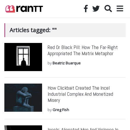
Articles tagged: ""
Red Or Black Pill: How The Far-Right
Appropriated The Matrix Metaphor
by
Beatriz Buarque
How Clickbait Created The Incel
Industrial Complex And Monetized
Misery
by
Greg Fish
Incels: Alienated Men And Violence In