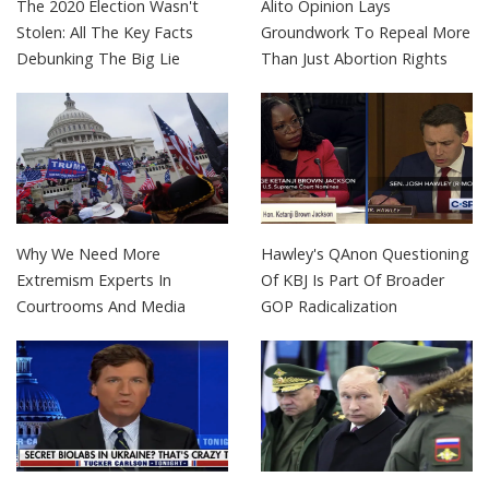
The 2020 Election Wasn't
Alito Opinion Lays
Stolen: All The Key Facts
Groundwork To Repeal More
Debunking The Big Lie
Than Just Abortion Rights
Why We Need More
Hawley's QAnon Questioning
Extremism Experts In
Of KBJ Is Part Of Broader
Courtrooms And Media
GOP Radicalization