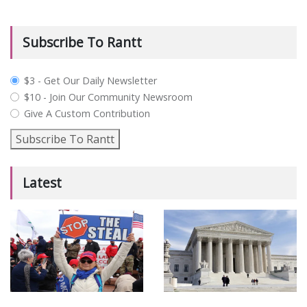
Subscribe To Rantt
plan_select
$3 - Get Our Daily Newsletter
$10 - Join Our Community Newsroom
Give A Custom Contribution
Subscribe To Rantt
Latest