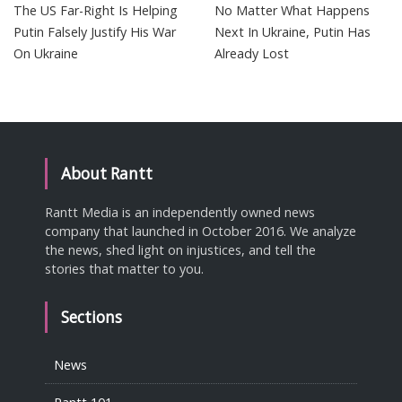
The US Far-Right Is Helping
No Matter What Happens
Putin Falsely Justify His War
Next In Ukraine, Putin Has
On Ukraine
Already Lost
About Rantt
Rantt Media is an independently owned news
company that launched in October 2016. We analyze
the news, shed light on injustices, and tell the
stories that matter to you.
Sections
News