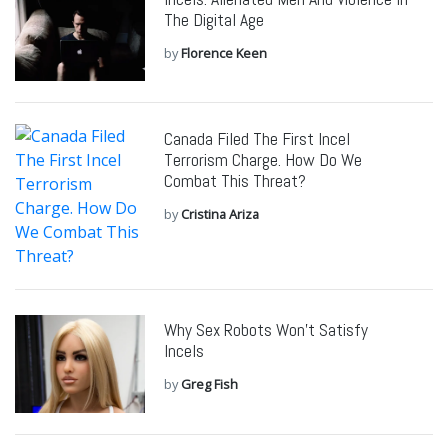
The Digital Age
by
Florence Keen
Canada Filed The First Incel
Terrorism Charge. How Do We
Combat This Threat?
by
Cristina Ariza
Why Sex Robots Won’t Satisfy
Incels
by
Greg Fish