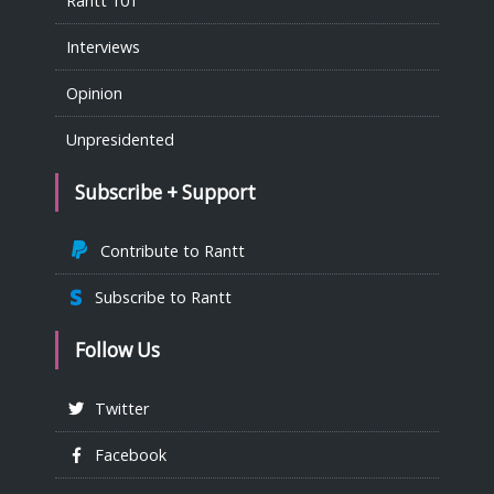
Rantt 101
Interviews
Opinion
Unpresidented
Subscribe + Support
Contribute to Rantt
Subscribe to Rantt
Follow Us
Twitter
Facebook