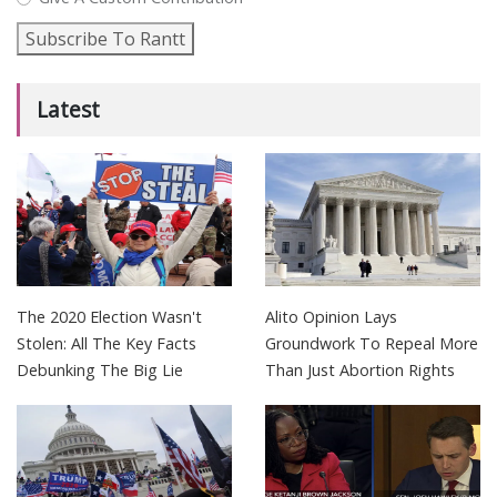
Subscribe To Rantt
Latest
The 2020 Election Wasn't
Alito Opinion Lays
Stolen: All The Key Facts
Groundwork To Repeal More
Debunking The Big Lie
Than Just Abortion Rights