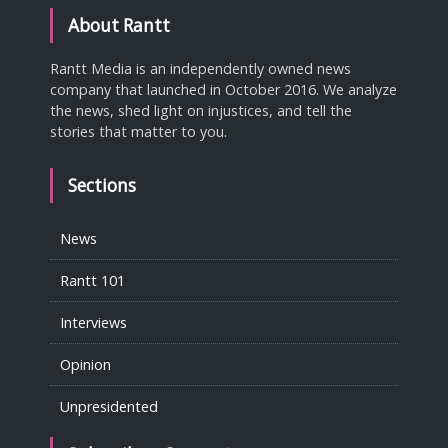
About Rantt
Rantt Media is an independently owned news
company that launched in October 2016. We analyze
the news, shed light on injustices, and tell the
stories that matter to you.
Sections
News
Rantt 101
Interviews
Opinion
Unpresidented