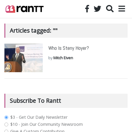
Articles tagged: ""
Who Is Steny Hoyer?
by
Mitch Eiven
Subscribe To Rantt
plan_select
$3 - Get Our Daily Newsletter
$10 - Join Our Community Newsroom
Give A Custom Contribution