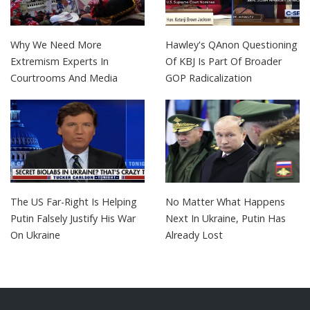
Why We Need More
Hawley's QAnon Questioning
Extremism Experts In
Of KBJ Is Part Of Broader
Courtrooms And Media
GOP Radicalization
The US Far-Right Is Helping
No Matter What Happens
Putin Falsely Justify His War
Next In Ukraine, Putin Has
On Ukraine
Already Lost