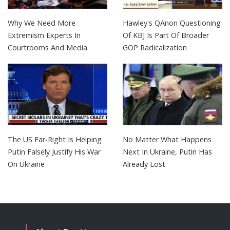
Why We Need More
Hawley's QAnon Questioning
Extremism Experts In
Of KBJ Is Part Of Broader
Courtrooms And Media
GOP Radicalization
The US Far-Right Is Helping
No Matter What Happens
Putin Falsely Justify His War
Next In Ukraine, Putin Has
On Ukraine
Already Lost