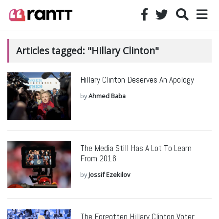
Articles tagged: "Hillary Clinton"
Hillary Clinton Deserves An Apology
by
Ahmed Baba
The Media Still Has A Lot To Learn
From 2016
by
Jossif Ezekilov
The Forgotten Hillary Clinton Voter: