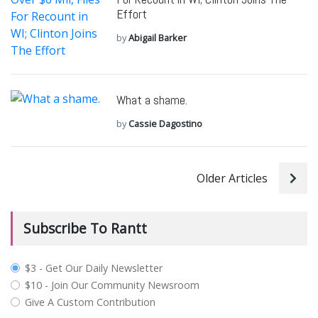
Effort
by
Abigail Barker
What a shame.
by
Cassie Dagostino
Older Articles
Subscribe To Rantt
plan_select
$3 - Get Our Daily Newsletter
$10 - Join Our Community Newsroom
Give A Custom Contribution