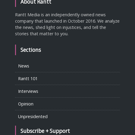
About Rantt
Rantt Media is an independently owned news
company that launched in October 2016. We analyze
the news, shed light on injustices, and tell the
stories that matter to you.
Sections
News
Rantt 101
Interviews
Opinion
Unpresidented
Subscribe + Support