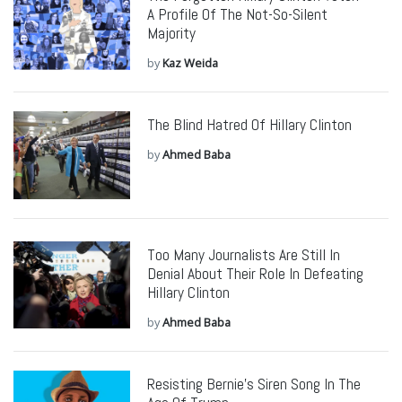
A Profile Of The Not-So-Silent
Majority
by
Kaz Weida
The Blind Hatred Of Hillary Clinton
by
Ahmed Baba
Too Many Journalists Are Still In
Denial About Their Role In Defeating
Hillary Clinton
by
Ahmed Baba
Resisting Bernie’s Siren Song In The