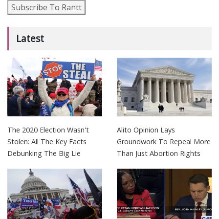
Subscribe To Rantt
Latest
The 2020 Election Wasn't
Alito Opinion Lays
Stolen: All The Key Facts
Groundwork To Repeal More
Debunking The Big Lie
Than Just Abortion Rights