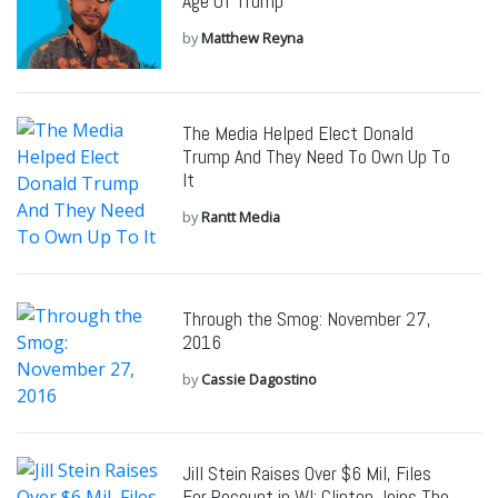
Age Of Trump
by
Matthew Reyna
The Media Helped Elect Donald
Trump And They Need To Own Up To
It
by
Rantt Media
Through the Smog: November 27,
2016
by
Cassie Dagostino
Jill Stein Raises Over $6 Mil, Files
For Recount in WI; Clinton Joins The